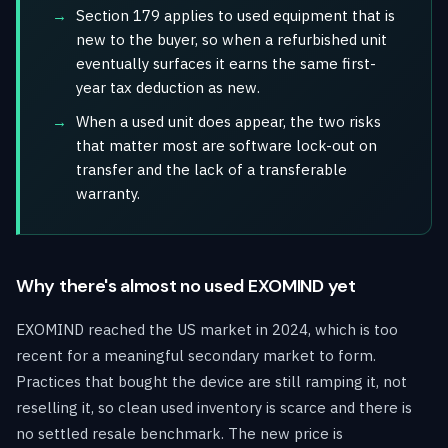
Section 179 applies to used equipment that is
new to the buyer, so when a refurbished unit
eventually surfaces it earns the same first-
year tax deduction as new.
When a used unit does appear, the two risks
that matter most are software lock-out on
transfer and the lack of a transferable
warranty.
Why there's almost no used EXOMIND yet
EXOMIND reached the US market in 2024, which is too
recent for a meaningful secondary market to form.
Practices that bought the device are still ramping it, not
reselling it, so clean used inventory is scarce and there is
no settled resale benchmark. The new price is