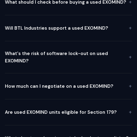
What should I check before buying a used EXOMIND?
Will BTL Industries support a used EXOMIND?
What's the risk of software lock-out on used
EXOMIND?
How much can I negotiate on a used EXOMIND?
Are used EXOMIND units eligible for Section 179?