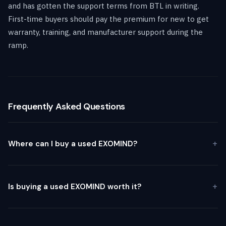
and has gotten the support terms from BTL in writing.
First-time buyers should pay the premium for new to get
warranty, training, and manufacturer support during the
ramp.
Frequently Asked Questions
Where can I buy a used EXOMIND?
Is buying a used EXOMIND worth it?