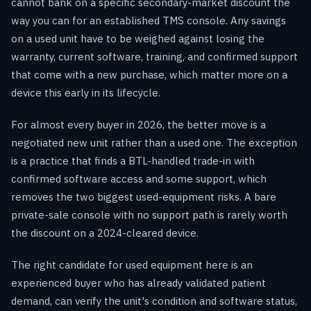
cannot bank on a specific secondary-market discount the
way you can for an established TMS console. Any savings
on a used unit have to be weighed against losing the
warranty, current software, training, and confirmed support
that come with a new purchase, which matter more on a
device this early in its lifecycle.
For almost every buyer in 2026, the better move is a
negotiated new unit rather than a used one. The exception
is a practice that finds a BTL-handled trade-in with
confirmed software access and some support, which
removes the two biggest used-equipment risks. A bare
private-sale console with no support path is rarely worth
the discount on a 2024-cleared device.
The right candidate for used equipment here is an
experienced buyer who has already validated patient
demand, can verify the unit's condition and software status,