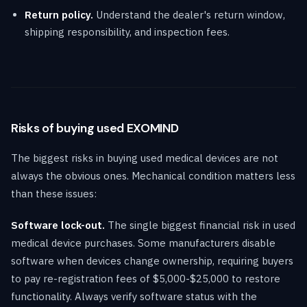
Return policy.
Understand the dealer's return window,
shipping responsibility, and inspection fees.
Risks of buying used EXOMIND
The biggest risks in buying used medical devices are not
always the obvious ones. Mechanical condition matters less
than these issues:
Software lock-out.
The single biggest financial risk in used
medical device purchases. Some manufacturers disable
software when devices change ownership, requiring buyers
to pay re-registration fees of $5,000-$25,000 to restore
functionality. Always verify software status with the