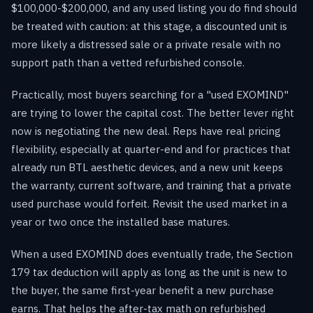
$100,000-$200,000, and any used listing you do find should
be treated with caution: at this stage, a discounted unit is
more likely a distressed sale or a private resale with no
support path than a vetted refurbished console.
Practically, most buyers searching for a "used EXOMIND"
are trying to lower the capital cost. The better lever right
now is negotiating the new deal. Reps have real pricing
flexibility, especially at quarter-end and for practices that
already run BTL aesthetic devices, and a new unit keeps
the warranty, current software, and training that a private
used purchase would forfeit. Revisit the used market in a
year or two once the installed base matures.
When a used EXOMIND does eventually trade, the Section
179 tax deduction will apply as long as the unit is new to
the buyer, the same first-year benefit a new purchase
earns. That helps the after-tax math on refurbished