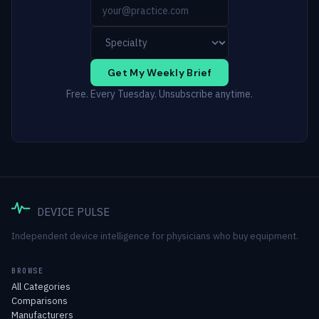
Get My Weekly Brief
Free. Every Tuesday. Unsubscribe anytime.
DEVICE PULSE
Independent device intelligence for physicians who buy equipment.
BROWSE
All Categories
Comparisons
Manufacturers