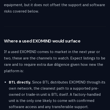
equipment, but it does not offset the support and software
risks covered below.
Where a used EXOMIND would surface
If a used EXOMIND comes to market in the next year or
two, these are the channels to watch. Expect listings to be
rare and to require extra due diligence given how new the
platform is:
BTL directly.
Since BTL distributes EXOMIND through its
own network, the cleanest path to a supported pre-
owned or trade-in unit is BTL itself. A factory-handled
unit is the only one likely to come with confirmed
software access and any transferable support.