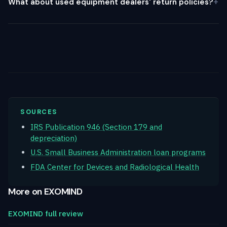
What about used equipment dealers' return policies?
SOURCES
IRS Publication 946 (Section 179 and
depreciation)
U.S. Small Business Administration loan programs
FDA Center for Devices and Radiological Health
More on EXOMIND
EXOMIND full review