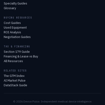
Specialty Guides
Glossary
BUYING RESOURCES
Cost Guides
Used Equipment
ROI Analysis
Negotiation Guides
TAX & FINANCING
Section 179 Guide
Financing & Lease vs Buy
All Resources
RELATED SITES
The GTM Index
AI Market Pulse
DataStack Guide
© 2026 Device Pulse. Independent medical device intelligence.