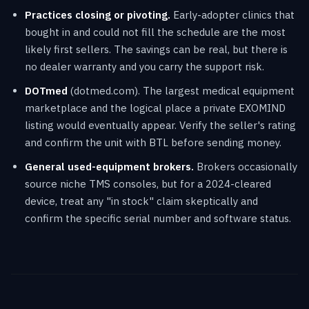
Practices closing or pivoting.
Early-adopter clinics that
bought in and could not fill the schedule are the most
likely first sellers. The savings can be real, but there is
no dealer warranty and you carry the support risk.
DOTmed
(dotmed.com). The largest medical equipment
marketplace and the logical place a private EXOMIND
listing would eventually appear. Verify the seller's rating
and confirm the unit with BTL before sending money.
General used-equipment brokers.
Brokers occasionally
source niche TMS consoles, but for a 2024-cleared
device, treat any "in stock" claim skeptically and
confirm the specific serial number and software status.