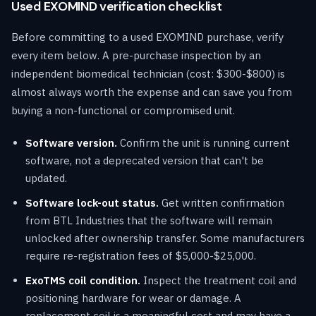
Used EXOMIND verification checklist
Before committing to a used EXOMIND purchase, verify
every item below. A pre-purchase inspection by an
independent biomedical technician (cost: $300-$800) is
almost always worth the expense and can save you from
buying a non-functional or compromised unit.
Software version.
Confirm the unit is running current
software, not a deprecated version that can't be
updated.
Software lock-out status.
Get written confirmation
from BTL Industries that the software will remain
unlocked after ownership transfer. Some manufacturers
require re-registration fees of $5,000-$25,000.
ExoTMS coil condition.
Inspect the treatment coil and
positioning hardware for wear or damage. A
replacement coil is a meaningful cost and may have a