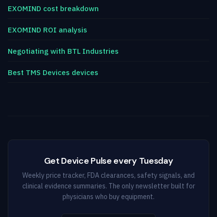
EXOMIND cost breakdown
EXOMIND ROI analysis
Negotiating with BTL Industries
Best TMS Devices devices
Get Device Pulse every Tuesday
Weekly price tracker, FDA clearances, safety signals, and
clinical evidence summaries. The only newsletter built for
physicians who buy equipment.