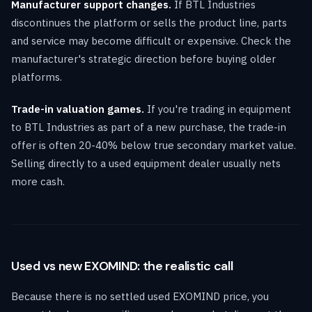
Manufacturer support changes.
If BTL Industries
discontinues the platform or sells the product line, parts
and service may become difficult or expensive. Check the
manufacturer's strategic direction before buying older
platforms.
Trade-in valuation games.
If you're trading in equipment
to BTL Industries as part of a new purchase, the trade-in
offer is often 20-40% below true secondary market value.
Selling directly to a used equipment dealer usually nets
more cash.
Used vs new EXOMIND: the realistic call
Because there is no settled used EXOMIND price, you