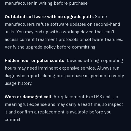
manufacturer in writing before purchase.
Outdated software with no upgrade path.
Some
manufacturers refuse software updates on second-hand
units. You may end up with a working device that can't
access current treatment protocols or software features.
Verify the upgrade policy before committing.
Hidden hour or pulse counts.
Devices with high operating
hours may need imminent expensive service. Always run
diagnostic reports during pre-purchase inspection to verify
usage history.
Worn or damaged coil.
A replacement ExoTMS coil is a
meaningful expense and may carry a lead time, so inspect
it and confirm a replacement is available before you
commit.