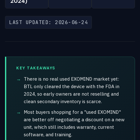
2024)
LAST UPDATED: 2026-06-24
KEY TAKEAWAYS
There is no real used EXOMIND market yet:
BTL only cleared the device with the FDA in
2024, so early owners are not reselling and
clean secondary inventory is scarce.
Most buyers shopping for a "used EXOMIND"
are better off negotiating a discount on a new
unit, which still includes warranty, current
software, and training.