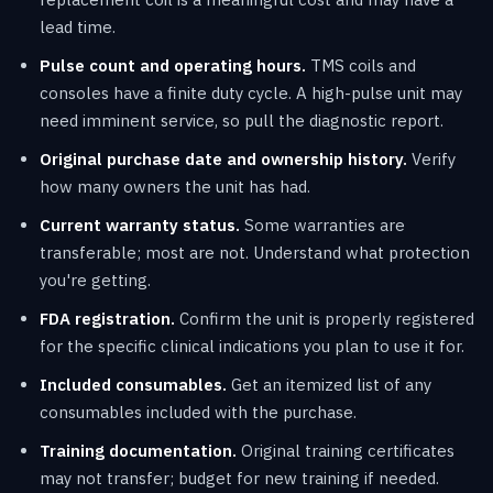
lead time.
Pulse count and operating hours.
TMS coils and
consoles have a finite duty cycle. A high-pulse unit may
need imminent service, so pull the diagnostic report.
Original purchase date and ownership history.
Verify
how many owners the unit has had.
Current warranty status.
Some warranties are
transferable; most are not. Understand what protection
you're getting.
FDA registration.
Confirm the unit is properly registered
for the specific clinical indications you plan to use it for.
Included consumables.
Get an itemized list of any
consumables included with the purchase.
Training documentation.
Original training certificates
may not transfer; budget for new training if needed.