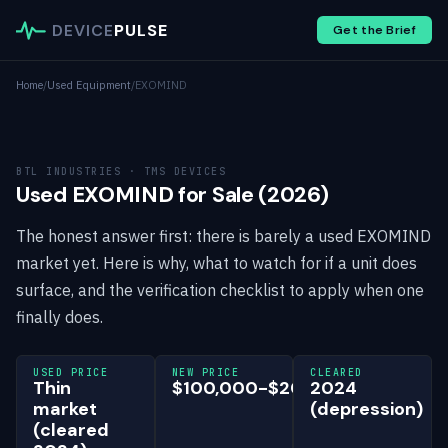
DEVICE
PULSE
Get the Brief
Home
/
Used Equipment
/
EXOMIND
BTL INDUSTRIES · TMS DEVICES
Used EXOMIND for Sale (2026)
The honest answer first: there is barely a used EXOMIND
market yet. Here is why, what to watch for if a unit does
surface, and the verification checklist to apply when one
finally does.
USED PRICE
NEW PRICE
CLEARED
Thin
$100,000-$200,000
2024
market
(depression)
(cleared