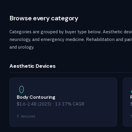
Browse every category
Categories are grouped by buyer type below. Aesthetic devic
neurology, and emergency medicine. Rehabilitation and pain
and urology.
Aesthetic Devices
Body Contouring
$1.6-2.4B (2025) · 13-17% CAGR
9 devices