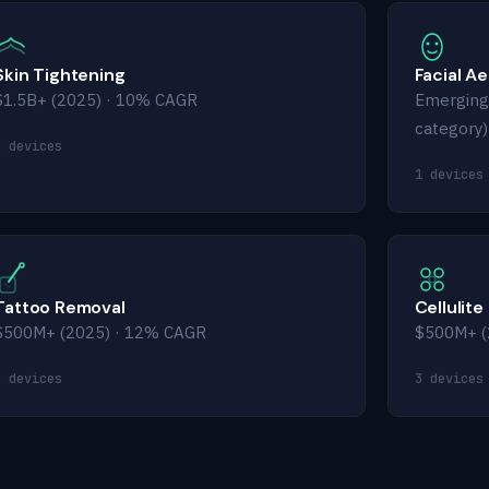
Skin Tightening
Facial A
$1.5B+ (2025) · 10% CAGR
Emerging
category)
4 devices
1 devices
Tattoo Removal
Cellulite
$500M+ (2025) · 12% CAGR
$500M+ (
4 devices
3 devices