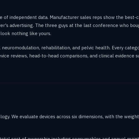
of independent data. Manufacturer sales reps show the best-case
er's advertising. The three guys at the last conference who bou
look nothing like yours.
al neuromodulation, rehabilitation, and pelvic health. Every cate
evice reviews, head-to-head comparisons, and clinical evidence s
logy. We evaluate devices across six dimensions, with the weigh
 total cost of ownership including consumables and annual mai