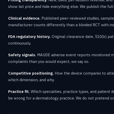
show list price and hide everything else. We publish the full
Clinical evidence.
Published peer-reviewed studies, sample 
manufacturer counts differently than a blinded RCT with i
FDA regulatory history.
Original clearance date, 510(k) pat
continuously.
Safety signals.
MAUDE adverse event reports monitored mont
complaints than you would expect, we say so.
Competitive positioning.
How the device compares to altern
which dimension, and why.
Practice fit.
Which specialties, practice types, and patient
be wrong for a dermatology practice. We do not pretend o