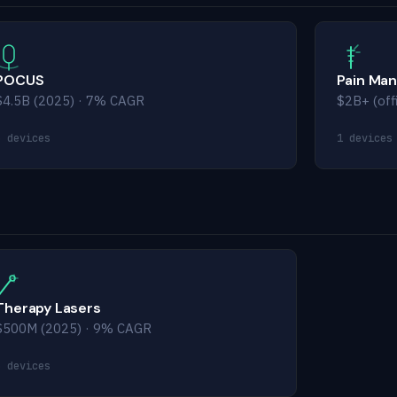
POCUS
Pain Ma
$4.5B (2025) · 7% CAGR
$2B+ (off
5 devices
1 devices
Therapy Lasers
$500M (2025) · 9% CAGR
5 devices