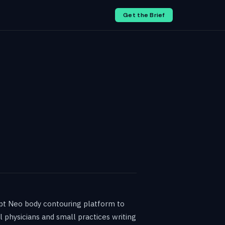
Get the Brief
lpt Neo body contouring platform to
 physicians and small practices writing