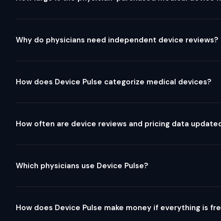
Why do physicians need independent device reviews?
How does Device Pulse categorize medical devices?
How often are device reviews and pricing data update
Which physicians use Device Pulse?
How does Device Pulse make money if everything is fr