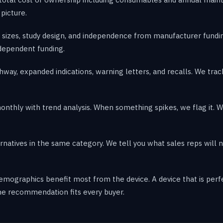
 picture.
sizes, study design, and independence from manufacturer fundin
ndependent funding.
hway, expanded indications, warning letters, and recalls. We tr
hly with trend analysis. When something spikes, we flag it. Wh
atives in the same category. We tell you what sales reps will n
 demographics benefit most from the device. A device that is pe
ne recommendation fits every buyer.