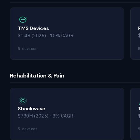
TMS Devices
$1.4B (2025) · 10% CAGR
5 devices
Rehabilitation & Pain
Shockwave
$780M (2025) · 8% CAGR
5 devices