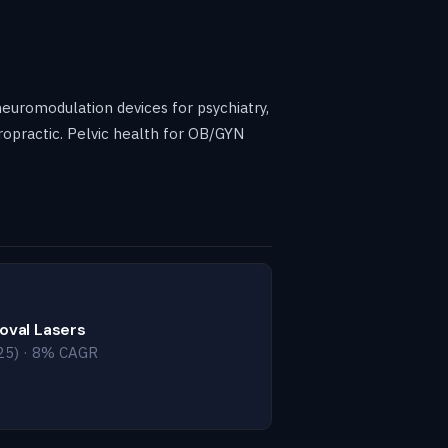
neuromodulation devices for psychiatry,
ropractic. Pelvic health for OB/GYN
oval Lasers
25) · 8% CAGR