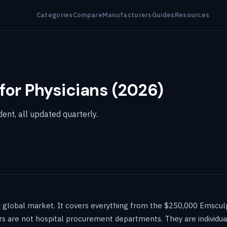
Categories
Compare
Manufacturers
Guides
Resources
for Physicians (2026)
ent, all updated quarterly.
n global market. It covers everything from the $250,000 Emscu
s are not hospital procurement departments. They are individual