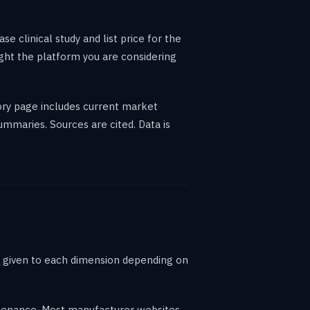
 clinical study and list price for the
ght the platform you are considering
gory page includes current market
ummaries. Sources are cited. Data is
t given to each dimension depending on
ntenance. Most manufacturer websites