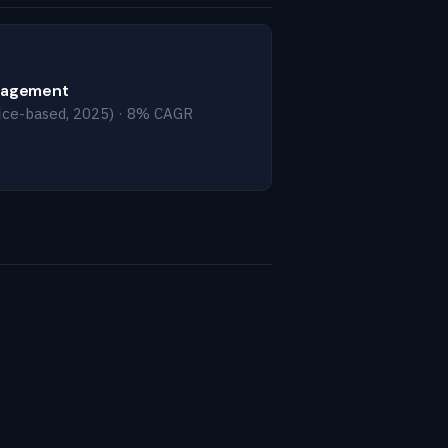
nagement
ice-based, 2025) · 8% CAGR