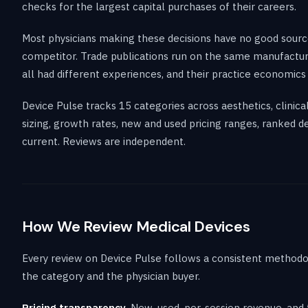
checks for the largest capital purchases of their careers.
Most physicians making these decisions have no good source 
competitor. Trade publications run on the same manufactur
all had different experiences, and their practice economics 
Device Pulse tracks 15 categories across aesthetics, clinic
sizing, growth rates, new and used pricing ranges, ranked d
current. Reviews are independent.
How We Review Medical Devices
Every review on Device Pulse follows a consistent methodo
the category and the physician buyer.
Pricing transparency.
New, used, per-session revenue, and