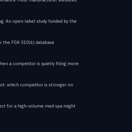
g. An open-label study funded by the
ack the FDA 510(k) database
en a competitor is quietly filing more
ot: which competitor is stronger on
rfect for a high-volume med spa might