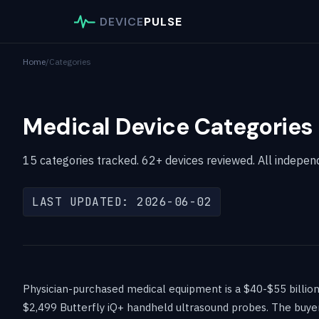
DEVICE
PULSE
Home
/
Categories
Medical Device Categories 
15 categories tracked. 62+ devices reviewed. All independ
LAST UPDATED: 2026-06-02
Physician-purchased medical equipment is a $40-$55 billio
$2,499 Butterfly iQ+ handheld ultrasound probes. The buyer