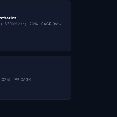
esthetics
 (~$500M est.) · 20%+ CAGR (new
2025) · 9% CAGR