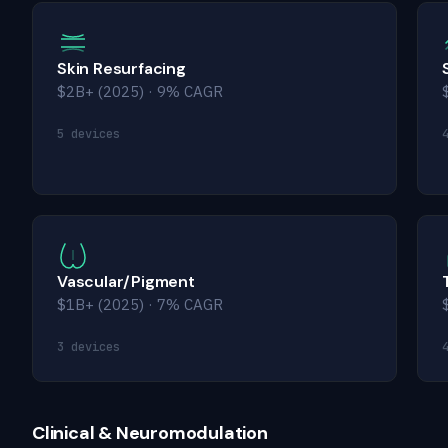
Skin Resurfacing
$2B+ (2025) · 9% CAGR
5 devices
Vascular/Pigment
$1B+ (2025) · 7% CAGR
3 devices
Clinical & Neuromodulation