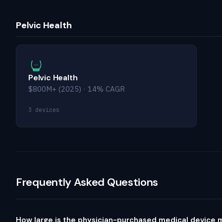
Pelvic Health
Pelvic Health
$800M+ (2025) · 14% CAGR
3 devices
Frequently Asked Questions
How large is the physician-purchased medical device 