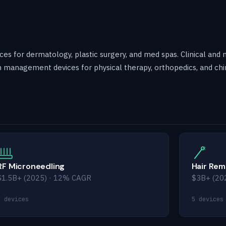
es for dermatology, plastic surgery, and med spas. Clinical and 
 management devices for physical therapy, orthopedics, and chi
RF Microneedling
Hair Rem
$1.5B+ (2025) · 12% CAGR
$3B+ (20
7 devices
5 devices