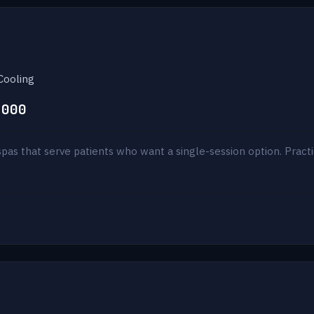
Cooling
,000
pas that serve patients who want a single-session option. Practi