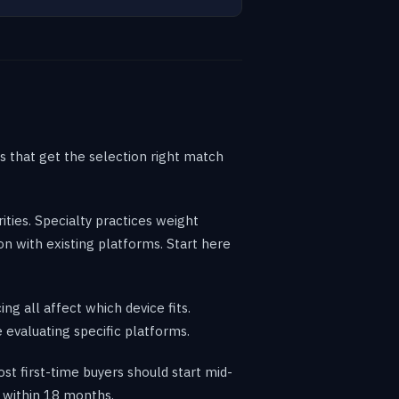
es that get the selection right match
ities. Specialty practices weight
n with existing platforms. Start here
ng all affect which device fits.
 evaluating specific platforms.
 first-time buyers should start mid-
 within 18 months.