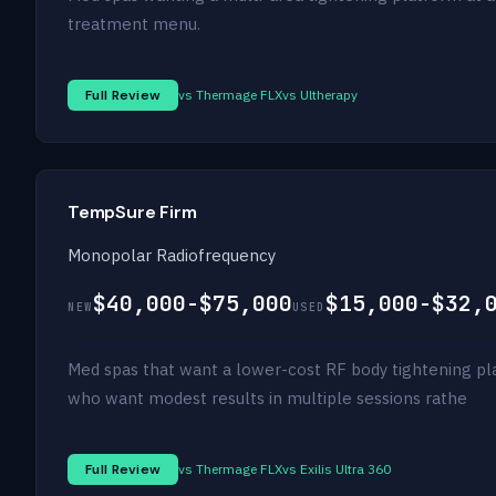
treatment menu.
Full Review
vs Thermage FLX
vs Ultherapy
TempSure Firm
Monopolar Radiofrequency
$40,000-$75,000
$15,000-$32,
NEW
USED
Med spas that want a lower-cost RF body tightening pl
who want modest results in multiple sessions rathe
Full Review
vs Thermage FLX
vs Exilis Ultra 360