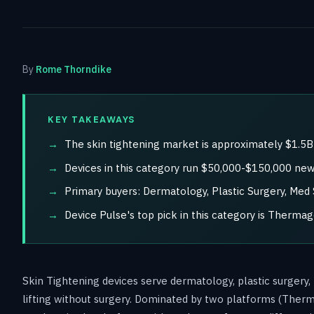
By
Rome Thorndike
KEY TAKEAWAYS
The skin tightening market is approximately $1.5
Devices in this category run $50,000-$150,000 new,
Primary buyers: Dermatology, Plastic Surgery, Med 
Device Pulse's top pick in this category is Thermag
Skin Tightening devices serve dermatology, plastic surgery,
lifting without surgery. Dominated by two platforms (Ther