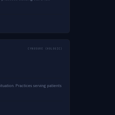
CYNOSURE (HOLOGIC)
uation. Practices serving patients