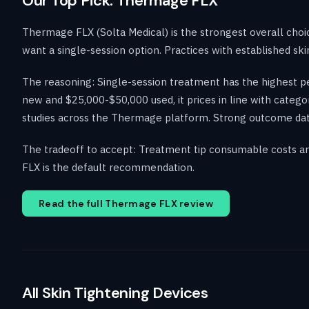
Our Top Pick: Thermage FLX
Thermage FLX (Solta Medical) is the strongest overall choic
want a single-session option. Practices with established sk
The reasoning: Single-session treatment has the highest pe
new and $25,000-$50,000 used, it prices in line with catego
studies across the Thermage platform. Strong outcome data f
The tradeoff to accept: Treatment tip consumable costs are 
FLX is the default recommendation.
Read the full Thermage FLX review
All Skin Tightening Devices