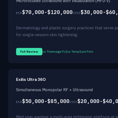
Microfocused Ultrasound with Visualization (MFU-V)
$70,000-$120,000
$30,000-$60
NEW
USED
Dermatology and plastic surgery practices that serve 
for single-session skin tightening.
Full Review
vs Thermage FLX
vs TempSure Firm
Exilis Ultra 360
Simultaneous Monopolar RF + Ultrasound
$50,000-$85,000
$20,000-$40,
NEW
USED
Med spas wanting a multi-area tightening platform at a