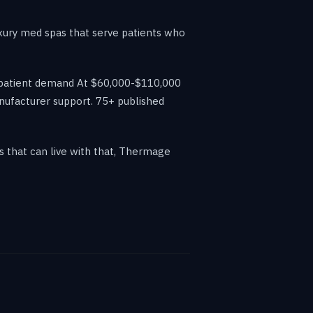
uxury med spas that serve patients who
es patient demand At $60,000-$110,000
anufacturer support. 75+ published
s that can live with that, Thermage