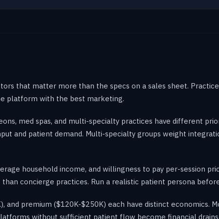
actors that matter more than the specs on a sales sheet. Practic
the platform with the best marketing.
ons, med spas, and multi-specialty practices have different prior
put and patient demand. Multi-specialty groups weight integratio
verage household income, and willingness to pay per-session prici
 than concierge practices. Run a realistic patient persona before
, and premium ($120K-$250K) each have distinct economics. Most
atforms without sufficient patient flow become financial drains