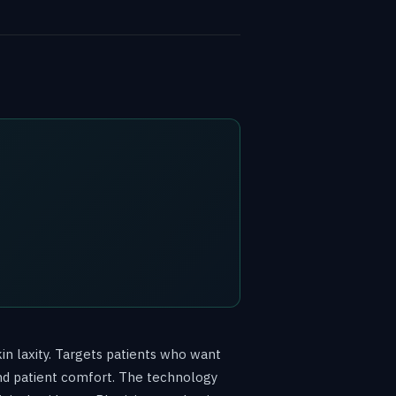
in laxity. Targets patients who want
nd patient comfort. The technology