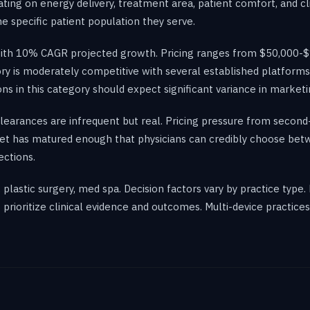
ting on energy delivery, treatment area, patient comfort, and cli
 specific patient population they serve.
 with 10% CAGR projected growth. Pricing ranges from $50,000-$
ory is moderately competitive with several established platform
ons in this category should expect significant variance in market
 clearances are infrequent but real. Pricing pressure from second
et has matured enough that physicians can credibly choose be
ections.
lastic surgery, med spa. Decision factors vary by practice type.
rioritize clinical evidence and outcomes. Multi-device practice