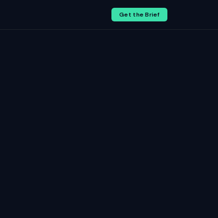
Get the Brief