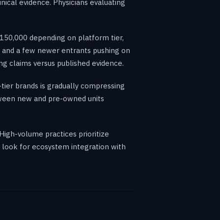
nical evidence. Physicians evaluating
150,000 depending on platform tier,
s and a few newer entrants pushing on
ing claims versus published evidence.
-tier brands is gradually compressing
tween new and pre-owned units
 High-volume practices prioritize
s look for ecosystem integration with