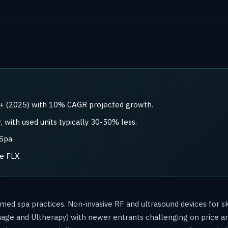
B+ (2025) with 10% CAGR projected growth.
 with used units typically 30-50% less.
Spa.
e FLX.
 med spa practices. Non-invasive RF and ultrasound devices for sk
mage and Ultherapy) with newer entrants challenging on price a