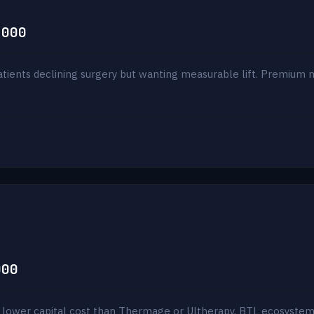
,000
patients declining surgery but wanting measurable lift. Premium
000
 lower capital cost than Thermage or Ultherapy. BTL ecosystem p