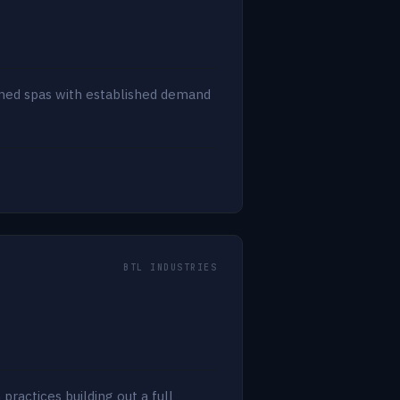
 med spas with established demand
BTL INDUSTRIES
ractices building out a full