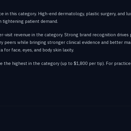
e in this category. High-end dermatology, plastic surgery, and l
in tightening patient demand.
r-visit revenue in the category. Strong brand recognition driv
ry peers while bringing stronger clinical evidence and better m
or face, eyes, and body skin laxity.
the highest in the category (up to $1,800 per tip). For practice