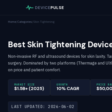
DEVICE
PULSE
Home
/
Categories
/
Skin Tightening
Best Skin Tightening Devic
Non-invasive RF and ultrasound devices for skin laxity. Ta
surgery. Dominated by two platforms (Thermage and Ulth
on price and patient comfort.
MARKET SIZE
GROWTH
PRICE RA
$1.5B+ (2025)
10% CAGR
$50,0
LAST UPDATED: 2026-06-02