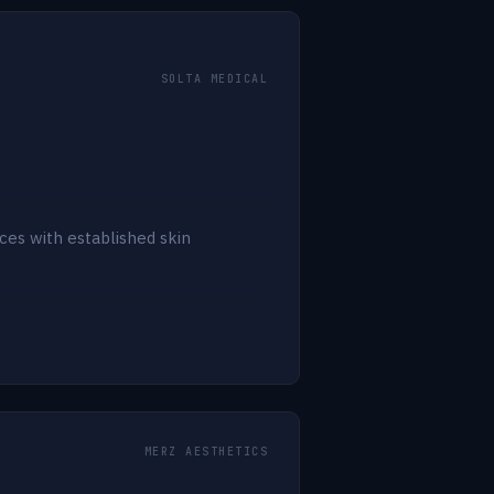
SOLTA MEDICAL
ces with established skin
MERZ AESTHETICS