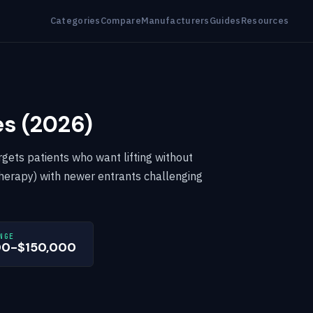
Categories
Compare
Manufacturers
Guides
Resources
es (2026)
rgets patients who want lifting without
erapy) with newer entrants challenging
NGE
00-$150,000