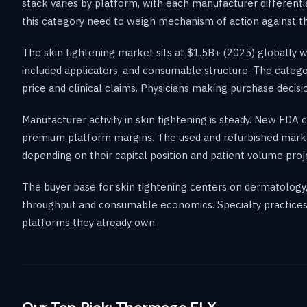
stack varies by platform, with each manufacturer differentia
this category need to weigh mechanism of action against the
The skin tightening market sits at $1.5B+ (2025) globally
included applicators, and consumable structure. The categ
price and clinical claims. Physicians making purchase decisi
Manufacturer activity in skin tightening is steady. New FDA
premium platform margins. The used and refurbished mark
depending on their capital position and patient volume proj
The buyer base for skin tightening centers on dermatology, p
throughput and consumable economics. Specialty practices p
platforms they already own.