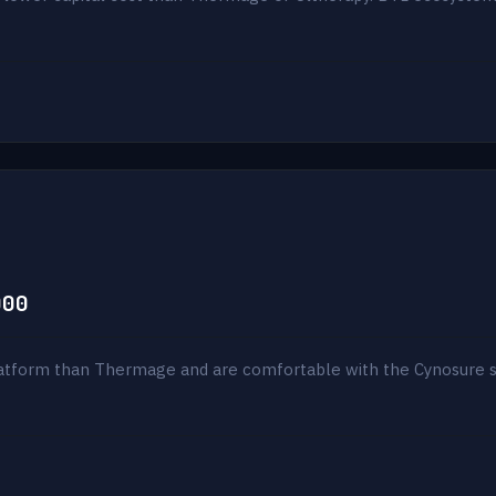
000
atform than Thermage and are comfortable with the Cynosure sit