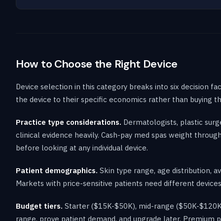
How to Choose the Right Device
Device selection in this category breaks into six decision f
the device to their specific economics rather than buying 
Practice type considerations.
Dermatologists, plastic surge
clinical evidence heavily. Cash-pay med spas weight through
before looking at any individual device.
Patient demographics.
Skin type range, age distribution, a
Markets with price-sensitive patients need different devices
Budget tiers.
Starter ($15K-$50K), mid-range ($50K-$120K)
range, prove patient demand, and upgrade later. Premium pl