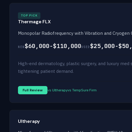
TOP PICK
Thermage FLX
Monopolar Radiofrequency with Vibration and Cryogen 
$60,000-$110,000
$25,000-$50
NEW
USED
High-end dermatology, plastic surgery, and luxury med s
tightening patient demand.
Full Review
vs Ultherapy
vs TempSure Firm
Ultherapy