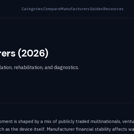
Categories
Compare
Manufacturers
Guides
Resources
ers (2026)
ion, rehabilitation, and diagnostics.
ent is shaped by a mix of publicly traded multinationals, ventu
s the device itself. Manufacturer financial stability affects warr