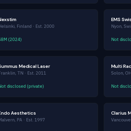
Nexstim
EMS Swi
Helsinki, Finland · Est. 2000
Nyon, Swi
$8M (2024)
Not disclo
Summus Medical Laser
Multi Ra
Franklin, TN · Est. 2011
Solon, OH
Not disclosed (private)
Not disclo
Endo Aesthetics
Clarius 
Malvern, PA · Est. 1997
Vancouver