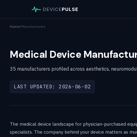
DEVICE
PULSE
Home
/
Manufacturers
Medical Device Manufactur
35 manufacturers profiled across aesthetics, neuromodulat
LAST UPDATED: 2026-06-02
The medical device landscape for physician-purchased equipm
specialists. The company behind your device matters as much a