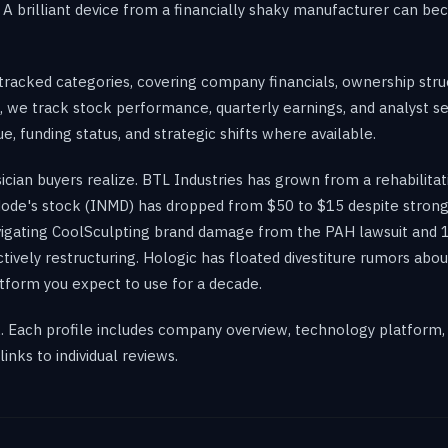
y. A brilliant device from a financially shaky manufacturer can 
racked categories, covering company financials, ownership struc
, we track stock performance, quarterly earnings, and analyst se
, funding status, and strategic shifts where available.
sician buyers realize. BTL Industries has grown from a rehabil
de's stock (INMD) has dropped from $50 to $15 despite strong 
vigating CoolSculpting brand damage from the PAH lawsuit and 1
tively restructuring. Hologic has floated divestiture rumors ab
tform you expect to use for a decade.
k. Each profile includes company overview, technology platform,
inks to individual reviews.