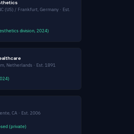
thetics
NC (US) / Frankfurt, Germany · Est.
sthetics division, 2024)
Healthcare
, Netherlands · Est. 1891
2024)
nte, CA · Est. 2006
sed (private)