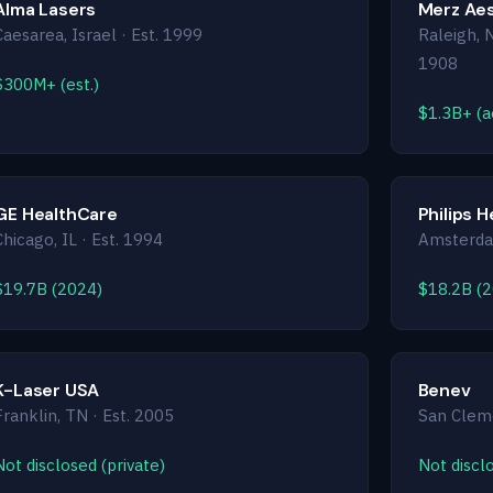
Alma Lasers
Merz Aes
Caesarea, Israel · Est. 1999
Raleigh, 
1908
$300M+ (est.)
$1.3B+ (ae
GE HealthCare
Philips 
Chicago, IL · Est. 1994
Amsterdam
$19.7B (2024)
$18.2B (
K-Laser USA
Benev
Franklin, TN · Est. 2005
San Cleme
Not disclosed (private)
Not disclo