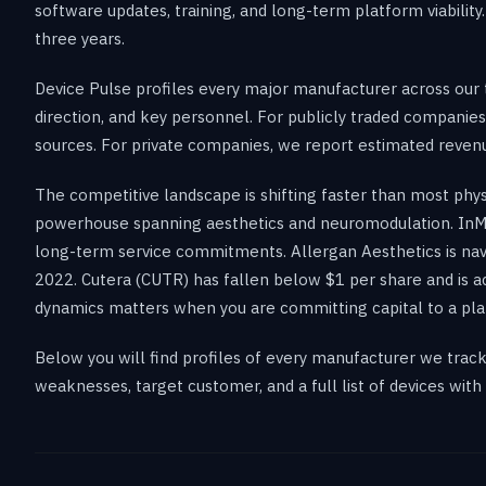
software updates, training, and long-term platform viabilit
three years.
Device Pulse profiles every major manufacturer across our t
direction, and key personnel. For publicly traded companies
sources. For private companies, we report estimated revenue
The competitive landscape is shifting faster than most phy
powerhouse spanning aesthetics and neuromodulation. InMo
long-term service commitments. Allergan Aesthetics is na
2022. Cutera (CUTR) has fallen below $1 per share and is ac
dynamics matters when you are committing capital to a pla
Below you will find profiles of every manufacturer we trac
weaknesses, target customer, and a full list of devices with l