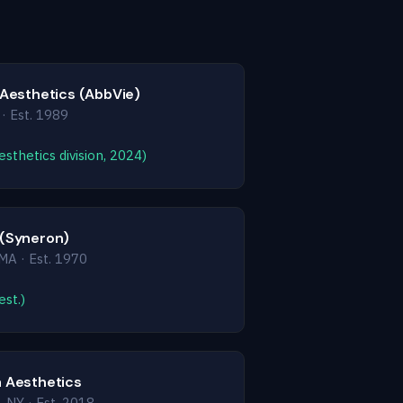
 Aesthetics (AbbVie)
 · Est. 1989
sthetics division, 2024)
 (Syneron)
MA · Est. 1970
st.)
 Aesthetics
 NY · Est. 2018