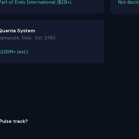
Part of Endo International ($2B+)
Not disclo
Quanta System
Samarate, Italy · Est. 1985
$100M+ (est.)
ulse track?