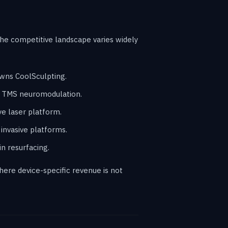
he competitive landscape varies widely
owns CoolSculpting.
o TMS neuromodulation.
e laser platform.
invasive platforms.
n resurfacing.
ere device-specific revenue is not