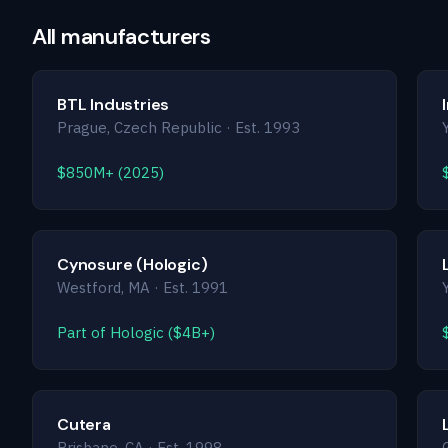
All manufacturers
BTL Industries
Prague, Czech Republic · Est. 1993
$850M+ (2025)
Cynosure (Hologic)
Westford, MA · Est. 1991
Part of Hologic ($4B+)
Cutera
Brisbane, CA · Est. 1998