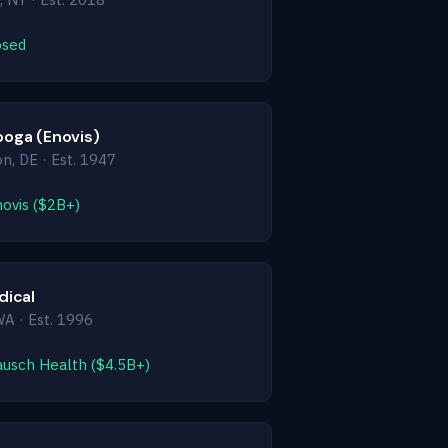
osed
oga (Enovis)
n, DE · Est. 1947
novis ($2B+)
dical
WA · Est. 1996
ausch Health ($4.5B+)