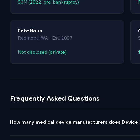
$3M (2022, pre-bankruptcy)
EchoNous
Redmond, WA · Est. 2007
Not disclosed (private)
Frequently Asked Questions
How many medical device manufacturers does Device P