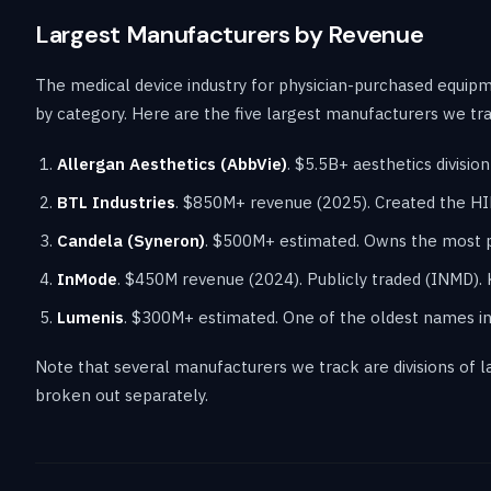
Largest Manufacturers by Revenue
The medical device industry for physician-purchased equip
by category. Here are the five largest manufacturers we tr
Allergan Aesthetics (AbbVie)
. $5.5B+ aesthetics divisi
BTL Industries
. $850M+ revenue (2025). Created the H
Candela (Syneron)
. $500M+ estimated. Owns the most p
InMode
. $450M revenue (2024). Publicly traded (INMD).
Lumenis
. $300M+ estimated. One of the oldest names in m
Note that several manufacturers we track are divisions of
broken out separately.