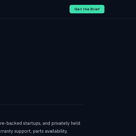
Get the Brief
re-backed startups, and privately held
anty support, parts availability,