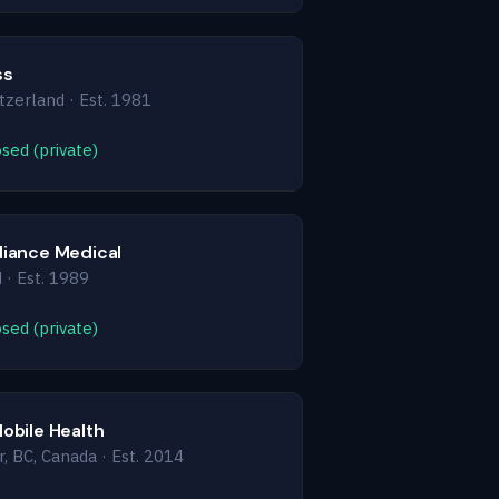
ss
tzerland · Est. 1981
sed (private)
diance Medical
 · Est. 1989
sed (private)
Mobile Health
, BC, Canada · Est. 2014