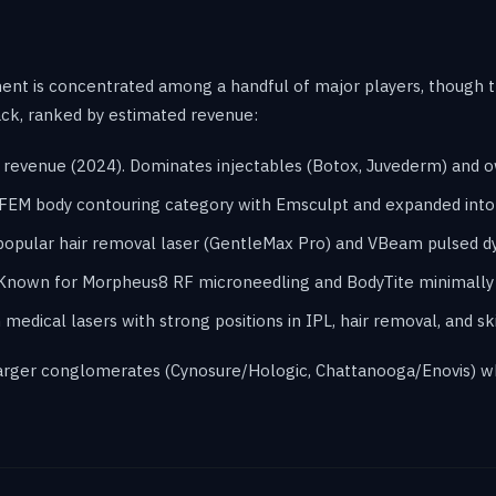
ment is concentrated among a handful of major players, though t
ack, ranked by estimated revenue:
on revenue (2024). Dominates injectables (Botox, Juvederm) and 
IFEM body contouring category with Emsculpt and expanded int
opular hair removal laser (GentleMax Pro) and VBeam pulsed dy
 Known for Morpheus8 RF microneedling and BodyTite minimally 
edical lasers with strong positions in IPL, hair removal, and ski
 larger conglomerates (Cynosure/Hologic, Chattanooga/Enovis) wh