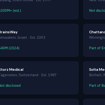
$200M+ (est.)
Not discl
BrainsWay
Chattano
Jerusalem, Israel · Est. 2003
Wilmingto
$40M (2024)
Part of E
Storz Medical
Solta Me
Tagerwilen, Switzerland · Est. 1987
Bothell, 
Not disclosed
Part of B