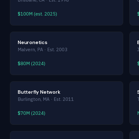
$100M (est. 2025)
Neuronetics
Malvern, PA · Est. 2003
$80M (2024)
Butterfly Network
Burlington, MA · Est. 2011
$70M (2024)