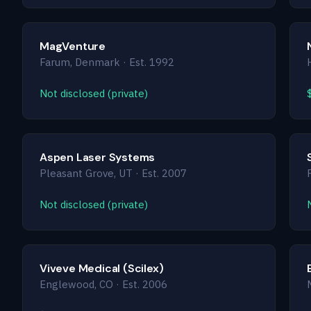
MagVenture
Farum, Denmark · Est. 1992
Not disclosed (private)
Aspen Laser Systems
Pleasant Grove, UT · Est. 2007
Not disclosed (private)
Viveve Medical (Scilex)
Englewood, CO · Est. 2006