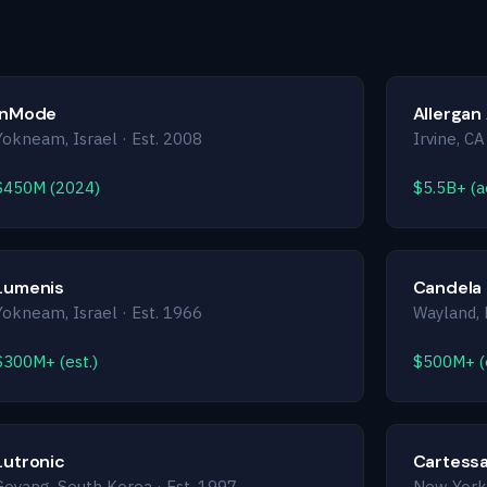
InMode
Allergan
Yokneam, Israel · Est. 2008
Irvine, CA
$450M (2024)
$5.5B+ (ae
Lumenis
Candela
Yokneam, Israel · Est. 1966
Wayland, 
$300M+ (est.)
$500M+ (e
Lutronic
Cartessa
Goyang, South Korea · Est. 1997
New York,