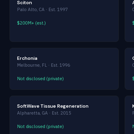
Sciton
Palo Alto, CA · Est. 1997
$200M+ (est.)
Erchonia
Melbourne, FL · Est. 1996
Not disclosed (private)
SoftWave Tissue Regeneration
Alpharetta, GA · Est. 2015
Not disclosed (private)