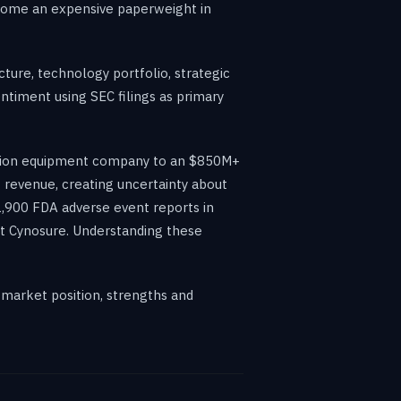
become an expensive paperweight in
ture, technology portfolio, strategic
ntiment using SEC filings as primary
itation equipment company to an $850M+
revenue, creating uncertainty about
,900 FDA adverse event reports in
out Cynosure. Understanding these
 market position, strengths and