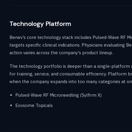
Technology Platform
Benev's core technology stack includes Pulsed-Wave RF Mic
targets specific clinical indications. Physicians evaluati
action varies across the company's product lineup.
The technology portfolio is deeper than a single-platform 
for training, service, and consumable efficiency. Platform
when the company expands into too many categories at on
Pulsed-Wave RF Microneedling (Sylfirm X)
Exosome Topicals