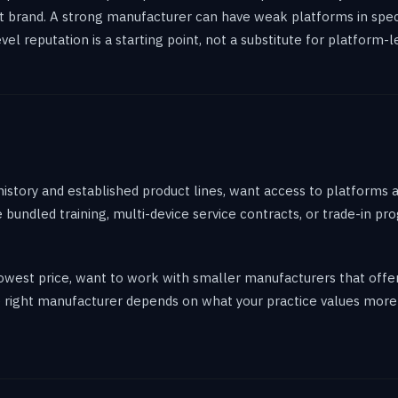
t brand. A strong manufacturer can have weak platforms in speci
 reputation is a starting point, not a substitute for platform-le
history and established product lines, want access to platforms 
ize bundled training, multi-device service contracts, or trade-in 
e lowest price, want to work with smaller manufacturers that off
he right manufacturer depends on what your practice values more