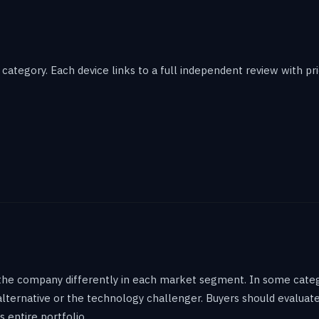
ategory. Each device links to a full independent review with pric
the company differently in each market segment. In some catego
 alternative or the technology challenger. Buyers should evalu
s entire portfolio.