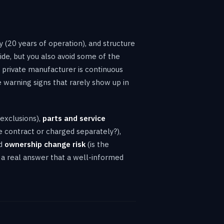
ry (20 years of operation), and structure
vide, but you also avoid some of the
a private manufacturer is continuous
e warning signs that rarely show up in
 exclusions),
parts and service
 contract or charged separately?),
nd
ownership change risk
(is the
s a real answer that a well-informed