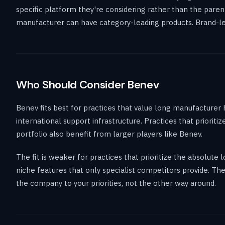
specific platform they're considering rather than the paren
manufacturer can have category-leading products. Brand-level
Who Should Consider Benev
Benev fits best for practices that value long manufacturer 
international support infrastructure. Practices that priorit
portfolio also benefit from larger players like Benev.
The fit is weaker for practices that prioritize the absolut
niche features that only specialist competitors provide. T
the company to your priorities, not the other way around.