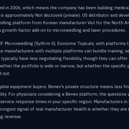
ed in 2006, which means the company has been building medical
is approximately Not disclosed (private). US distributor and deve
eedling platform from Korean manufacturer Viol for the North 
 growth-factor add-on to microneedling and laser procedures.
 Microneedling (Sylfirm X), Exosome Topicals, with platforms ta
se manufacturers with multiple platforms can bundle training, s
ically have less negotiating flexibility, though they can offer 
ether the portfolio is wide or narrow, but whether the specific p
 out.
 capital equipment buyers. Benev's private structure means less f
bility. For physicians considering a Benev platform, the question
service response times in your specific region. Manufacturers in
e strongest signal of real manufacturer health is whether they ar
ng revenue.