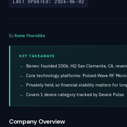
LAST UPDATED: 2026-06-02
By
Rome Thorndike
KEY TAKEAWAYS
Benev: founded 2006, HQ San Clemente, CA, revenue 
Core technology platforms: Pulsed-Wave RF Micron
Privately held, so financial stability matters for l
Covers 1 device category tracked by Device Pulse.
Company Overview