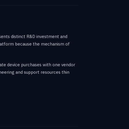
sents distinct R&D investment and
h platform because the mechanism of
date device purchases with one vendor
ineering and support resources thin