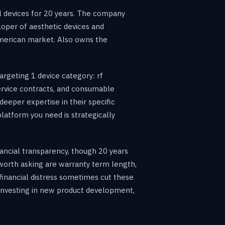
 devices for 20 years. The company
loper of aesthetic devices and
American market. Also owns the
rgeting 1 device category: rf
ervice contracts, and consumable
deeper expertise in their specific
latform you need is strategically
inancial transparency, though 20 years
s worth asking are warranty term length,
 financial distress sometimes cut these
e investing in new product development,