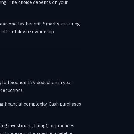
cing. The choice depends on your
ear-one tax benefit. Smart structuring
months of device ownership.
 full Section 179 deduction in year
 deductions.
ng financial complexity. Cash purchases
ng investment, hiring), or practices
ructure even when cash is available.