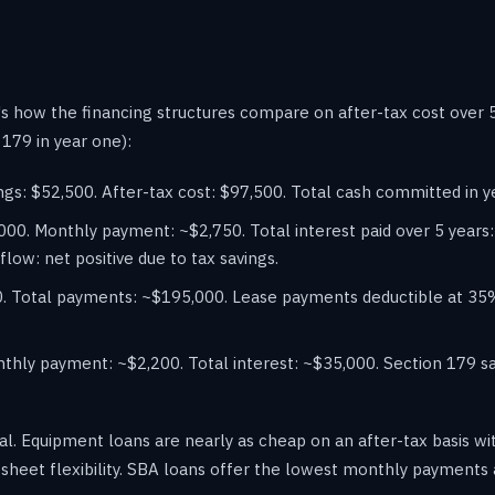
s how the financing structures compare on after-tax cost over 
179 in year one):
ngs: $52,500. After-tax cost: $97,500. Total cash committed in ye
0. Monthly payment: ~$2,750. Total interest paid over 5 years:
low: net positive due to tax savings.
 Total payments: ~$195,000. Lease payments deductible at 35% 
ly payment: ~$2,200. Total interest: ~$35,000. Section 179 savi
l. Equipment loans are nearly as cheap on an after-tax basis wit
eet flexibility. SBA loans offer the lowest monthly payments at