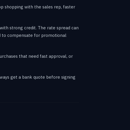
p shopping with the sales rep, faster
with strong credit. The rate spread can
ed to compensate for promotional
purchases that need fast approval, or
lways get a bank quote before signing