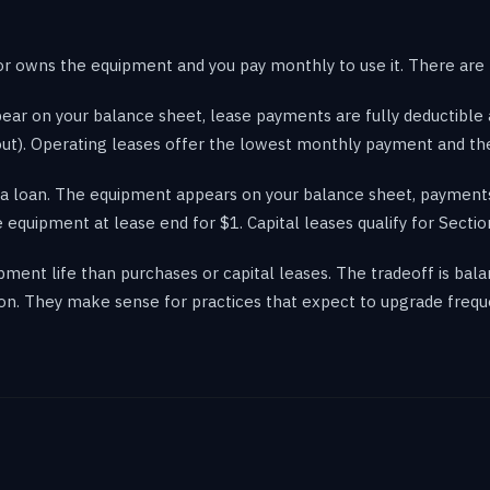
 owns the equipment and you pay monthly to use it. There are 
ar on your balance sheet, lease payments are fully deductible 
out). Operating leases offer the lowest monthly payment and th
o a loan. The equipment appears on your balance sheet, payments
 equipment at lease end for $1. Capital leases qualify for Sectio
ment life than purchases or capital leases. The tradeoff is bal
on. They make sense for practices that expect to upgrade frequ