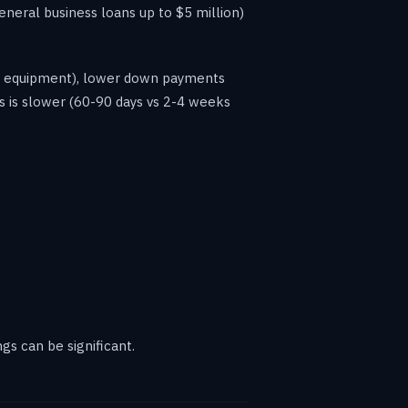
neral business loans up to $5 million)
for equipment), lower down payments
s is slower (60-90 days vs 2-4 weeks
gs can be significant.