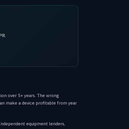
PR.
tion over 5+ years. The wrong
 can make a device profitable from year
n. Independent equipment lenders,