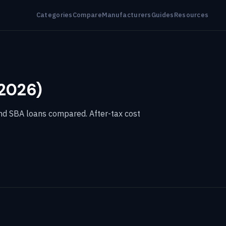
Categories
Compare
Manufacturers
Guides
Resources
(2026)
and SBA loans compared. After-tax cost