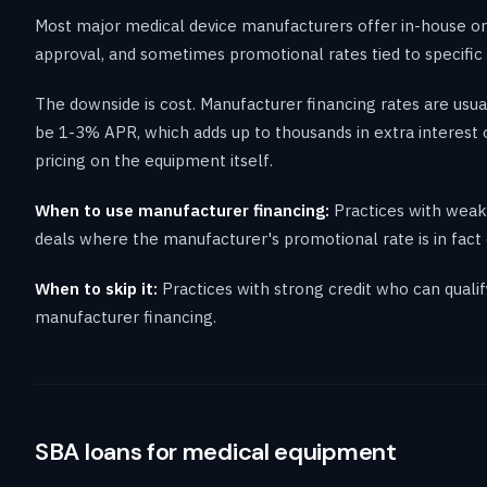
Most major medical device manufacturers offer in-house or 
approval, and sometimes promotional rates tied to specific 
The downside is cost. Manufacturer financing rates are usu
be 1-3% APR, which adds up to thousands in extra interest
pricing on the equipment itself.
When to use manufacturer financing:
Practices with weake
deals where the manufacturer's promotional rate is in fact c
When to skip it:
Practices with strong credit who can qual
manufacturer financing.
SBA loans for medical equipment