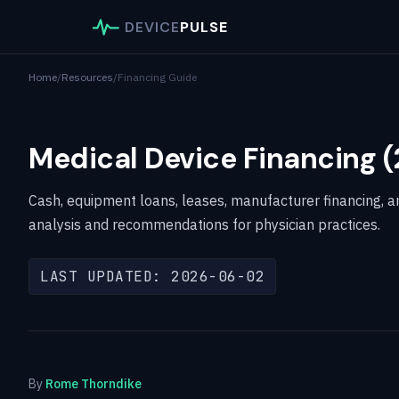
DEVICE
PULSE
Home
/
Resources
/
Financing Guide
Medical Device Financing 
Cash, equipment loans, leases, manufacturer financing, 
analysis and recommendations for physician practices.
LAST UPDATED: 2026-06-02
By
Rome Thorndike