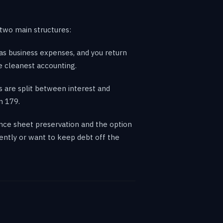
two main structures:
as business expenses, and you return
e cleanest accounting.
 are split between interest and
n 179.
ance sheet preservation and the option
ently or want to keep debt off the