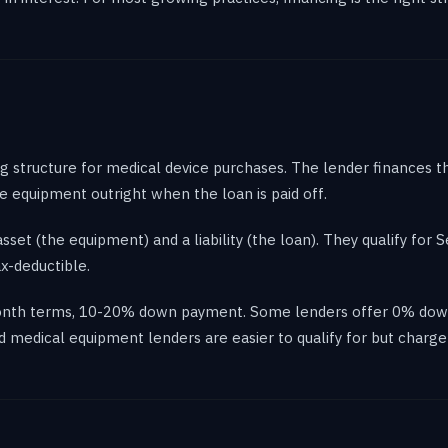
g structure for medical device purchases. The lender finances
 equipment outright when the loan is paid off.
et (the equipment) and a liability (the loan). They qualify for 
ax-deductible.
-month terms, 10-20% down payment. Some lenders offer 0% down
ed medical equipment lenders are easier to qualify for but charg