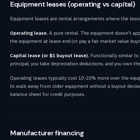
Equipment leases (operating vs capital)
Equipment leases are rental arrangements where the lessor
Operating lease.
A pure rental. The equipment doesn't appe
the equipment at lease end (or pay a fair market value buy
Capital lease (or $1 buyout lease).
Functionally similar t
principal, you take depreciation deductions, and you own the
Operating leases typically cost 10-20% more over the equip
to walk away from older equipment without a buyout decisi
balance sheet for credit purposes.
Manufacturer financing