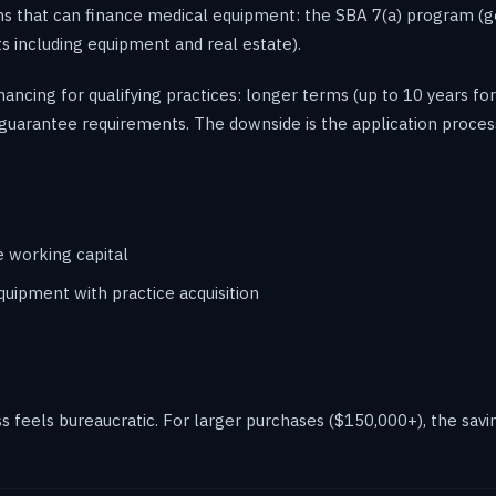
s that can finance medical equipment: the SBA 7(a) program (ge
s including equipment and real estate).
inancing for qualifying practices: longer terms (up to 10 years 
guarantee requirements. The downside is the application proces
e working capital
uipment with practice acquisition
feels bureaucratic. For larger purchases ($150,000+), the savin