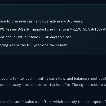
ase to preserve cash and upgrade every 3-5 years.
7-9%, leases 8-12%, manufacturer financing 7-11%, SBA 8-10% A
s about 10% but take 60-90 days to close.
ncing keeps the full year-one tax benefit.
 your after-tax cost, monthly cash flow, and balance sheet posi
n unnecessary interest and lost tax benefits. The right structure
manufacturer's sales rep offers, which is rarely the best optio