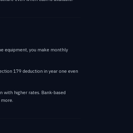
 the equipment, you make monthly
Section 179 deduction in year one even
 with higher rates. Bank-based
e more.