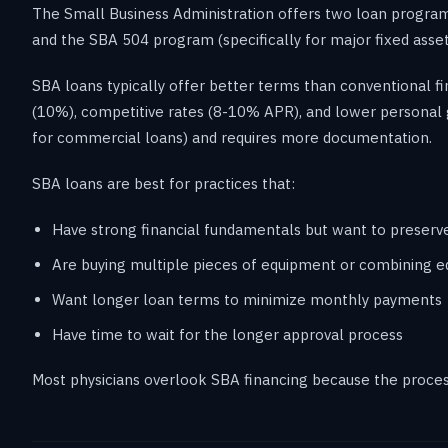
The Small Business Administration offers two loan program
and the SBA 504 program (specifically for major fixed asset
SBA loans typically offer better terms than conventional f
(10%), competitive rates (8-10% APR), and lower personal 
for commercial loans) and requires more documentation.
SBA loans are best for practices that:
Have strong financial fundamentals but want to preserv
Are buying multiple pieces of equipment or combining eq
Want longer loan terms to minimize monthly payments
Have time to wait for the longer approval process
Most physicians overlook SBA financing because the process 