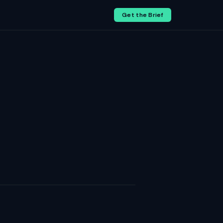
Get the Brief