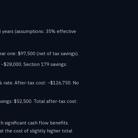
5 years (assumptions: 35% effective
ar one: $97,500 (net of tax savings).
 ~$28,000. Section 179 savings:
rate. After-tax cost: ~$126,750. No
ngs: $52,500. Total after-tax cost:
h significant cash flow benefits.
 the cost of slightly higher total