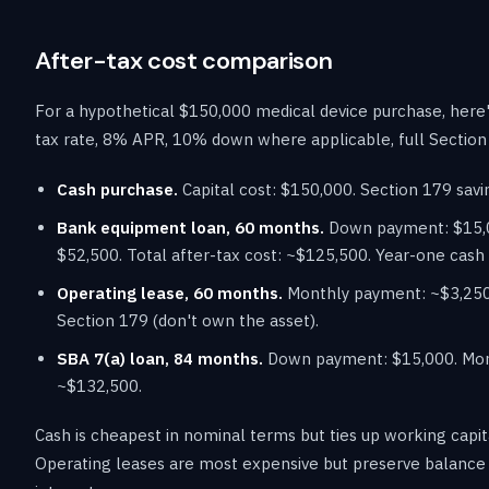
After-tax cost comparison
For a hypothetical $150,000 medical device purchase, here'
tax rate, 8% APR, 10% down where applicable, full Section 
Cash purchase.
Capital cost: $150,000. Section 179 savi
Bank equipment loan, 60 months.
Down payment: $15,00
$52,500. Total after-tax cost: ~$125,500. Year-one cash f
Operating lease, 60 months.
Monthly payment: ~$3,250.
Section 179 (don't own the asset).
SBA 7(a) loan, 84 months.
Down payment: $15,000. Month
~$132,500.
Cash is cheapest in nominal terms but ties up working capita
Operating leases are most expensive but preserve balance sh