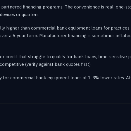
partnered financing programs. The convenience is real: one-sto
devices or quarters.
ally higher than commercial bank equipment loans for practices 
 over a 5-year term. Manufacturer financing is sometimes inflat
r credit that struggle to qualify for bank loans, time-sensitive 
ompetitive (verify against bank quotes first).
ify for commercial bank equipment loans at 1-3% lower rates. A