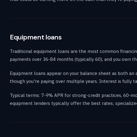
Equipment loans
Traditional equipment loans are the most common financin
payments over 36-84 months (typically 60), and you own the
Equipment loans appear on your balance sheet as both an ass
though you're paying over multiple years. Interest is fully t
Typical terms: 7-9% APR for strong-credit practices, 60
equipment lenders typically offer the best rates; specializ