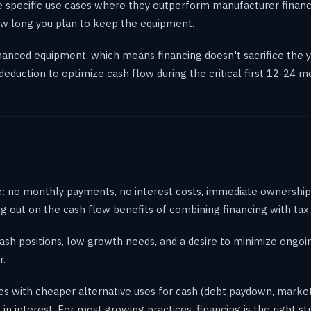
e specific use cases where they outperform manufacturer finan
 how long you plan to keep the equipment.
nanced equipment, which means financing doesn't sacrifice the y
eduction to optimize cash flow during the critical first 12-24 
e: no monthly payments, no interest costs, immediate ownership,
ng out on the cash flow benefits of combining financing with tax
ash positions, low growth needs, and a desire to minimize ongoi
r.
es with cheaper alternative uses for cash (debt paydown, marketi
n interest. For most growing practices, financing is the right st