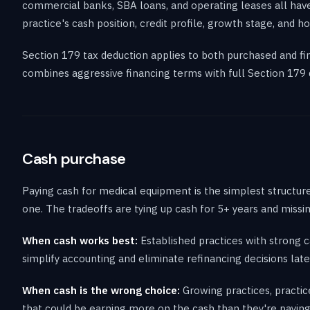
commercial banks, SBA loans, and operating leases all hav
practice's cash position, credit profile, growth stage, and
Section 179 tax deduction applies to both purchased and fi
combines aggressive financing terms with full Section 179 d
Cash purchase
Paying cash for medical equipment is the simplest structur
one. The tradeoffs are tying up cash for 5+ years and missi
When cash works best:
Established practices with strong c
simplify accounting and eliminate refinancing decisions late
When cash is the wrong choice:
Growing practices, practic
that could be earning more on the cash than they're paying i