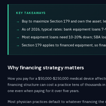
KEY TAKEAWAYS
Buy to maximize Section 179 and own the asset; le
As of 2026, typical rates: bank equipment loans 
Most equipment loans need 10-20% down; SBA loan
Section 179 applies to financed equipment, so fina
Why financing strategy matters
How you pay for a $50,000-$250,000 medical device affects
financing structure can cost a practice tens of thousands i
one even when paying for it over five years.
Most physician practices default to whatever financing the 