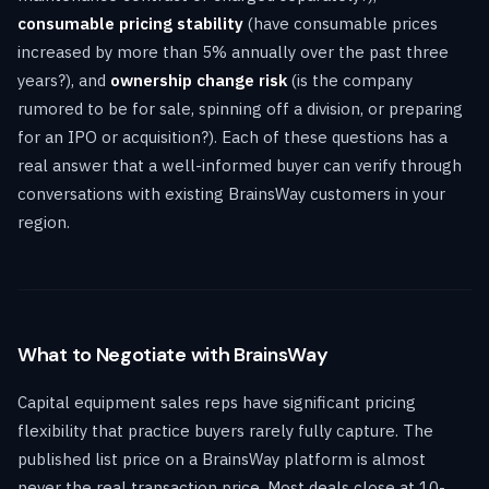
consumable pricing stability
(have consumable prices
increased by more than 5% annually over the past three
years?), and
ownership change risk
(is the company
rumored to be for sale, spinning off a division, or preparing
for an IPO or acquisition?). Each of these questions has a
real answer that a well-informed buyer can verify through
conversations with existing BrainsWay customers in your
region.
What to Negotiate with BrainsWay
Capital equipment sales reps have significant pricing
flexibility that practice buyers rarely fully capture. The
published list price on a BrainsWay platform is almost
never the real transaction price. Most deals close at 10-