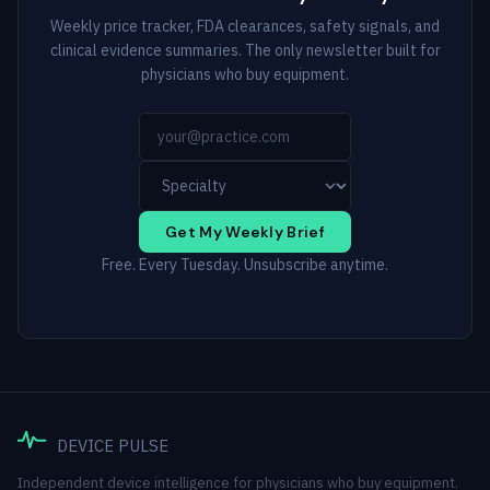
Weekly price tracker, FDA clearances, safety signals, and
clinical evidence summaries. The only newsletter built for
physicians who buy equipment.
Get My Weekly Brief
Free. Every Tuesday. Unsubscribe anytime.
DEVICE PULSE
Independent device intelligence for physicians who buy equipment.