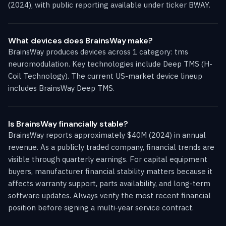
(2024), with public reporting available under ticker BWAY.
What devices does BrainsWay make?
BrainsWay produces devices across 1 category: tms
neuromodulation. Key technologies include Deep TMS (H-
Coil Technology). The current US-market device lineup
includes BrainsWay Deep TMS.
Is BrainsWay financially stable?
BrainsWay reports approximately $40M (2024) in annual
revenue. As a publicly traded company, financial trends are
visible through quarterly earnings. For capital equipment
buyers, manufacturer financial stability matters because it
affects warranty support, parts availability, and long-term
software updates. Always verify the most recent financial
position before signing a multi-year service contract.