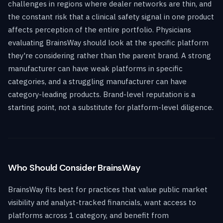
challenges in regions where dealer networks are thin, and
the constant risk that a clinical safety signal in one product
affects perception of the entire portfolio. Physicians
evaluating BrainsWay should look at the specific platform
they're considering rather than the parent brand. A strong
manufacturer can have weak platforms in specific
categories, and a struggling manufacturer can have
category-leading products. Brand-level reputation is a
starting point, not a substitute for platform-level diligence.
Who Should Consider BrainsWay
BrainsWay fits best for practices that value public market
visibility and analyst-tracked financials, want access to
platforms across 1 category, and benefit from