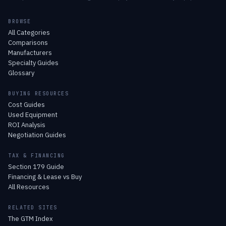
BROWSE
All Categories
Comparisons
Manufacturers
Specialty Guides
Glossary
BUYING RESOURCES
Cost Guides
Used Equipment
ROI Analysis
Negotiation Guides
TAX & FINANCING
Section 179 Guide
Financing & Lease vs Buy
All Resources
RELATED SITES
The GTM Index