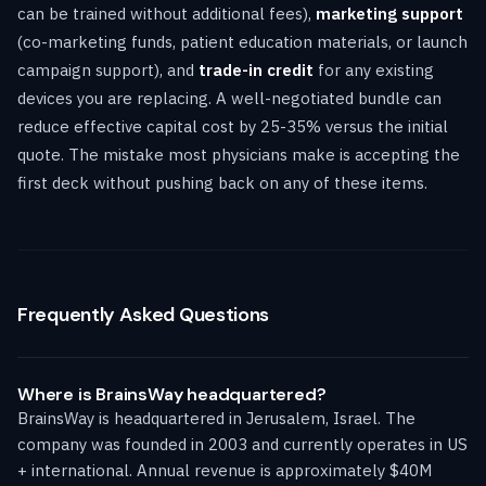
can be trained without additional fees),
marketing support
(co-marketing funds, patient education materials, or launch
campaign support), and
trade-in credit
for any existing
devices you are replacing. A well-negotiated bundle can
reduce effective capital cost by 25-35% versus the initial
quote. The mistake most physicians make is accepting the
first deck without pushing back on any of these items.
Frequently Asked Questions
Where is BrainsWay headquartered?
BrainsWay is headquartered in Jerusalem, Israel. The
company was founded in 2003 and currently operates in US
+ international. Annual revenue is approximately $40M