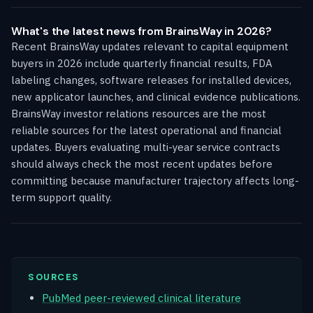
What's the latest news from BrainsWay in 2026?
Recent BrainsWay updates relevant to capital equipment
buyers in 2026 include quarterly financial results, FDA
labeling changes, software releases for installed devices,
new applicator launches, and clinical evidence publications.
BrainsWay investor relations resources are the most
reliable sources for the latest operational and financial
updates. Buyers evaluating multi-year service contracts
should always check the most recent updates before
committing because manufacturer trajectory affects long-
term support quality.
SOURCES
PubMed peer-reviewed clinical literature