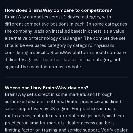
How does BrainsWay compare to competitors?
BrainsWay competes across 1 device category, with
different competitive positions in each. In some categories
the company leads on installed base; in others it's a value
alternative or technology challenger. The competitive set
should be evaluated category by category. Physicians
considering a specific BrainsWay platform should compare
it directly against the other devices in that category, not
against the manufacturer as a whole.
Where can I buy BrainsWay devices?
BrainsWay sells direct in some markets and through
authorized dealers in others. Dealer presence and direct
sales support vary by US region. For practices in major
metro areas, multiple dealer relationships are typical. For
practices in smaller markets, dealer access can be a
limiting factor on training and service support. Verify dealer