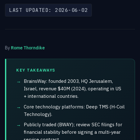
LAST UPDATED: 2026-06-02
By
Rome Thorndike
KEY TAKEAWAYS
BrainsWay: founded 2003, HQ Jerusalem,
Israel, revenue $40M (2024), operating in US
+ international countries.
Core technology platforms: Deep TMS (H-Coil
Technology).
Publicly traded (BWAY); review SEC filings for
financial stability before signing a multi-year
service contract.