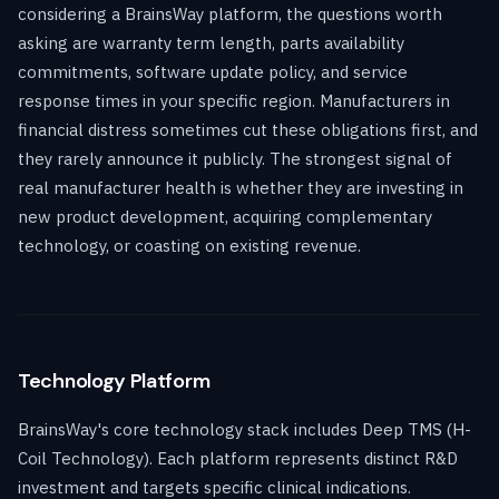
considering a BrainsWay platform, the questions worth
asking are warranty term length, parts availability
commitments, software update policy, and service
response times in your specific region. Manufacturers in
financial distress sometimes cut these obligations first, and
they rarely announce it publicly. The strongest signal of
real manufacturer health is whether they are investing in
new product development, acquiring complementary
technology, or coasting on existing revenue.
Technology Platform
BrainsWay's core technology stack includes Deep TMS (H-
Coil Technology). Each platform represents distinct R&D
investment and targets specific clinical indications.