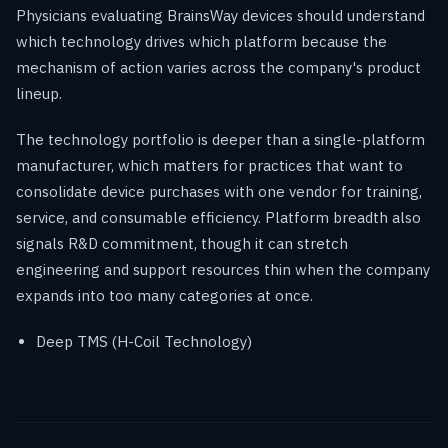
Physicians evaluating BrainsWay devices should understand
which technology drives which platform because the
mechanism of action varies across the company's product
lineup.
The technology portfolio is deeper than a single-platform
manufacturer, which matters for practices that want to
consolidate device purchases with one vendor for training,
service, and consumable efficiency. Platform breadth also
signals R&D commitment, though it can stretch
engineering and support resources thin when the company
expands into too many categories at once.
Deep TMS (H-Coil Technology)