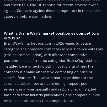
and check FDA MAUDE reports for recent adverse event
signals. Compare against direct competitors in the specific
category before committing.
What is BrainsWay's market position vs competitors
in 2026?
BrainsWay's market position in 2026 varies by device
category. The company competes across 1 device category
(tms neuromodulation), with different competitive
positions in each. In some categories BrainsWay leads on
installed base or technology innovation. In others the
company is a value alternative competing on price or
specific features. To evaluate market position for the
specific platform you are considering, request peer
references in your specialty and region, check installed
base data from industry publications, and compare clinical
evidence depth across the competitive set.