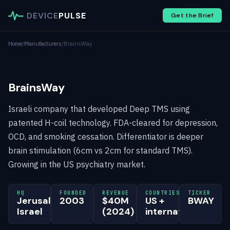
DEVICE
PULSE
Get the Brief
Home
/
Manufacturers
/
BrainsWay
BrainsWay
Israeli company that developed Deep TMS using
patented H-coil technology. FDA-cleared for depression,
OCD, and smoking cessation. Differentiator is deeper
brain stimulation (6cm vs 2cm for standard TMS).
Growing in the US psychiatry market.
HQ
FOUNDED
REVENUE
COUNTRIES
TICKER
Jerusalem,
2003
$40M
US +
BWAY
Israel
(2024)
international