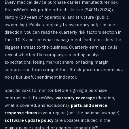
Every medical device purchase carries manufacturer risk.
BrainsWay's risk profile reflects its size ($40M (2024)),
history (23 years of operation), and structure (public
ownership). Public-company transparency helps in one
direction: you can read the quarterly risk factors section in
their 10-K and see what management itself considers the
biggest threats to the business. Quarterly earnings calls
reveal whether the company is meeting analyst
expectations, losing market share, or facing margin
compression from competitors. Stock price movement is a
noisy but useful sentiment indicator.
Specific risks to monitor before signing a purchase
contract with BrainsWay:
warranty coverage
(duration,
what is covered, and exclusions),
parts and service
response times
in your region (not the national average),
software update policy
(are updates included in the
maintenance contract or charged separately?),