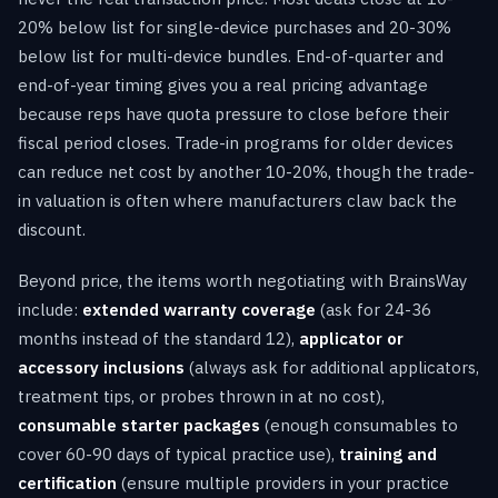
20% below list for single-device purchases and 20-30%
below list for multi-device bundles. End-of-quarter and
end-of-year timing gives you a real pricing advantage
because reps have quota pressure to close before their
fiscal period closes. Trade-in programs for older devices
can reduce net cost by another 10-20%, though the trade-
in valuation is often where manufacturers claw back the
discount.
Beyond price, the items worth negotiating with BrainsWay
include:
extended warranty coverage
(ask for 24-36
months instead of the standard 12),
applicator or
accessory inclusions
(always ask for additional applicators,
treatment tips, or probes thrown in at no cost),
consumable starter packages
(enough consumables to
cover 60-90 days of typical practice use),
training and
certification
(ensure multiple providers in your practice