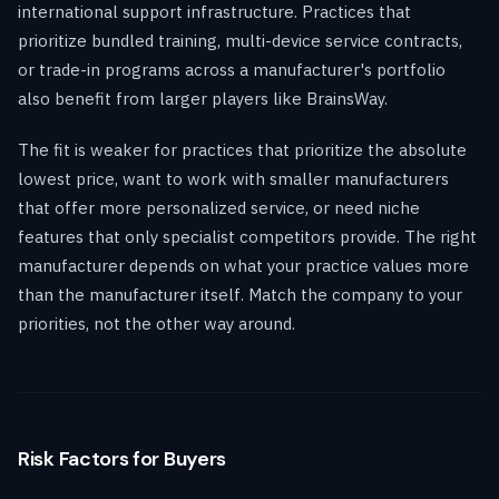
international support infrastructure. Practices that
prioritize bundled training, multi-device service contracts,
or trade-in programs across a manufacturer's portfolio
also benefit from larger players like BrainsWay.
The fit is weaker for practices that prioritize the absolute
lowest price, want to work with smaller manufacturers
that offer more personalized service, or need niche
features that only specialist competitors provide. The right
manufacturer depends on what your practice values more
than the manufacturer itself. Match the company to your
priorities, not the other way around.
Risk Factors for Buyers