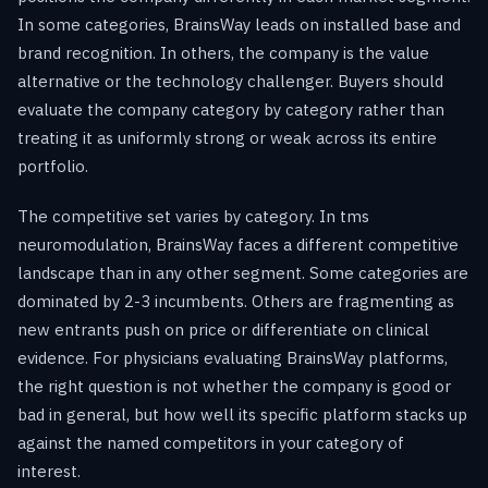
In some categories, BrainsWay leads on installed base and
brand recognition. In others, the company is the value
alternative or the technology challenger. Buyers should
evaluate the company category by category rather than
treating it as uniformly strong or weak across its entire
portfolio.
The competitive set varies by category. In tms
neuromodulation, BrainsWay faces a different competitive
landscape than in any other segment. Some categories are
dominated by 2-3 incumbents. Others are fragmenting as
new entrants push on price or differentiate on clinical
evidence. For physicians evaluating BrainsWay platforms,
the right question is not whether the company is good or
bad in general, but how well its specific platform stacks up
against the named competitors in your category of
interest.