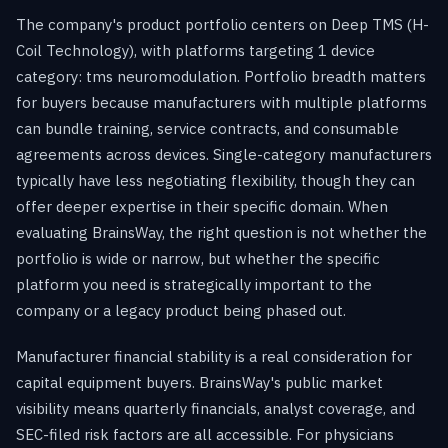
The company's product portfolio centers on Deep TMS (H-
Coil Technology), with platforms targeting 1 device
category: tms neuromodulation. Portfolio breadth matters
for buyers because manufacturers with multiple platforms
can bundle training, service contracts, and consumable
agreements across devices. Single-category manufacturers
typically have less negotiating flexibility, though they can
offer deeper expertise in their specific domain. When
evaluating BrainsWay, the right question is not whether the
portfolio is wide or narrow, but whether the specific
platform you need is strategically important to the
company or a legacy product being phased out.
Manufacturer financial stability is a real consideration for
capital equipment buyers. BrainsWay's public market
visibility means quarterly financials, analyst coverage, and
SEC-filed risk factors are all accessible. For physicians