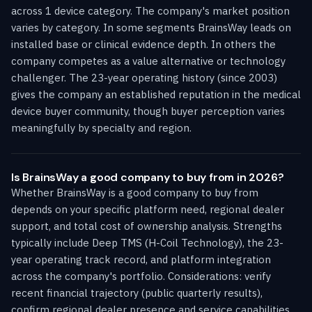
across 1 device category. The company's market position
varies by category. In some segments BrainsWay leads on
installed base or clinical evidence depth. In others the
company competes as a value alternative or technology
challenger. The 23-year operating history (since 2003)
gives the company an established reputation in the medical
device buyer community, though buyer perception varies
meaningfully by specialty and region.
Is BrainsWay a good company to buy from in 2026?
Whether BrainsWay is a good company to buy from
depends on your specific platform need, regional dealer
support, and total cost of ownership analysis. Strengths
typically include Deep TMS (H-Coil Technology), the 23-
year operating track record, and platform integration
across the company's portfolio. Considerations: verify
recent financial trajectory (public quarterly results),
confirm regional dealer presence and service capabilities,