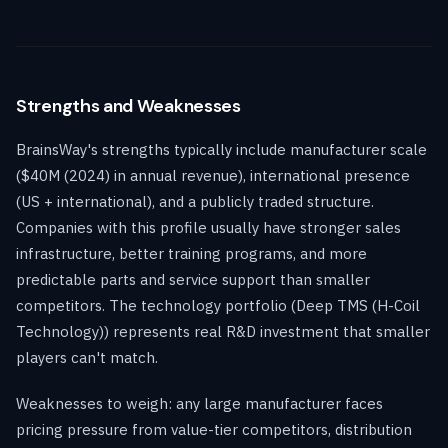
Strengths and Weaknesses
BrainsWay's strengths typically include manufacturer scale
($40M (2024) in annual revenue), international presence
(US + international), and a publicly traded structure.
Companies with this profile usually have stronger sales
infrastructure, better training programs, and more
predictable parts and service support than smaller
competitors. The technology portfolio (Deep TMS (H-Coil
Technology)) represents real R&D investment that smaller
players can't match.
Weaknesses to weigh: any large manufacturer faces
pricing pressure from value-tier competitors, distribution