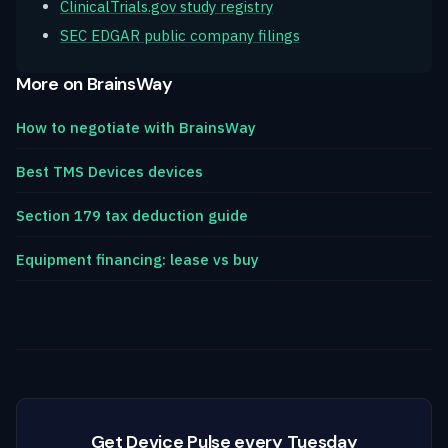
ClinicalTrials.gov study registry
SEC EDGAR public company filings
More on BrainsWay
How to negotiate with BrainsWay
Best TMS Devices devices
Section 179 tax deduction guide
Equipment financing: lease vs buy
Get Device Pulse every Tuesday