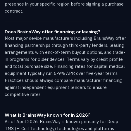
presence in your specific region before signing a purchase
contract.
Does BrainsWay offer financing or leasing?
Most major device manufacturers including BrainsWay offer
financing partnerships through third-party lenders, leasing
arrangements with end-of-term buyout options, and trade-
in programs for older devices. Terms vary by credit profile
and total purchase size. Financing rates for capital medical
equipment typically run 6-9% APR over five-year terms.
Practices should always compare manufacturer financing
against independent equipment lenders to ensure
competitive rates.
What is BrainsWay known for in 2026?
As of April 2026, BrainsWay is known primarily for Deep
TMS (H-Coil Technology) technologies and platforms