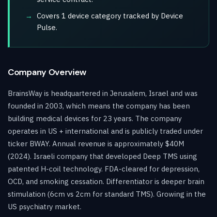
Covers 1 device category tracked by Device
Pulse.
Company Overview
BrainsWay is headquartered in Jerusalem, Israel and was
founded in 2003, which means the company has been
building medical devices for 23 years. The company
operates in US + international and is publicly traded under
ticker BWAY. Annual revenue is approximately $40M
(2024). Israeli company that developed Deep TMS using
patented H-coil technology. FDA-cleared for depression,
OCD, and smoking cessation. Differentiator is deeper brain
stimulation (6cm vs 2cm for standard TMS). Growing in the
US psychiatry market.