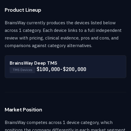
Product Lineup
BrainsWay currently produces the devices listed below
across 1 category. Each device links to a full independent
review with pricing, clinical evidence, pros and cons, and
comparisons against category alternatives.
BrainsWay Deep TMS
$100,000-$200,000
TMS Devices
Market Position
BrainsWay competes across 1 device category, which
positions the company differently in each market segment.