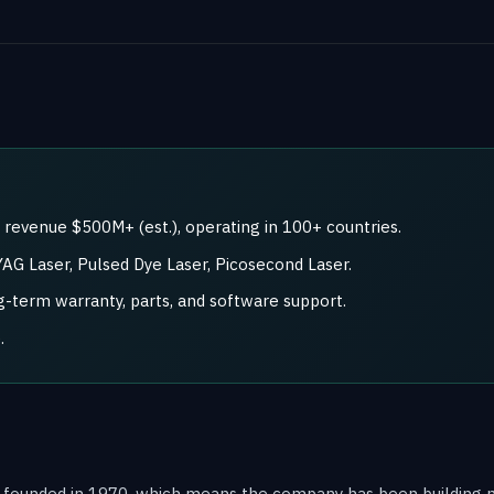
revenue $500M+ (est.), operating in 100+ countries.
AG Laser, Pulsed Dye Laser, Picosecond Laser.
ong-term warranty, parts, and software support.
.
 founded in 1970, which means the company has been building m