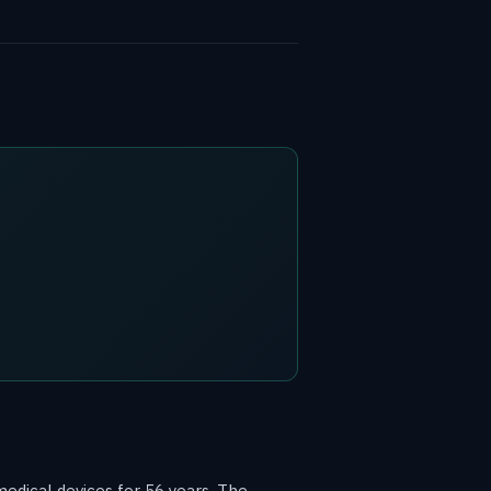
edical devices for 56 years. The