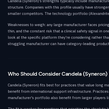
Candela (Syneron)'s strengths typically include manufacture
structure. Companies with this profile usually have stronge
smaller competitors. The technology portfolio (Alexandrite
Weaknesses to weigh: any large manufacturer faces pricing 
thin, and the constant risk that a clinical safety signal in 
look at the specific platform they're considering rather th
struggling manufacturer can have category-leading products. 
Who Should Consider Candela (Syneron)
Candela (Syneron) fits best for practices that value long m
benefit from international support infrastructure. Practices 
manufacturer's portfolio also benefit from larger players l
The fit is weaker for practices that prioritize the absolut