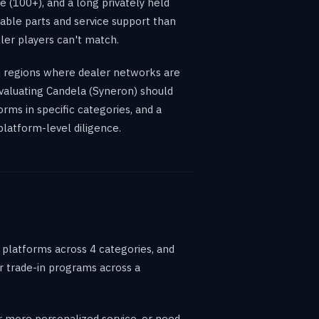
e (100+), and a long privately held
table parts and service support than
ler players can't match.
in regions where dealer networks are
 evaluating Candela (Syneron) should
rms in specific categories, and a
platform-level diligence.
o platforms across 4 categories, and
or trade-in programs across a
er more personalized service, or need