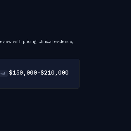
view with pricing, clinical evidence,
$150,000-$210,000
val