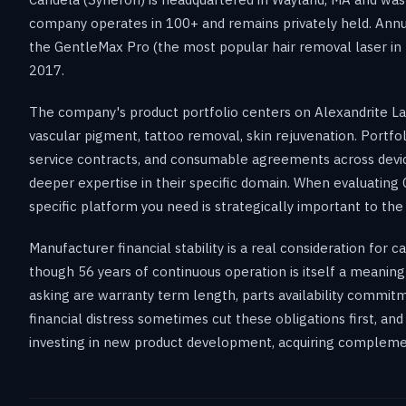
company operates in 100+ and remains privately held. Ann
the GentleMax Pro (the most popular hair removal laser in
2017.
The company's product portfolio centers on Alexandrite Lase
vascular pigment, tattoo removal, skin rejuvenation. Portf
service contracts, and consumable agreements across devices
deeper expertise in their specific domain. When evaluating 
specific platform you need is strategically important to th
Manufacturer financial stability is a real consideration for
though 56 years of continuous operation is itself a meaningf
asking are warranty term length, parts availability commitm
financial distress sometimes cut these obligations first, an
investing in new product development, acquiring complemen