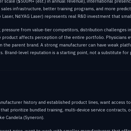
r scale ($500M+ (est.) in annual revenue), international presenc
r sales infrastructure, better training programs, and more predic
 Laser, Nd:YAG Laser) represents real R&D investment that smal
pressure from value-tier competitors, distribution challenges 
one product affects perception of the entire portfolio. Physicians
an the parent brand. A strong manufacturer can have weak platfo
Brand-level reputation is a starting point, not a substitute for 
anufacturer history and established product lines, want access t
that prioritize bundled training, multi-device service contracts, 
ike Candela (Syneron).
e lowest price, want to work with smaller manufacturers that off