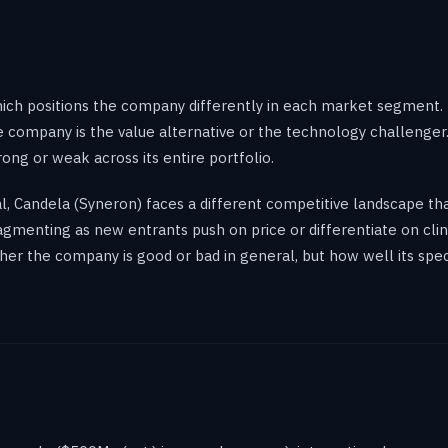
ich positions the company differently in each market segment.
the company is the value alternative or the technology challenge
rong or weak across its entire portfolio.
val, Candela (Syneron) faces a different competitive landscape 
menting as new entrants push on price or differentiate on clini
her the company is good or bad in general, but how well its spec