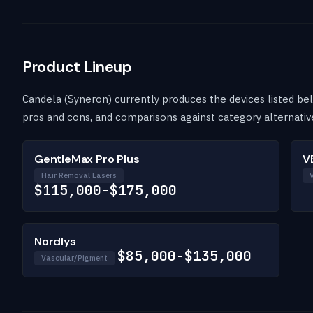
Product Lineup
Candela (Syneron) currently produces the devices listed belo
pros and cons, and comparisons against category alternativ
GentleMax Pro Plus
V
Hair Removal Lasers
$115,000-$175,000
Nordlys
$85,000-$135,000
Vascular/Pigment