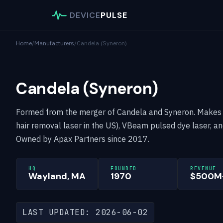
DEVICE
PULSE
Home
/
Manufacturers
/
Candela (Syneron)
Candela (Syneron)
Formed from the merger of Candela and Syneron. Makes
hair removal laser in the US), VBeam pulsed dye laser, a
Owned by Apax Partners since 2017.
HQ
FOUNDED
REVENUE
Wayland, MA
1970
$500M+
LAST UPDATED: 2026-06-02