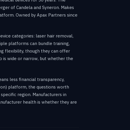
erger of Candela and Syneron. Makes
latform. Owned by Apax Partners since
evice categories: laser hair removal,
ple platforms can bundle training,
 flexibility, though they can offer
io is wide or narrow, but whether the
eans less financial transparency,
eron) platform, the questions worth
specific region. Manufacturers in
manufacturer health is whether they are