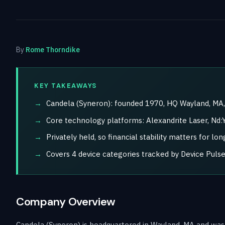
By
Rome Thorndike
KEY TAKEAWAYS
Candela (Syneron): founded 1970, HQ Wayland, MA, 
Core technology platforms: Alexandrite Laser, Nd:Y
Privately held, so financial stability matters for l
Covers 4 device categories tracked by Device Pulse
Company Overview
Candela (Syneron) is headquartered in Wayland, MA and was