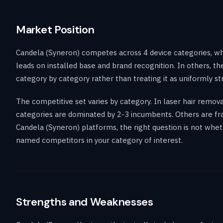
Market Position
Candela (Syneron) competes across 4 device categories, wh
leads on installed base and brand recognition. In others, 
category by category rather than treating it as uniformly st
The competitive set varies by category. In laser hair remo
categories are dominated by 2-3 incumbents. Others are frag
Candela (Syneron) platforms, the right question is not whet
named competitors in your category of interest.
Strengths and Weaknesses