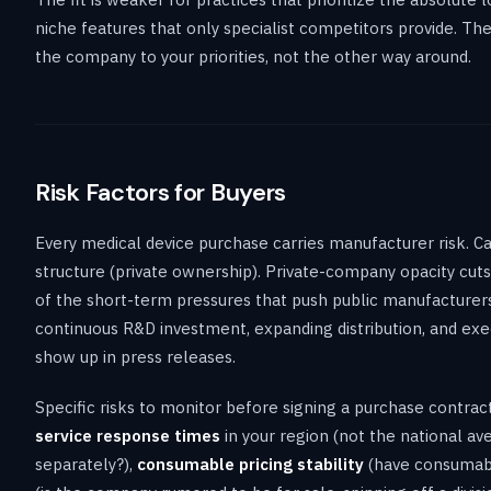
niche features that only specialist competitors provide. T
the company to your priorities, not the other way around.
Risk Factors for Buyers
Every medical device purchase carries manufacturer risk. Cand
structure (private ownership). Private-company opacity cuts b
of the short-term pressures that push public manufacturers 
continuous R&D investment, expanding distribution, and execu
show up in press releases.
Specific risks to monitor before signing a purchase contra
service response times
in your region (not the national av
separately?),
consumable pricing stability
(have consumabl