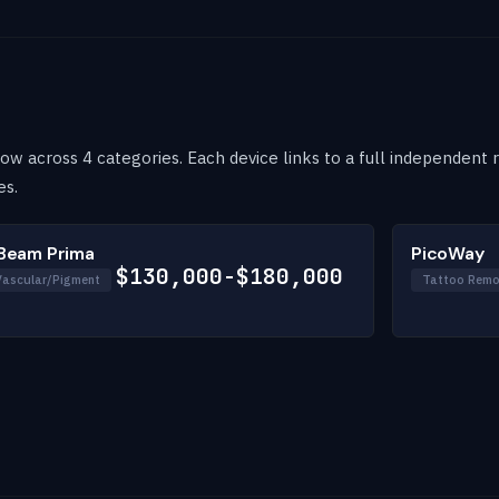
w across 4 categories. Each device links to a full independent re
es.
Beam Prima
PicoWay
$130,000-$180,000
Vascular/Pigment
Tattoo Remo