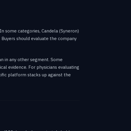
 In some categories, Candela (Syneron)
r. Buyers should evaluate the company
than in any other segment. Some
cal evidence. For physicians evaluating
ific platform stacks up against the