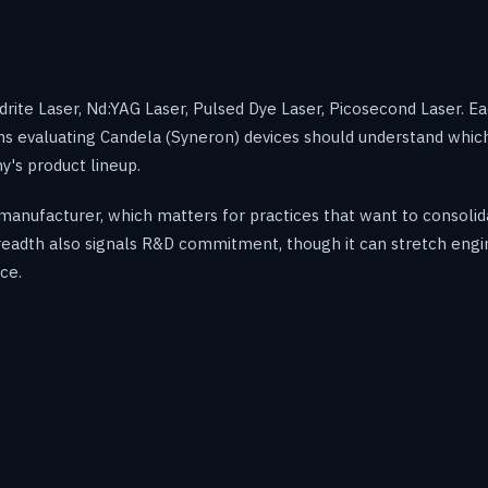
rite Laser, Nd:YAG Laser, Pulsed Dye Laser, Picosecond Laser. E
cians evaluating Candela (Syneron) devices should understand whi
's product lineup.
manufacturer, which matters for practices that want to consoli
 breadth also signals R&D commitment, though it can stretch eng
ce.