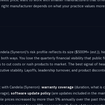
he right manufacturer depends on what your practice values more
ela (Syneron)'s risk profile reflects its size ($500M+ (est.)), hi
oth ways. You lose the quarterly financial visibility that public f
to cut costs or rush products to market. The best signal of heal
tive stability. Layoffs, leadership turnover, and product disconti
ct with Candela (Syneron):
warranty coverage
(duration, what is 
erage),
software update policy
(are updates included in the ma
e prices increased by more than 5% annually over the past thre