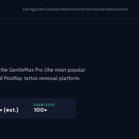
Categories
Compare
Manufacturers
Guides
Resources
 the GentleMax Pro (the most popular
nd PicoWay tattoo removal platform.
COUNTRIES
 (est.)
100+