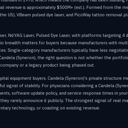
ual revenue is approximately $500M+ (est.). Formed from the m
 the US), VBeam pulsed dye laser, and PicoWay tattoo removal p
r, Nd:YAG Laser, Pulsed Dye Laser, with platforms targeting 4 d
olio breadth matters for buyers because manufacturers with multi
. Single-category manufacturers typically have less negotiating
Candela (Syneron), the right question is not whether the portfol
e company or a legacy product being phased out.
 capital equipment buyers. Candela (Syneron)'s private structure m
ul signal of stability. For physicians considering a Candela (Syn
ents, software update policy, and service response times in your 
d they rarely announce it publicly. The strongest signal of real 
tary technology, or coasting on existing revenue.