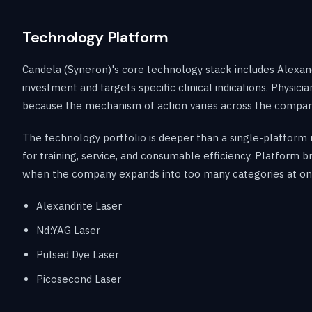
Technology Platform
Candela (Syneron)'s core technology stack includes Alexand
investment and targets specific clinical indications. Physi
because the mechanism of action varies across the company
The technology portfolio is deeper than a single-platform 
for training, service, and consumable efficiency. Platform
when the company expands into too many categories at on
Alexandrite Laser
Nd:YAG Laser
Pulsed Dye Laser
Picosecond Laser