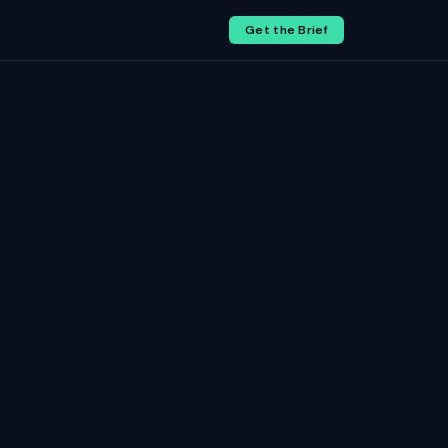
Get the Brief