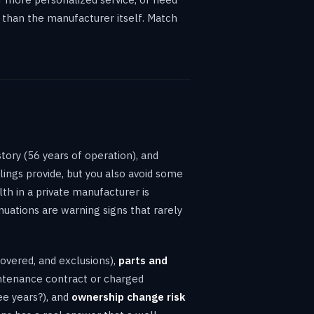
 than the manufacturer itself. Match
story (56 years of operation), and
ilings provide, but you also avoid some
th in a private manufacturer is
nuations are warning signs that rarely
covered, and exclusions),
parts and
intenance contract or charged
e years?), and
ownership change risk