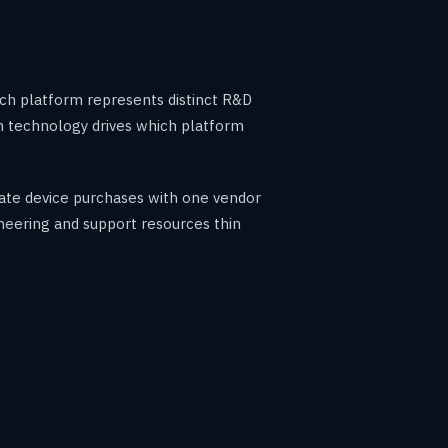
ach platform represents distinct R&D
ch technology drives which platform
date device purchases with one vendor
ineering and support resources thin