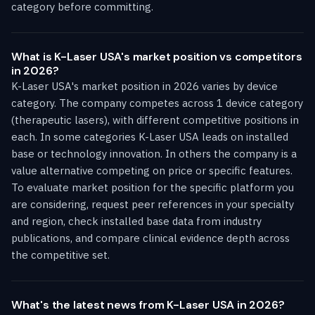
category before committing.
What is K-Laser USA's market position vs competitors
in 2026?
K-Laser USA's market position in 2026 varies by device
category. The company competes across 1 device category
(therapeutic lasers), with different competitive positions in
each. In some categories K-Laser USA leads on installed
base or technology innovation. In others the company is a
value alternative competing on price or specific features.
To evaluate market position for the specific platform you
are considering, request peer references in your specialty
and region, check installed base data from industry
publications, and compare clinical evidence depth across
the competitive set.
What's the latest news from K-Laser USA in 2026?