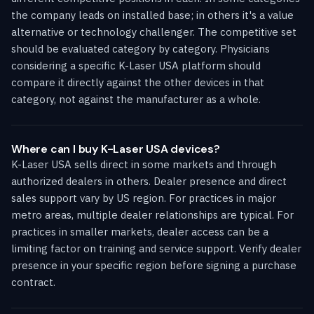
the company leads on installed base; in others it's a value
alternative or technology challenger. The competitive set
should be evaluated category by category. Physicians
considering a specific K-Laser USA platform should
compare it directly against the other devices in that
category, not against the manufacturer as a whole.
Where can I buy K-Laser USA devices?
K-Laser USA sells direct in some markets and through
authorized dealers in others. Dealer presence and direct
sales support vary by US region. For practices in major
metro areas, multiple dealer relationships are typical. For
practices in smaller markets, dealer access can be a
limiting factor on training and service support. Verify dealer
presence in your specific region before signing a purchase
contract.