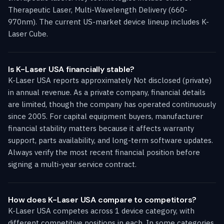
Therapeutic Laser, Multi-Wavelength Delivery (660-
970nm). The current US-market device lineup includes K-
Laser Cube.
Is K-Laser USA financially stable?
K-Laser USA reports approximately Not disclosed (private)
in annual revenue. As a private company, financial details
are limited, though the company has operated continuously
since 2005. For capital equipment buyers, manufacturer
financial stability matters because it affects warranty
support, parts availability, and long-term software updates.
Always verify the most recent financial position before
signing a multi-year service contract.
How does K-Laser USA compare to competitors?
K-Laser USA competes across 1 device category, with
different competitive positions in each. In some categories