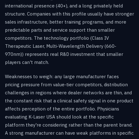
international presence (40+), and a long privately held
structure. Companies with this profile usually have stronger
sales infrastructure, better training programs, and more
predictable parts and service support than smaller
competitors. The technology portfolio (Class IV
Therapeutic Laser, Multi-Wavelength Delivery (660-
970nm)) represents real R&D investment that smaller
players can't match.
Weaknesses to weigh: any large manufacturer faces
pricing pressure from value-tier competitors, distribution
challenges in regions where dealer networks are thin, and
the constant risk that a clinical safety signal in one product
affects perception of the entire portfolio. Physicians
evaluating K-Laser USA should look at the specific
platform they're considering rather than the parent brand.
A strong manufacturer can have weak platforms in specific