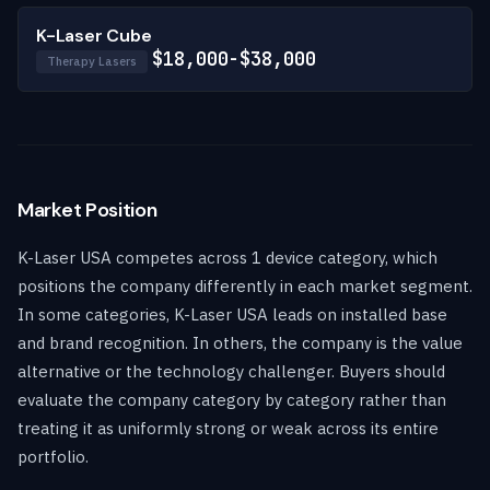
K-Laser Cube
$18,000-$38,000
Therapy Lasers
Market Position
K-Laser USA competes across 1 device category, which
positions the company differently in each market segment.
In some categories, K-Laser USA leads on installed base
and brand recognition. In others, the company is the value
alternative or the technology challenger. Buyers should
evaluate the company category by category rather than
treating it as uniformly strong or weak across its entire
portfolio.