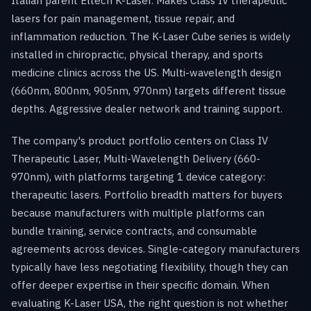
Italian parent Eltech K-Laser. Makes Class IV therapeutic
lasers for pain management, tissue repair, and
inflammation reduction. The K-Laser Cube series is widely
installed in chiropractic, physical therapy, and sports
medicine clinics across the US. Multi-wavelength design
(660nm, 800nm, 905nm, 970nm) targets different tissue
depths. Aggressive dealer network and training support.
The company's product portfolio centers on Class IV
Therapeutic Laser, Multi-Wavelength Delivery (660-
970nm), with platforms targeting 1 device category:
therapeutic lasers. Portfolio breadth matters for buyers
because manufacturers with multiple platforms can
bundle training, service contracts, and consumable
agreements across devices. Single-category manufacturers
typically have less negotiating flexibility, though they can
offer deeper expertise in their specific domain. When
evaluating K-Laser USA, the right question is not whether