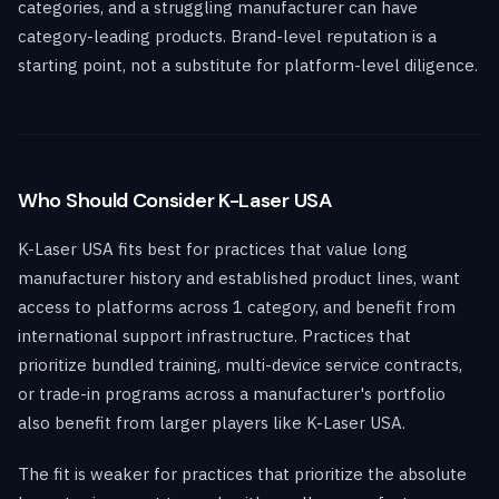
categories, and a struggling manufacturer can have
category-leading products. Brand-level reputation is a
starting point, not a substitute for platform-level diligence.
Who Should Consider K-Laser USA
K-Laser USA fits best for practices that value long
manufacturer history and established product lines, want
access to platforms across 1 category, and benefit from
international support infrastructure. Practices that
prioritize bundled training, multi-device service contracts,
or trade-in programs across a manufacturer's portfolio
also benefit from larger players like K-Laser USA.
The fit is weaker for practices that prioritize the absolute