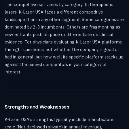
The competitive set varies by category. In therapeutic
lasers, K-Laser USA faces a different competitive
landscape than in any other segment. Some categories are
dominated by 2-3 incumbents. Others are fragmenting as
new entrants push on price or differentiate on clinical
evidence. For physicians evaluating K-Laser USA platforms,
the right question is not whether the company is good or
bad in general, but how well its specific platform stacks up
against the named competitors in your category of
interest.
Strengths and Weaknesses
K-Laser USA's strengths typically include manufacturer
scale (Not disclosed (private) in annual revenue),