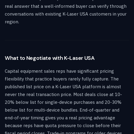
real answer that a well-informed buyer can verify through
conversations with existing K-Laser USA customers in your
region.
What to Negotiate with K-Laser USA
Capital equipment sales reps have significant pricing
flexibility that practice buyers rarely fully capture. The
published list price on a K-Laser USA platform is almost
never the real transaction price. Most deals close at 10-
20% below list for single-device purchases and 20-30%
below list for multi-device bundles. End-of-quarter and
end-of-year timing gives you a real pricing advantage
because reps have quota pressure to close before their
fiscal period closes. Trade-in programs for older devices