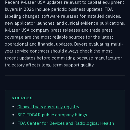
Recent K-Laser USA updates relevant to capital equipment
buyers in 2026 include periodic business updates, FDA
labeling changes, software releases for installed devices,
new applicator launches, and clinical evidence publications.
K-Laser USA company press releases and trade press
coverage are the most reliable sources for the latest
operational and financial updates. Buyers evaluating multi-
year service contracts should always check the most
recent updates before committing because manufacturer
trajectory affects long-term support quality.
SOURCES
ClinicalTrials.gov study registry
SEC EDGAR public company filings
FDA Center for Devices and Radiological Health