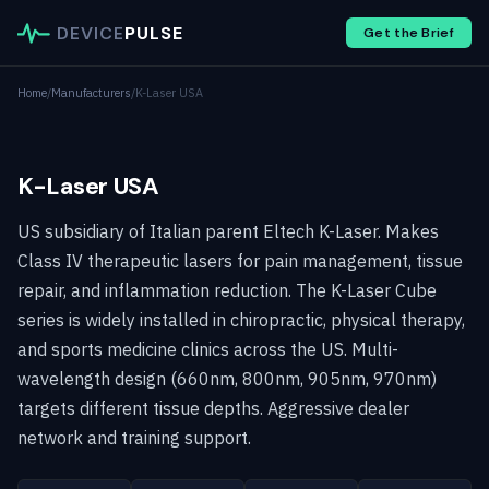
DEVICE
PULSE
Get the Brief
Home
/
Manufacturers
/
K-Laser USA
K-Laser USA
US subsidiary of Italian parent Eltech K-Laser. Makes
Class IV therapeutic lasers for pain management, tissue
repair, and inflammation reduction. The K-Laser Cube
series is widely installed in chiropractic, physical therapy,
and sports medicine clinics across the US. Multi-
wavelength design (660nm, 800nm, 905nm, 970nm)
targets different tissue depths. Aggressive dealer
network and training support.