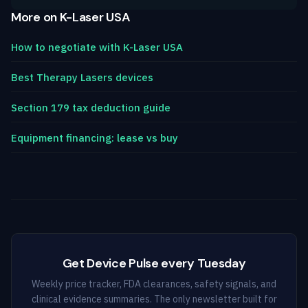
More on K-Laser USA
How to negotiate with K-Laser USA
Best Therapy Lasers devices
Section 179 tax deduction guide
Equipment financing: lease vs buy
Get Device Pulse every Tuesday
Weekly price tracker, FDA clearances, safety signals, and
clinical evidence summaries. The only newsletter built for