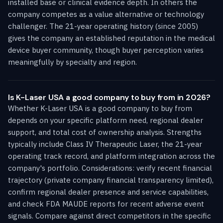
installed base or clinical evidence depth. In others the
company competes as a value alternative or technology
challenger. The 21-year operating history (since 2005)
gives the company an established reputation in the medical
device buyer community, though buyer perception varies
meaningfully by specialty and region.
Is K-Laser USA a good company to buy from in 2026?
Whether K-Laser USA is a good company to buy from
depends on your specific platform need, regional dealer
support, and total cost of ownership analysis. Strengths
typically include Class IV Therapeutic Laser, the 21-year
operating track record, and platform integration across the
company's portfolio. Considerations: verify recent financial
trajectory (private company financial transparency limited),
confirm regional dealer presence and service capabilities,
and check FDA MAUDE reports for recent adverse event
signals. Compare against direct competitors in the specific