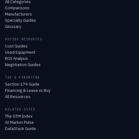
All Categories
Comparisons
Manufacturers
Specialty Guides
Glossary
BUYING RESOURCES
Cost Guides
Used Equipment
ROI Analysis
Negotiation Guides
TAX & FINANCING
Section 179 Guide
Financing & Lease vs Buy
All Resources
RELATED SITES
The GTM Index
AI Market Pulse
DataStack Guide