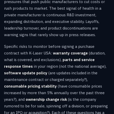
pressures that push public manufacturers to cut costs or
rush products to market. The best signal of health in a
private manufacturer is continuous R&D investment,
expanding distribution, and executive stability. Layoffs,
leadership turnover, and product discontinuations are
warning signs that rarely show up in press releases.
Specific risks to monitor before signing a purchase
contract with K-Laser USA:
warranty coverage
(duration,
what is covered, and exclusions),
parts and service
response times
in your region (not the national average),
software update policy
(are updates included in the
maintenance contract or charged separately?),
consumable pricing stability
(have consumable prices
increased by more than 5% annually over the past three
years?), and
ownership change risk
(is the company
rumored to be for sale, spinning off a division, or preparing
for an IPO or acquisition?). Each of these questions has a