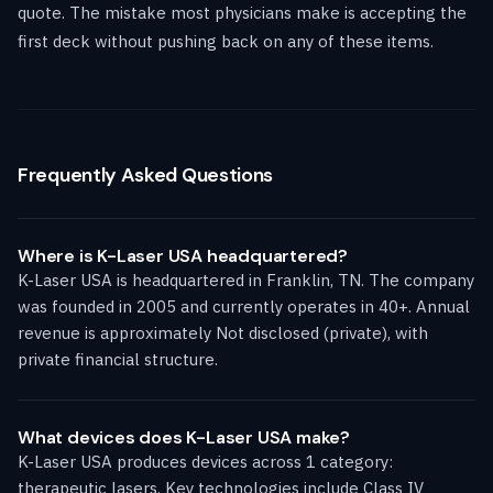
quote. The mistake most physicians make is accepting the
first deck without pushing back on any of these items.
Frequently Asked Questions
Where is K-Laser USA headquartered?
K-Laser USA is headquartered in Franklin, TN. The company
was founded in 2005 and currently operates in 40+. Annual
revenue is approximately Not disclosed (private), with
private financial structure.
What devices does K-Laser USA make?
K-Laser USA produces devices across 1 category:
therapeutic lasers. Key technologies include Class IV