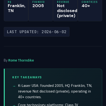
HQ
FOUNDED
REVENUE
COUNTRIES
Franklin,
2005
Not
40+
TN
disclosed
(private)
LAST UPDATED: 2026-06-02
By
Rome Thorndike
KEY TAKEAWAYS
K-Laser USA: founded 2005, HQ Franklin, TN,
revenue Not disclosed (private), operating in
40+ countries.
Core technology platforms: Class IV