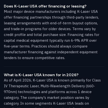
Does K-Laser USA offer financing or leasing?
Most major device manufacturers including K-Laser USA
offer financing partnerships through third-party lenders,
leasing arrangements with end-of-term buyout options,
and trade-in programs for older devices. Terms vary by
credit profile and total purchase size. Financing rates for
capital medical equipment typically run 6-9% APR over
five-year terms. Practices should always compare
manufacturer financing against independent equipment
lenders to ensure competitive rates.
What is K-Laser USA known for in 2026?
As of April 2026, K-Laser USA is known primarily for Class
IV Therapeutic Laser, Multi-Wavelength Delivery (660-
970nm) technologies and platforms across 1 device
category. The company's market position varies by
category. In some segments K-Laser USA leads on