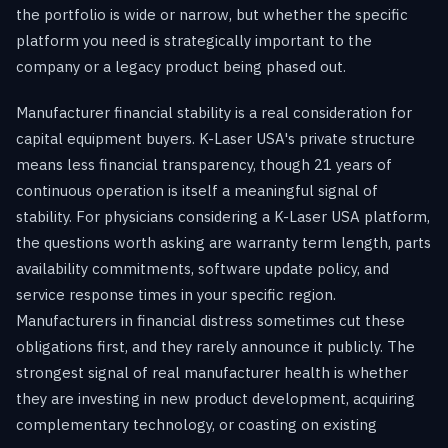
the portfolio is wide or narrow, but whether the specific
platform you need is strategically important to the
company or a legacy product being phased out.
Manufacturer financial stability is a real consideration for
capital equipment buyers. K-Laser USA's private structure
means less financial transparency, though 21 years of
continuous operation is itself a meaningful signal of
stability. For physicians considering a K-Laser USA platform,
the questions worth asking are warranty term length, parts
availability commitments, software update policy, and
service response times in your specific region.
Manufacturers in financial distress sometimes cut these
obligations first, and they rarely announce it publicly. The
strongest signal of real manufacturer health is whether
they are investing in new product development, acquiring
complementary technology, or coasting on existing