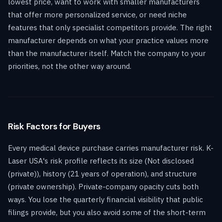
lowest price, want to work with smaller manufacturers
that offer more personalized service, or need niche
features that only specialist competitors provide. The right
manufacturer depends on what your practice values more
than the manufacturer itself. Match the company to your
priorities, not the other way around.
Risk Factors for Buyers
Every medical device purchase carries manufacturer risk. K-
Laser USA's risk profile reflects its size (Not disclosed
(private)), history (21 years of operation), and structure
(private ownership). Private-company opacity cuts both
ways. You lose the quarterly financial visibility that public
filings provide, but you also avoid some of the short-term