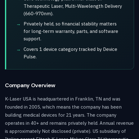
Therapeutic Laser, Multi-Wavelength Delivery
(660-970nm).
Privately held, so financial stability matters
for long-term warranty, parts, and software
support.
Covers 1 device category tracked by Device
Pulse.
Company Overview
K-Laser USA is headquartered in Franklin, TN and was
founded in 2005, which means the company has been
building medical devices for 21 years. The company
operates in 40+ and remains privately held. Annual revenue
is approximately Not disclosed (private). US subsidiary of