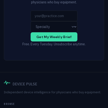
physicians who buy equipment.
Get My Weekly Brief
Free. Every Tuesday. Unsubscribe anytime.
DEVICE PULSE
Independent device intelligence for physicians who buy equipment.
BROWSE