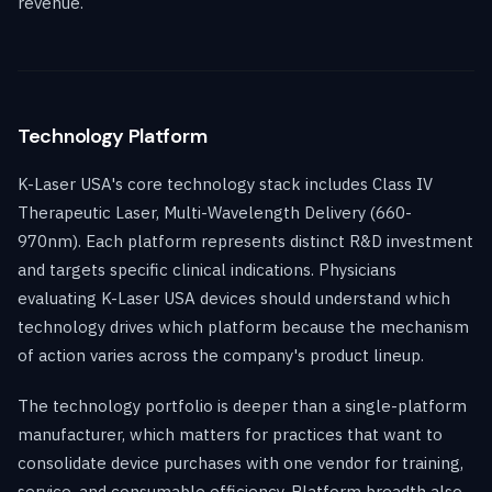
revenue.
Technology Platform
K-Laser USA's core technology stack includes Class IV
Therapeutic Laser, Multi-Wavelength Delivery (660-
970nm). Each platform represents distinct R&D investment
and targets specific clinical indications. Physicians
evaluating K-Laser USA devices should understand which
technology drives which platform because the mechanism
of action varies across the company's product lineup.
The technology portfolio is deeper than a single-platform
manufacturer, which matters for practices that want to
consolidate device purchases with one vendor for training,
service, and consumable efficiency. Platform breadth also