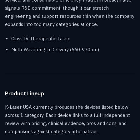
signals R&D commitment, though it can stretch
engineering and support resources thin when the company
expands into too many categories at once.
Class IV Therapeutic Laser
Multi-Wavelength Delivery (660-970nm)
Product Lineup
K-Laser USA currently produces the devices listed below
across 1 category. Each device links to a full independent
review with pricing, clinical evidence, pros and cons, and
comparisons against category alternatives.