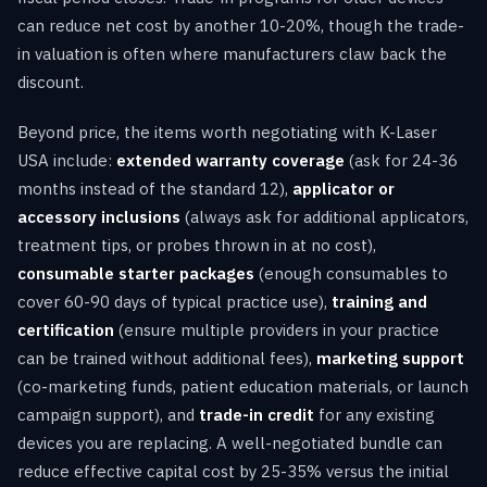
can reduce net cost by another 10-20%, though the trade-
in valuation is often where manufacturers claw back the
discount.
Beyond price, the items worth negotiating with K-Laser
USA include:
extended warranty coverage
(ask for 24-36
months instead of the standard 12),
applicator or
accessory inclusions
(always ask for additional applicators,
treatment tips, or probes thrown in at no cost),
consumable starter packages
(enough consumables to
cover 60-90 days of typical practice use),
training and
certification
(ensure multiple providers in your practice
can be trained without additional fees),
marketing support
(co-marketing funds, patient education materials, or launch
campaign support), and
trade-in credit
for any existing
devices you are replacing. A well-negotiated bundle can
reduce effective capital cost by 25-35% versus the initial