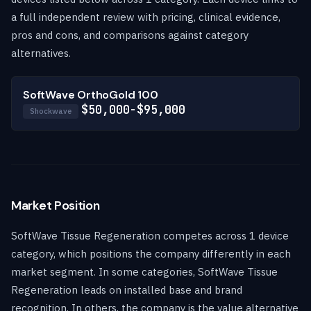
a full independent review with pricing, clinical evidence,
pros and cons, and comparisons against category
alternatives.
SoftWave OrthoGold 100
$50,000-$95,000
Shockwave
Market Position
SoftWave Tissue Regeneration competes across 1 device
category, which positions the company differently in each
market segment. In some categories, SoftWave Tissue
Regeneration leads on installed base and brand
recognition. In others, the company is the value alternative