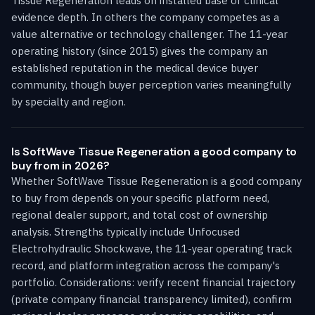
Tissue Regeneration leads on installed base or clinical
evidence depth. In others the company competes as a
value alternative or technology challenger. The 11-year
operating history (since 2015) gives the company an
established reputation in the medical device buyer
community, though buyer perception varies meaningfully
by specialty and region.
Is SoftWave Tissue Regeneration a good company to
buy from in 2026?
Whether SoftWave Tissue Regeneration is a good company
to buy from depends on your specific platform need,
regional dealer support, and total cost of ownership
analysis. Strengths typically include Unfocused
Electrohydraulic Shockwave, the 11-year operating track
record, and platform integration across the company's
portfolio. Considerations: verify recent financial trajectory
(private company financial transparency limited), confirm