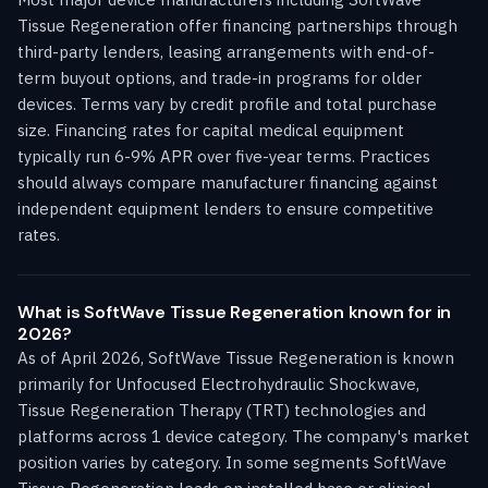
Tissue Regeneration offer financing partnerships through
third-party lenders, leasing arrangements with end-of-
term buyout options, and trade-in programs for older
devices. Terms vary by credit profile and total purchase
size. Financing rates for capital medical equipment
typically run 6-9% APR over five-year terms. Practices
should always compare manufacturer financing against
independent equipment lenders to ensure competitive
rates.
What is SoftWave Tissue Regeneration known for in
2026?
As of April 2026, SoftWave Tissue Regeneration is known
primarily for Unfocused Electrohydraulic Shockwave,
Tissue Regeneration Therapy (TRT) technologies and
platforms across 1 device category. The company's market
position varies by category. In some segments SoftWave