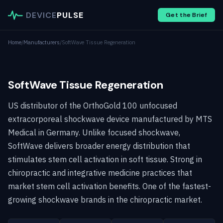
DEVICE
PULSE
Get the Brief
Home
/
Manufacturers
/
SoftWave Tissue Regeneration
SoftWave Tissue Regeneration
US distributor of the OrthoGold 100 unfocused
extracorporeal shockwave device manufactured by MTS
Medical in Germany. Unlike focused shockwave,
SoftWave delivers broader energy distribution that
stimulates stem cell activation in soft tissue. Strong in
chiropractic and integrative medicine practices that
market stem cell activation benefits. One of the fastest-
growing shockwave brands in the chiropractic market.