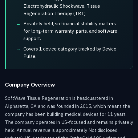
Electrohydraulic Shockwave, Tissue
Regeneration Therapy (TRT).
Privately held, so financial stability matters
for long-term warranty, parts, and software
support.
Covers 1 device category tracked by Device
Pulse.
Company Overview
SoftWave Tissue Regeneration is headquartered in
Alpharetta, GA and was founded in 2015, which means the
company has been building medical devices for 11 years.
The company operates in US-focused and remains privately
held. Annual revenue is approximately Not disclosed