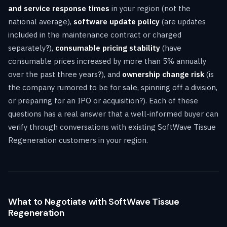
and service response times
in your region (not the
national average),
software update policy
(are updates
included in the maintenance contract or charged
separately?),
consumable pricing stability
(have
consumable prices increased by more than 5% annually
over the past three years?), and
ownership change risk
(is
the company rumored to be for sale, spinning off a division,
or preparing for an IPO or acquisition?). Each of these
questions has a real answer that a well-informed buyer can
verify through conversations with existing SoftWave Tissue
Regeneration customers in your region.
What to Negotiate with SoftWave Tissue
Regeneration