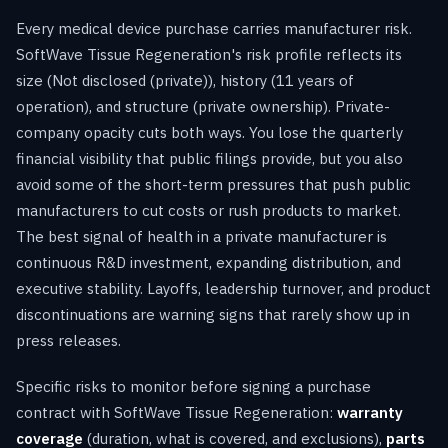
Every medical device purchase carries manufacturer risk.
SoftWave Tissue Regeneration's risk profile reflects its
size (Not disclosed (private)), history (11 years of
operation), and structure (private ownership). Private-
company opacity cuts both ways. You lose the quarterly
financial visibility that public filings provide, but you also
avoid some of the short-term pressures that push public
manufacturers to cut costs or rush products to market.
The best signal of health in a private manufacturer is
continuous R&D investment, expanding distribution, and
executive stability. Layoffs, leadership turnover, and product
discontinuations are warning signs that rarely show up in
press releases.
Specific risks to monitor before signing a purchase
contract with SoftWave Tissue Regeneration:
warranty
coverage
(duration, what is covered, and exclusions),
parts