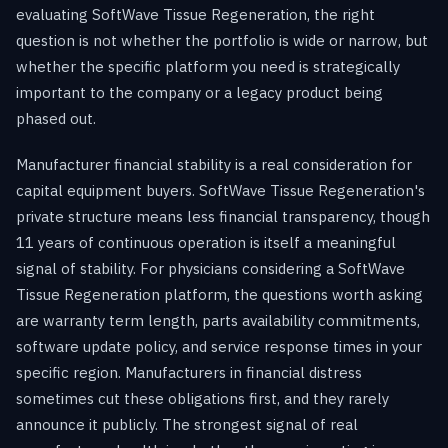
evaluating SoftWave Tissue Regeneration, the right
question is not whether the portfolio is wide or narrow, but
whether the specific platform you need is strategically
important to the company or a legacy product being
phased out.
Manufacturer financial stability is a real consideration for
capital equipment buyers. SoftWave Tissue Regeneration's
private structure means less financial transparency, though
11 years of continuous operation is itself a meaningful
signal of stability. For physicians considering a SoftWave
Tissue Regeneration platform, the questions worth asking
are warranty term length, parts availability commitments,
software update policy, and service response times in your
specific region. Manufacturers in financial distress
sometimes cut these obligations first, and they rarely
announce it publicly. The strongest signal of real