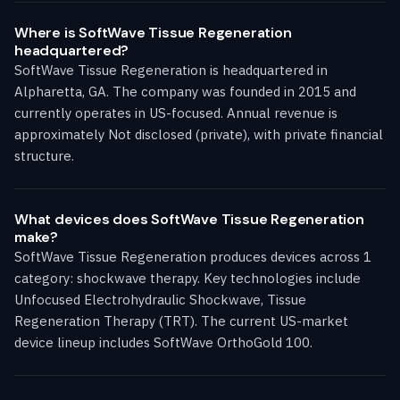
Where is SoftWave Tissue Regeneration
headquartered?
SoftWave Tissue Regeneration is headquartered in
Alpharetta, GA. The company was founded in 2015 and
currently operates in US-focused. Annual revenue is
approximately Not disclosed (private), with private financial
structure.
What devices does SoftWave Tissue Regeneration
make?
SoftWave Tissue Regeneration produces devices across 1
category: shockwave therapy. Key technologies include
Unfocused Electrohydraulic Shockwave, Tissue
Regeneration Therapy (TRT). The current US-market
device lineup includes SoftWave OrthoGold 100.