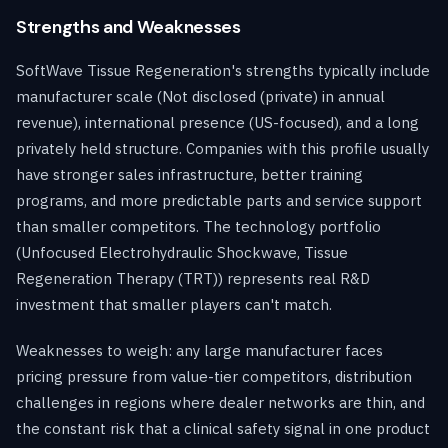
Strengths and Weaknesses
SoftWave Tissue Regeneration's strengths typically include
manufacturer scale (Not disclosed (private) in annual
revenue), international presence (US-focused), and a long
privately held structure. Companies with this profile usually
have stronger sales infrastructure, better training
programs, and more predictable parts and service support
than smaller competitors. The technology portfolio
(Unfocused Electrohydraulic Shockwave, Tissue
Regeneration Therapy (TRT)) represents real R&D
investment that smaller players can't match.
Weaknesses to weigh: any large manufacturer faces
pricing pressure from value-tier competitors, distribution
challenges in regions where dealer networks are thin, and
the constant risk that a clinical safety signal in one product