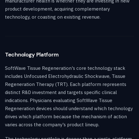
manufacturer health is whether they are investing in new
product development, acquiring complementary
technology, or coasting on existing revenue.
Technology Platform
SoftWave Tissue Regeneration's core technology stack
includes Unfocused Electrohydraulic Shockwave, Tissue
Regeneration Therapy (TRT). Each platform represents
distinct R&D investment and targets specific clinical
indications. Physicians evaluating SoftWave Tissue
Regeneration devices should understand which technology
drives which platform because the mechanism of action
varies across the company's product lineup.
The technology portfolio is deeper than a single-platform