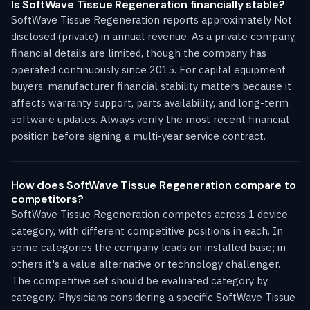
Is SoftWave Tissue Regeneration financially stable?
SoftWave Tissue Regeneration reports approximately Not
disclosed (private) in annual revenue. As a private company,
financial details are limited, though the company has
operated continuously since 2015. For capital equipment
buyers, manufacturer financial stability matters because it
affects warranty support, parts availability, and long-term
software updates. Always verify the most recent financial
position before signing a multi-year service contract.
How does SoftWave Tissue Regeneration compare to
competitors?
SoftWave Tissue Regeneration competes across 1 device
category, with different competitive positions in each. In
some categories the company leads on installed base; in
others it's a value alternative or technology challenger.
The competitive set should be evaluated category by
category. Physicians considering a specific SoftWave Tissue