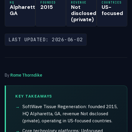
HQ
FOUNDED
REVENUE
COUNTRIES
Alpharetta,
2015
Not
US-
GA
disclosed
focused
(private)
LAST UPDATED: 2026-06-02
By
Rome Thorndike
KEY TAKEAWAYS
SoftWave Tissue Regeneration: founded 2015,
HQ Alpharetta, GA, revenue Not disclosed
(private), operating in US-focused countries.
Core technology platforms: Unfocused