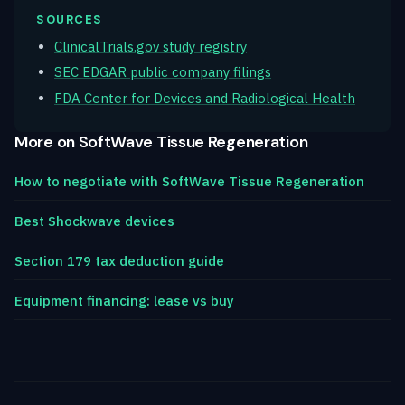
SOURCES
ClinicalTrials.gov study registry
SEC EDGAR public company filings
FDA Center for Devices and Radiological Health
More on SoftWave Tissue Regeneration
How to negotiate with SoftWave Tissue Regeneration
Best Shockwave devices
Section 179 tax deduction guide
Equipment financing: lease vs buy