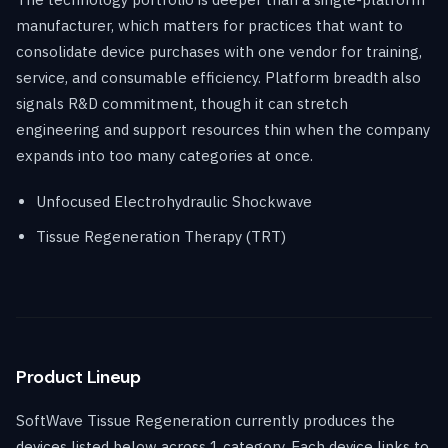
manufacturer, which matters for practices that want to
consolidate device purchases with one vendor for training,
service, and consumable efficiency. Platform breadth also
signals R&D commitment, though it can stretch
engineering and support resources thin when the company
expands into too many categories at once.
Unfocused Electrohydraulic Shockwave
Tissue Regeneration Therapy (TRT)
Product Lineup
SoftWave Tissue Regeneration currently produces the
devices listed below across 1 category. Each device links to