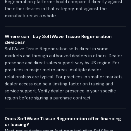
Regeneration platform should compare it directly against
the other devices in that category, not against the
manufacturer as a whole.
Where can I buy SoftWave Tissue Regeneration
devices?
SoftWave Tissue Regeneration sells direct in some
markets and through authorized dealers in others. Dealer
presence and direct sales support vary by US region. For
practices in major metro areas, multiple dealer
relationships are typical. For practices in smaller markets,
dealer access can be a limiting factor on training and
service support. Verify dealer presence in your specific
region before signing a purchase contract.
Does SoftWave Tissue Regeneration offer financing
or leasing?
Most major device manufacturers including SoftWave