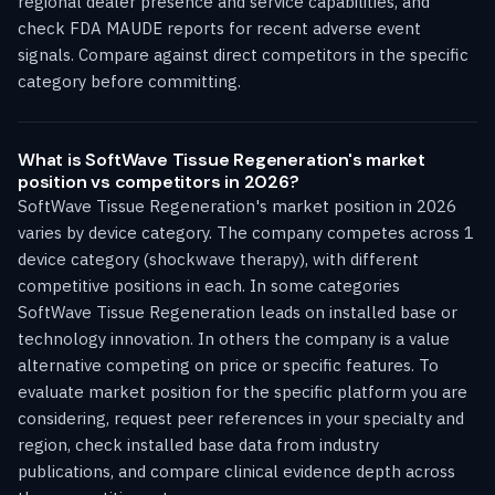
regional dealer presence and service capabilities, and
check FDA MAUDE reports for recent adverse event
signals. Compare against direct competitors in the specific
category before committing.
What is SoftWave Tissue Regeneration's market
position vs competitors in 2026?
SoftWave Tissue Regeneration's market position in 2026
varies by device category. The company competes across 1
device category (shockwave therapy), with different
competitive positions in each. In some categories
SoftWave Tissue Regeneration leads on installed base or
technology innovation. In others the company is a value
alternative competing on price or specific features. To
evaluate market position for the specific platform you are
considering, request peer references in your specialty and
region, check installed base data from industry
publications, and compare clinical evidence depth across