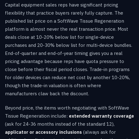
Capital equipment sales reps have significant pricing
flexibility that practice buyers rarely fully capture. The
published list price on a SoftWave Tissue Regeneration
platform is almost never the real transaction price. Most
deals close at 10-20% below list for single-device
purchases and 20-30% below list for multi-device bundles.
End-of-quarter and end-of-year timing gives you a real
pricing advantage because reps have quota pressure to
close before their fiscal period closes. Trade-in programs
for older devices can reduce net cost by another 10-20%,
though the trade-in valuation is often where
manufacturers claw back the discount.
Beyond price, the items worth negotiating with SoftWave
Tissue Regeneration include:
extended warranty coverage
(ask for 24-36 months instead of the standard 12),
applicator or accessory inclusions
(always ask for