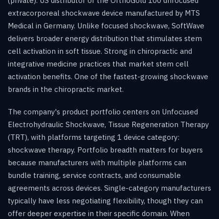
(private). US distributor of the OrthoGold 100 unfocused
extracorporeal shockwave device manufactured by MTS
Medical in Germany. Unlike focused shockwave, SoftWave
delivers broader energy distribution that stimulates stem
cell activation in soft tissue. Strong in chiropractic and
integrative medicine practices that market stem cell
activation benefits. One of the fastest-growing shockwave
brands in the chiropractic market.
The company's product portfolio centers on Unfocused
Electrohydraulic Shockwave, Tissue Regeneration Therapy
(TRT), with platforms targeting 1 device category:
shockwave therapy. Portfolio breadth matters for buyers
because manufacturers with multiple platforms can
bundle training, service contracts, and consumable
agreements across devices. Single-category manufacturers
typically have less negotiating flexibility, though they can
offer deeper expertise in their specific domain. When