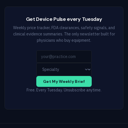
Get Device Pulse every Tuesday
Weekly price tracker, FDA clearances, safety signals, and
clinical evidence summaries. The only newsletter built for
physicians who buy equipment.
Get My Weekly Brief
Free. Every Tuesday. Unsubscribe anytime.