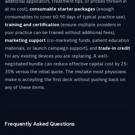
additional applicators, treatment tips, or probes thrown in
at no cost),
consumable starter packages
(enough
consumables to cover 60-90 days of typical practice use),
training and certification
(ensure multiple providers in
your practice can be trained without additional fees),
marketing support
(co-marketing funds, patient education
materials, or launch campaign support), and
trade-in credit
for any existing devices you are replacing. A well-
negotiated bundle can reduce effective capital cost by 25-
35% versus the initial quote. The mistake most physicians
make is accepting the first deck without pushing back on
any of these items.
Frequently Asked Questions