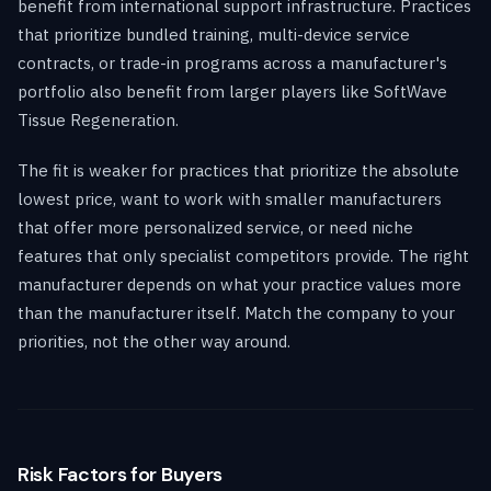
benefit from international support infrastructure. Practices
that prioritize bundled training, multi-device service
contracts, or trade-in programs across a manufacturer's
portfolio also benefit from larger players like SoftWave
Tissue Regeneration.
The fit is weaker for practices that prioritize the absolute
lowest price, want to work with smaller manufacturers
that offer more personalized service, or need niche
features that only specialist competitors provide. The right
manufacturer depends on what your practice values more
than the manufacturer itself. Match the company to your
priorities, not the other way around.
Risk Factors for Buyers