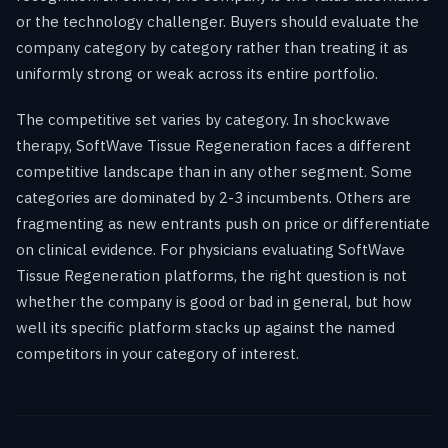
or the technology challenger. Buyers should evaluate the
company category by category rather than treating it as
uniformly strong or weak across its entire portfolio.
The competitive set varies by category. In shockwave
therapy, SoftWave Tissue Regeneration faces a different
competitive landscape than in any other segment. Some
categories are dominated by 2-3 incumbents. Others are
fragmenting as new entrants push on price or differentiate
on clinical evidence. For physicians evaluating SoftWave
Tissue Regeneration platforms, the right question is not
whether the company is good or bad in general, but how
well its specific platform stacks up against the named
competitors in your category of interest.