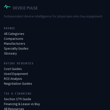
DEVICE PULSE
Independent device intelligence for physicians who buy equipment.
BROWSE
All Categories
Comparisons
Manufacturers
Specialty Guides
Glossary
BUYING RESOURCES
Cost Guides
Used Equipment
ROI Analysis
Negotiation Guides
TAX & FINANCING
Section 179 Guide
Financing & Lease vs Buy
All Resources