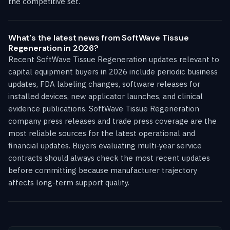
the competitive set.
What's the latest news from SoftWave Tissue
Regeneration in 2026?
Recent SoftWave Tissue Regeneration updates relevant to
capital equipment buyers in 2026 include periodic business
updates, FDA labeling changes, software releases for
installed devices, new applicator launches, and clinical
evidence publications. SoftWave Tissue Regeneration
company press releases and trade press coverage are the
most reliable sources for the latest operational and
financial updates. Buyers evaluating multi-year service
contracts should always check the most recent updates
before committing because manufacturer trajectory
affects long-term support quality.