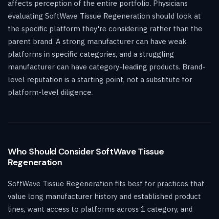
affects perception of the entire portfolio. Physicians
evaluating SoftWave Tissue Regeneration should look at
the specific platform they're considering rather than the
parent brand. A strong manufacturer can have weak
platforms in specific categories, and a struggling
manufacturer can have category-leading products. Brand-
level reputation is a starting point, not a substitute for
platform-level diligence.
Who Should Consider SoftWave Tissue
Regeneration
SoftWave Tissue Regeneration fits best for practices that
value long manufacturer history and established product
lines, want access to platforms across 1 category, and