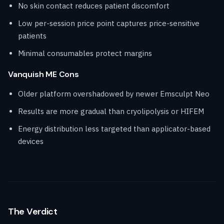
No skin contact reduces patient discomfort
Low per-session price point captures price-sensitive
patients
Minimal consumables protect margins
Vanquish ME Cons
Older platform overshadowed by newer Emsculpt Neo
Results are more gradual than cryolipolysis or HIFEM
Energy distribution less targeted than applicator-based
devices
The Verdict