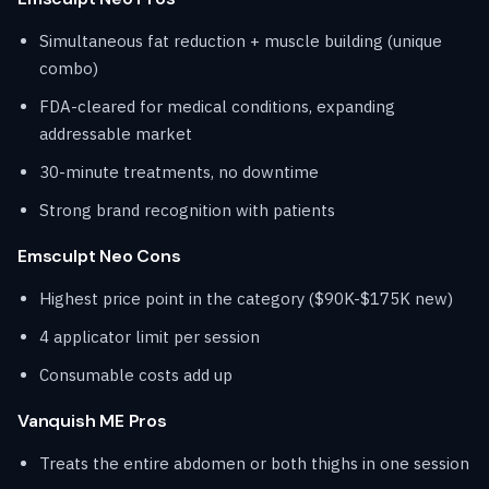
Simultaneous fat reduction + muscle building (unique
combo)
FDA-cleared for medical conditions, expanding
addressable market
30-minute treatments, no downtime
Strong brand recognition with patients
Emsculpt Neo Cons
Highest price point in the category ($90K-$175K new)
4 applicator limit per session
Consumable costs add up
Vanquish ME Pros
Treats the entire abdomen or both thighs in one session