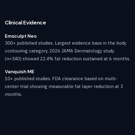
Clinical Evidence
Emsculpt Neo
300+ published studies. Largest evidence base in the body
contouring category. 2026 JAMA Dermatology study
(n=340) showed 22.4% fat reduction sustained at 6 months.
Vanquish ME
10+ published studies. FDA clearance based on multi-
center trial showing measurable fat layer reduction at 3
months.