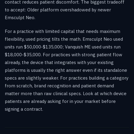
contact reduces patient discomfort. The biggest tradeoff
to accept: Older platform overshadowed by newer
Emsculpt Neo.
For a practice with limited capital that needs maximum
flexibility, used pricing tilts the math. Emsculpt Neo used
units run $50,000-$135,000; Vanquish ME used units run
$18,000-$35,000. For practices with strong patient flow
already, the device that integrates with your existing
platforms is usually the right answer even if its standalone
specs are slightly weaker. For practices building a category
from scratch, brand recognition and patient demand
matter more than raw clinical specs. Look at which device
patients are already asking for in your market before
signing a contract.