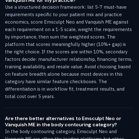
Vanquish ME for my practice?
Use a structured decision framework: list 5-7 must-have
requirements specific to your patient mix and practice
economics, score Emsculpt Neo and Vanquish ME against
each requirement on a 1-5 scale, weight the requirements
by importance, then sum the weighted scores. The
platform that scores meaningfully higher (10%+ gap) is
the right choice. If the scores are within 10%, secondary
factors decide: manufacturer relationship, financing terms,
training availability, and resale value. Avoid choosing based
on feature breadth alone because most devices in this
category have similar feature checkboxes. The
differentiation is in workflow fit, treatment results, and
total cost over 5 years.
Are there better alternatives to Emsculpt Neo or
Vanquish ME in the body contouring category?
In the body contouring category, Emsculpt Neo and
Vanquish ME are often the leading platforms but other