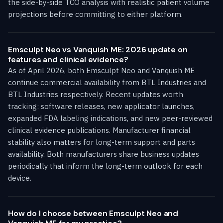
the side-by-side TCO analysis with realistic patient volume
projections before committing to either platform.
Emsculpt Neo vs Vanquish ME: 2026 update on
features and clinical evidence?
As of April 2026, both Emsculpt Neo and Vanquish ME
continue commercial availability from BTL Industries and
BTL Industries respectively. Recent updates worth
tracking: software releases, new applicator launches,
expanded FDA labeling indications, and new peer-reviewed
clinical evidence publications. Manufacturer financial
stability also matters for long-term support and parts
availability. Both manufacturers share business updates
periodically that inform the long-term outlook for each
device.
How do I choose between Emsculpt Neo and