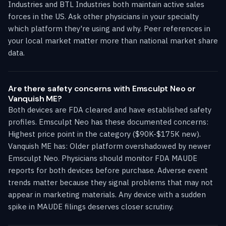
Industries and BTL Industries both maintain active sales
forces in the US. Ask other physicians in your specialty
which platform they're using and why. Peer references in
your local market matter more than national market share
data.
Are there safety concerns with Emsculpt Neo or
Vanquish ME?
Both devices are FDA cleared and have established safety
profiles. Emsculpt Neo has these documented concerns:
Highest price point in the category ($90K-$175K new).
Vanquish ME has: Older platform overshadowed by newer
Emsculpt Neo. Physicians should monitor FDA MAUDE
reports for both devices before purchase. Adverse event
trends matter because they signal problems that may not
appear in marketing materials. Any device with a sudden
spike in MAUDE filings deserves closer scrutiny.