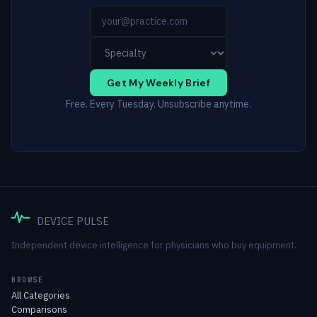
Get My Weekly Brief
Free. Every Tuesday. Unsubscribe anytime.
DEVICE PULSE
Independent device intelligence for physicians who buy equipment.
BROWSE
All Categories
Comparisons