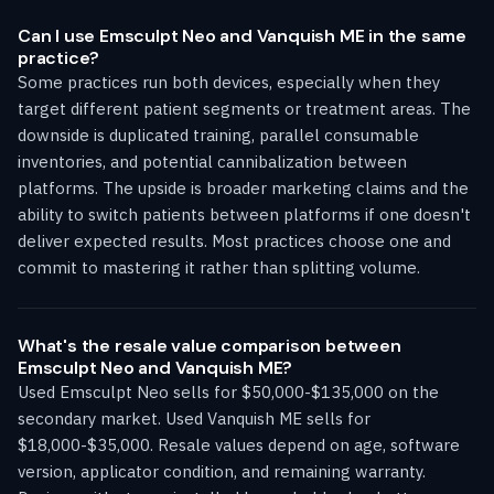
Can I use Emsculpt Neo and Vanquish ME in the same
practice?
Some practices run both devices, especially when they
target different patient segments or treatment areas. The
downside is duplicated training, parallel consumable
inventories, and potential cannibalization between
platforms. The upside is broader marketing claims and the
ability to switch patients between platforms if one doesn't
deliver expected results. Most practices choose one and
commit to mastering it rather than splitting volume.
What's the resale value comparison between
Emsculpt Neo and Vanquish ME?
Used Emsculpt Neo sells for $50,000-$135,000 on the
secondary market. Used Vanquish ME sells for
$18,000-$35,000. Resale values depend on age, software
version, applicator condition, and remaining warranty.