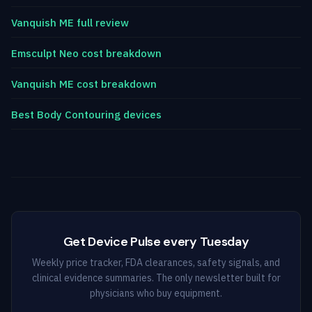
Vanquish ME full review
Emsculpt Neo cost breakdown
Vanquish ME cost breakdown
Best Body Contouring devices
Get Device Pulse every Tuesday
Weekly price tracker, FDA clearances, safety signals, and
clinical evidence summaries. The only newsletter built for
physicians who buy equipment.