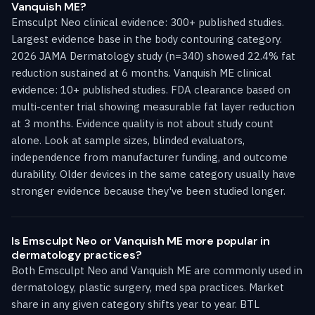
Vanquish ME?
Emsculpt Neo clinical evidence: 300+ published studies.
Largest evidence base in the body contouring category.
2026 JAMA Dermatology study (n=340) showed 22.4% fat
reduction sustained at 6 months. Vanquish ME clinical
evidence: 10+ published studies. FDA clearance based on
multi-center trial showing measurable fat layer reduction
at 3 months. Evidence quality is not about study count
alone. Look at sample sizes, blinded evaluators,
independence from manufacturer funding, and outcome
durability. Older devices in the same category usually have
stronger evidence because they've been studied longer.
Is Emsculpt Neo or Vanquish ME more popular in
dermatology practices?
Both Emsculpt Neo and Vanquish ME are commonly used in
dermatology, plastic surgery, med spa practices. Market
share in any given category shifts year to year. BTL