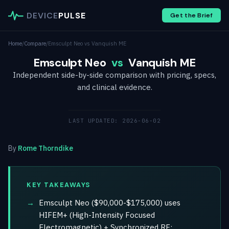
DEVICE
PULSE
Get the Brief
Home
/
Compare
/
Emsculpt Neo vs Vanquish ME
Emsculpt Neo
vs
Vanquish ME
Independent side-by-side comparison with pricing, specs,
and clinical evidence.
LAST UPDATED: 2026-06-02
By
Rome Thorndike
KEY TAKEAWAYS
Emsculpt Neo ($90,000-$175,000) uses
HIFEM+ (High-Intensity Focused
Electromagnetic) + Synchronized RF;