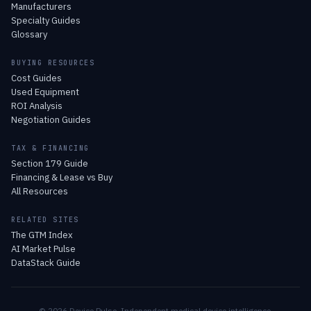
Manufacturers
Specialty Guides
Glossary
BUYING RESOURCES
Cost Guides
Used Equipment
ROI Analysis
Negotiation Guides
TAX & FINANCING
Section 179 Guide
Financing & Lease vs Buy
All Resources
RELATED SITES
The GTM Index
AI Market Pulse
DataStack Guide
© 2026 Device Pulse. Independent medical device intelligence.