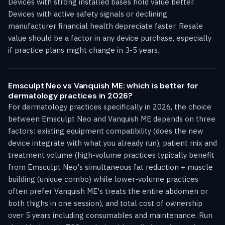
Devices with strong installed bases hold value better.
Devices with active safety signals or declining
manufacturer financial health depreciate faster. Resale
value should be a factor in any device purchase, especially
if practice plans might change in 3-5 years.
Emsculpt Neo vs Vanquish ME: which is better for
dermatology practices in 2026?
For dermatology practices specifically in 2026, the choice
between Emsculpt Neo and Vanquish ME depends on three
factors: existing equipment compatibility (does the new
device integrate with what you already run), patient mix and
treatment volume (high-volume practices typically benefit
from Emsculpt Neo's simultaneous fat reduction + muscle
building (unique combo) while lower-volume practices
often prefer Vanquish ME's treats the entire abdomen or
both thighs in one session), and total cost of ownership
over 5 years including consumables and maintenance. Run