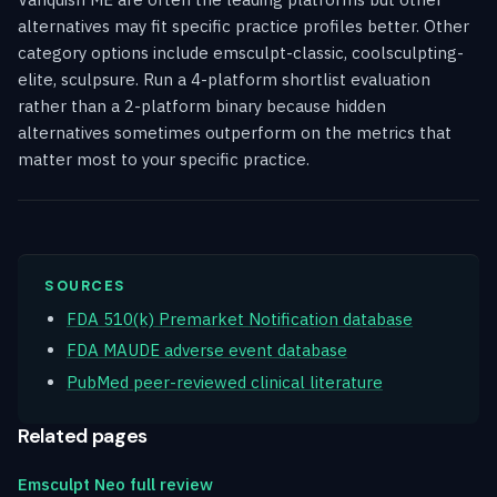
alternatives may fit specific practice profiles better. Other
category options include emsculpt-classic, coolsculpting-
elite, sculpsure. Run a 4-platform shortlist evaluation
rather than a 2-platform binary because hidden
alternatives sometimes outperform on the metrics that
matter most to your specific practice.
SOURCES
FDA 510(k) Premarket Notification database
FDA MAUDE adverse event database
PubMed peer-reviewed clinical literature
Related pages
Emsculpt Neo full review