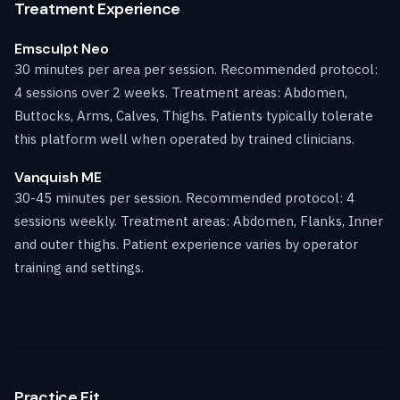
Treatment Experience
Emsculpt Neo
30 minutes per area per session. Recommended protocol:
4 sessions over 2 weeks. Treatment areas: Abdomen,
Buttocks, Arms, Calves, Thighs. Patients typically tolerate
this platform well when operated by trained clinicians.
Vanquish ME
30-45 minutes per session. Recommended protocol: 4
sessions weekly. Treatment areas: Abdomen, Flanks, Inner
and outer thighs. Patient experience varies by operator
training and settings.
Practice Fit