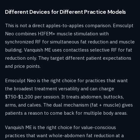
Different Devices for Different Practice Models
This is not a direct apples-to-apples comparison. Emsculpt
Neo combines HIFEM+ muscle stimulation with
synchronized RF for simultaneous fat reduction and muscle
building. Vanquish ME uses contactless selective RF for fat
reduction only. They target different patient expectations
and price points.
Emsculpt Neo is the right choice for practices that want
the broadest treatment versatility and can charge
$750-$1,200 per session. It treats abdomen, buttocks,
arms, and calves. The dual mechanism (fat + muscle) gives
patients a reason to come back for multiple body areas.
Vanquish ME is the right choice for value-conscious
practices that want whole-abdomen fat reduction at a