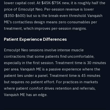
lower capital cost. At $45K-$75K new, it is roughly half the
price of Emsculpt Neo. Per-session revenue is lower
($350-$600) but so is the break-even threshold. Vanquish
ME's contactless design means zero consumables per
treatment, which improves per-session margins.
Patient Experience Differences
Emsculpt Neo sessions involve intense muscle
contractions that some patients find uncomfortable,
especially in the first session. Treatment time is 30 minutes
per area. Vanquish ME is a passive experience where the
patient lies under a panel. Treatment time is 45 minutes
but requires no patient effort. For practices in markets
where patient comfort drives retention and referrals,
Vanquish ME has an edge.