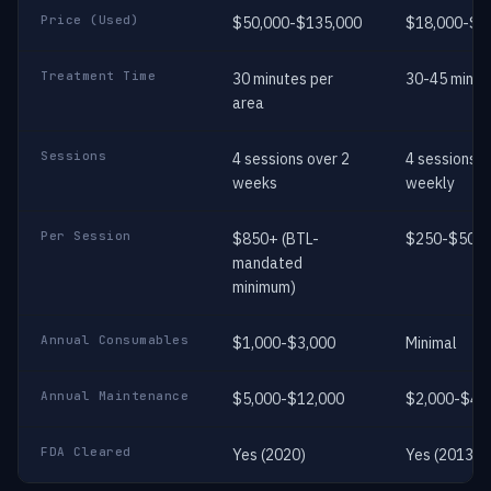
Price (Used)
$50,000-$135,000
$18,000-$3
Treatment Time
30 minutes per
30-45 minut
area
Sessions
4 sessions over 2
4 sessions
weeks
weekly
Per Session
$850+ (BTL-
$250-$500
mandated
minimum)
Annual Consumables
$1,000-$3,000
Minimal
Annual Maintenance
$5,000-$12,000
$2,000-$4,
FDA Cleared
Yes (2020)
Yes (2013)