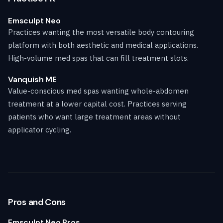
Emsculpt Neo
Practices wanting the most versatile body contouring
platform with both aesthetic and medical applications.
High-volume med spas that can fill treatment slots.
Vanquish ME
Value-conscious med spas wanting whole-abdomen
treatment at a lower capital cost. Practices serving
patients who want large treatment areas without
applicator cycling.
Pros and Cons
Emsculpt Neo Pros