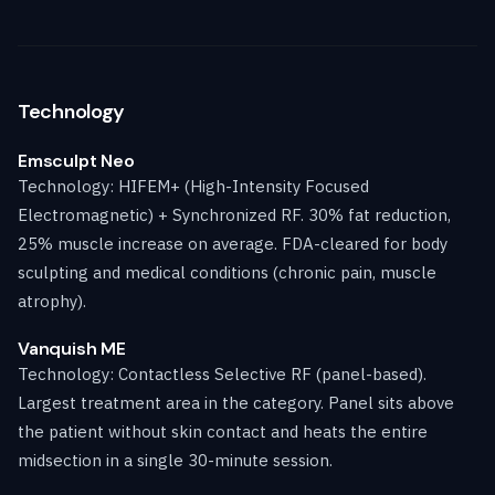
Technology
Emsculpt Neo
Technology: HIFEM+ (High-Intensity Focused
Electromagnetic) + Synchronized RF. 30% fat reduction,
25% muscle increase on average. FDA-cleared for body
sculpting and medical conditions (chronic pain, muscle
atrophy).
Vanquish ME
Technology: Contactless Selective RF (panel-based).
Largest treatment area in the category. Panel sits above
the patient without skin contact and heats the entire
midsection in a single 30-minute session.