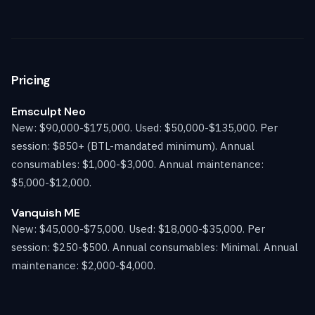
Pricing
Emsculpt Neo
New: $90,000-$175,000. Used: $50,000-$135,000. Per
session: $850+ (BTL-mandated minimum). Annual
consumables: $1,000-$3,000. Annual maintenance:
$5,000-$12,000.
Vanquish ME
New: $45,000-$75,000. Used: $18,000-$35,000. Per
session: $250-$500. Annual consumables: Minimal. Annual
maintenance: $2,000-$4,000.