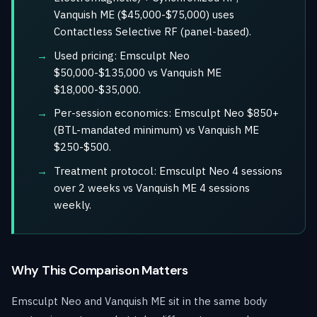
Vanquish ME ($45,000-$75,000) uses
Contactless Selective RF (panel-based).
Used pricing: Emsculpt Neo
$50,000-$135,000 vs Vanquish ME
$18,000-$35,000.
Per-session economics: Emsculpt Neo $850+
(BTL-mandated minimum) vs Vanquish ME
$250-$500.
Treatment protocol: Emsculpt Neo 4 sessions
over 2 weeks vs Vanquish ME 4 sessions
weekly.
Why This Comparison Matters
Emsculpt Neo and Vanquish ME sit in the same body