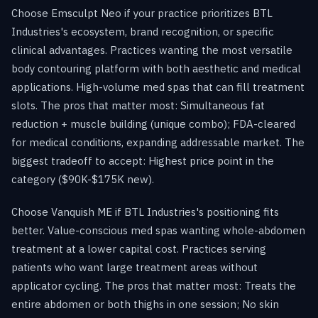
Choose Emsculpt Neo if your practice prioritizes BTL
Industries's ecosystem, brand recognition, or specific
clinical advantages. Practices wanting the most versatile
body contouring platform with both aesthetic and medical
applications. High-volume med spas that can fill treatment
slots. The pros that matter most: Simultaneous fat
reduction + muscle building (unique combo); FDA-cleared
for medical conditions, expanding addressable market. The
biggest tradeoff to accept: Highest price point in the
category ($90K-$175K new).
Choose Vanquish ME if BTL Industries's positioning fits
better. Value-conscious med spas wanting whole-abdomen
treatment at a lower capital cost. Practices serving
patients who want large treatment areas without
applicator cycling. The pros that matter most: Treats the
entire abdomen or both thighs in one session; No skin