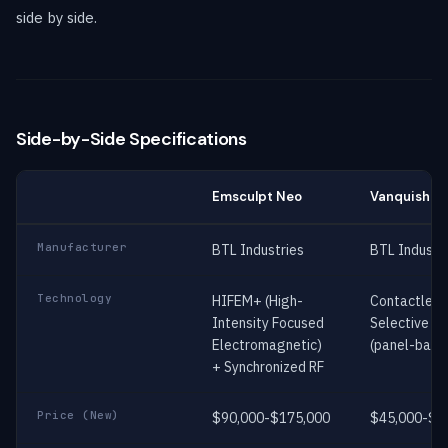
side by side.
Side-by-Side Specifications
Emsculpt Neo
Vanquish M
Manufacturer
BTL Industries
BTL Industr
Technology
HIFEM+ (High-
Contactless
Intensity Focused
Selective RF
Electromagnetic)
(panel-base
+ Synchronized RF
Price (New)
$90,000-$175,000
$45,000-$7