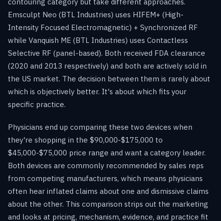
contouring category but take different approaches.
Emsculpt Neo (BTL Industries) uses HIFEM+ (High-
Intensity Focused Electromagnetic) + Synchronized RF
while Vanquish ME (BTL Industries) uses Contactless
Selective RF (panel-based). Both received FDA clearance
(2020 and 2013 respectively) and both are actively sold in
the US market. The decision between them is rarely about
which is objectively better. It's about which fits your
specific practice.
Physicians end up comparing these two devices when
they're shopping in the $90,000-$175,000 to
$45,000-$75,000 price range and want a category leader.
Both devices are commonly recommended by sales reps
from competing manufacturers, which means physicians
often hear inflated claims about one and dismissive claims
about the other. This comparison strips out the marketing
and looks at pricing, mechanism, evidence, and practice fit