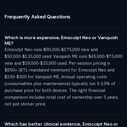
Frequently Asked Questions
Which is more expensive, Emsculpt Neo or Vanquish
ME?
Emsculpt Neo runs $90,000-$175,000 new and
$50,000-$135,000 used. Vanquish ME runs $45,000-$75,000
new and $18,000-$35,000 used. Per-session pricing is
$850+ (BTL-mandated minimum) for Emsculpt Neo and
$250-$500 for Vanquish ME. Annual operating costs
(consumables plus maintenance) typically run 5-15% of
purchase price for both devices. The right financial
comparison includes total cost of ownership over 5 years,
not just sticker price.
Which has better clinical evidence, Emsculpt Neo or