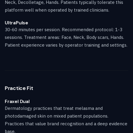
Neck, Decolletage, Hands. Patients typically tolerate this
platform well when operated by trained clinicians.
UltraPulse
30-60 minutes per session. Recommended protocol: 1-3
sessions. Treatment areas: Face, Neck, Body scars, Hands.
Patient experience varies by operator training and settings.
Practice Fit
Fraxel Dual
Dermatology practices that treat melasma and
photodamaged skin on mixed patient populations.
Practices that value brand recognition and a deep evidence
base.