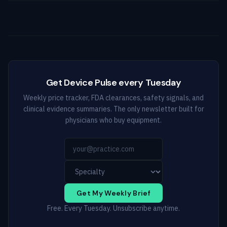
Get Device Pulse every Tuesday
Weekly price tracker, FDA clearances, safety signals, and
clinical evidence summaries. The only newsletter built for
physicians who buy equipment.
Get My Weekly Brief
Free. Every Tuesday. Unsubscribe anytime.