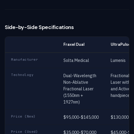
Side-by-Side Specifications
Fraxel Dual
UltraPulse
Manufacturer
Solta Medical
Lumenis
Technology
Dual-Wavelength
Fractional 
Non-Ablative
Laser with 
Fractional Laser
and ActiveF
(1550nm +
handpieces
1927nm)
Price (New)
$95,000-$145,000
$130,000-$
Price (Used)
$35,000-$70,000
$45,000-$9