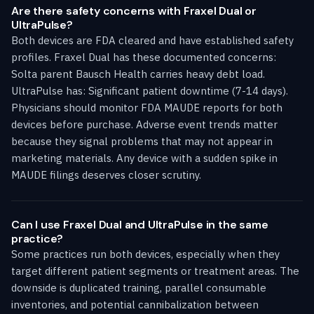
Are there safety concerns with Fraxel Dual or
UltraPulse?
Both devices are FDA cleared and have established safety
profiles. Fraxel Dual has these documented concerns:
Solta parent Bausch Health carries heavy debt load.
UltraPulse has: Significant patient downtime (7-14 days).
Physicians should monitor FDA MAUDE reports for both
devices before purchase. Adverse event trends matter
because they signal problems that may not appear in
marketing materials. Any device with a sudden spike in
MAUDE filings deserves closer scrutiny.
Can I use Fraxel Dual and UltraPulse in the same
practice?
Some practices run both devices, especially when they
target different patient segments or treatment areas. The
downside is duplicated training, parallel consumable
inventories, and potential cannibalization between