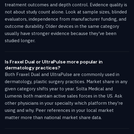
treatment outcomes and depth control. Evidence quality is
not about study count alone. Look at sample sizes, blinded
evaluators, independence from manufacturer funding, and
outcome durability. Older devices in the same category
usually have stronger evidence because they've been
studied longer.
Is Fraxel Dual or UltraPulse more popular in
dermatology practices?
Both Fraxel Dual and UltraPulse are commonly used in
dermatology, plastic surgery practices. Market share in any
given category shifts year to year. Solta Medical and
Lumenis both maintain active sales forces in the US. Ask
other physicians in your specialty which platform they're
using and why. Peer references in your local market
matter more than national market share data.