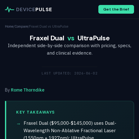
DEVICE
PULSE
Get the Brief
Home
/
Compare
/
Fraxel Dual vs UltraPulse
Fraxel Dual
vs
UltraPulse
Independent side-by-side comparison with pricing, specs,
and clinical evidence.
LAST UPDATED: 2026-06-02
By
Rome Thorndike
KEY TAKEAWAYS
Fraxel Dual ($95,000-$145,000) uses Dual-
Wavelength Non-Ablative Fractional Laser
(1550nm + 1927nm); UltraPulse