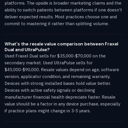
platforms. The upside is broader marketing claims and the
ability to switch patients between platforms if one doesn't
deliver expected results. Most practices choose one and
commit to mastering it rather than splitting volume.
What's the resale value comparison between Fraxel
Dual and UltraPulse?
Used Fraxel Dual sells for $35,000-$70,000 on the
secondary market. Used UltraPulse sells for
$45,000-$90,000. Resale values depend on age, software
version, applicator condition, and remaining warranty.
Devices with strong installed bases hold value better.
Devices with active safety signals or declining
manufacturer financial health depreciate faster. Resale
value should be a factor in any device purchase, especially
if practice plans might change in 3-5 years.