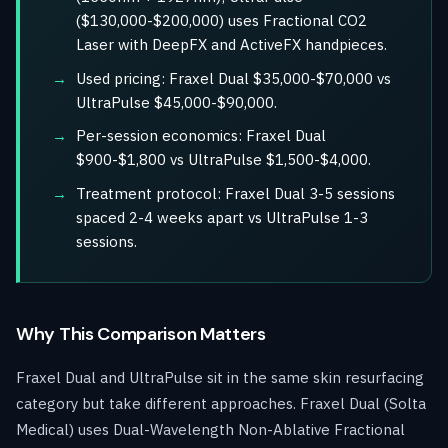
($130,000-$200,000) uses Fractional CO2
Laser with DeepFX and ActiveFX handpieces.
Used pricing: Fraxel Dual $35,000-$70,000 vs
UltraPulse $45,000-$90,000.
Per-session economics: Fraxel Dual
$900-$1,800 vs UltraPulse $1,500-$4,000.
Treatment protocol: Fraxel Dual 3-5 sessions
spaced 2-4 weeks apart vs UltraPulse 1-3
sessions.
Why This Comparison Matters
Fraxel Dual and UltraPulse sit in the same skin resurfacing
category but take different approaches. Fraxel Dual (Solta
Medical) uses Dual-Wavelength Non-Ablative Fractional