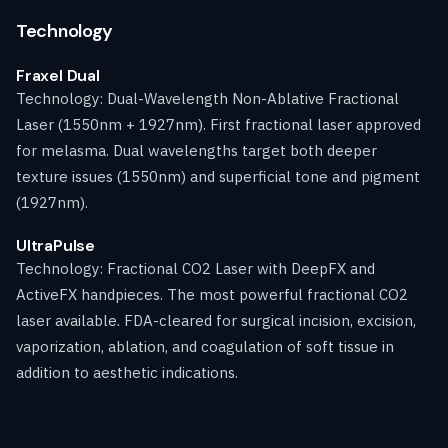
Technology
Fraxel Dual
Technology: Dual-Wavelength Non-Ablative Fractional
Laser (1550nm + 1927nm). First fractional laser approved
for melasma. Dual wavelengths target both deeper
texture issues (1550nm) and superficial tone and pigment
(1927nm).
UltraPulse
Technology: Fractional CO2 Laser with DeepFX and
ActiveFX handpieces. The most powerful fractional CO2
laser available. FDA-cleared for surgical incision, excision,
vaporization, ablation, and coagulation of soft tissue in
addition to aesthetic indications.