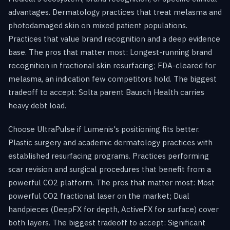
advantages. Dermatology practices that treat melasma and
photodamaged skin on mixed patient populations.
Practices that value brand recognition and a deep evidence
base. The pros that matter most: Longest-running brand
recognition in fractional skin resurfacing; FDA-cleared for
melasma, an indication few competitors hold. The biggest
tradeoff to accept: Solta parent Bausch Health carries
heavy debt load.
Choose UltraPulse if Lumenis's positioning fits better.
Plastic surgery and academic dermatology practices with
established resurfacing programs. Practices performing
scar revision and surgical procedures that benefit from a
powerful CO2 platform. The pros that matter most: Most
powerful CO2 fractional laser on the market; Dual
handpieces (DeepFX for depth, ActiveFX for surface) cover
both layers. The biggest tradeoff to accept: Significant