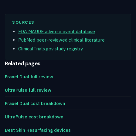
SOURCES
FDA MAUDE adverse event database
PubMed peer-reviewed clinical literature
ClinicalTrials.gov study registry
Related pages
Fraxel Dual full review
UltraPulse full review
Fraxel Dual cost breakdown
UltraPulse cost breakdown
Best Skin Resurfacing devices