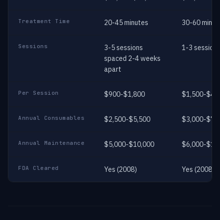
Treatment Time
20-45 minutes
30-60 minut
Sessions
3-5 sessions
1-3 session
spaced 2-4 weeks
apart
Per Session
$900-$1,800
$1,500-$4,
Annual Consumables
$2,500-$5,500
$3,000-$7,
Annual Maintenance
$5,000-$10,000
$6,000-$12
FDA Cleared
Yes (2008)
Yes (2008)