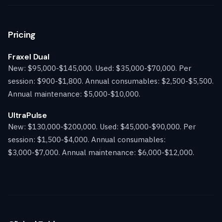
Pricing
Fraxel Dual
New: $95,000-$145,000. Used: $35,000-$70,000. Per
session: $900-$1,800. Annual consumables: $2,500-$5,500.
Annual maintenance: $5,000-$10,000.
UltraPulse
New: $130,000-$200,000. Used: $45,000-$90,000. Per
session: $1,500-$4,000. Annual consumables:
$3,000-$7,000. Annual maintenance: $6,000-$12,000.