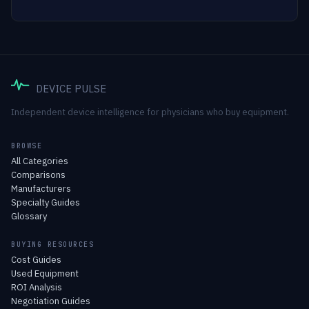
DEVICE PULSE
Independent device intelligence for physicians who buy equipment.
BROWSE
All Categories
Comparisons
Manufacturers
Specialty Guides
Glossary
BUYING RESOURCES
Cost Guides
Used Equipment
ROI Analysis
Negotiation Guides