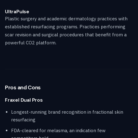
UltraPulse
Plastic surgery and academic dermatology practices with
established resurfacing programs. Practices performing
scar revision and surgical procedures that benefit from a
powerful CO2 platform.
Pros and Cons
Fraxel Dual Pros
Longest-running brand recognition in fractional skin
resurfacing
FDA-cleared for melasma, an indication few