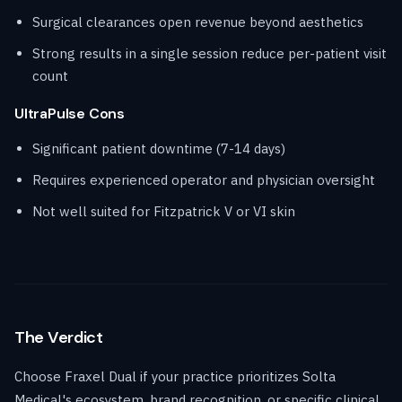
Surgical clearances open revenue beyond aesthetics
Strong results in a single session reduce per-patient visit
count
UltraPulse Cons
Significant patient downtime (7-14 days)
Requires experienced operator and physician oversight
Not well suited for Fitzpatrick V or VI skin
The Verdict
Choose Fraxel Dual if your practice prioritizes Solta
Medical's ecosystem, brand recognition, or specific clinical