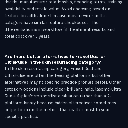
decide: manufacturer relationship, financing terms, training
availability, and resale value. Avoid choosing based on
feature breadth alone because most devices in this
category have similar feature checkboxes. The
differentiation is in workflow fit, treatment results, and
total cost over 5 years.
Are there better alternatives to Fraxel Dual or
UltraPulse in the skin resurfacing category?
In the skin resurfacing category, Fraxel Dual and
UltraPulse are often the leading platforms but other
alternatives may fit specific practice profiles better. Other
category options include clear-brilliant, halo, lasemd-ultra.
Run a 4-platform shortlist evaluation rather than a 2-
platform binary because hidden alternatives sometimes
outperform on the metrics that matter most to your
specific practice.