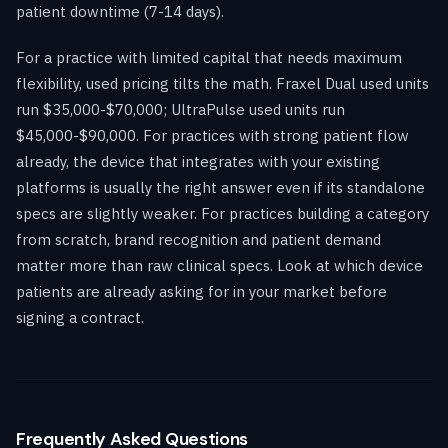
patient downtime (7-14 days).
For a practice with limited capital that needs maximum
flexibility, used pricing tilts the math. Fraxel Dual used units
run $35,000-$70,000; UltraPulse used units run
$45,000-$90,000. For practices with strong patient flow
already, the device that integrates with your existing
platforms is usually the right answer even if its standalone
specs are slightly weaker. For practices building a category
from scratch, brand recognition and patient demand
matter more than raw clinical specs. Look at which device
patients are already asking for in your market before
signing a contract.
Frequently Asked Questions