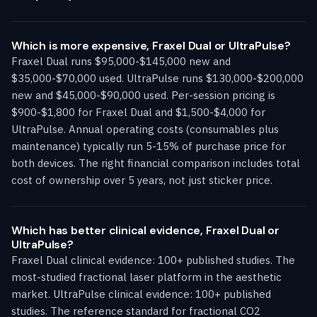
Which is more expensive, Fraxel Dual or UltraPulse?
Fraxel Dual runs $95,000-$145,000 new and
$35,000-$70,000 used. UltraPulse runs $130,000-$200,000
new and $45,000-$90,000 used. Per-session pricing is
$900-$1,800 for Fraxel Dual and $1,500-$4,000 for
UltraPulse. Annual operating costs (consumables plus
maintenance) typically run 5-15% of purchase price for
both devices. The right financial comparison includes total
cost of ownership over 5 years, not just sticker price.
Which has better clinical evidence, Fraxel Dual or
UltraPulse?
Fraxel Dual clinical evidence: 100+ published studies. The
most-studied fractional laser platform in the aesthetic
market. UltraPulse clinical evidence: 100+ published
studies. The reference standard for fractional CO2