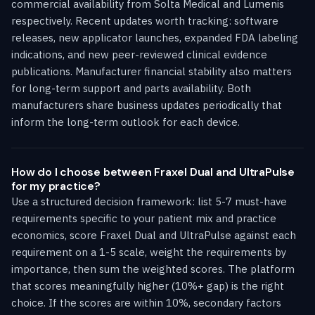
commercial availability from Solta Medical and Lumenis
respectively. Recent updates worth tracking: software
releases, new applicator launches, expanded FDA labeling
indications, and new peer-reviewed clinical evidence
publications. Manufacturer financial stability also matters
for long-term support and parts availability. Both
manufacturers share business updates periodically that
inform the long-term outlook for each device.
How do I choose between Fraxel Dual and UltraPulse
for my practice?
Use a structured decision framework: list 5-7 must-have
requirements specific to your patient mix and practice
economics, score Fraxel Dual and UltraPulse against each
requirement on a 1-5 scale, weight the requirements by
importance, then sum the weighted scores. The platform
that scores meaningfully higher (10%+ gap) is the right
choice. If the scores are within 10%, secondary factors