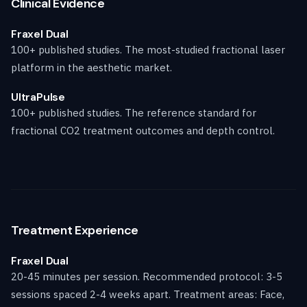
Clinical Evidence
Fraxel Dual
100+ published studies. The most-studied fractional laser
platform in the aesthetic market.
UltraPulse
100+ published studies. The reference standard for
fractional CO2 treatment outcomes and depth control.
Treatment Experience
Fraxel Dual
20-45 minutes per session. Recommended protocol: 3-5
sessions spaced 2-4 weeks apart. Treatment areas: Face,