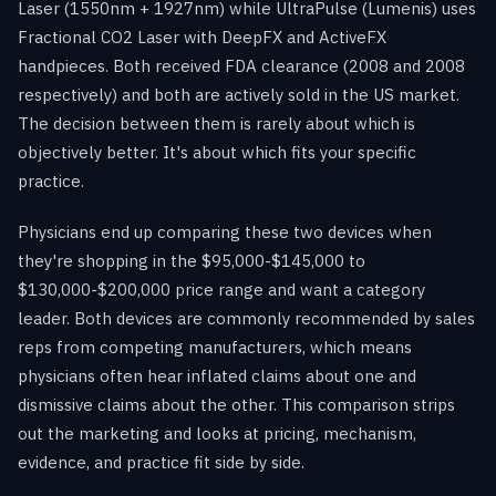
Laser (1550nm + 1927nm) while UltraPulse (Lumenis) uses
Fractional CO2 Laser with DeepFX and ActiveFX
handpieces. Both received FDA clearance (2008 and 2008
respectively) and both are actively sold in the US market.
The decision between them is rarely about which is
objectively better. It's about which fits your specific
practice.
Physicians end up comparing these two devices when
they're shopping in the $95,000-$145,000 to
$130,000-$200,000 price range and want a category
leader. Both devices are commonly recommended by sales
reps from competing manufacturers, which means
physicians often hear inflated claims about one and
dismissive claims about the other. This comparison strips
out the marketing and looks at pricing, mechanism,
evidence, and practice fit side by side.