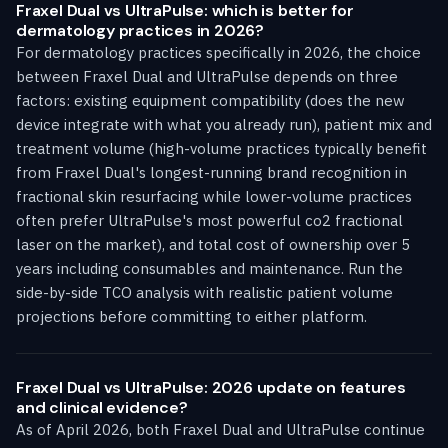
Fraxel Dual vs UltraPulse: which is better for
dermatology practices in 2026?
For dermatology practices specifically in 2026, the choice
between Fraxel Dual and UltraPulse depends on three
factors: existing equipment compatibility (does the new
device integrate with what you already run), patient mix and
treatment volume (high-volume practices typically benefit
from Fraxel Dual's longest-running brand recognition in
fractional skin resurfacing while lower-volume practices
often prefer UltraPulse's most powerful co2 fractional
laser on the market), and total cost of ownership over 5
years including consumables and maintenance. Run the
side-by-side TCO analysis with realistic patient volume
projections before committing to either platform.
Fraxel Dual vs UltraPulse: 2026 update on features
and clinical evidence?
As of April 2026, both Fraxel Dual and UltraPulse continue