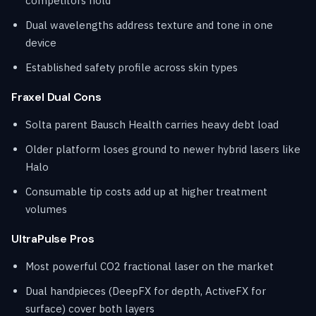
competitors hold
Dual wavelengths address texture and tone in one
device
Established safety profile across skin types
Fraxel Dual Cons
Solta parent Bausch Health carries heavy debt load
Older platform loses ground to newer hybrid lasers like
Halo
Consumable tip costs add up at higher treatment
volumes
UltraPulse Pros
Most powerful CO2 fractional laser on the market
Dual handpieces (DeepFX for depth, ActiveFX for
surface) cover both layers