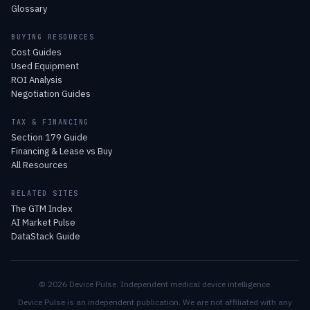
Glossary
BUYING RESOURCES
Cost Guides
Used Equipment
ROI Analysis
Negotiation Guides
TAX & FINANCING
Section 179 Guide
Financing & Lease vs Buy
All Resources
RELATED SITES
The GTM Index
AI Market Pulse
DataStack Guide
© 2026 Device Pulse. Independent medical device intelligence.
Device Pulse is an independent publication. We are not affiliated with any