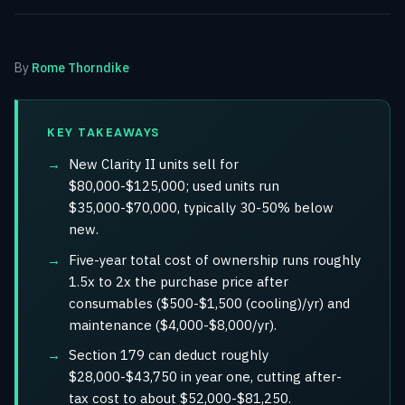
By
Rome Thorndike
KEY TAKEAWAYS
New Clarity II units sell for
$80,000-$125,000; used units run
$35,000-$70,000, typically 30-50% below
new.
Five-year total cost of ownership runs roughly
1.5x to 2x the purchase price after
consumables ($500-$1,500 (cooling)/yr) and
maintenance ($4,000-$8,000/yr).
Section 179 can deduct roughly
$28,000-$43,750 in year one, cutting after-
tax cost to about $52,000-$81,250.