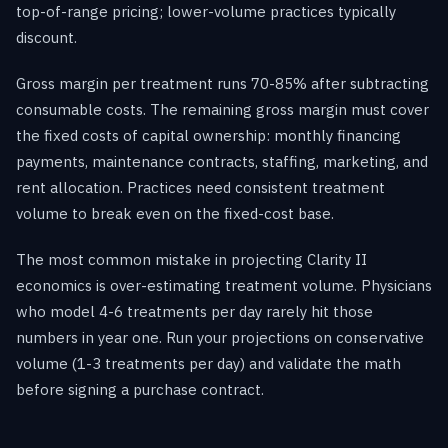
top-of-range pricing; lower-volume practices typically
discount.
Gross margin per treatment runs 70-85% after subtracting
consumable costs. The remaining gross margin must cover
the fixed costs of capital ownership: monthly financing
payments, maintenance contracts, staffing, marketing, and
rent allocation. Practices need consistent treatment
volume to break even on the fixed-cost base.
The most common mistake in projecting Clarity II
economics is over-estimating treatment volume. Physicians
who model 4-6 treatments per day rarely hit those
numbers in year one. Run your projections on conservative
volume (1-3 treatments per day) and validate the math
before signing a purchase contract.