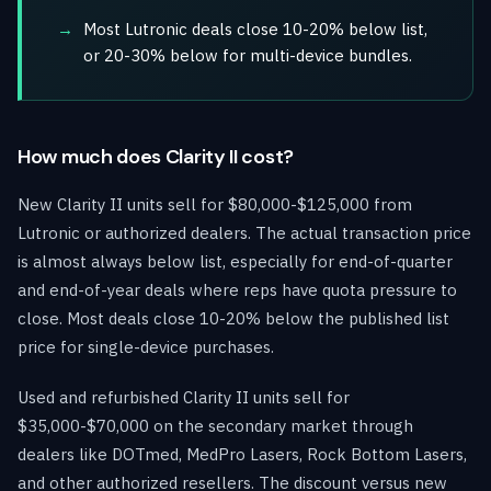
Most Lutronic deals close 10-20% below list,
or 20-30% below for multi-device bundles.
How much does Clarity II cost?
New Clarity II units sell for $80,000-$125,000 from
Lutronic or authorized dealers. The actual transaction price
is almost always below list, especially for end-of-quarter
and end-of-year deals where reps have quota pressure to
close. Most deals close 10-20% below the published list
price for single-device purchases.
Used and refurbished Clarity II units sell for
$35,000-$70,000 on the secondary market through
dealers like DOTmed, MedPro Lasers, Rock Bottom Lasers,
and other authorized resellers. The discount versus new