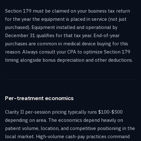
Section 179 must be claimed on your business tax return
for the year the equipment is placed in service (not just
purchased). Equipment installed and operational by
December 31 qualifies for that tax year. End-of-year
purchases are common in medical device buying for this
reason. Always consult your CPA to optimize Section 179
timing alongside bonus depreciation and other deductions.
Per-treatment economics
Clarity II per-session pricing typically runs $100-$500
depending on area. The economics depend heavily on
patient volume, location, and competitive positioning in the
local market. High-volume cash-pay practices command