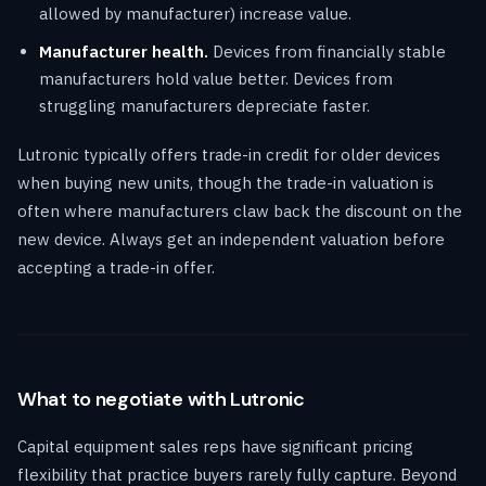
allowed by manufacturer) increase value.
Manufacturer health.
Devices from financially stable
manufacturers hold value better. Devices from
struggling manufacturers depreciate faster.
Lutronic typically offers trade-in credit for older devices
when buying new units, though the trade-in valuation is
often where manufacturers claw back the discount on the
new device. Always get an independent valuation before
accepting a trade-in offer.
What to negotiate with Lutronic
Capital equipment sales reps have significant pricing
flexibility that practice buyers rarely fully capture. Beyond