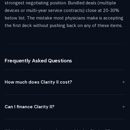
strongest negotiating position. Bundled deals (multiple
devices or multi-year service contracts) close at 20-30%
below list. The mistake most physicians make is accepting
the first deck without pushing back on any of these items.
Frequently Asked Questions
How much does Clarity II cost?
Can I finance Clarity II?