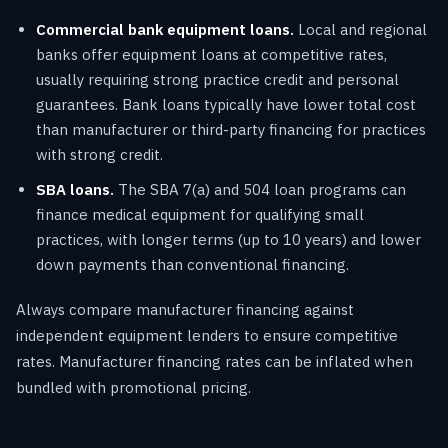
Commercial bank equipment loans.
Local and regional
banks offer equipment loans at competitive rates,
usually requiring strong practice credit and personal
guarantees. Bank loans typically have lower total cost
than manufacturer or third-party financing for practices
with strong credit.
SBA loans.
The SBA 7(a) and 504 loan programs can
finance medical equipment for qualifying small
practices, with longer terms (up to 10 years) and lower
down payments than conventional financing.
Always compare manufacturer financing against
independent equipment lenders to ensure competitive
rates. Manufacturer financing rates can be inflated when
bundled with promotional pricing.