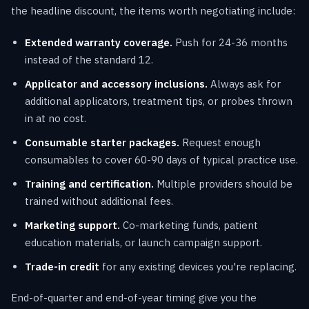
the headline discount, the items worth negotiating include:
Extended warranty coverage.
Push for 24-36 months
instead of the standard 12.
Applicator and accessory inclusions.
Always ask for
additional applicators, treatment tips, or probes thrown
in at no cost.
Consumable starter packages.
Request enough
consumables to cover 60-90 days of typical practice use.
Training and certification.
Multiple providers should be
trained without additional fees.
Marketing support.
Co-marketing funds, patient
education materials, or launch campaign support.
Trade-in credit
for any existing devices you're replacing.
End-of-quarter and end-of-year timing give you the