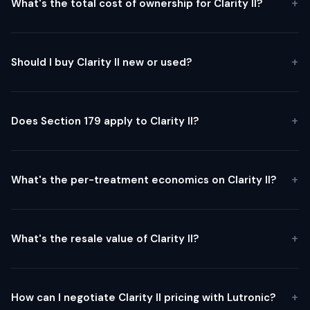
What's the total cost of ownership for Clarity II?
Should I buy Clarity II new or used?
Does Section 179 apply to Clarity II?
What's the per-treatment economics on Clarity II?
What's the resale value of Clarity II?
How can I negotiate Clarity II pricing with Lutronic?