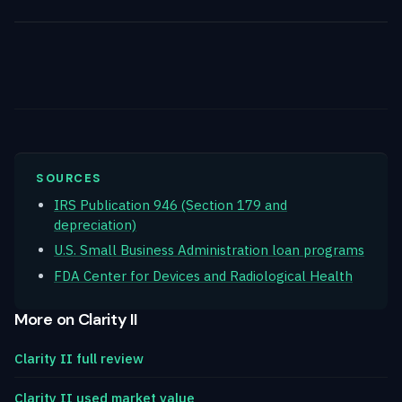
SOURCES
IRS Publication 946 (Section 179 and
depreciation)
U.S. Small Business Administration loan programs
FDA Center for Devices and Radiological Health
More on Clarity II
Clarity II full review
Clarity II used market value