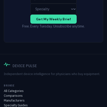
Get My Weekly Brief
Free. Every Tuesday. Unsubscribe anytime.
DEVICE PULSE
Independent device intelligence for physicians who buy equipment.
BROWSE
All Categories
Comparisons
Manufacturers
Specialty Guides