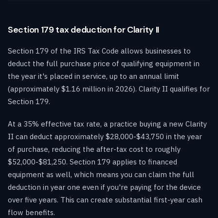
Section 179 tax deduction for Clarity II
Section 179 of the IRS Tax Code allows businesses to
deduct the full purchase price of qualifying equipment in
the year it's placed in service, up to an annual limit
(approximately $1.16 million in 2026). Clarity II qualifies for
Section 179.
At a 35% effective tax rate, a practice buying a new Clarity
II can deduct approximately $28,000-$43,750 in the year
of purchase, reducing the after-tax cost to roughly
$52,000-$81,250. Section 179 applies to financed
equipment as well, which means you can claim the full
deduction in year one even if you're paying for the device
over five years. This can create substantial first-year cash
flow benefits.