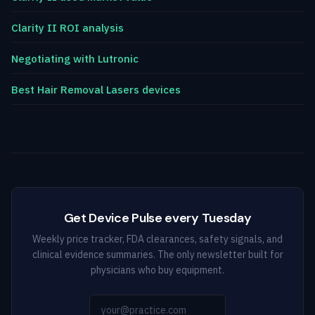
Clarity II ROI analysis
Negotiating with Lutronic
Best Hair Removal Lasers devices
Get Device Pulse every Tuesday
Weekly price tracker, FDA clearances, safety signals, and
clinical evidence summaries. The only newsletter built for
physicians who buy equipment.