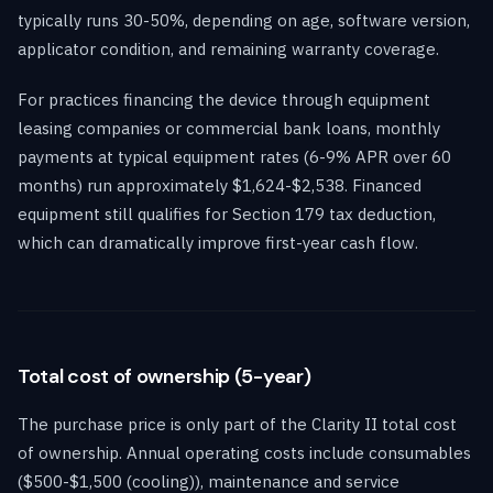
typically runs 30-50%, depending on age, software version,
applicator condition, and remaining warranty coverage.
For practices financing the device through equipment
leasing companies or commercial bank loans, monthly
payments at typical equipment rates (6-9% APR over 60
months) run approximately $1,624-$2,538. Financed
equipment still qualifies for Section 179 tax deduction,
which can dramatically improve first-year cash flow.
Total cost of ownership (5-year)
The purchase price is only part of the Clarity II total cost
of ownership. Annual operating costs include consumables
($500-$1,500 (cooling)), maintenance and service