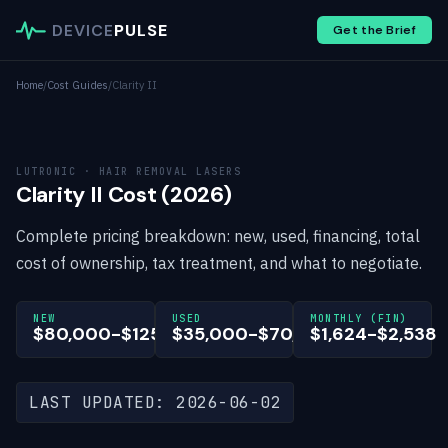
DEVICE
PULSE
Get the Brief
Home
/
Cost Guides
/
Clarity II
LUTRONIC · HAIR REMOVAL LASERS
Clarity II Cost (2026)
Complete pricing breakdown: new, used, financing, total
cost of ownership, tax treatment, and what to negotiate.
NEW
USED
MONTHLY (FIN)
$80,000-$125,000
$35,000-$70,000
$1,624-$2,538
LAST UPDATED: 2026-06-02