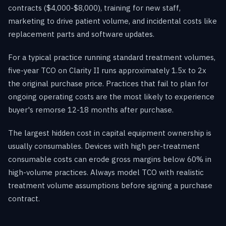
contracts ($4,000-$8,000), training for new staff,
marketing to drive patient volume, and incidental costs like
replacement parts and software updates.
For a typical practice running standard treatment volumes,
five-year TCO on Clarity II runs approximately 1.5x to 2x
the original purchase price. Practices that fail to plan for
ongoing operating costs are the most likely to experience
buyer's remorse 12-18 months after purchase.
The largest hidden cost in capital equipment ownership is
usually consumables. Devices with high per-treatment
consumable costs can erode gross margins below 60% in
high-volume practices. Always model TCO with realistic
treatment volume assumptions before signing a purchase
contract.