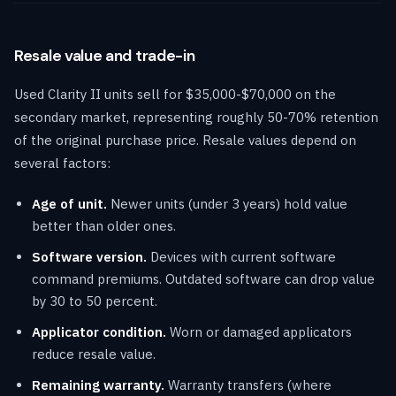
Resale value and trade-in
Used Clarity II units sell for $35,000-$70,000 on the
secondary market, representing roughly 50-70% retention
of the original purchase price. Resale values depend on
several factors:
Age of unit.
Newer units (under 3 years) hold value
better than older ones.
Software version.
Devices with current software
command premiums. Outdated software can drop value
by 30 to 50 percent.
Applicator condition.
Worn or damaged applicators
reduce resale value.
Remaining warranty.
Warranty transfers (where