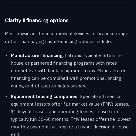
Clarity II financing options
Most physicians finance medical devices in this price range
rather than paying cash. Financing options include:
Manufacturer financing.
Lutronic typically offers in-
house or partnered financing programs with rates
competitive with bank equipment loans. Manufacturer
financing can be combined with promotional pricing
during end-of-quarter sales pushes.
Equipment leasing companies.
Specialized medical
equipment lessors offer fair market value (FMV) leases,
$1 buyout leases, and operating leases. Lease terms
typically run 36-60 months. FMV leases offer the lowest
monthly payment but require a buyout decision at lease
end.