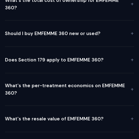
What's the total cost of ownership for EMFEMME
360?
Should I buy EMFEMME 360 new or used?
Does Section 179 apply to EMFEMME 360?
What's the per-treatment economics on EMFEMME
360?
What's the resale value of EMFEMME 360?