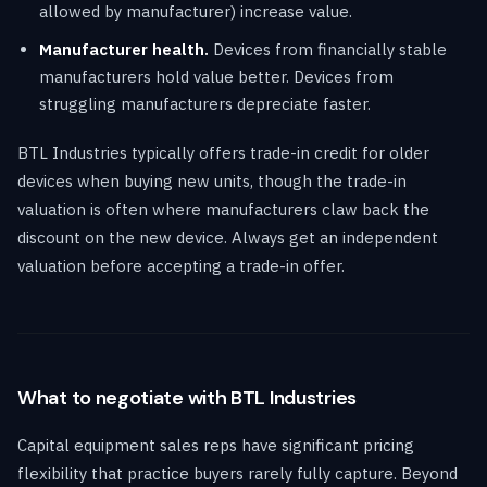
allowed by manufacturer) increase value.
Manufacturer health.
Devices from financially stable
manufacturers hold value better. Devices from
struggling manufacturers depreciate faster.
BTL Industries typically offers trade-in credit for older
devices when buying new units, though the trade-in
valuation is often where manufacturers claw back the
discount on the new device. Always get an independent
valuation before accepting a trade-in offer.
What to negotiate with BTL Industries
Capital equipment sales reps have significant pricing
flexibility that practice buyers rarely fully capture. Beyond