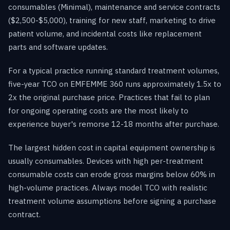
consumables (Minimal), maintenance and service contracts
($2,500-$5,000), training for new staff, marketing to drive
patient volume, and incidental costs like replacement
parts and software updates.
For a typical practice running standard treatment volumes,
five-year TCO on EMFEMME 360 runs approximately 1.5x to
2x the original purchase price. Practices that fail to plan
for ongoing operating costs are the most likely to
experience buyer's remorse 12-18 months after purchase.
The largest hidden cost in capital equipment ownership is
usually consumables. Devices with high per-treatment
consumable costs can erode gross margins below 60% in
high-volume practices. Always model TCO with realistic
treatment volume assumptions before signing a purchase
contract.