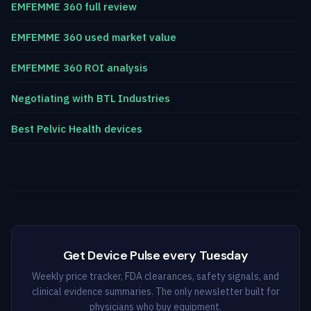
EMFEMME 360 full review
EMFEMME 360 used market value
EMFEMME 360 ROI analysis
Negotiating with BTL Industries
Best Pelvic Health devices
Get Device Pulse every Tuesday
Weekly price tracker, FDA clearances, safety signals, and
clinical evidence summaries. The only newsletter built for
physicians who buy equipment.