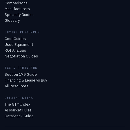
Comparisons
Manufacturers
Specialty Guides
Glossary
BUYING RESOURCES
Cost Guides
Used Equipment
ROI Analysis
Negotiation Guides
TAX & FINANCING
Section 179 Guide
Financing & Lease vs Buy
All Resources
RELATED SITES
The GTM Index
AI Market Pulse
DataStack Guide