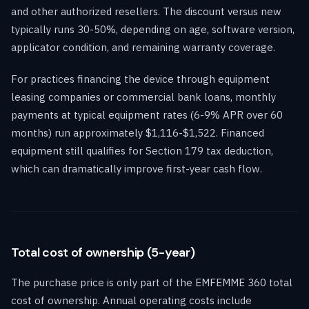
and other authorized resellers. The discount versus new
typically runs 30-50%, depending on age, software version,
applicator condition, and remaining warranty coverage.
For practices financing the device through equipment
leasing companies or commercial bank loans, monthly
payments at typical equipment rates (6-9% APR over 60
months) run approximately $1,116-$1,522. Financed
equipment still qualifies for Section 179 tax deduction,
which can dramatically improve first-year cash flow.
Total cost of ownership (5-year)
The purchase price is only part of the EMFEMME 360 total
cost of ownership. Annual operating costs include