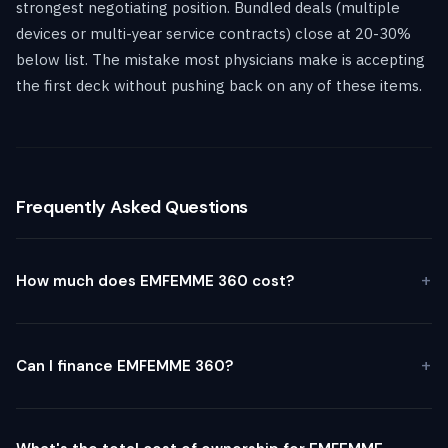
strongest negotiating position. Bundled deals (multiple
devices or multi-year service contracts) close at 20-30%
below list. The mistake most physicians make is accepting
the first deck without pushing back on any of these items.
Frequently Asked Questions
How much does EMFEMME 360 cost?
Can I finance EMFEMME 360?