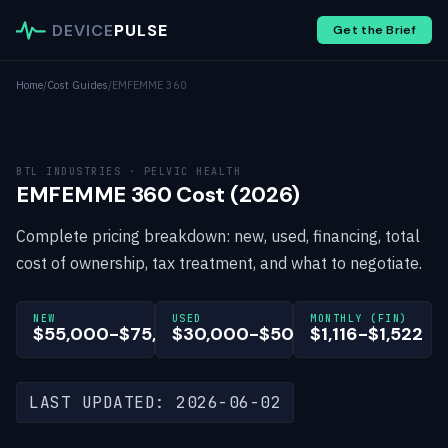
DEVICE
PULSE
Get the Brief
Home
/
Cost Guides
/
EMFEMME 360
BTL INDUSTRIES · PELVIC HEALTH
EMFEMME 360 Cost (2026)
Complete pricing breakdown: new, used, financing, total
cost of ownership, tax treatment, and what to negotiate.
NEW
USED
MONTHLY (FIN)
$55,000-$75,000
$30,000-$50,000
$1,116-$1,522
LAST UPDATED: 2026-06-02