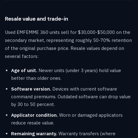
Resale value and trade-in
Used EMFEMME 360 units sell for $30,000-$50,000 on the
secondary market, representing roughly 50-70% retention
of the original purchase price. Resale values depend on
several factors:
Age of unit.
Newer units (under 3 years) hold value
better than older ones.
Software version.
Devices with current software
command premiums. Outdated software can drop value
by 30 to 50 percent.
Applicator condition.
Worn or damaged applicators
reduce resale value.
Remaining warranty.
Warranty transfers (where