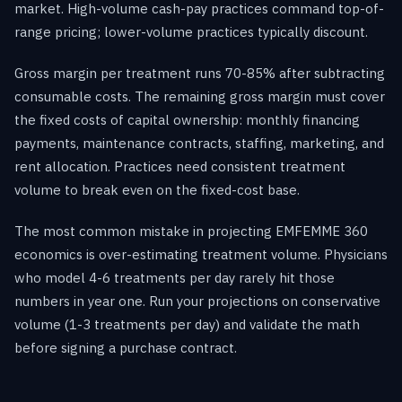
market. High-volume cash-pay practices command top-of-
range pricing; lower-volume practices typically discount.
Gross margin per treatment runs 70-85% after subtracting
consumable costs. The remaining gross margin must cover
the fixed costs of capital ownership: monthly financing
payments, maintenance contracts, staffing, marketing, and
rent allocation. Practices need consistent treatment
volume to break even on the fixed-cost base.
The most common mistake in projecting EMFEMME 360
economics is over-estimating treatment volume. Physicians
who model 4-6 treatments per day rarely hit those
numbers in year one. Run your projections on conservative
volume (1-3 treatments per day) and validate the math
before signing a purchase contract.