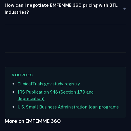
How can I negotiate EMFEMME 360 pricing with BTL
Industries?
SOURCES
ClinicalTrials.gov study registry
IRS Publication 946 (Section 179 and
depreciation)
U.S. Small Business Administration loan programs
More on EMFEMME 360