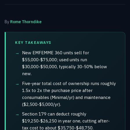
By
Rome Thorndike
KEY TAKEAWAYS
New EMFEMME 360 units sell for
$55,000-$75,000; used units run
$30,000-$50,000, typically 30-50% below
new.
Five-year total cost of ownership runs roughly
1.5x to 2x the purchase price after
consumables (Minimal/yr) and maintenance
($2,500-$5,000/yr).
Section 179 can deduct roughly
$19,250-$26,250 in year one, cutting after-
tax cost to about $35,750-$48,750.