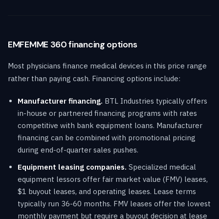
EMFEMME 360 financing options
Most physicians finance medical devices in this price range
rather than paying cash. Financing options include:
Manufacturer financing.
BTL Industries typically offers
in-house or partnered financing programs with rates
competitive with bank equipment loans. Manufacturer
financing can be combined with promotional pricing
during end-of-quarter sales pushes.
Equipment leasing companies.
Specialized medical
equipment lessors offer fair market value (FMV) leases,
$1 buyout leases, and operating leases. Lease terms
typically run 36-60 months. FMV leases offer the lowest
monthly payment but require a buyout decision at lease