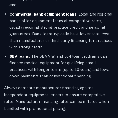
end.
Commercial bank equipment loans.
Local and regional
banks offer equipment loans at competitive rates,
usually requiring strong practice credit and personal
guarantees. Bank loans typically have lower total cost
than manufacturer or third-party financing for practices
with strong credit.
SBA loans.
The SBA 7(a) and 504 loan programs can
finance medical equipment for qualifying small
practices, with longer terms (up to 10 years) and lower
down payments than conventional financing.
Always compare manufacturer financing against
independent equipment lenders to ensure competitive
rates. Manufacturer financing rates can be inflated when
bundled with promotional pricing.