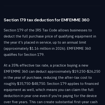
Section 179 tax deduction for EMFEMME 360
Section 179 of the IRS Tax Code allows businesses to
deduct the full purchase price of qualifying equipment in
the year it's placed in service, up to an annual limit
(approximately $1.16 million in 2026). EMFEMME 360
qualifies for Section 179.
At a 35% effective tax rate, a practice buying a new
EMFEMME 360 can deduct approximately $19,250-$26,250
in the year of purchase, reducing the after-tax cost to
roughly $35,750-$48,750. Section 179 applies to financed
equipment as well, which means you can claim the full
deduction in year one even if you're paying for the device
over five years. This can create substantial first-year cash