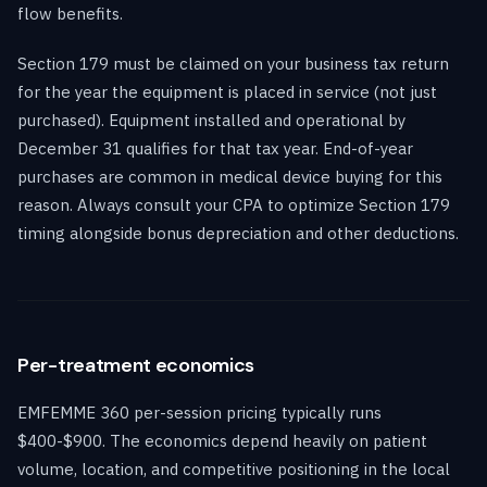
flow benefits.
Section 179 must be claimed on your business tax return
for the year the equipment is placed in service (not just
purchased). Equipment installed and operational by
December 31 qualifies for that tax year. End-of-year
purchases are common in medical device buying for this
reason. Always consult your CPA to optimize Section 179
timing alongside bonus depreciation and other deductions.
Per-treatment economics
EMFEMME 360 per-session pricing typically runs
$400-$900. The economics depend heavily on patient
volume, location, and competitive positioning in the local