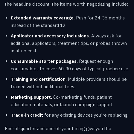
the headline discount, the items worth negotiating include:
Extended warranty coverage.
Push for 24-36 months
instead of the standard 12.
Applicator and accessory inclusions.
Always ask for
additional applicators, treatment tips, or probes thrown
in at no cost.
Consumable starter packages.
Request enough
consumables to cover 60-90 days of typical practice use.
Training and certification.
Multiple providers should be
trained without additional fees.
Marketing support.
Co-marketing funds, patient
education materials, or launch campaign support.
Trade-in credit
for any existing devices you're replacing.
End-of-quarter and end-of-year timing give you the