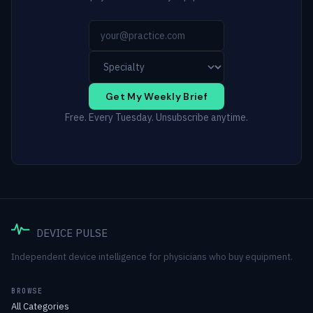
Get My Weekly Brief
Free. Every Tuesday. Unsubscribe anytime.
DEVICE PULSE
Independent device intelligence for physicians who buy equipment.
BROWSE
All Categories