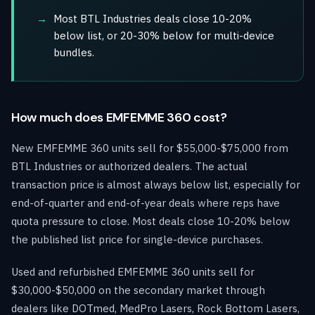
Most BTL Industries deals close 10-20%
below list, or 20-30% below for multi-device
bundles.
How much does EMFEMME 360 cost?
New EMFEMME 360 units sell for $55,000-$75,000 from
BTL Industries or authorized dealers. The actual
transaction price is almost always below list, especially for
end-of-quarter and end-of-year deals where reps have
quota pressure to close. Most deals close 10-20% below
the published list price for single-device purchases.
Used and refurbished EMFEMME 360 units sell for
$30,000-$50,000 on the secondary market through
dealers like DOTmed, MedPro Lasers, Rock Bottom Lasers,