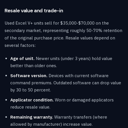
Resale value and trade-in
Used Excel V+ units sell for $35,000-$70,000 on the
secondary market, representing roughly 50-70% retention
of the original purchase price. Resale values depend on
several factors:
Age of unit.
Newer units (under 3 years) hold value
better than older ones.
Software version.
Devices with current software
command premiums. Outdated software can drop value
by 30 to 50 percent.
Applicator condition.
Worn or damaged applicators
reduce resale value.
Remaining warranty.
Warranty transfers (where
allowed by manufacturer) increase value.