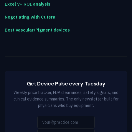
Excel V+ ROI analysis
Negotiating with Cutera
Best Vascular/Pigment devices
Get Device Pulse every Tuesday
Weekly price tracker, FDA clearances, safety signals, and
clinical evidence summaries. The only newsletter built for
physicians who buy equipment.