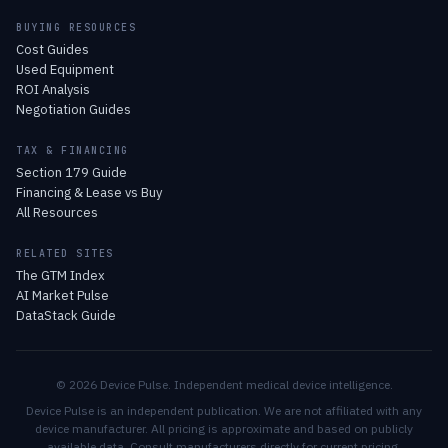
BUYING RESOURCES
Cost Guides
Used Equipment
ROI Analysis
Negotiation Guides
TAX & FINANCING
Section 179 Guide
Financing & Lease vs Buy
All Resources
RELATED SITES
The GTM Index
AI Market Pulse
DataStack Guide
© 2026 Device Pulse. Independent medical device intelligence.
Device Pulse is an independent publication. We are not affiliated with any
device manufacturer. All pricing is approximate and based on publicly
available data. Consult manufacturers directly for current pricing.