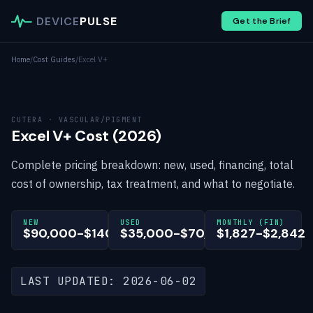
DEVICE
PULSE
Get the Brief
Home
/
Cost Guides
/
Excel V+
CUTERA · VASCULAR/PIGMENT
Excel V+ Cost (2026)
Complete pricing breakdown: new, used, financing, total
cost of ownership, tax treatment, and what to negotiate.
NEW
USED
MONTHLY (FIN)
$90,000-$140,000
$35,000-$70,000
$1,827-$2,842
LAST UPDATED: 2026-06-02