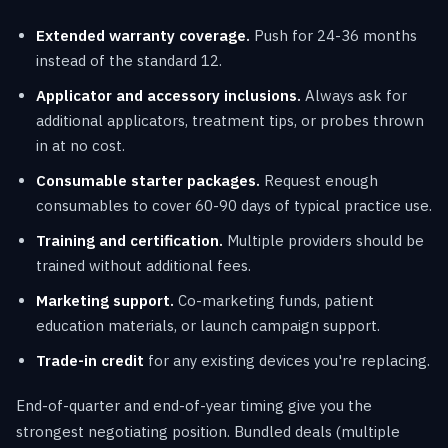
Extended warranty coverage.
Push for 24-36 months
instead of the standard 12.
Applicator and accessory inclusions.
Always ask for
additional applicators, treatment tips, or probes thrown
in at no cost.
Consumable starter packages.
Request enough
consumables to cover 60-90 days of typical practice use.
Training and certification.
Multiple providers should be
trained without additional fees.
Marketing support.
Co-marketing funds, patient
education materials, or launch campaign support.
Trade-in credit
for any existing devices you're replacing.
End-of-quarter and end-of-year timing give you the
strongest negotiating position. Bundled deals (multiple