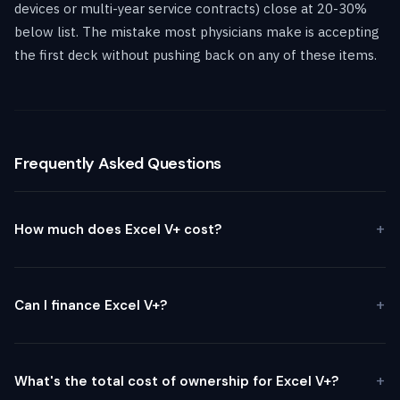
devices or multi-year service contracts) close at 20-30%
below list. The mistake most physicians make is accepting
the first deck without pushing back on any of these items.
Frequently Asked Questions
How much does Excel V+ cost?
Can I finance Excel V+?
What's the total cost of ownership for Excel V+?