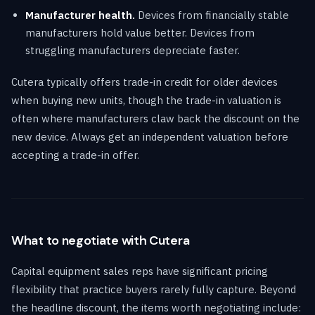
Manufacturer health.
Devices from financially stable
manufacturers hold value better. Devices from
struggling manufacturers depreciate faster.
Cutera typically offers trade-in credit for older devices
when buying new units, though the trade-in valuation is
often where manufacturers claw back the discount on the
new device. Always get an independent valuation before
accepting a trade-in offer.
What to negotiate with Cutera
Capital equipment sales reps have significant pricing
flexibility that practice buyers rarely fully capture. Beyond
the headline discount, the items worth negotiating include: