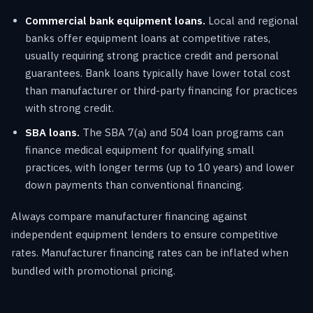
Commercial bank equipment loans.
Local and regional
banks offer equipment loans at competitive rates,
usually requiring strong practice credit and personal
guarantees. Bank loans typically have lower total cost
than manufacturer or third-party financing for practices
with strong credit.
SBA loans.
The SBA 7(a) and 504 loan programs can
finance medical equipment for qualifying small
practices, with longer terms (up to 10 years) and lower
down payments than conventional financing.
Always compare manufacturer financing against
independent equipment lenders to ensure competitive
rates. Manufacturer financing rates can be inflated when
bundled with promotional pricing.