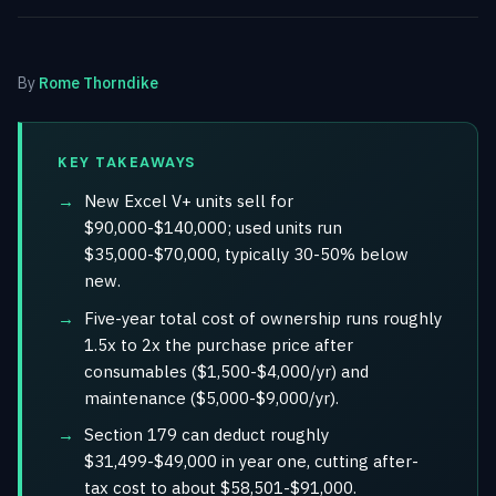
By
Rome Thorndike
KEY TAKEAWAYS
New Excel V+ units sell for
$90,000-$140,000; used units run
$35,000-$70,000, typically 30-50% below
new.
Five-year total cost of ownership runs roughly
1.5x to 2x the purchase price after
consumables ($1,500-$4,000/yr) and
maintenance ($5,000-$9,000/yr).
Section 179 can deduct roughly
$31,499-$49,000 in year one, cutting after-
tax cost to about $58,501-$91,000.