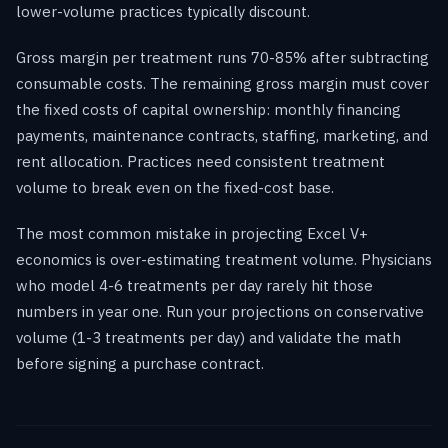
lower-volume practices typically discount.
Gross margin per treatment runs 70-85% after subtracting
consumable costs. The remaining gross margin must cover
the fixed costs of capital ownership: monthly financing
payments, maintenance contracts, staffing, marketing, and
rent allocation. Practices need consistent treatment
volume to break even on the fixed-cost base.
The most common mistake in projecting Excel V+
economics is over-estimating treatment volume. Physicians
who model 4-6 treatments per day rarely hit those
numbers in year one. Run your projections on conservative
volume (1-3 treatments per day) and validate the math
before signing a purchase contract.