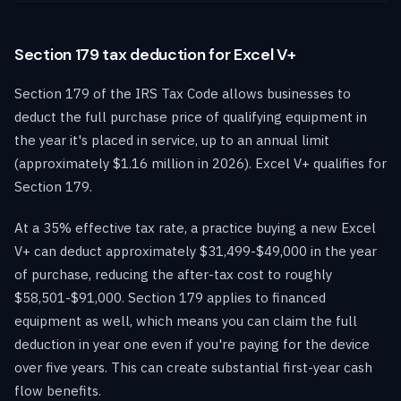
Section 179 tax deduction for Excel V+
Section 179 of the IRS Tax Code allows businesses to
deduct the full purchase price of qualifying equipment in
the year it's placed in service, up to an annual limit
(approximately $1.16 million in 2026). Excel V+ qualifies for
Section 179.
At a 35% effective tax rate, a practice buying a new Excel
V+ can deduct approximately $31,499-$49,000 in the year
of purchase, reducing the after-tax cost to roughly
$58,501-$91,000. Section 179 applies to financed
equipment as well, which means you can claim the full
deduction in year one even if you're paying for the device
over five years. This can create substantial first-year cash
flow benefits.