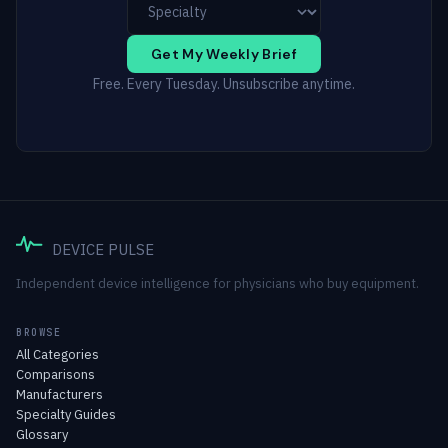
Get My Weekly Brief
Free. Every Tuesday. Unsubscribe anytime.
DEVICE PULSE
Independent device intelligence for physicians who buy equipment.
BROWSE
All Categories
Comparisons
Manufacturers
Specialty Guides
Glossary