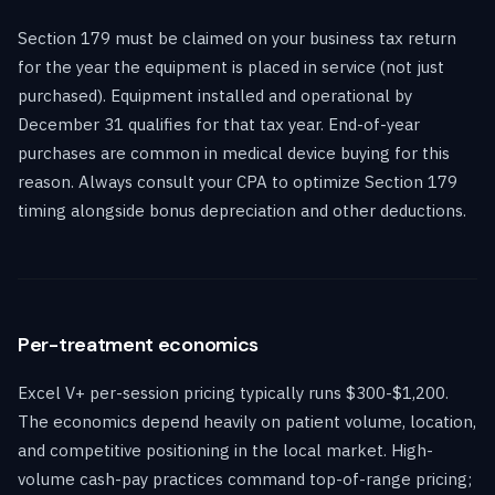
Section 179 must be claimed on your business tax return
for the year the equipment is placed in service (not just
purchased). Equipment installed and operational by
December 31 qualifies for that tax year. End-of-year
purchases are common in medical device buying for this
reason. Always consult your CPA to optimize Section 179
timing alongside bonus depreciation and other deductions.
Per-treatment economics
Excel V+ per-session pricing typically runs $300-$1,200.
The economics depend heavily on patient volume, location,
and competitive positioning in the local market. High-
volume cash-pay practices command top-of-range pricing;