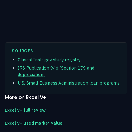
SOURCES
ClinicalTrials.gov study registry
IRS Publication 946 (Section 179 and
depreciation)
U.S. Small Business Administration loan programs
More on Excel V+
Excel V+ full review
Excel V+ used market value