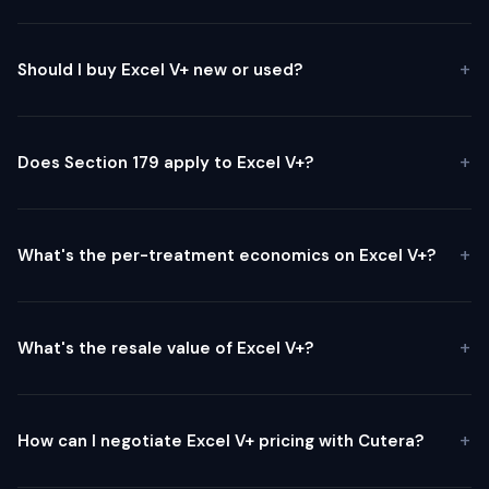
Should I buy Excel V+ new or used?
Does Section 179 apply to Excel V+?
What's the per-treatment economics on Excel V+?
What's the resale value of Excel V+?
How can I negotiate Excel V+ pricing with Cutera?