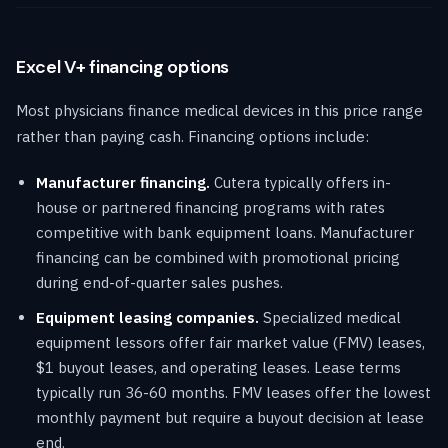
Excel V+ financing options
Most physicians finance medical devices in this price range
rather than paying cash. Financing options include:
Manufacturer financing.
Cutera typically offers in-
house or partnered financing programs with rates
competitive with bank equipment loans. Manufacturer
financing can be combined with promotional pricing
during end-of-quarter sales pushes.
Equipment leasing companies.
Specialized medical
equipment lessors offer fair market value (FMV) leases,
$1 buyout leases, and operating leases. Lease terms
typically run 36-60 months. FMV leases offer the lowest
monthly payment but require a buyout decision at lease
end.