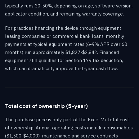
typically runs 30-50%, depending on age, software version,
applicator condition, and remaining warranty coverage.
For practices financing the device through equipment
leasing companies or commercial bank loans, monthly
payments at typical equipment rates (6-9% APR over 60
months) run approximately $1,827-$2,842. Financed
equipment still qualifies for Section 179 tax deduction,
which can dramatically improve first-year cash flow.
Total cost of ownership (5-year)
The purchase price is only part of the Excel V+ total cost
of ownership. Annual operating costs include consumables
($1,500-$4,000), maintenance and service contracts