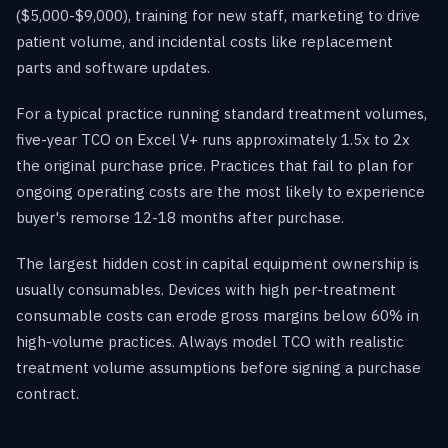
($5,000-$9,000), training for new staff, marketing to drive
patient volume, and incidental costs like replacement
parts and software updates.
For a typical practice running standard treatment volumes,
five-year TCO on Excel V+ runs approximately 1.5x to 2x
the original purchase price. Practices that fail to plan for
ongoing operating costs are the most likely to experience
buyer's remorse 12-18 months after purchase.
The largest hidden cost in capital equipment ownership is
usually consumables. Devices with high per-treatment
consumable costs can erode gross margins below 60% in
high-volume practices. Always model TCO with realistic
treatment volume assumptions before signing a purchase
contract.