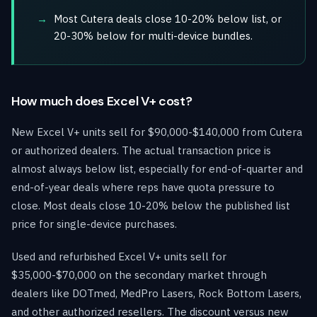
Most Cutera deals close 10-20% below list, or
20-30% below for multi-device bundles.
How much does Excel V+ cost?
New Excel V+ units sell for $90,000-$140,000 from Cutera
or authorized dealers. The actual transaction price is
almost always below list, especially for end-of-quarter and
end-of-year deals where reps have quota pressure to
close. Most deals close 10-20% below the published list
price for single-device purchases.
Used and refurbished Excel V+ units sell for
$35,000-$70,000 on the secondary market through
dealers like DOTmed, MedPro Lasers, Rock Bottom Lasers,
and other authorized resellers. The discount versus new