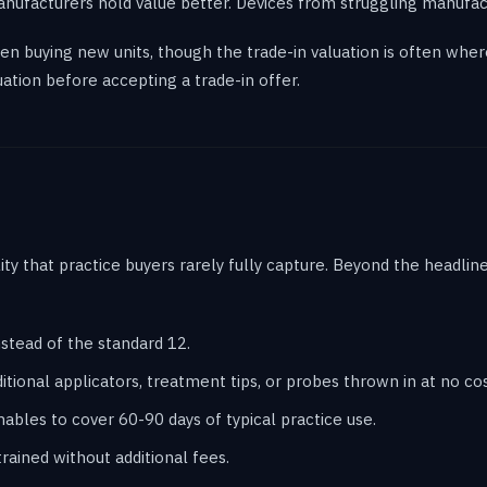
anufacturers hold value better. Devices from struggling manufact
when buying new units, though the trade-in valuation is often wh
ation before accepting a trade-in offer.
lity that practice buyers rarely fully capture. Beyond the headli
stead of the standard 12.
tional applicators, treatment tips, or probes thrown in at no cos
les to cover 60-90 days of typical practice use.
rained without additional fees.