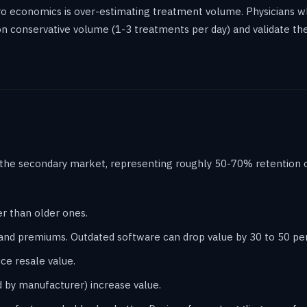
o economics is over-estimating treatment volume. Physicians 
 on conservative volume (1-3 treatments per day) and validate t
 the secondary market, representing roughly 50-70% retention of
er than older ones.
nd premiums. Outdated software can drop value by 30 to 50 pe
e resale value.
 by manufacturer) increase value.