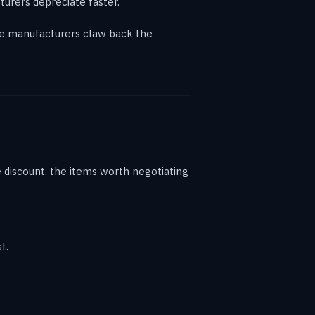
urers depreciate faster.
ere manufacturers claw back the
ne discount, the items worth negotiating
t.