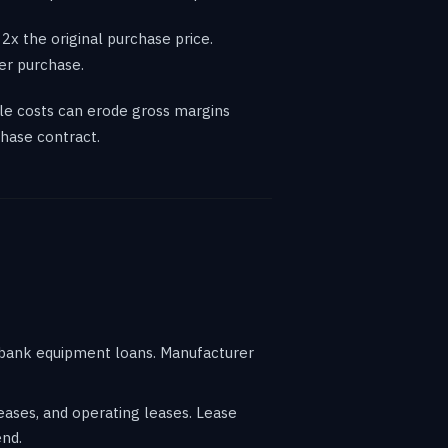
2x the original purchase price.
er purchase.
le costs can erode gross margins
hase contract.
h bank equipment loans. Manufacturer
eases, and operating leases. Lease
end.