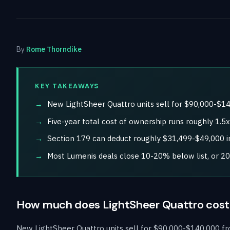
By
Rome Thorndike
KEY TAKEAWAYS
New LightSheer Quattro units sell for $90,000-$14
Five-year total cost of ownership runs roughly 1.5
Section 179 can deduct roughly $31,499-$49,000 in
Most Lumenis deals close 10-20% below list, or 2
How much does LightSheer Quattro cost
New LightSheer Quattro units sell for $90,000-$140,000 fro