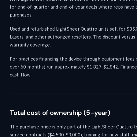
for end-of-quarter and end-of-year deals where reps have q
purchases.
Used and refurbished LightSheer Quattro units sell for $
Lasers, and other authorized resellers. The discount versus
warranty coverage.
For practices financing the device through equipment lea
over 60 months) run approximately $1,827-$2,842. Financed 
cash flow.
Total cost of ownership (5-year)
The purchase price is only part of the LightSheer Quattro 
service contracts ($4,500-$9,000), training for new staff, 