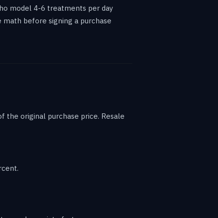
who model 4-6 treatments per day
he math before signing a purchase
 the original purchase price. Resale
rcent.