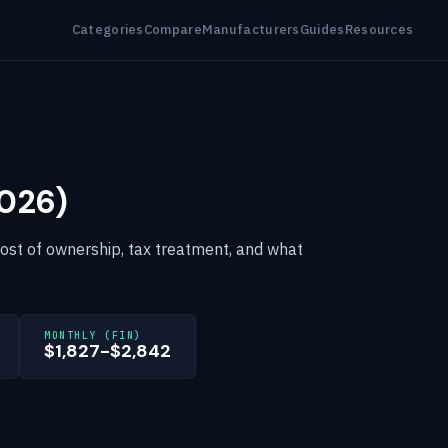
Categories
Compare
Manufacturers
Guides
Resources
2026)
cost of ownership, tax treatment, and what
MONTHLY (FIN)
$1,827-$2,842