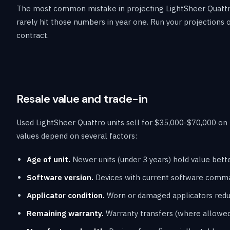
The most common mistake in projecting LightSheer Quattr
rarely hit those numbers in year one. Run your projections
contract.
Resale value and trade-in
Used LightSheer Quattro units sell for $35,000-$70,000 on
values depend on several factors:
Age of unit.
Newer units (under 3 years) hold value bett
Software version.
Devices with current software comma
Applicator condition.
Worn or damaged applicators reduc
Remaining warranty.
Warranty transfers (where allowed