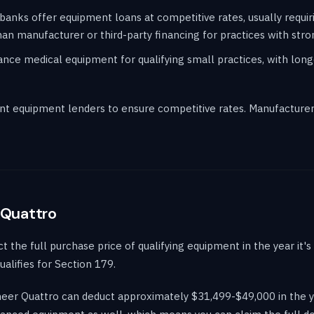
banks offer equipment loans at competitive rates, usually requir
an manufacturer or third-party financing for practices with stron
ce medical equipment for qualifying small practices, with long
t equipment lenders to ensure competitive rates. Manufacturer 
 Quattro
the full purchase price of qualifying equipment in the year it's p
alifies for Section 179.
Sheer Quattro can deduct approximately $31,499-$49,000 in the y