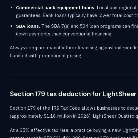
Commercial bank equipment loans.
Local and regional 
guarantees. Bank loans typically have lower total cost th
SBA loans.
The SBA 7(a) and 504 loan programs can finan
down payments than conventional financing.
Always compare manufacturer financing against independen
bundled with promotional pricing.
Section 179 tax deduction for LightSheer
Section 179 of the IRS Tax Code allows businesses to deduct 
(approximately $1.16 million in 2026). LightSheer Quattro qu
At a 35% effective tax rate, a practice buying a new Light