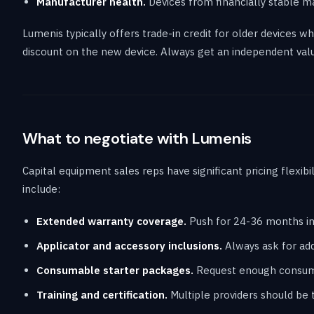
Manufacturer health.
Devices from financially stable m
Lumenis typically offers trade-in credit for older devices 
discount on the new device. Always get an independent valu
What to negotiate with Lumenis
Capital equipment sales reps have significant pricing flexibi
include:
Extended warranty coverage.
Push for 24-36 months in
Applicator and accessory inclusions.
Always ask for addi
Consumable starter packages.
Request enough consumab
Training and certification.
Multiple providers should be t