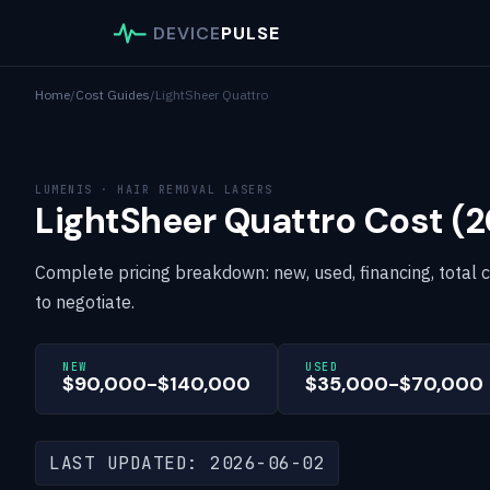
DEVICE
PULSE
Home
/
Cost Guides
/
LightSheer Quattro
LUMENIS · HAIR REMOVAL LASERS
LightSheer Quattro Cost (
Complete pricing breakdown: new, used, financing, total 
to negotiate.
NEW
USED
$90,000-$140,000
$35,000-$70,000
LAST UPDATED: 2026-06-02