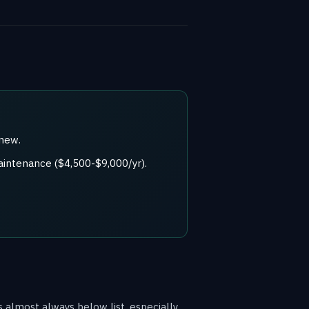
 new.
aintenance ($4,500-$9,000/yr).
 almost always below list, especially