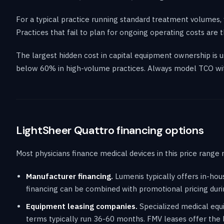
For a typical practice running standard treatment volumes, 
Practices that fail to plan for ongoing operating costs ar
The largest hidden cost in capital equipment ownership is
below 60% in high-volume practices. Always model TCO wit
LightSheer Quattro financing options
Most physicians finance medical devices in this price range 
Manufacturer financing.
Lumenis typically offers in-ho
financing can be combined with promotional pricing duri
Equipment leasing companies.
Specialized medical equi
terms typically run 36-60 months. FMV leases offer the 