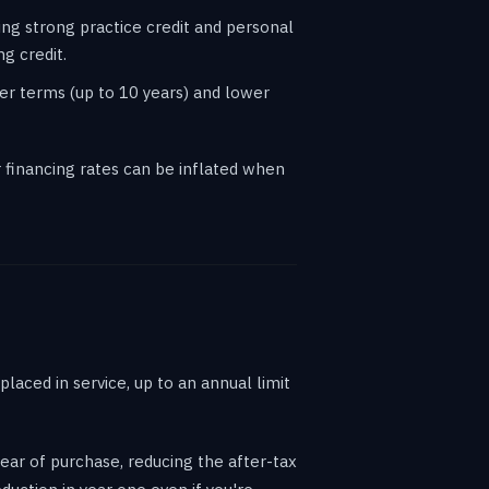
ing strong practice credit and personal
g credit.
er terms (up to 10 years) and lower
financing rates can be inflated when
laced in service, up to an annual limit
ear of purchase, reducing the after-tax