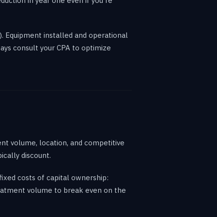
uction in year one even if you're
). Equipment installed and operational
ways consult your CPA to optimize
nt volume, location, and competitive
cally discount.
xed costs of capital ownership:
treatment volume to break even on the