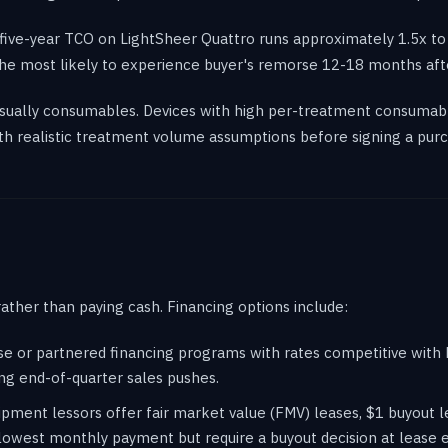
five-year TCO on LightSheer Quattro runs approximately 1.5x to 
e the most likely to experience buyer's remorse 12-18 months aft
 usually consumables. Devices with high per-treatment consumab
h realistic treatment volume assumptions before signing a purc
rather than paying cash. Financing options include:
use or partnered financing programs with rates competitive wit
ng end-of-quarter sales pushes.
pment lessors offer fair market value (FMV) leases, $1 buyout l
lowest monthly payment but require a buyout decision at lease 