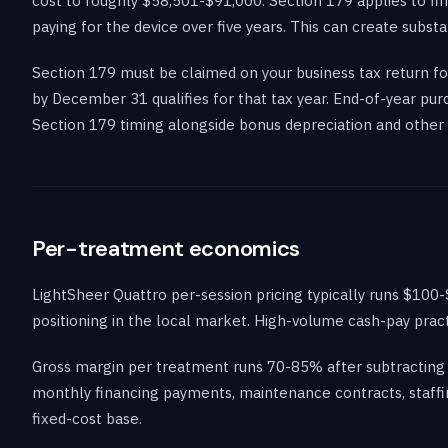
cost to roughly $58,501-$91,000. Section 179 applies to fi
paying for the device over five years. This can create substa
Section 179 must be claimed on your business tax return for
by December 31 qualifies for that tax year. End-of-year pu
Section 179 timing alongside bonus depreciation and other 
Per-treatment economics
LightSheer Quattro per-session pricing typically runs $10
positioning in the local market. High-volume cash-pay prac
Gross margin per treatment runs 70-85% after subtracting 
monthly financing payments, maintenance contracts, staffi
fixed-cost base.