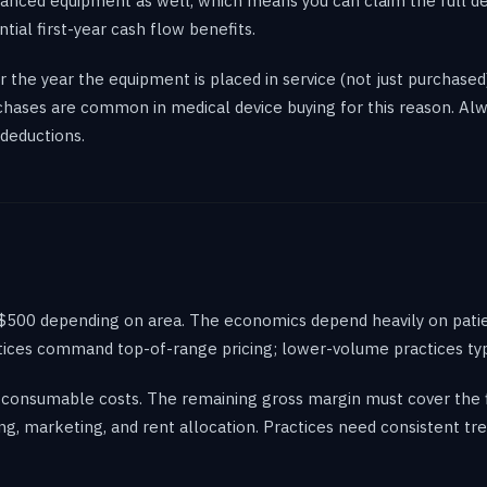
nanced equipment as well, which means you can claim the full ded
ntial first-year cash flow benefits.
 the year the equipment is placed in service (not just purchased
rchases are common in medical device buying for this reason. Al
deductions.
0-$500 depending on area. The economics depend heavily on patie
tices command top-of-range pricing; lower-volume practices typi
consumable costs. The remaining gross margin must cover the fi
ng, marketing, and rent allocation. Practices need consistent 