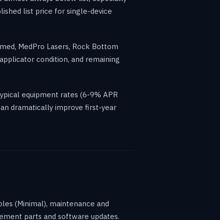
shed list price for single-device
OTmed, MedPro Lasers, Rock Bottom
applicator condition, and remaining
typical equipment rates (6-9% APR
an dramatically improve first-year
ables (Minimal), maintenance and
acement parts and software updates.