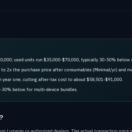
0,000; used units run $35,000-$70,000, typically 30-50% below
x to 2x the purchase price after consumables (Minimal/yr) and m
 year one, cutting after-tax cost to about $58,501-$91,000.
0-30% below for multi-device bundles.
?
m Lumenis or authorized dealers. The actual transaction price is