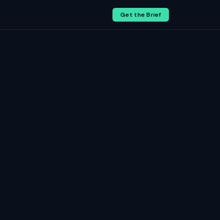
Get the Brief