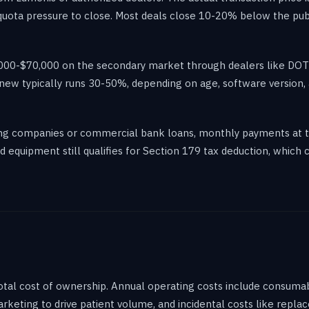
uota pressure to close. Most deals close 10-20% below the publi
35,000-$70,000 on the secondary market through dealers like D
 new typically runs 30-50%, depending on age, software version, 
sing companies or commercial bank loans, monthly payments at 
equipment still qualifies for Section 179 tax deduction, which c
total cost of ownership. Annual operating costs include consum
marketing to drive patient volume, and incidental costs like repl