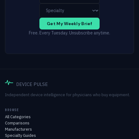
Get My Weekly Brief
Free. Every Tuesday. Unsubscribe anytime.
DEVICE PULSE
Independent device intelligence for physicians who buy equipment.
BROWSE
All Categories
Comparisons
Manufacturers
Specialty Guides