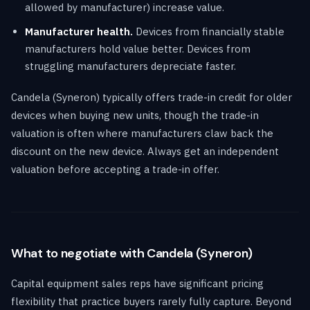
allowed by manufacturer) increase value.
Manufacturer health.
Devices from financially stable
manufacturers hold value better. Devices from
struggling manufacturers depreciate faster.
Candela (Syneron) typically offers trade-in credit for older
devices when buying new units, though the trade-in
valuation is often where manufacturers claw back the
discount on the new device. Always get an independent
valuation before accepting a trade-in offer.
What to negotiate with Candela (Syneron)
Capital equipment sales reps have significant pricing
flexibility that practice buyers rarely fully capture. Beyond