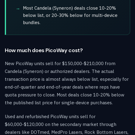
Most Candela (Syneron) deals close 10-20%
below list, or 20-30% below for multi-device
bundles.
How much does PicoWay cost?
New PicoWay units sell for $150,000-$210,000 from
Candela (Syneron) or authorized dealers. The actual
transaction price is almost always below list, especially for
end-of-quarter and end-of-year deals where reps have
quota pressure to close. Most deals close 10-20% below
the published list price for single-device purchases.
Used and refurbished PicoWay units sell for
$60,000-$120,000 on the secondary market through
dealers like DOTmed, MedPro Lasers, Rock Bottom Lasers,