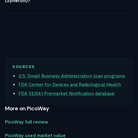
(Syneron)?
SOURCES
U.S. Small Business Administration loan programs
FDA Center for Devices and Radiological Health
FDA 510(k) Premarket Notification database
More on PicoWay
PicoWay full review
PicoWay used market value