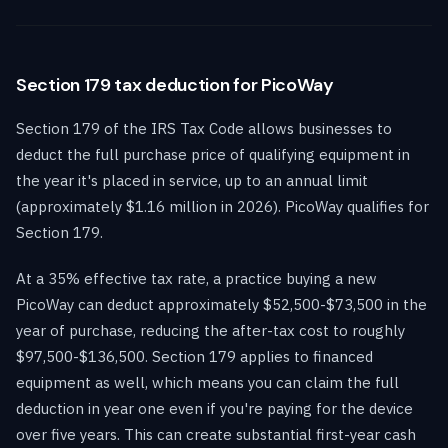
Section 179 tax deduction for PicoWay
Section 179 of the IRS Tax Code allows businesses to
deduct the full purchase price of qualifying equipment in
the year it's placed in service, up to an annual limit
(approximately $1.16 million in 2026). PicoWay qualifies for
Section 179.
At a 35% effective tax rate, a practice buying a new
PicoWay can deduct approximately $52,500-$73,500 in the
year of purchase, reducing the after-tax cost to roughly
$97,500-$136,500. Section 179 applies to financed
equipment as well, which means you can claim the full
deduction in year one even if you're paying for the device
over five years. This can create substantial first-year cash