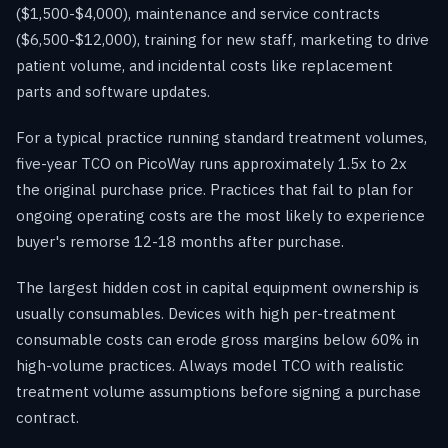
($1,500-$4,000), maintenance and service contracts
($6,500-$12,000), training for new staff, marketing to drive
patient volume, and incidental costs like replacement
parts and software updates.
For a typical practice running standard treatment volumes,
five-year TCO on PicoWay runs approximately 1.5x to 2x
the original purchase price. Practices that fail to plan for
ongoing operating costs are the most likely to experience
buyer's remorse 12-18 months after purchase.
The largest hidden cost in capital equipment ownership is
usually consumables. Devices with high per-treatment
consumable costs can erode gross margins below 60% in
high-volume practices. Always model TCO with realistic
treatment volume assumptions before signing a purchase
contract.