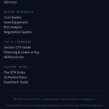
Glossary
BUYING RESOURCES
Cost Guides
Used Equipment
ROI Analysis
Negotiation Guides
TAX & FINANCING
Section 179 Guide
Financing & Lease vs Buy
All Resources
RELATED SITES
The GTM Index
AI Market Pulse
DataStack Guide
© 2026 Device Pulse. Independent medical device intelligence.
Device Pulse is an independent publication. We are not affiliated with any