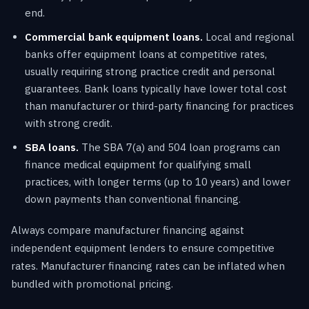
end.
Commercial bank equipment loans.
Local and regional
banks offer equipment loans at competitive rates,
usually requiring strong practice credit and personal
guarantees. Bank loans typically have lower total cost
than manufacturer or third-party financing for practices
with strong credit.
SBA loans.
The SBA 7(a) and 504 loan programs can
finance medical equipment for qualifying small
practices, with longer terms (up to 10 years) and lower
down payments than conventional financing.
Always compare manufacturer financing against
independent equipment lenders to ensure competitive
rates. Manufacturer financing rates can be inflated when
bundled with promotional pricing.