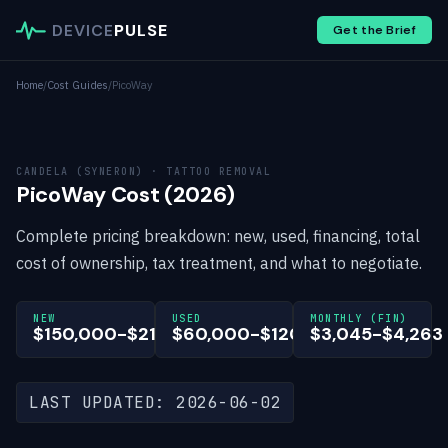
DEVICE
PULSE
Get the Brief
Home
/
Cost Guides
/
PicoWay
CANDELA (SYNERON) · TATTOO REMOVAL
PicoWay Cost (2026)
Complete pricing breakdown: new, used, financing, total
cost of ownership, tax treatment, and what to negotiate.
NEW
USED
MONTHLY (FIN)
$150,000-$210,000
$60,000-$120,000
$3,045-$4,263
LAST UPDATED: 2026-06-02