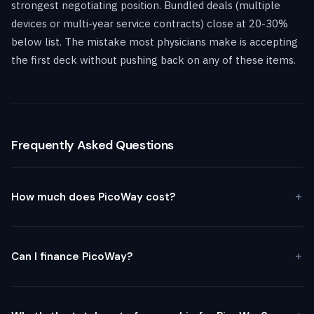
strongest negotiating position. Bundled deals (multiple
devices or multi-year service contracts) close at 20-30%
below list. The mistake most physicians make is accepting
the first deck without pushing back on any of these items.
Frequently Asked Questions
How much does PicoWay cost?
Can I finance PicoWay?