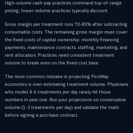
High-volume cash-pay practices command top-of-range
pricing; lower-volume practices typically discount.
Gross margin per treatment runs 70-85% after subtracting
consumable costs. The remaining gross margin must cover
the fixed costs of capital ownership: monthly financing
payments, maintenance contracts, staffing, marketing, and
rent allocation. Practices need consistent treatment
volume to break even on the fixed-cost base.
The most common mistake in projecting PicoWay
economics is over-estimating treatment volume. Physicians
who model 4-6 treatments per day rarely hit those
numbers in year one. Run your projections on conservative
volume (1-3 treatments per day) and validate the math
before signing a purchase contract.