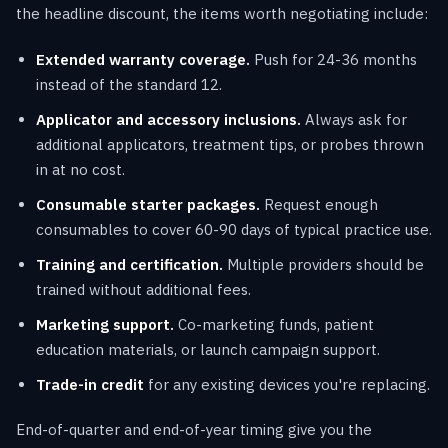
the headline discount, the items worth negotiating include:
Extended warranty coverage.
Push for 24-36 months
instead of the standard 12.
Applicator and accessory inclusions.
Always ask for
additional applicators, treatment tips, or probes thrown
in at no cost.
Consumable starter packages.
Request enough
consumables to cover 60-90 days of typical practice use.
Training and certification.
Multiple providers should be
trained without additional fees.
Marketing support.
Co-marketing funds, patient
education materials, or launch campaign support.
Trade-in credit
for any existing devices you're replacing.
End-of-quarter and end-of-year timing give you the