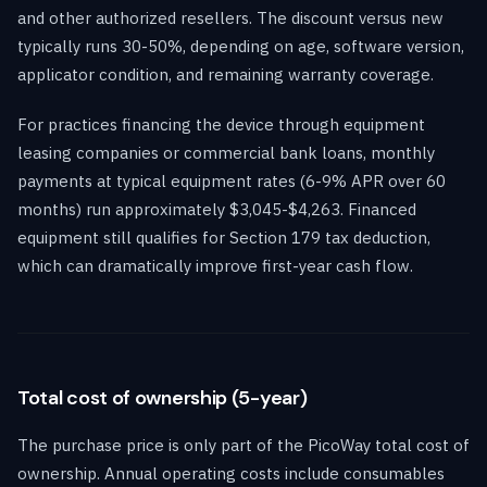
and other authorized resellers. The discount versus new
typically runs 30-50%, depending on age, software version,
applicator condition, and remaining warranty coverage.
For practices financing the device through equipment
leasing companies or commercial bank loans, monthly
payments at typical equipment rates (6-9% APR over 60
months) run approximately $3,045-$4,263. Financed
equipment still qualifies for Section 179 tax deduction,
which can dramatically improve first-year cash flow.
Total cost of ownership (5-year)
The purchase price is only part of the PicoWay total cost of
ownership. Annual operating costs include consumables