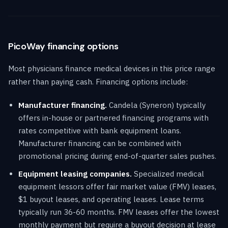
PicoWay financing options
Most physicians finance medical devices in this price range
rather than paying cash. Financing options include:
Manufacturer financing.
Candela (Syneron) typically
offers in-house or partnered financing programs with
rates competitive with bank equipment loans.
Manufacturer financing can be combined with
promotional pricing during end-of-quarter sales pushes.
Equipment leasing companies.
Specialized medical
equipment lessors offer fair market value (FMV) leases,
$1 buyout leases, and operating leases. Lease terms
typically run 36-60 months. FMV leases offer the lowest
monthly payment but require a buyout decision at lease