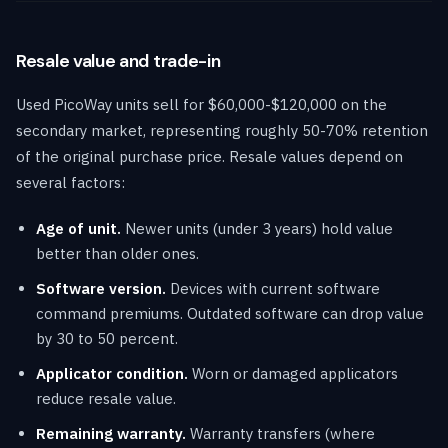
Resale value and trade-in
Used PicoWay units sell for $60,000-$120,000 on the
secondary market, representing roughly 50-70% retention
of the original purchase price. Resale values depend on
several factors:
Age of unit.
Newer units (under 3 years) hold value
better than older ones.
Software version.
Devices with current software
command premiums. Outdated software can drop value
by 30 to 50 percent.
Applicator condition.
Worn or damaged applicators
reduce resale value.
Remaining warranty.
Warranty transfers (where