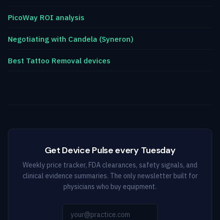
PicoWay ROI analysis
Negotiating with Candela (Syneron)
Best Tattoo Removal devices
Get Device Pulse every Tuesday
Weekly price tracker, FDA clearances, safety signals, and
clinical evidence summaries. The only newsletter built for
physicians who buy equipment.