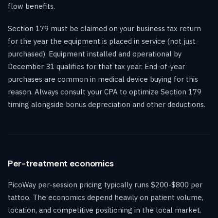
flow benefits.
Section 179 must be claimed on your business tax return
for the year the equipment is placed in service (not just
purchased). Equipment installed and operational by
December 31 qualifies for that tax year. End-of-year
purchases are common in medical device buying for this
reason. Always consult your CPA to optimize Section 179
timing alongside bonus depreciation and other deductions.
Per-treatment economics
PicoWay per-session pricing typically runs $200-$800 per
tattoo. The economics depend heavily on patient volume,
location, and competitive positioning in the local market.