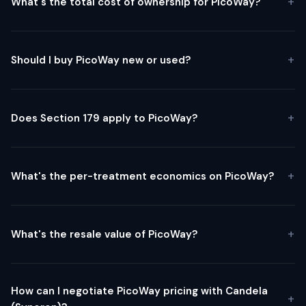
What's the total cost of ownership for PicoWay?
Should I buy PicoWay new or used?
Does Section 179 apply to PicoWay?
What's the per-treatment economics on PicoWay?
What's the resale value of PicoWay?
How can I negotiate PicoWay pricing with Candela