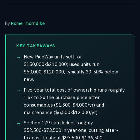
By
Rome Thorndike
KEY TAKEAWAYS
New PicoWay units sell for
$150,000-$210,000; used units run
$60,000-$120,000, typically 30-50% below
new.
Five-year total cost of ownership runs roughly
1.5x to 2x the purchase price after
consumables ($1,500-$4,000/yr) and
maintenance ($6,500-$12,000/yr).
Section 179 can deduct roughly
$52,500-$73,500 in year one, cutting after-
tax cost to about $97,500-$136,500.