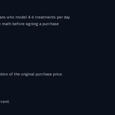
ians who model 4-6 treatments per day
he math before signing a purchase
on of the original purchase price.
rcent.