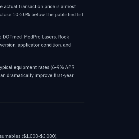
actual transaction price is almost
 close 10-20% below the published list
ike DOTmed, MedPro Lasers, Rock
ersion, applicator condition, and
typical equipment rates (6-9% APR
an dramatically improve first-year
nsumables ($1,000-$3,000),