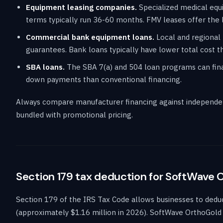
Equipment leasing companies.
Specialized medical equi
terms typically run 36-60 months. FMV leases offer the 
Commercial bank equipment loans.
Local and regional 
guarantees. Bank loans typically have lower total cost th
SBA loans.
The SBA 7(a) and 504 loan programs can finan
down payments than conventional financing.
Always compare manufacturer financing against independen
bundled with promotional pricing.
Section 179 tax deduction for SoftWave 
Section 179 of the IRS Tax Code allows businesses to deduct 
(approximately $1.16 million in 2026). SoftWave OrthoGold 