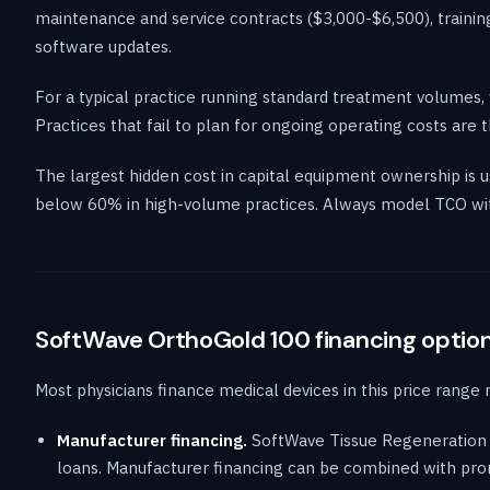
maintenance and service contracts ($3,000-$6,500), training
software updates.
For a typical practice running standard treatment volumes,
Practices that fail to plan for ongoing operating costs ar
The largest hidden cost in capital equipment ownership is
below 60% in high-volume practices. Always model TCO wit
SoftWave OrthoGold 100 financing optio
Most physicians finance medical devices in this price range 
Manufacturer financing.
SoftWave Tissue Regeneration t
loans. Manufacturer financing can be combined with prom