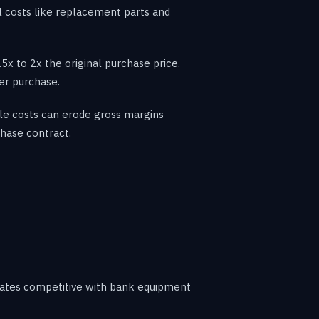
al costs like replacement parts and
x to 2x the original purchase price.
er purchase.
le costs can erode gross margins
hase contract.
rates competitive with bank equipment