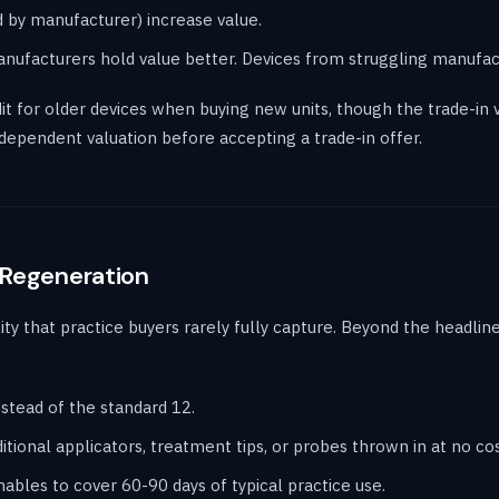
 by manufacturer) increase value.
anufacturers hold value better. Devices from struggling manufact
it for older devices when buying new units, though the trade-in
dependent valuation before accepting a trade-in offer.
 Regeneration
lity that practice buyers rarely fully capture. Beyond the headli
stead of the standard 12.
tional applicators, treatment tips, or probes thrown in at no cos
les to cover 60-90 days of typical practice use.