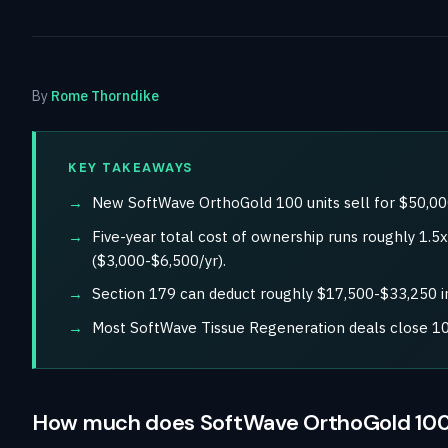
By
Rome Thorndike
KEY TAKEAWAYS
New SoftWave OrthoGold 100 units sell for $50,00
Five-year total cost of ownership runs roughly 1.
($3,000-$6,500/yr).
Section 179 can deduct roughly $17,500-$33,250 in
Most SoftWave Tissue Regeneration deals close 10
How much does SoftWave OrthoGold 100