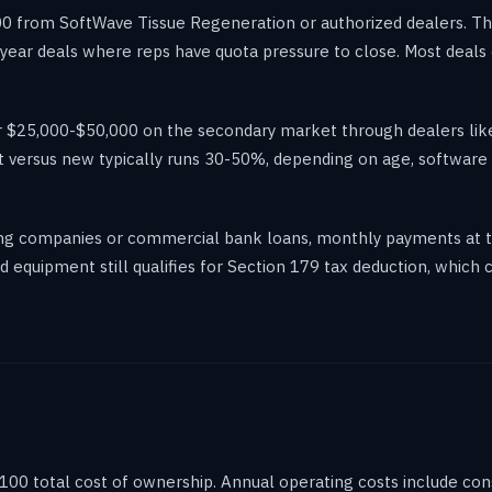
 from SoftWave Tissue Regeneration or authorized dealers. The 
f-year deals where reps have quota pressure to close. Most deals
or $25,000-$50,000 on the secondary market through dealers l
 versus new typically runs 30-50%, depending on age, software v
sing companies or commercial bank loans, monthly payments at 
equipment still qualifies for Section 179 tax deduction, which c
 100 total cost of ownership. Annual operating costs include co