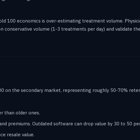
d 100 economics is over-estimating treatment volume. Physic
 on conservative volume (1-3 treatments per day) and validate t
0 on the secondary market, representing roughly 50-70% retenti
er than older ones.
nd premiums. Outdated software can drop value by 30 to 50 pe
e resale value.