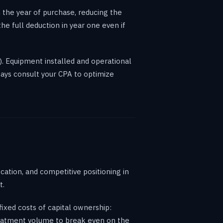
 the year of purchase, reducing the
e full deduction in year one even if
). Equipment installed and operational
ways consult your CPA to optimize
ation, and competitive positioning in
t.
xed costs of capital ownership:
treatment volume to break even on the