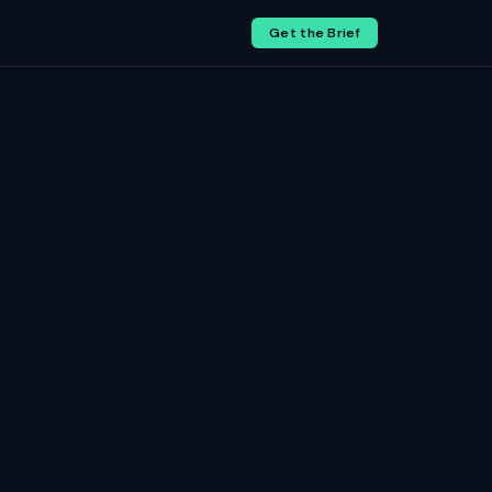
Get the Brief