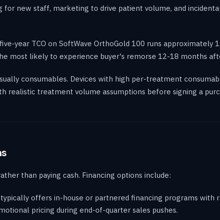
 for new staff, marketing to drive patient volume, and incident
 five-year TCO on SoftWave OrthoGold 100 runs approximately 1.5
e the most likely to experience buyer's remorse 12-18 months aft
 usually consumables. Devices with high per-treatment consumab
h realistic treatment volume assumptions before signing a purc
ns
rather than paying cash. Financing options include:
ypically offers in-house or partnered financing programs with 
otional pricing during end-of-quarter sales pushes.