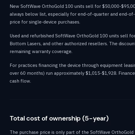
New SoftWave OrthoGold 100 units sell for $50,000-$95,000
always below list, especially for end-of-quarter and end-o
price for single-device purchases.
Used and refurbished SoftWave OrthoGold 100 units sell f
Bottom Lasers, and other authorized resellers. The discount
remaining warranty coverage.
For practices financing the device through equipment lea
over 60 months) run approximately $1,015-$1,928. Financed 
cash flow.
Total cost of ownership (5-year)
The purchase price is only part of the SoftWave OrthoGold