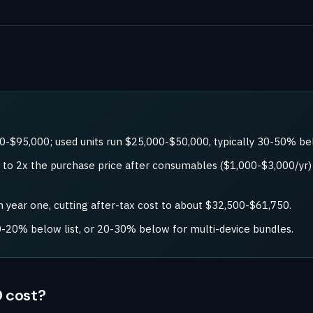
0-$95,000; used units run $25,000-$50,000, typically 30-50% b
5x to 2x the purchase price after consumables ($1,000-$3,000/y
 year one, cutting after-tax cost to about $32,500-$61,750.
-20% below list, or 20-30% below for multi-device bundles.
 cost?