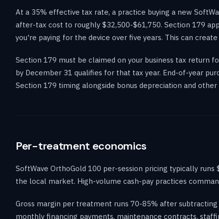
At a 35% effective tax rate, a practice buying a new Soft
after-tax cost to roughly $32,500-$61,750. Section 179 app
you're paying for the device over five years. This can create
Section 179 must be claimed on your business tax return for
by December 31 qualifies for that tax year. End-of-year pu
Section 179 timing alongside bonus depreciation and other 
Per-treatment economics
SoftWave OrthoGold 100 per-session pricing typically runs 
the local market. High-volume cash-pay practices command 
Gross margin per treatment runs 70-85% after subtracting 
monthly financing payments, maintenance contracts, staffi