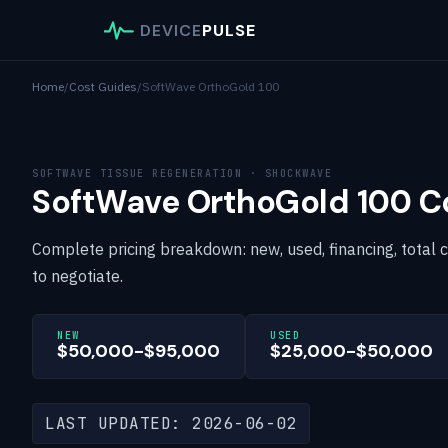
DEVICE
PULSE
Home
/
Cost Guides
/
SoftWave OrthoGold 100
SOFTWAVE TISSUE REGENERATION · SHOCKWAVE
SoftWave OrthoGold 100 C
Complete pricing breakdown: new, used, financing, total 
to negotiate.
NEW
USED
$50,000-$95,000
$25,000-$50,000
LAST UPDATED: 2026-06-02