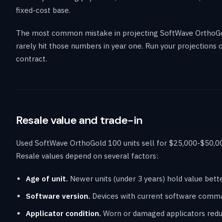
fixed-cost base.
The most common mistake in projecting SoftWave OrthoGol
rarely hit those numbers in year one. Run your projections
contract.
Resale value and trade-in
Used SoftWave OrthoGold 100 units sell for $25,000-$50,00
Resale values depend on several factors:
Age of unit.
Newer units (under 3 years) hold value bett
Software version.
Devices with current software comma
Applicator condition.
Worn or damaged applicators reduc