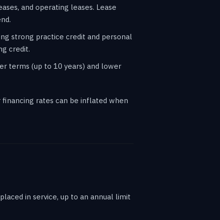
eases, and operating leases. Lease
end.
ing strong practice credit and personal
g credit.
er terms (up to 10 years) and lower
financing rates can be inflated when
laced in service, up to an annual limit