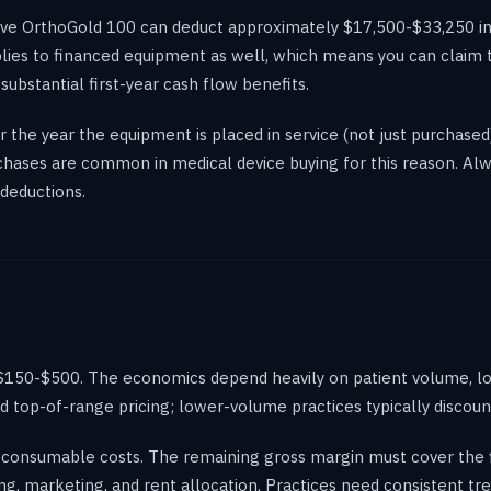
Wave OrthoGold 100 can deduct approximately $17,500-$33,250 in
lies to financed equipment as well, which means you can claim th
 substantial first-year cash flow benefits.
 the year the equipment is placed in service (not just purchased
rchases are common in medical device buying for this reason. Al
deductions.
$150-$500. The economics depend heavily on patient volume, loc
top-of-range pricing; lower-volume practices typically discoun
consumable costs. The remaining gross margin must cover the fi
ng, marketing, and rent allocation. Practices need consistent 