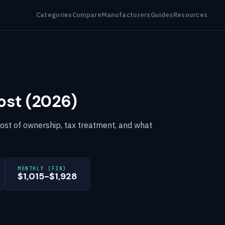
Categories
Compare
Manufacturers
Guides
Resources
ost (2026)
cost of ownership, tax treatment, and what
MONTHLY (FIN)
$1,015-$1,928