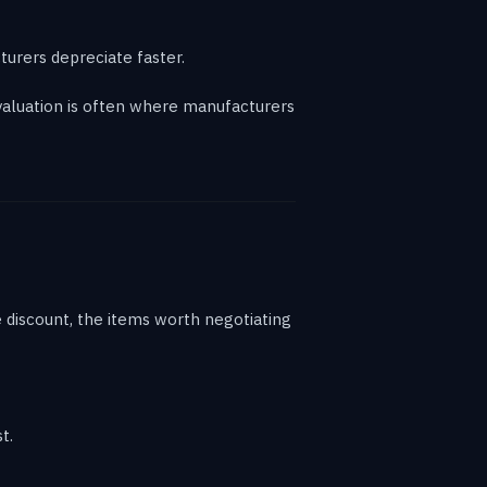
urers depreciate faster.
 valuation is often where manufacturers
ne discount, the items worth negotiating
t.