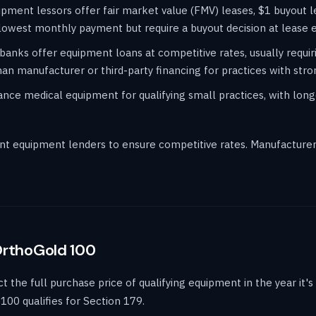
pment lessors offer fair market value (FMV) leases, $1 buyout l
lowest monthly payment but require a buyout decision at lease 
banks offer equipment loans at competitive rates, usually requir
an manufacturer or third-party financing for practices with stron
ce medical equipment for qualifying small practices, with long
t equipment lenders to ensure competitive rates. Manufacturer 
OrthoGold 100
the full purchase price of qualifying equipment in the year it's p
100 qualifies for Section 179.