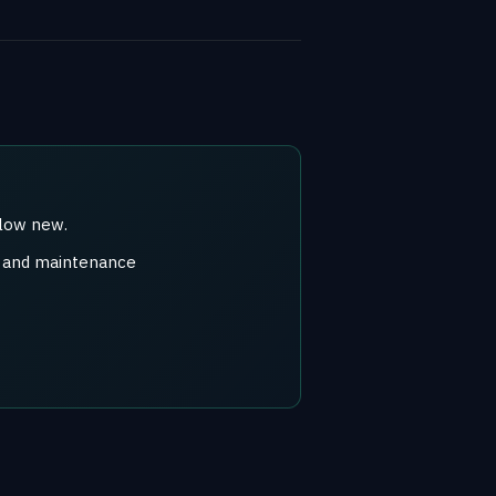
elow new.
r) and maintenance