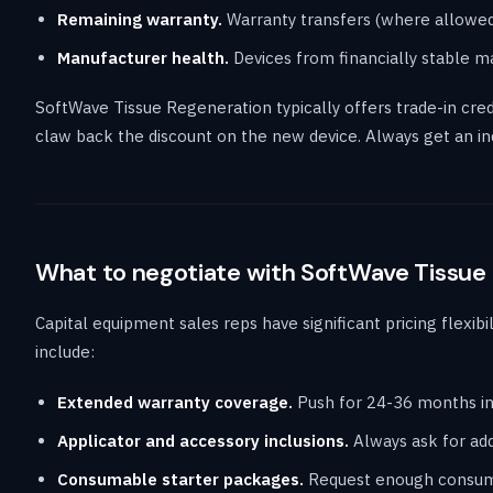
Remaining warranty.
Warranty transfers (where allowed
Manufacturer health.
Devices from financially stable m
SoftWave Tissue Regeneration typically offers trade-in cred
claw back the discount on the new device. Always get an in
What to negotiate with SoftWave Tissue
Capital equipment sales reps have significant pricing flexibi
include:
Extended warranty coverage.
Push for 24-36 months in
Applicator and accessory inclusions.
Always ask for addi
Consumable starter packages.
Request enough consumab