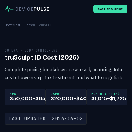
DEVICE
PULSE
Get the Brief
Home
/
Cost Guides
/
truSculpt iD
CUTERA · BODY CONTOURING
truSculpt iD Cost (2026)
Complete pricing breakdown: new, used, financing, total
cost of ownership, tax treatment, and what to negotiate.
NEW
USED
MONTHLY (FIN)
$50,000-$85,000
$20,000-$40,000
$1,015-$1,725
LAST UPDATED: 2026-06-02