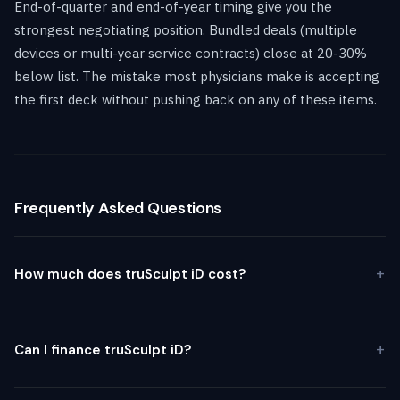
End-of-quarter and end-of-year timing give you the
strongest negotiating position. Bundled deals (multiple
devices or multi-year service contracts) close at 20-30%
below list. The mistake most physicians make is accepting
the first deck without pushing back on any of these items.
Frequently Asked Questions
How much does truSculpt iD cost?
Can I finance truSculpt iD?