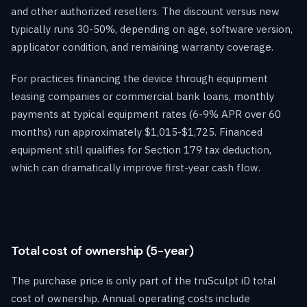
and other authorized resellers. The discount versus new
typically runs 30-50%, depending on age, software version,
applicator condition, and remaining warranty coverage.
For practices financing the device through equipment
leasing companies or commercial bank loans, monthly
payments at typical equipment rates (6-9% APR over 60
months) run approximately $1,015-$1,725. Financed
equipment still qualifies for Section 179 tax deduction,
which can dramatically improve first-year cash flow.
Total cost of ownership (5-year)
The purchase price is only part of the truSculpt iD total
cost of ownership. Annual operating costs include