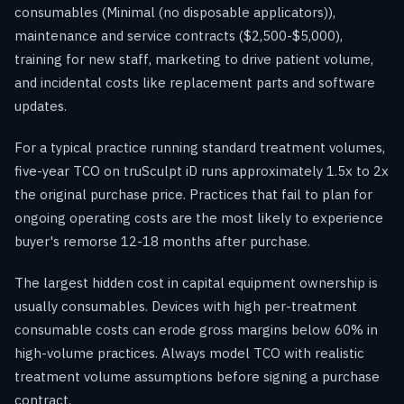
consumables (Minimal (no disposable applicators)),
maintenance and service contracts ($2,500-$5,000),
training for new staff, marketing to drive patient volume,
and incidental costs like replacement parts and software
updates.
For a typical practice running standard treatment volumes,
five-year TCO on truSculpt iD runs approximately 1.5x to 2x
the original purchase price. Practices that fail to plan for
ongoing operating costs are the most likely to experience
buyer's remorse 12-18 months after purchase.
The largest hidden cost in capital equipment ownership is
usually consumables. Devices with high per-treatment
consumable costs can erode gross margins below 60% in
high-volume practices. Always model TCO with realistic
treatment volume assumptions before signing a purchase
contract.