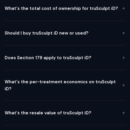
What's the total cost of ownership for truSculpt iD?
Should I buy truSculpt iD new or used?
Does Section 179 apply to truSculpt iD?
What's the per-treatment economics on truSculpt
iD?
What's the resale value of truSculpt iD?