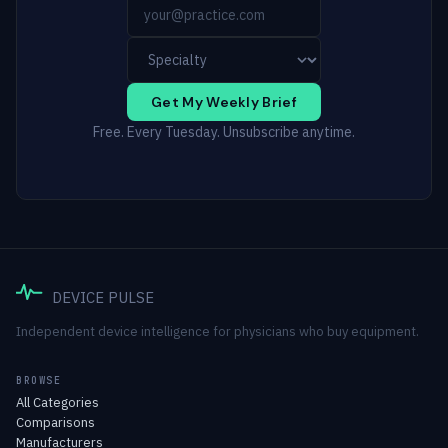
Get My Weekly Brief
Free. Every Tuesday. Unsubscribe anytime.
DEVICE PULSE
Independent device intelligence for physicians who buy equipment.
BROWSE
All Categories
Comparisons
Manufacturers