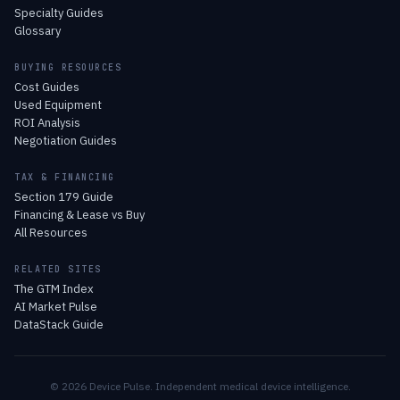
Specialty Guides
Glossary
BUYING RESOURCES
Cost Guides
Used Equipment
ROI Analysis
Negotiation Guides
TAX & FINANCING
Section 179 Guide
Financing & Lease vs Buy
All Resources
RELATED SITES
The GTM Index
AI Market Pulse
DataStack Guide
© 2026 Device Pulse. Independent medical device intelligence.