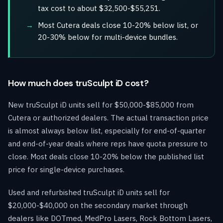
tax cost to about $32,500-$55,251.
Most Cutera deals close 10-20% below list, or
20-30% below for multi-device bundles.
How much does truSculpt iD cost?
New truSculpt iD units sell for $50,000-$85,000 from
Cutera or authorized dealers. The actual transaction price
is almost always below list, especially for end-of-quarter
and end-of-year deals where reps have quota pressure to
close. Most deals close 10-20% below the published list
price for single-device purchases.
Used and refurbished truSculpt iD units sell for
$20,000-$40,000 on the secondary market through
dealers like DOTmed, MedPro Lasers, Rock Bottom Lasers,