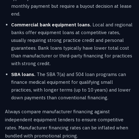
monthly payment but require a buyout decision at lease
end.
Commercial bank equipment loans.
Local and regional
banks offer equipment loans at competitive rates,
usually requiring strong practice credit and personal
guarantees. Bank loans typically have lower total cost
than manufacturer or third-party financing for practices
with strong credit.
SBA loans.
The SBA 7(a) and 504 loan programs can
finance medical equipment for qualifying small
practices, with longer terms (up to 10 years) and lower
down payments than conventional financing.
Always compare manufacturer financing against
independent equipment lenders to ensure competitive
rates. Manufacturer financing rates can be inflated when
bundled with promotional pricing.