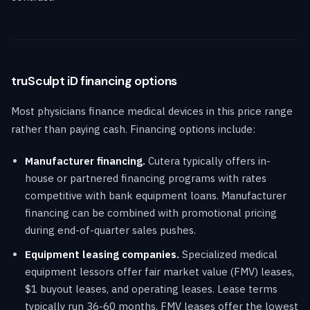
truSculpt iD financing options
Most physicians finance medical devices in this price range
rather than paying cash. Financing options include:
Manufacturer financing.
Cutera typically offers in-
house or partnered financing programs with rates
competitive with bank equipment loans. Manufacturer
financing can be combined with promotional pricing
during end-of-quarter sales pushes.
Equipment leasing companies.
Specialized medical
equipment lessors offer fair market value (FMV) leases,
$1 buyout leases, and operating leases. Lease terms
typically run 36-60 months. FMV leases offer the lowest