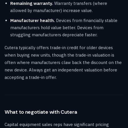
Remaining warranty.
Warranty transfers (where
allowed by manufacturer) increase value.
Manufacturer health.
Devices from financially stable
manufacturers hold value better. Devices from
struggling manufacturers depreciate faster.
Cutera typically offers trade-in credit for older devices
when buying new units, though the trade-in valuation is
often where manufacturers claw back the discount on the
new device. Always get an independent valuation before
accepting a trade-in offer.
What to negotiate with Cutera
Capital equipment sales reps have significant pricing