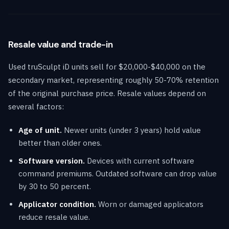
Resale value and trade-in
Used truSculpt iD units sell for $20,000-$40,000 on the
secondary market, representing roughly 50-70% retention
of the original purchase price. Resale values depend on
several factors:
Age of unit.
Newer units (under 3 years) hold value
better than older ones.
Software version.
Devices with current software
command premiums. Outdated software can drop value
by 30 to 50 percent.
Applicator condition.
Worn or damaged applicators
reduce resale value.