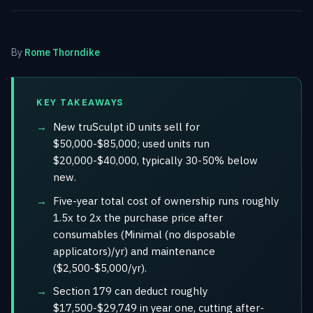
By
Rome Thorndike
KEY TAKEAWAYS
New truSculpt iD units sell for
$50,000-$85,000; used units run
$20,000-$40,000, typically 30-50% below
new.
Five-year total cost of ownership runs roughly
1.5x to 2x the purchase price after
consumables (Minimal (no disposable
applicators)/yr) and maintenance
($2,500-$5,000/yr).
Section 179 can deduct roughly
$17,500-$29,749 in year one, cutting after-