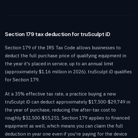
Section 179 tax deduction for truSculpt iD
Section 179 of the IRS Tax Code allows businesses to
deduct the full purchase price of qualifying equipment in
the year it's placed in service, up to an annual limit
(approximately $1.16 million in 2026). truSculpt iD qualifies
for Section 179.
At a 35% effective tax rate, a practice buying a new
truSculpt iD can deduct approximately $17,500-$29,749 in
the year of purchase, reducing the after-tax cost to
roughly $32,500-$55,251. Section 179 applies to financed
equipment as well, which means you can claim the full
deduction in year one even if you're paying for the device