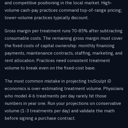
and competitive positioning in the local market. High-
volume cash-pay practices command top-of-range pricing;
lower-volume practices typically discount.
Gross margin per treatment runs 70-85% after subtracting
consumable costs. The remaining gross margin must cover
the fixed costs of capital ownership: monthly financing
payments, maintenance contracts, staffing, marketing, and
rent allocation. Practices need consistent treatment
volume to break even on the fixed-cost base.
The most common mistake in projecting truSculpt iD
economics is over-estimating treatment volume. Physicians
who model 4-6 treatments per day rarely hit those
numbers in year one. Run your projections on conservative
volume (1-3 treatments per day) and validate the math
before signing a purchase contract.