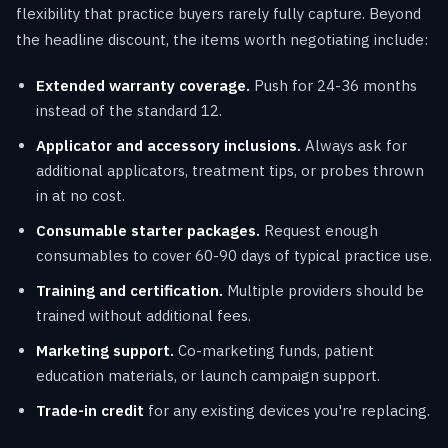
flexibility that practice buyers rarely fully capture. Beyond
the headline discount, the items worth negotiating include:
Extended warranty coverage.
Push for 24-36 months
instead of the standard 12.
Applicator and accessory inclusions.
Always ask for
additional applicators, treatment tips, or probes thrown
in at no cost.
Consumable starter packages.
Request enough
consumables to cover 60-90 days of typical practice use.
Training and certification.
Multiple providers should be
trained without additional fees.
Marketing support.
Co-marketing funds, patient
education materials, or launch campaign support.
Trade-in credit
for any existing devices you're replacing.