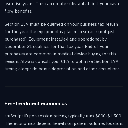
over five years. This can create substantial first-year cash
flow benefits.
Section 179 must be claimed on your business tax return
for the year the equipment is placed in service (not just
purchased). Equipment installed and operational by
December 31 qualifies for that tax year. End-of-year
purchases are common in medical device buying for this
reason. Always consult your CPA to optimize Section 179
timing alongside bonus depreciation and other deductions.
Per-treatment economics
truSculpt iD per-session pricing typically runs $800-$1,500.
The economics depend heavily on patient volume, location,