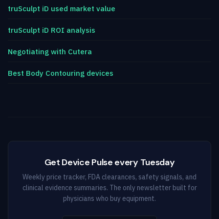
truSculpt iD used market value
truSculpt iD ROI analysis
Negotiating with Cutera
Best Body Contouring devices
Get Device Pulse every Tuesday
Weekly price tracker, FDA clearances, safety signals, and
clinical evidence summaries. The only newsletter built for
physicians who buy equipment.