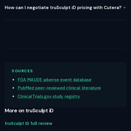
How can I negotiate truSculpt iD pricing with Cutera?
SOURCES
FDA MAUDE adverse event database
PubMed peer-reviewed clinical literature
ClinicalTrials.gov study registry
More on truSculpt iD
truSculpt iD full review