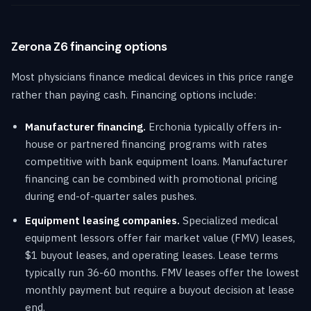
Zerona Z6 financing options
Most physicians finance medical devices in this price range
rather than paying cash. Financing options include:
Manufacturer financing.
Erchonia typically offers in-
house or partnered financing programs with rates
competitive with bank equipment loans. Manufacturer
financing can be combined with promotional pricing
during end-of-quarter sales pushes.
Equipment leasing companies.
Specialized medical
equipment lessors offer fair market value (FMV) leases,
$1 buyout leases, and operating leases. Lease terms
typically run 36-60 months. FMV leases offer the lowest
monthly payment but require a buyout decision at lease
end.