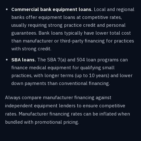
Commercial bank equipment loans.
Local and regional
banks offer equipment loans at competitive rates,
usually requiring strong practice credit and personal
guarantees. Bank loans typically have lower total cost
than manufacturer or third-party financing for practices
with strong credit.
SBA loans.
The SBA 7(a) and 504 loan programs can
finance medical equipment for qualifying small
practices, with longer terms (up to 10 years) and lower
down payments than conventional financing.
Always compare manufacturer financing against
independent equipment lenders to ensure competitive
rates. Manufacturer financing rates can be inflated when
bundled with promotional pricing.