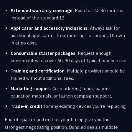
Extended warranty coverage.
Push for 24-36 months
instead of the standard 12.
Applicator and accessory inclusions.
Always ask for
additional applicators, treatment tips, or probes thrown
in at no cost.
Consumable starter packages.
Request enough
consumables to cover 60-90 days of typical practice use.
Training and certification.
Multiple providers should be
trained without additional fees.
Marketing support.
Co-marketing funds, patient
education materials, or launch campaign support.
Trade-in credit
for any existing devices you're replacing.
End-of-quarter and end-of-year timing give you the
strongest negotiating position. Bundled deals (multiple