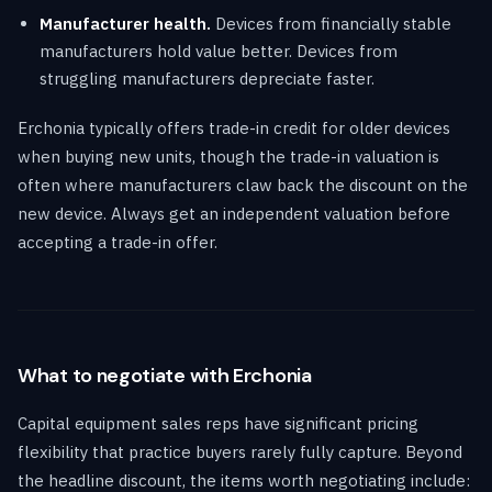
Manufacturer health.
Devices from financially stable
manufacturers hold value better. Devices from
struggling manufacturers depreciate faster.
Erchonia typically offers trade-in credit for older devices
when buying new units, though the trade-in valuation is
often where manufacturers claw back the discount on the
new device. Always get an independent valuation before
accepting a trade-in offer.
What to negotiate with Erchonia
Capital equipment sales reps have significant pricing
flexibility that practice buyers rarely fully capture. Beyond
the headline discount, the items worth negotiating include: