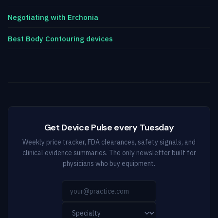
Negotiating with Erchonia
Best Body Contouring devices
Get Device Pulse every Tuesday
Weekly price tracker, FDA clearances, safety signals, and
clinical evidence summaries. The only newsletter built for
physicians who buy equipment.