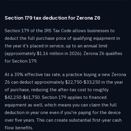
Section 179 tax deduction for Zerona Z6
Section 179 of the IRS Tax Code allows businesses to
deduct the full purchase price of qualifying equipment in
the year it's placed in service, up to an annual limit
(approximately $1.16 million in 2026). Zerona Z6 qualifies
for Section 179.
At a 35% effective tax rate, a practice buying a new Zerona
Z6 can deduct approximately $22,750-$33,250 in the year
of purchase, reducing the after-tax cost to roughly
$42,250-$61,750. Section 179 applies to financed
equipment as well, which means you can claim the full
deduction in year one even if you're paying for the device
over five years. This can create substantial first-year cash
flow benefits.