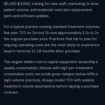
($1,500-$3,000), training for new staff, marketing to drive
patient volume, and incidental costs like replacement
parts and software updates.
For a typical practice running standard treatment volumes,
five-year TCO on Zerona Z6 runs approximately 1.5x to 2x
the original purchase price. Practices that fail to plan for
ongoing operating costs are the most likely to experience
buyer's remorse 12-18 months after purchase.
The largest hidden cost in capital equipment ownership is
usually consumables. Devices with high per-treatment
consumable costs can erode gross margins below 60% in
high-volume practices. Always model TCO with realistic
treatment volume assumptions before signing a purchase
contract.