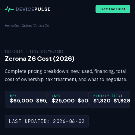
DEVICE
PULSE
Get the Brief
Home
/
Cost Guides
/
Zerona Z6
ERCHONIA · BODY CONTOURING
Zerona Z6 Cost (2026)
Complete pricing breakdown: new, used, financing, total
cost of ownership, tax treatment, and what to negotiate.
NEW
USED
MONTHLY (FIN)
$65,000-$95,000
$25,000-$50,000
$1,320-$1,928
LAST UPDATED: 2026-06-02