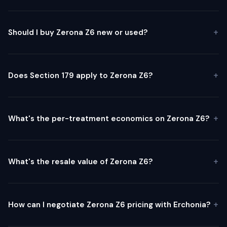
Should I buy Zerona Z6 new or used?
Does Section 179 apply to Zerona Z6?
What's the per-treatment economics on Zerona Z6?
What's the resale value of Zerona Z6?
How can I negotiate Zerona Z6 pricing with Erchonia?