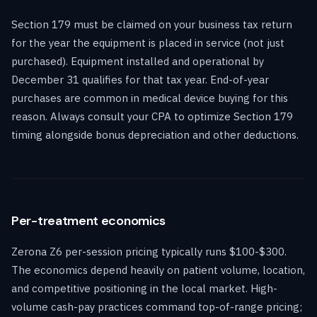
Section 179 must be claimed on your business tax return
for the year the equipment is placed in service (not just
purchased). Equipment installed and operational by
December 31 qualifies for that tax year. End-of-year
purchases are common in medical device buying for this
reason. Always consult your CPA to optimize Section 179
timing alongside bonus depreciation and other deductions.
Per-treatment economics
Zerona Z6 per-session pricing typically runs $100-$300.
The economics depend heavily on patient volume, location,
and competitive positioning in the local market. High-
volume cash-pay practices command top-of-range pricing;