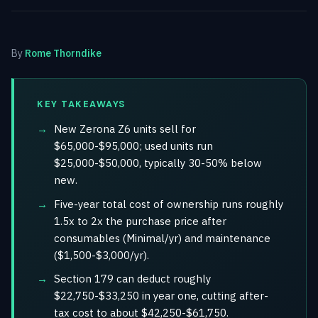
By
Rome Thorndike
KEY TAKEAWAYS
New Zerona Z6 units sell for
$65,000-$95,000; used units run
$25,000-$50,000, typically 30-50% below
new.
Five-year total cost of ownership runs roughly
1.5x to 2x the purchase price after
consumables (Minimal/yr) and maintenance
($1,500-$3,000/yr).
Section 179 can deduct roughly
$22,750-$33,250 in year one, cutting after-
tax cost to about $42,250-$61,750.