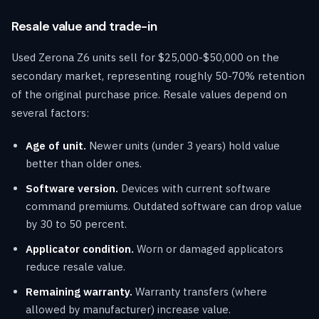
Resale value and trade-in
Used Zerona Z6 units sell for $25,000-$50,000 on the
secondary market, representing roughly 50-70% retention
of the original purchase price. Resale values depend on
several factors:
Age of unit.
Newer units (under 3 years) hold value
better than older ones.
Software version.
Devices with current software
command premiums. Outdated software can drop value
by 30 to 50 percent.
Applicator condition.
Worn or damaged applicators
reduce resale value.
Remaining warranty.
Warranty transfers (where
allowed by manufacturer) increase value.