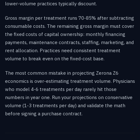
lower-volume practices typically discount.
Gross margin per treatment runs 70-85% after subtracting
consumable costs. The remaining gross margin must cover
the fixed costs of capital ownership: monthly financing
payments, maintenance contracts, staffing, marketing, and
rent allocation. Practices need consistent treatment
volume to break even on the fixed-cost base.
The most common mistake in projecting Zerona Z6
economics is over-estimating treatment volume. Physicians
who model 4-6 treatments per day rarely hit those
numbers in year one. Run your projections on conservative
volume (1-3 treatments per day) and validate the math
before signing a purchase contract.