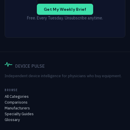
Get My Weekly Brief
Free. Every Tuesday. Unsubscribe anytime.
DEVICE PULSE
Independent device intelligence for physicians who buy equipment.
BROWSE
All Categories
Comparisons
Manufacturers
Specialty Guides
Glossary