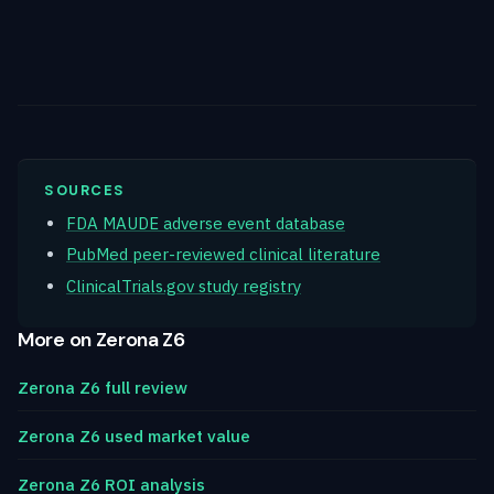
SOURCES
FDA MAUDE adverse event database
PubMed peer-reviewed clinical literature
ClinicalTrials.gov study registry
More on Zerona Z6
Zerona Z6 full review
Zerona Z6 used market value
Zerona Z6 ROI analysis