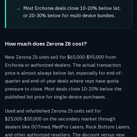
Most Erchonia deals close 10-20% below list,
or 20-30% below for multi-device bundles.
How much does Zerona Z6 cost?
New Zerona Z6 units sell for $65,000-$95,000 from
Erchonia or authorized dealers. The actual transaction
price is almost always below list, especially for end-of-
quarter and end-of-year deals where reps have quota
pressure to close. Most deals close 10-20% below the
published list price for single-device purchases.
Used and refurbished Zerona Z6 units sell for
$25,000-$50,000 on the secondary market through
dealers like DOTmed, MedPro Lasers, Rock Bottom Lasers,
and other authorized resellers. The discount versus new