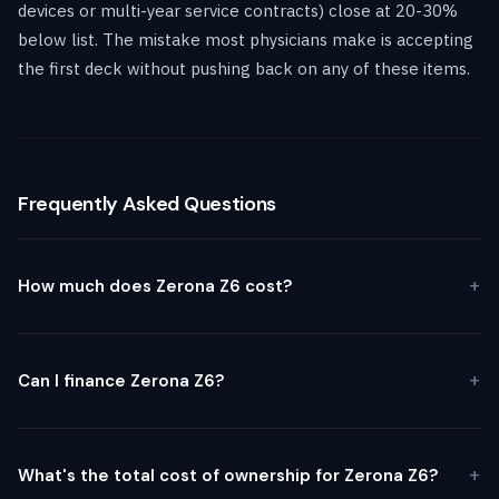
devices or multi-year service contracts) close at 20-30%
below list. The mistake most physicians make is accepting
the first deck without pushing back on any of these items.
Frequently Asked Questions
How much does Zerona Z6 cost?
Can I finance Zerona Z6?
What's the total cost of ownership for Zerona Z6?