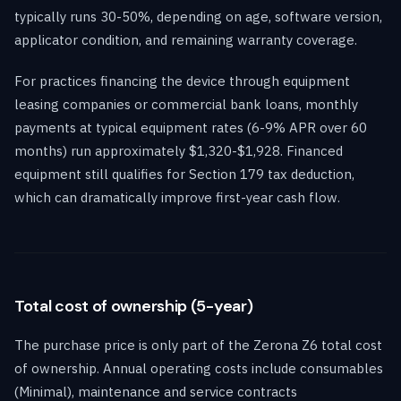
typically runs 30-50%, depending on age, software version,
applicator condition, and remaining warranty coverage.
For practices financing the device through equipment
leasing companies or commercial bank loans, monthly
payments at typical equipment rates (6-9% APR over 60
months) run approximately $1,320-$1,928. Financed
equipment still qualifies for Section 179 tax deduction,
which can dramatically improve first-year cash flow.
Total cost of ownership (5-year)
The purchase price is only part of the Zerona Z6 total cost
of ownership. Annual operating costs include consumables
(Minimal), maintenance and service contracts