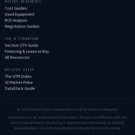
BUYING RESOURCES
Cost Guides
Used Equipment
ROI Analysis
Negotiation Guides
TAX & FINANCING
Section 179 Guide
Financing & Lease vs Buy
All Resources
RELATED SITES
The GTM Index
AI Market Pulse
DataStack Guide
© 2026 Device Pulse. Independent medical device intelligence.
Device Pulse is an independent publication. We are not affiliated with any
device manufacturer. All pricing is approximate and based on publicly
available data. Consult manufacturers directly for current pricing.