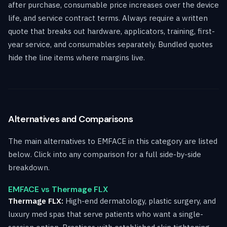
after purchase, consumable price increases over the device
life, and service contract terms. Always require a written
quote that breaks out hardware, applicators, training, first-
year service, and consumables separately. Bundled quotes
hide the line items where margins live.
Alternatives and Comparisons
The main alternatives to EMFACE in this category are listed
below. Click into any comparison for a full side-by-side
breakdown.
EMFACE vs Thermage FLX
Thermage FLX:
High-end dermatology, plastic surgery, and
luxury med spas that serve patients who want a single-