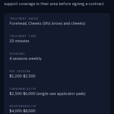
support coverage in their area before signing a contract.
TREATMENT AREAS
Forehead, Cheeks (lifts brows and cheeks)
TREATMENT TIME
20 minutes
SESSIONS
4 sessions weekly
PER SESSION
$1,200-$2,500
CONSUMABLES/YR
$2,500-$6,000 (single-use applicator pads)
MAINTENANCE/YR
$4,000-$8,000