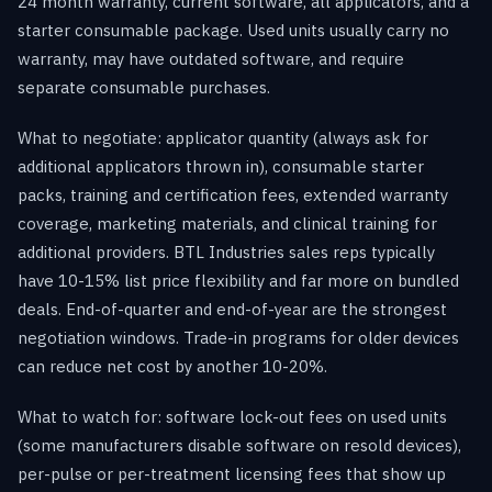
24 month warranty, current software, all applicators, and a
starter consumable package. Used units usually carry no
warranty, may have outdated software, and require
separate consumable purchases.
What to negotiate: applicator quantity (always ask for
additional applicators thrown in), consumable starter
packs, training and certification fees, extended warranty
coverage, marketing materials, and clinical training for
additional providers. BTL Industries sales reps typically
have 10-15% list price flexibility and far more on bundled
deals. End-of-quarter and end-of-year are the strongest
negotiation windows. Trade-in programs for older devices
can reduce net cost by another 10-20%.
What to watch for: software lock-out fees on used units
(some manufacturers disable software on resold devices),
per-pulse or per-treatment licensing fees that show up