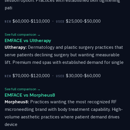
session option. Practices with established skin tightening
pati
$60,000-$110,000 ·
$25,000-$50,000
NEW
USED
See full comparison →
EMFACE vs Ultherapy
Ultherapy:
Dermatology and plastic surgery practices that
serve patients declining surgery but wanting measurable
lift. Premium med spas with established demand for single
$70,000-$120,000 ·
$30,000-$60,000
NEW
USED
See full comparison →
EMFACE vs Morpheus8
Morpheus8:
Practices wanting the most recognized RF
microneedling brand with body treatment capability. High-
volume aesthetic practices where patient demand drives
device