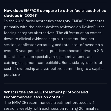
How does EMFACE compare to other facial aesthetics
devices in 2026?
In the 2026 facial aesthetics category, EMFACE competes
primarily with the other devices reviewed on DevicePulse:
leading category alternatives. The differentiation comes
down to clinical evidence depth, treatment time per
session, applicator versatility, and total cost of ownership
over a 5-year period. Most practices choose between 2-3
finalists based on specialty mix, patient volume, and
existing equipment compatibility. Run a side-by-side total
cost of ownership analysis before committing to a capital
purchase.
What is the EMFACE treatment protocol and
recommended session count?
The EMFACE recommended treatment protocol is 4
sessions weekly, with each session running 20 minutes.