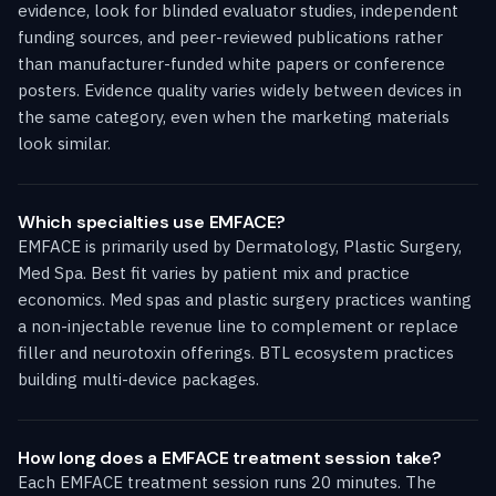
evidence, look for blinded evaluator studies, independent
funding sources, and peer-reviewed publications rather
than manufacturer-funded white papers or conference
posters. Evidence quality varies widely between devices in
the same category, even when the marketing materials
look similar.
Which specialties use EMFACE?
EMFACE is primarily used by Dermatology, Plastic Surgery,
Med Spa. Best fit varies by patient mix and practice
economics. Med spas and plastic surgery practices wanting
a non-injectable revenue line to complement or replace
filler and neurotoxin offerings. BTL ecosystem practices
building multi-device packages.
How long does a EMFACE treatment session take?
Each EMFACE treatment session runs 20 minutes. The