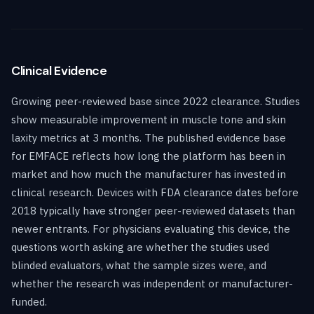
Clinical Evidence
Growing peer-reviewed base since 2022 clearance. Studies
show measurable improvement in muscle tone and skin
laxity metrics at 3 months. The published evidence base
for EMFACE reflects how long the platform has been in
market and how much the manufacturer has invested in
clinical research. Devices with FDA clearance dates before
2018 typically have stronger peer-reviewed datasets than
newer entrants. For physicians evaluating this device, the
questions worth asking are whether the studies used
blinded evaluators, what the sample sizes were, and
whether the research was independent or manufacturer-
funded.