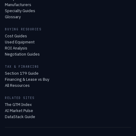
Manufacturers
Specialty Guides
Glossary
BUYING RESOURCES
Cost Guides
Used Equipment
ROI Analysis
Negotiation Guides
TAX & FINANCING
Section 179 Guide
Financing & Lease vs Buy
All Resources
RELATED SITES
The GTM Index
AI Market Pulse
DataStack Guide