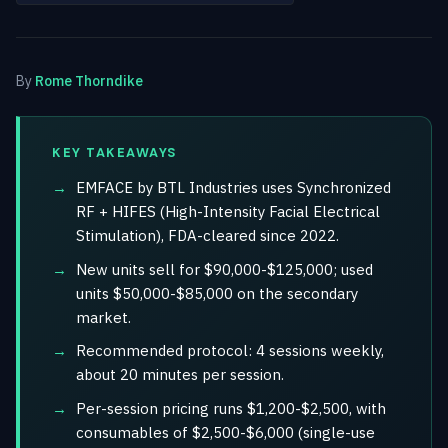
By
Rome Thorndike
KEY TAKEAWAYS
EMFACE by BTL Industries uses Synchronized
RF + HIFES (High-Intensity Facial Electrical
Stimulation), FDA-cleared since 2022.
New units sell for $90,000-$125,000; used
units $50,000-$85,000 on the secondary
market.
Recommended protocol: 4 sessions weekly,
about 20 minutes per session.
Per-session pricing runs $1,200-$2,500, with
consumables of $2,500-$6,000 (single-use