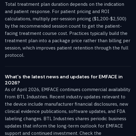
Total treatment plan duration depends on the indication
and patient response. For patient pricing and ROI
calculations, multiply per-session pricing ($1,200-$2,500)
by the recommended session count to get the patient-
facing treatment course cost. Practices typically build the
treatment plan into a package price rather than billing per
session, which improves patient retention through the full
protocol.
What's the latest news and updates for EMFACE in
2026?
As of April 2026, EMFACE continues commercial availability
from BTL Industries. Recent industry updates relevant to
the device include manufacturer financial disclosures, new
clinical evidence publications, software updates, and FDA
labeling changes. BTL Industries shares periodic business
updates that inform the long-term outlook for EMFACE
support and continued investment. Check the