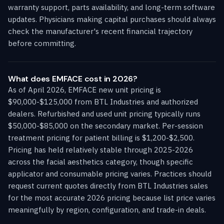
warranty support, parts availability, and long-term software
updates. Physicians making capital purchases should always
check the manufacturer's recent financial trajectory
before committing.
What does EMFACE cost in 2026?
As of April 2026, EMFACE new unit pricing is
$90,000-$125,000 from BTL Industries and authorized
dealers. Refurbished and used unit pricing typically runs
$50,000-$85,000 on the secondary market. Per-session
treatment pricing for patient billing is $1,200-$2,500.
Pricing has held relatively stable through 2025-2026
across the facial aesthetics category, though specific
applicator and consumable pricing varies. Practices should
request current quotes directly from BTL Industries sales
for the most accurate 2026 pricing because list price varies
meaningfully by region, configuration, and trade-in deals.