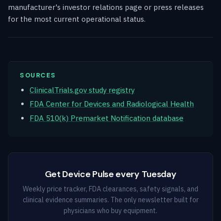
manufacturer's investor relations page or press releases
for the most current operational status.
SOURCES
ClinicalTrials.gov study registry
FDA Center for Devices and Radiological Health
FDA 510(k) Premarket Notification database
Get Device Pulse every Tuesday
Weekly price tracker, FDA clearances, safety signals, and
clinical evidence summaries. The only newsletter built for
physicians who buy equipment.