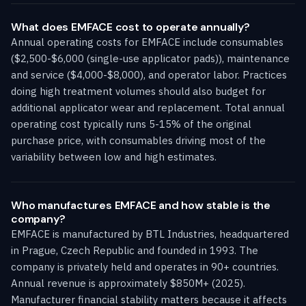
What does EMFACE cost to operate annually?
Annual operating costs for EMFACE include consumables
($2,500-$6,000 (single-use applicator pads)), maintenance
and service ($4,000-$8,000), and operator labor. Practices
doing high treatment volumes should also budget for
additional applicator wear and replacement. Total annual
operating cost typically runs 5-15% of the original
purchase price, with consumables driving most of the
variability between low and high estimates.
Who manufactures EMFACE and how stable is the
company?
EMFACE is manufactured by BTL Industries, headquartered
in Prague, Czech Republic and founded in 1993. The
company is privately held and operates in 90+ countries.
Annual revenue is approximately $850M+ (2025).
Manufacturer financial stability matters because it affects