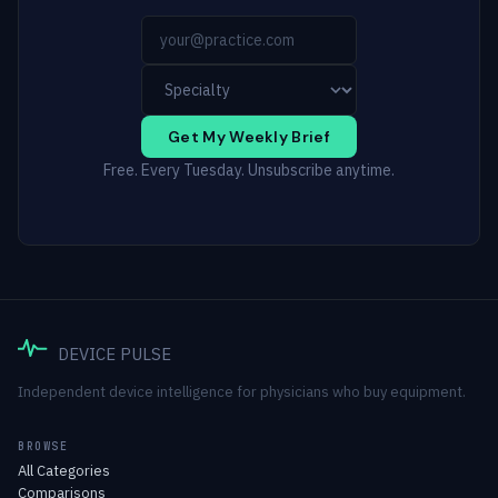
Get My Weekly Brief
Free. Every Tuesday. Unsubscribe anytime.
DEVICE PULSE
Independent device intelligence for physicians who buy equipment.
BROWSE
All Categories
Comparisons