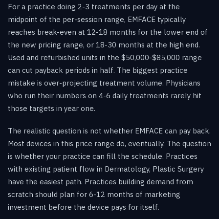
For a practice doing 2-3 treatments per day at the
midpoint of the per-session range, EMFACE typically
reaches break-even at 12-18 months for the lower end of
the new pricing range, or 18-30 months at the high end.
Used and refurbished units in the $50,000-$85,000 range
can cut payback periods in half. The biggest practice
mistake is over-projecting treatment volume. Physicians
who run their numbers on 4-6 daily treatments rarely hit
those targets in year one.
The realistic question is not whether EMFACE can pay back.
Most devices in this price range do, eventually. The question
is whether your practice can fill the schedule. Practices
with existing patient flow in Dermatology, Plastic Surgery
have the easiest path. Practices building demand from
scratch should plan for 6-12 months of marketing
investment before the device pays for itself.