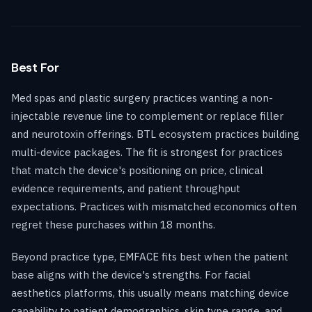
Best For
Med spas and plastic surgery practices wanting a non-
injectable revenue line to complement or replace filler
and neurotoxin offerings. BTL ecosystem practices building
multi-device packages. The fit is strongest for practices
that match the device's positioning on price, clinical
evidence requirements, and patient throughput
expectations. Practices with mismatched economics often
regret these purchases within 18 months.
Beyond practice type, EMFACE fits best when the patient
base aligns with the device's strengths. For facial
aesthetics platforms, this usually means matching device
capability to patient demographics, skin type range, and