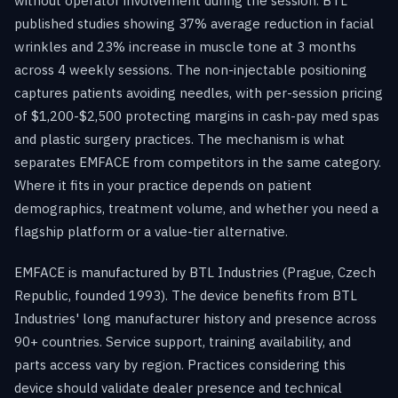
without operator involvement during the session. BTL
published studies showing 37% average reduction in facial
wrinkles and 23% increase in muscle tone at 3 months
across 4 weekly sessions. The non-injectable positioning
captures patients avoiding needles, with per-session pricing
of $1,200-$2,500 protecting margins in cash-pay med spas
and plastic surgery practices. The mechanism is what
separates EMFACE from competitors in the same category.
Where it fits in your practice depends on patient
demographics, treatment volume, and whether you need a
flagship platform or a value-tier alternative.
EMFACE is manufactured by BTL Industries (Prague, Czech
Republic, founded 1993). The device benefits from BTL
Industries' long manufacturer history and presence across
90+ countries. Service support, training availability, and
parts access vary by region. Practices considering this
device should validate dealer presence and technical