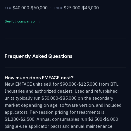
$40,000-$60,000 ·
$25,000-$45,000
NEW
USED
See full comparison →
Frequently Asked Questions
How much does EMFACE cost?
New EMFACE units sell for $90,000-$125,000 from BTL
Industries and authorized dealers. Used and refurbished
units typically run $50,000-$85,000 on the secondary
market depending on age, software version, and included
applicators. Per-session pricing for treatments is
$1,200-$2,500. Annual consumables run $2,500-$6,000
(single-use applicator pads) and annual maintenance