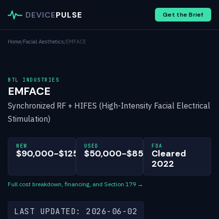
DEVICE
PULSE
Get the Brief
Home
/
Facial Aesthetics
/
EMFACE
BTL INDUSTRIES
EMFACE
Synchronized RF + HIFES (High-Intensity Facial Electrical
Stimulation)
NEW
USED
FDA
$90,000-$125,000
$50,000-$85,000
Cleared
2022
Full cost breakdown, financing, and Section 179 →
LAST UPDATED: 2026-06-02