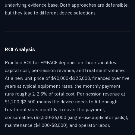
underlying evidence base. Both approaches are defensible,
but they lead to different device selections.
ROI Analysis
Practice ROI for EMFACE depends on three variables:
capital cost, per-session revenue, and treatment volume.
At a new unit price of $90,000-$125,000, financed over five
years at typical equipment rates, the monthly payment
runs roughly 2-2.5% of total cost. Per-session revenue at
$1,200-$2,500 means the device needs to fill enough
treatment slots monthly to cover the payment,
consumables ($2,500-$6,000 (single-use applicator pads)),
maintenance ($4,000-$8,000), and operator labor.