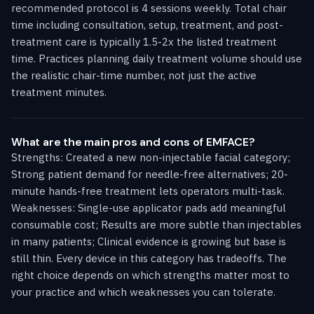
recommended protocol is 4 sessions weekly. Total chair
time including consultation, setup, treatment, and post-
treatment care is typically 1.5-2x the listed treatment
time. Practices planning daily treatment volume should use
the realistic chair-time number, not just the active
treatment minutes.
What are the main pros and cons of EMFACE?
Strengths: Created a new non-injectable facial category;
Strong patient demand for needle-free alternatives; 20-
minute hands-free treatment lets operators multi-task.
Weaknesses: Single-use applicator pads add meaningful
consumable cost; Results are more subtle than injectables
in many patients; Clinical evidence is growing but base is
still thin. Every device in this category has tradeoffs. The
right choice depends on which strengths matter most to
your practice and which weaknesses you can tolerate.