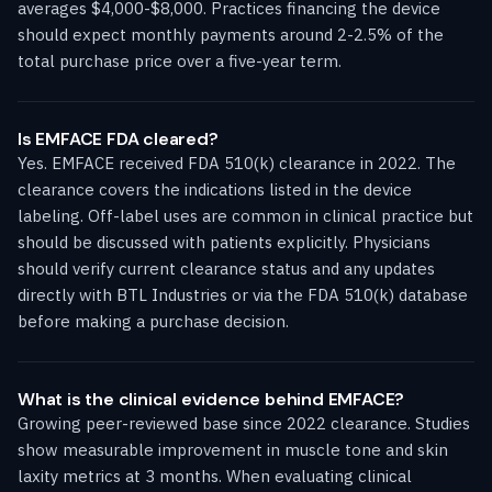
averages $4,000-$8,000. Practices financing the device
should expect monthly payments around 2-2.5% of the
total purchase price over a five-year term.
Is EMFACE FDA cleared?
Yes. EMFACE received FDA 510(k) clearance in 2022. The
clearance covers the indications listed in the device
labeling. Off-label uses are common in clinical practice but
should be discussed with patients explicitly. Physicians
should verify current clearance status and any updates
directly with BTL Industries or via the FDA 510(k) database
before making a purchase decision.
What is the clinical evidence behind EMFACE?
Growing peer-reviewed base since 2022 clearance. Studies
show measurable improvement in muscle tone and skin
laxity metrics at 3 months. When evaluating clinical