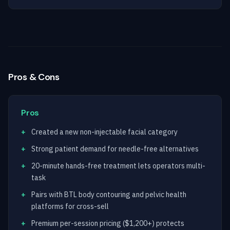
Pros & Cons
Pros
Created a new non-injectable facial category
Strong patient demand for needle-free alternatives
20-minute hands-free treatment lets operators multi-
task
Pairs with BTL body contouring and pelvic health
platforms for cross-sell
Premium per-session pricing ($1,200+) protects