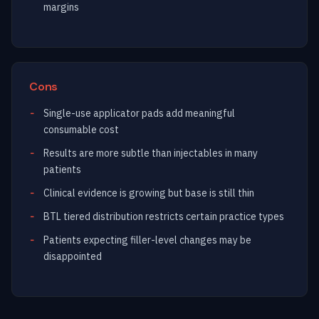
margins
Cons
Single-use applicator pads add meaningful
consumable cost
Results are more subtle than injectables in many
patients
Clinical evidence is growing but base is still thin
BTL tiered distribution restricts certain practice types
Patients expecting filler-level changes may be
disappointed