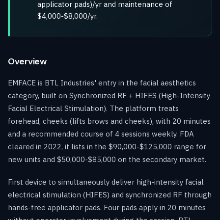
applicator pads)/yr and maintenance of
$4,000-$8,000/yr.
Overview
EMFACE is BTL Industries' entry in the facial aesthetics
category, built on Synchronized RF + HIFES (High-Intensity
Facial Electrical Stimulation). The platform treats
forehead, cheeks (lifts brows and cheeks), with 20 minutes
and a recommended course of 4 sessions weekly. FDA
cleared in 2022, it lists in the $90,000-$125,000 range for
new units and $50,000-$85,000 on the secondary market.
First device to simultaneously deliver high-intensity facial
electrical stimulation (HIFES) and synchronized RF through
hands-free applicator pads. Four pads apply in 20 minutes