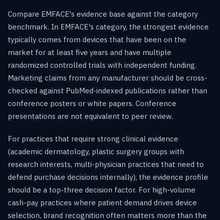
Compare EMFACE's evidence base against the category
benchmark. In EMFACE's category, the strongest evidence
typically comes from devices that have been on the
market for at least five years and have multiple
randomized controlled trials with independent funding.
Marketing claims from any manufacturer should be cross-
checked against PubMed-indexed publications rather than
conference posters or white papers. Conference
presentations are not equivalent to peer review.
For practices that require strong clinical evidence
(academic dermatology, plastic surgery groups with
research interests, multi-physician practices that need to
defend purchase decisions internally), the evidence profile
should be a top-three decision factor. For high-volume
cash-pay practices where patient demand drives device
selection, brand recognition often matters more than the