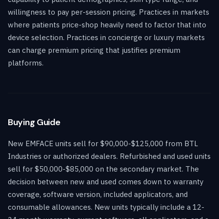
willingness to pay per-session pricing. Practices in markets
where patients price-shop heavily need to factor that into
device selection. Practices in concierge or luxury markets
can charge premium pricing that justifies premium
platforms.
Buying Guide
New EMFACE units sell for $90,000-$125,000 from BTL
Industries or authorized dealers. Refurbished and used units
sell for $50,000-$85,000 on the secondary market. The
decision between new and used comes down to warranty
coverage, software version, included applicators, and
consumable allowances. New units typically include a 12-