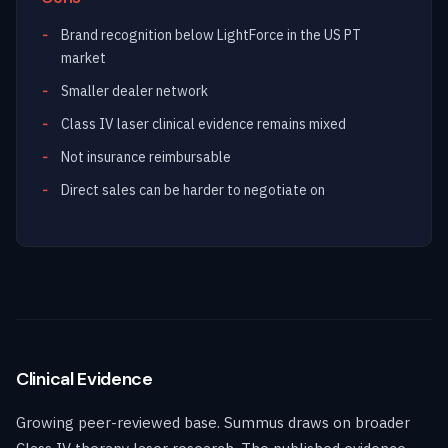
Brand recognition below LightForce in the US PT
market
Smaller dealer network
Class IV laser clinical evidence remains mixed
Not insurance reimbursable
Direct sales can be harder to negotiate on
Clinical Evidence
Growing peer-reviewed base. Summus draws on broader