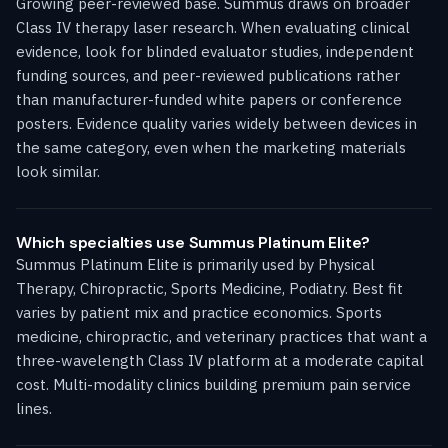
Growing peer-reviewed base. Summus draws on broader
Class IV therapy laser research. When evaluating clinical
evidence, look for blinded evaluator studies, independent
funding sources, and peer-reviewed publications rather
than manufacturer-funded white papers or conference
posters. Evidence quality varies widely between devices in
the same category, even when the marketing materials
look similar.
Which specialties use Summus Platinum Elite?
Summus Platinum Elite is primarily used by Physical
Therapy, Chiropractic, Sports Medicine, Podiatry. Best fit
varies by patient mix and practice economics. Sports
medicine, chiropractic, and veterinary practices that want a
three-wavelength Class IV platform at a moderate capital
cost. Multi-modality clinics building premium pain service
lines.