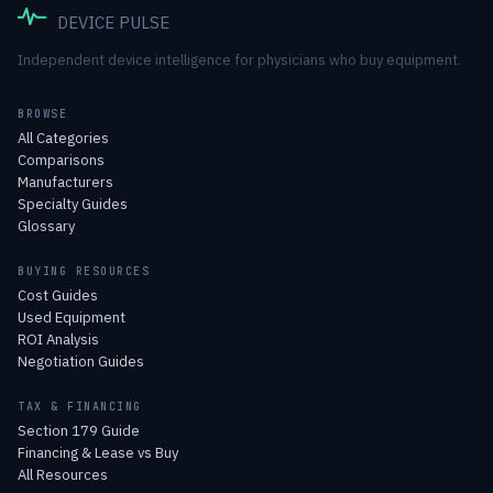
DEVICE PULSE
Independent device intelligence for physicians who buy equipment.
BROWSE
All Categories
Comparisons
Manufacturers
Specialty Guides
Glossary
BUYING RESOURCES
Cost Guides
Used Equipment
ROI Analysis
Negotiation Guides
TAX & FINANCING
Section 179 Guide
Financing & Lease vs Buy
All Resources