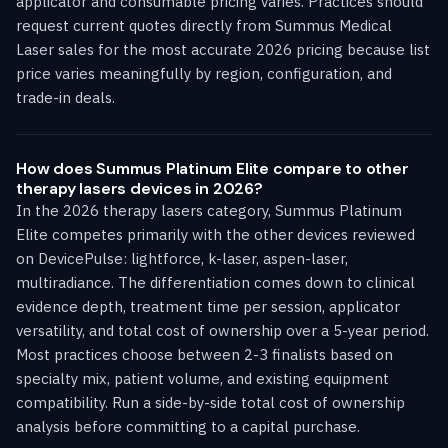
applicator and consumable pricing varies. Practices should
request current quotes directly from Summus Medical
Laser sales for the most accurate 2026 pricing because list
price varies meaningfully by region, configuration, and
trade-in deals.
How does Summus Platinum Elite compare to other
therapy lasers devices in 2026?
In the 2026 therapy lasers category, Summus Platinum
Elite competes primarily with the other devices reviewed
on DevicePulse: lightforce, k-laser, aspen-laser,
multiradiance. The differentiation comes down to clinical
evidence depth, treatment time per session, applicator
versatility, and total cost of ownership over a 5-year period.
Most practices choose between 2-3 finalists based on
specialty mix, patient volume, and existing equipment
compatibility. Run a side-by-side total cost of ownership
analysis before committing to a capital purchase.