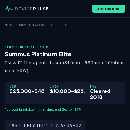
DEVICE
PULSE
Get the Brief
Home
/
Therapy Lasers
/
Summus Platinum Elite
SUMMUS MEDICAL LASER
Summus Platinum Elite
Class IV Therapeutic Laser (810nm + 980nm + 1064nm,
up to 30W)
NEW
USED
FDA
$25,000-$48,000
$10,000-$22,000
Cleared
2018
Full cost breakdown, financing, and Section 179 →
LAST UPDATED: 2026-06-02