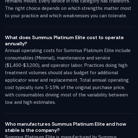
remains mixed. Every device in this category has tradeoffs.
The right choice depends on which strengths matter most
to your practice and which weaknesses you can tolerate.
What does Summus Platinum Elite cost to operate
annually?
Annual operating costs for Summus Platinum Elite include
consumables (Minimal), maintenance and service
($1,400-$3,200), and operator labor. Practices doing high
treatment volumes should also budget for additional
applicator wear and replacement. Total annual operating
cost typically runs 5-15% of the original purchase price,
with consumables driving most of the variability between
low and high estimates.
Who manufactures Summus Platinum Elite and how
stable is the company?
Summus Platinum Elite is manufactured by Summus