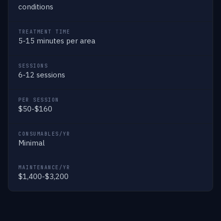
conditions
TREATMENT TIME
5-15 minutes per area
SESSIONS
6-12 sessions
PER SESSION
$50-$160
CONSUMABLES/YR
Minimal
MAINTENANCE/YR
$1,400-$3,200