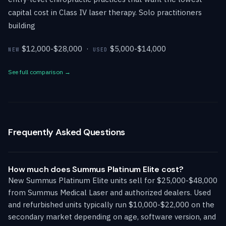
capital cost in Class IV laser therapy. Solo practitioners
building
$12,000-$28,000 ·
$5,000-$14,000
NEW
USED
See full comparison →
Frequently Asked Questions
How much does Summus Platinum Elite cost?
New Summus Platinum Elite units sell for $25,000-$48,000
from Summus Medical Laser and authorized dealers. Used
and refurbished units typically run $10,000-$22,000 on the
secondary market depending on age, software version, and