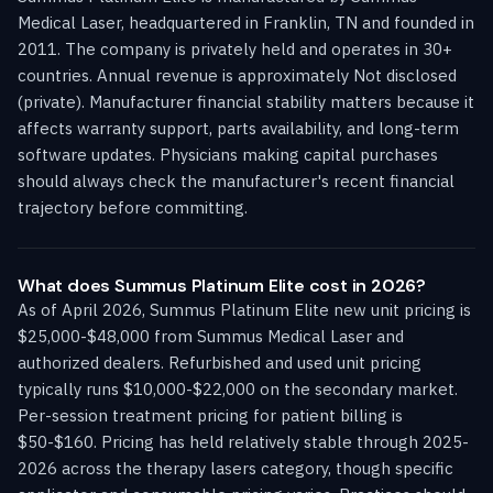
Medical Laser, headquartered in Franklin, TN and founded in
2011. The company is privately held and operates in 30+
countries. Annual revenue is approximately Not disclosed
(private). Manufacturer financial stability matters because it
affects warranty support, parts availability, and long-term
software updates. Physicians making capital purchases
should always check the manufacturer's recent financial
trajectory before committing.
What does Summus Platinum Elite cost in 2026?
As of April 2026, Summus Platinum Elite new unit pricing is
$25,000-$48,000 from Summus Medical Laser and
authorized dealers. Refurbished and used unit pricing
typically runs $10,000-$22,000 on the secondary market.
Per-session treatment pricing for patient billing is
$50-$160. Pricing has held relatively stable through 2025-
2026 across the therapy lasers category, though specific