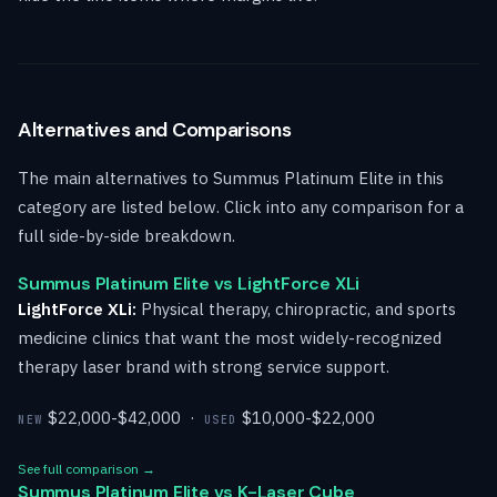
Alternatives and Comparisons
The main alternatives to Summus Platinum Elite in this
category are listed below. Click into any comparison for a
full side-by-side breakdown.
Summus Platinum Elite vs LightForce XLi
LightForce XLi:
Physical therapy, chiropractic, and sports
medicine clinics that want the most widely-recognized
therapy laser brand with strong service support.
$22,000-$42,000 ·
$10,000-$22,000
NEW
USED
See full comparison →
Summus Platinum Elite vs K-Laser Cube