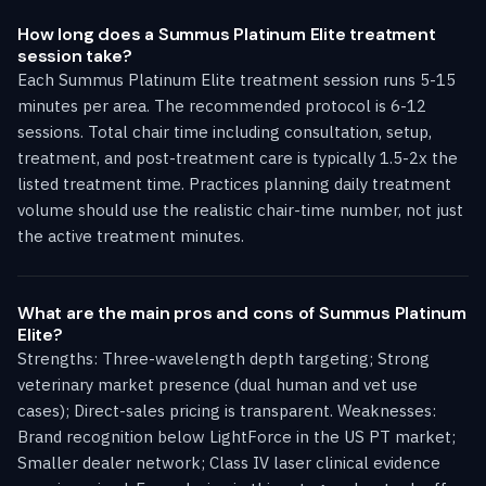
How long does a Summus Platinum Elite treatment
session take?
Each Summus Platinum Elite treatment session runs 5-15
minutes per area. The recommended protocol is 6-12
sessions. Total chair time including consultation, setup,
treatment, and post-treatment care is typically 1.5-2x the
listed treatment time. Practices planning daily treatment
volume should use the realistic chair-time number, not just
the active treatment minutes.
What are the main pros and cons of Summus Platinum
Elite?
Strengths: Three-wavelength depth targeting; Strong
veterinary market presence (dual human and vet use
cases); Direct-sales pricing is transparent. Weaknesses:
Brand recognition below LightForce in the US PT market;
Smaller dealer network; Class IV laser clinical evidence