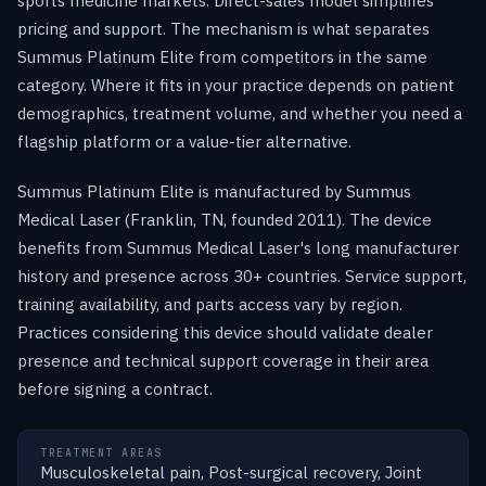
sports medicine markets. Direct-sales model simplifies
pricing and support. The mechanism is what separates
Summus Platinum Elite from competitors in the same
category. Where it fits in your practice depends on patient
demographics, treatment volume, and whether you need a
flagship platform or a value-tier alternative.
Summus Platinum Elite is manufactured by Summus
Medical Laser (Franklin, TN, founded 2011). The device
benefits from Summus Medical Laser's long manufacturer
history and presence across 30+ countries. Service support,
training availability, and parts access vary by region.
Practices considering this device should validate dealer
presence and technical support coverage in their area
before signing a contract.
TREATMENT AREAS
Musculoskeletal pain, Post-surgical recovery, Joint