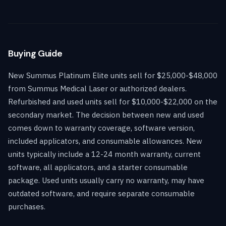
Buying Guide
New Summus Platinum Elite units sell for $25,000-$48,000
from Summus Medical Laser or authorized dealers.
Refurbished and used units sell for $10,000-$22,000 on the
secondary market. The decision between new and used
comes down to warranty coverage, software version,
included applicators, and consumable allowances. New
units typically include a 12-24 month warranty, current
software, all applicators, and a starter consumable
package. Used units usually carry no warranty, may have
outdated software, and require separate consumable
purchases.