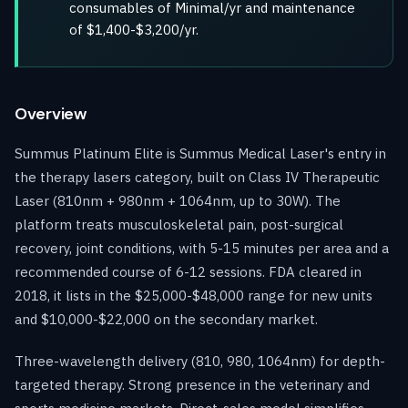
consumables of Minimal/yr and maintenance
of $1,400-$3,200/yr.
Overview
Summus Platinum Elite is Summus Medical Laser's entry in
the therapy lasers category, built on Class IV Therapeutic
Laser (810nm + 980nm + 1064nm, up to 30W). The
platform treats musculoskeletal pain, post-surgical
recovery, joint conditions, with 5-15 minutes per area and a
recommended course of 6-12 sessions. FDA cleared in
2018, it lists in the $25,000-$48,000 range for new units
and $10,000-$22,000 on the secondary market.
Three-wavelength delivery (810, 980, 1064nm) for depth-
targeted therapy. Strong presence in the veterinary and