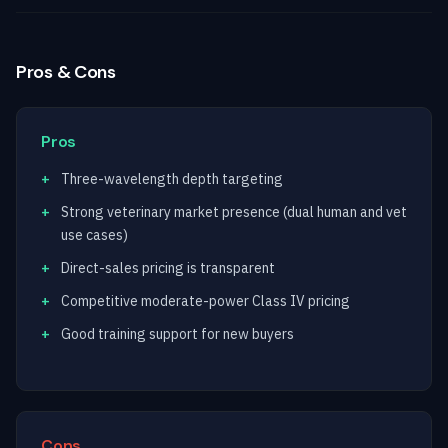
Pros & Cons
Pros
Three-wavelength depth targeting
Strong veterinary market presence (dual human and vet
use cases)
Direct-sales pricing is transparent
Competitive moderate-power Class IV pricing
Good training support for new buyers
Cons