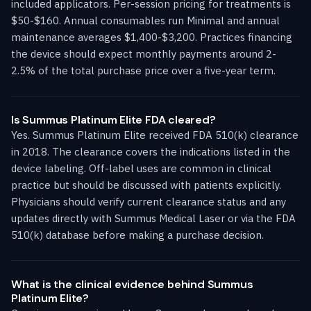
included applicators. Per-session pricing for treatments is
$50-$160. Annual consumables run Minimal and annual
maintenance averages $1,400-$3,200. Practices financing
the device should expect monthly payments around 2-
2.5% of the total purchase price over a five-year term.
Is Summus Platinum Elite FDA cleared?
Yes. Summus Platinum Elite received FDA 510(k) clearance
in 2018. The clearance covers the indications listed in the
device labeling. Off-label uses are common in clinical
practice but should be discussed with patients explicitly.
Physicians should verify current clearance status and any
updates directly with Summus Medical Laser or via the FDA
510(k) database before making a purchase decision.
What is the clinical evidence behind Summus
Platinum Elite?