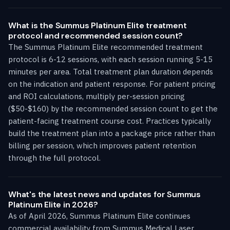
What is the Summus Platinum Elite treatment
protocol and recommended session count?
The Summus Platinum Elite recommended treatment
protocol is 6-12 sessions, with each session running 5-15
minutes per area. Total treatment plan duration depends
on the indication and patient response. For patient pricing
and ROI calculations, multiply per-session pricing
($50-$160) by the recommended session count to get the
patient-facing treatment course cost. Practices typically
build the treatment plan into a package price rather than
billing per session, which improves patient retention
through the full protocol.
What's the latest news and updates for Summus
Platinum Elite in 2026?
As of April 2026, Summus Platinum Elite continues
commercial availability from Summus Medical Laser.