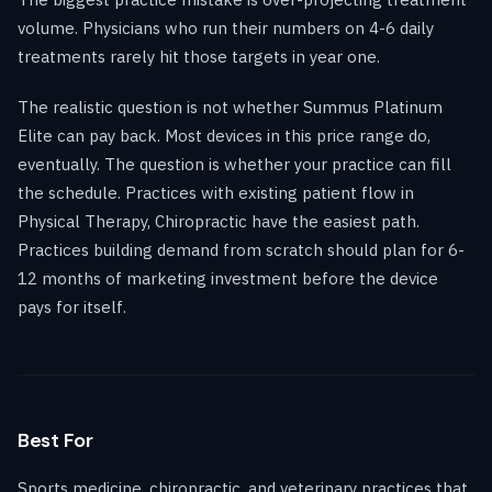
volume. Physicians who run their numbers on 4-6 daily
treatments rarely hit those targets in year one.
The realistic question is not whether Summus Platinum
Elite can pay back. Most devices in this price range do,
eventually. The question is whether your practice can fill
the schedule. Practices with existing patient flow in
Physical Therapy, Chiropractic have the easiest path.
Practices building demand from scratch should plan for 6-
12 months of marketing investment before the device
pays for itself.
Best For
Sports medicine, chiropractic, and veterinary practices that