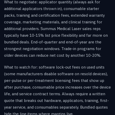
What to negotiate: applicator quantity (always ask for
additional applicators thrown in), consumable starter
packs, training and certification fees, extended warranty
coverage, marketing materials, and clinical training for
additional providers. Summus Medical Laser sales reps
typically have 10-15% list price flexibility and far more on
bundled deals. End-of-quarter and end-of-year are the
strongest negotiation windows. Trade-in programs for
older devices can reduce net cost by another 10-20%.
What to watch for: software lock-out fees on used units
(some manufacturers disable software on resold devices),
per-pulse or per-treatment licensing fees that show up
after purchase, consumable price increases over the device
life, and service contract terms. Always require a written
quote that breaks out hardware, applicators, training, first-
year service, and consumables separately. Bundled quotes
hide the line items where margins live.