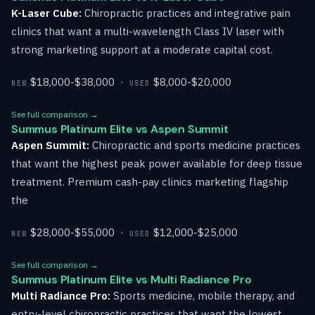
K-Laser Cube:
Chiropractic practices and integrative pain
clinics that want a multi-wavelength Class IV laser with
strong marketing support at a moderate capital cost.
$18,000-$38,000 ·
$8,000-$20,000
NEW
USED
See full comparison →
Summus Platinum Elite vs Aspen Summit
Aspen Summit:
Chiropractic and sports medicine practices
that want the highest peak power available for deep tissue
treatment. Premium cash-pay clinics marketing flagship
the
$28,000-$55,000 ·
$12,000-$25,000
NEW
USED
See full comparison →
Summus Platinum Elite vs Multi Radiance Pro
Multi Radiance Pro:
Sports medicine, mobile therapy, and
entry-level chiropractic practices that want the lowest