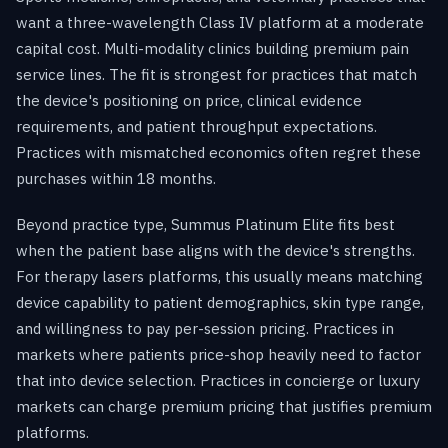
want a three-wavelength Class IV platform at a moderate
capital cost. Multi-modality clinics building premium pain
service lines. The fit is strongest for practices that match
the device's positioning on price, clinical evidence
requirements, and patient throughput expectations.
Practices with mismatched economics often regret these
purchases within 18 months.
Beyond practice type, Summus Platinum Elite fits best
when the patient base aligns with the device's strengths.
For therapy lasers platforms, this usually means matching
device capability to patient demographics, skin type range,
and willingness to pay per-session pricing. Practices in
markets where patients price-shop heavily need to factor
that into device selection. Practices in concierge or luxury
markets can charge premium pricing that justifies premium
platforms.