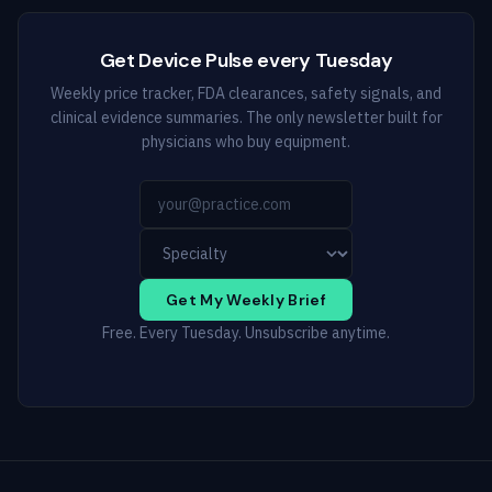
Get Device Pulse every Tuesday
Weekly price tracker, FDA clearances, safety signals, and
clinical evidence summaries. The only newsletter built for
physicians who buy equipment.
Get My Weekly Brief
Free. Every Tuesday. Unsubscribe anytime.