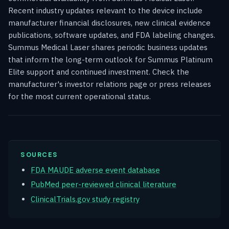
Recent industry updates relevant to the device include
manufacturer financial disclosures, new clinical evidence
publications, software updates, and FDA labeling changes.
Summus Medical Laser shares periodic business updates
that inform the long-term outlook for Summus Platinum
Elite support and continued investment. Check the
manufacturer's investor relations page or press releases
for the most current operational status.
SOURCES
FDA MAUDE adverse event database
PubMed peer-reviewed clinical literature
ClinicalTrials.gov study registry