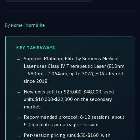
By
Rome Thorndike
KEY TAKEAWAYS
Summus Platinum Elite by Summus Medical
Laser uses Class IV Therapeutic Laser (810nm
+ 980nm + 1064nm, up to 30W), FDA-cleared
since 2018.
New units sell for $25,000-$48,000; used
units $10,000-$22,000 on the secondary
market.
Recommended protocol: 6-12 sessions, about
5-15 minutes per area per session.
Per-session pricing runs $50-$160, with