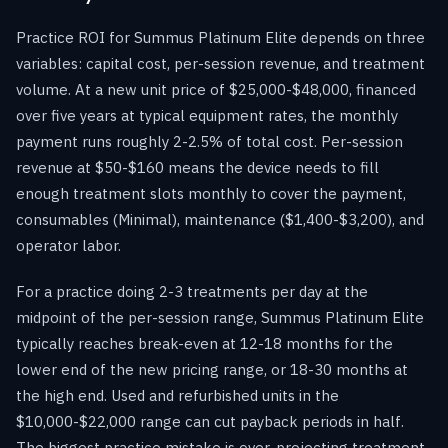
Practice ROI for Summus Platinum Elite depends on three
variables: capital cost, per-session revenue, and treatment
volume. At a new unit price of $25,000-$48,000, financed
over five years at typical equipment rates, the monthly
payment runs roughly 2-2.5% of total cost. Per-session
revenue at $50-$160 means the device needs to fill
enough treatment slots monthly to cover the payment,
consumables (Minimal), maintenance ($1,400-$3,200), and
operator labor.
For a practice doing 2-3 treatments per day at the
midpoint of the per-session range, Summus Platinum Elite
typically reaches break-even at 12-18 months for the
lower end of the new pricing range, or 18-30 months at
the high end. Used and refurbished units in the
$10,000-$22,000 range can cut payback periods in half.
The biggest practice mistake is over-projecting treatment