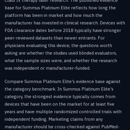
Class IV therapy laser research. The published evidence
base for Summus Platinum Elite reflects how long the
platform has been in market and how much the
manufacturer has invested in clinical research. Devices with
FDA clearance dates before 2018 typically have stronger
peer-reviewed datasets than newer entrants. For
physicians evaluating this device, the questions worth
asking are whether the studies used blinded evaluators,
what the sample sizes were, and whether the research
was independent or manufacturer-funded.
Compare Summus Platinum Elite's evidence base against
the category benchmark. In Summus Platinum Elite's
category, the strongest evidence typically comes from
devices that have been on the market for at least five
years and have multiple randomized controlled trials with
independent funding. Marketing claims from any
manufacturer should be cross-checked against PubMed-