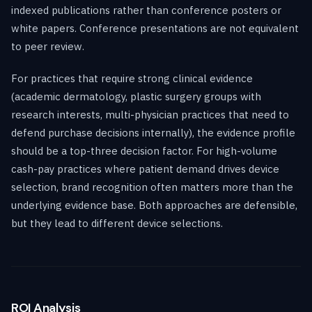
indexed publications rather than conference posters or
white papers. Conference presentations are not equivalent
to peer review.
For practices that require strong clinical evidence
(academic dermatology, plastic surgery groups with
research interests, multi-physician practices that need to
defend purchase decisions internally), the evidence profile
should be a top-three decision factor. For high-volume
cash-pay practices where patient demand drives device
selection, brand recognition often matters more than the
underlying evidence base. Both approaches are defensible,
but they lead to different device selections.
ROI Analysis