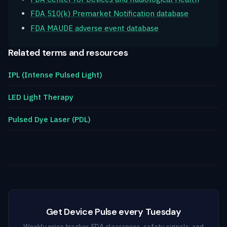
FDA 510(k) Premarket Notification database
FDA MAUDE adverse event database
Related terms and resources
IPL (Intense Pulsed Light)
LED Light Therapy
Pulsed Dye Laser (PDL)
Get Device Pulse every Tuesday