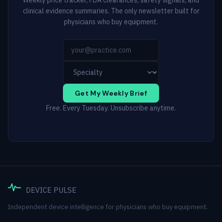
Weekly price tracker, FDA clearances, safety signals, and
clinical evidence summaries. The only newsletter built for
physicians who buy equipment.
Get My Weekly Brief
Free. Every Tuesday. Unsubscribe anytime.
DEVICE PULSE
Independent device intelligence for physicians who buy equipment.