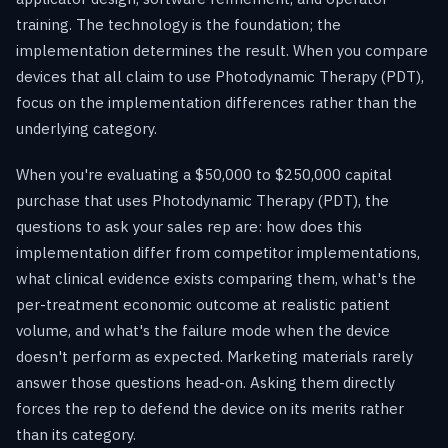
training. The technology is the foundation; the
implementation determines the result. When you compare
devices that all claim to use Photodynamic Therapy (PDT),
focus on the implementation differences rather than the
underlying category.
When you're evaluating a $50,000 to $250,000 capital
purchase that uses Photodynamic Therapy (PDT), the
questions to ask your sales rep are: how does this
implementation differ from competitor implementations,
what clinical evidence exists comparing them, what's the
per-treatment economic outcome at realistic patient
volume, and what's the failure mode when the device
doesn't perform as expected. Marketing materials rarely
answer those questions head-on. Asking them directly
forces the rep to defend the device on its merits rather
than its category.