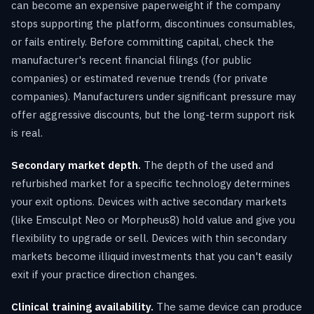
can become an expensive paperweight if the company
stops supporting the platform, discontinues consumables,
or fails entirely. Before committing capital, check the
manufacturer's recent financial filings (for public
companies) or estimated revenue trends (for private
companies). Manufacturers under significant pressure may
offer aggressive discounts, but the long-term support risk
is real.
Secondary market depth.
The depth of the used and
refurbished market for a specific technology determines
your exit options. Devices with active secondary markets
(like Emsculpt Neo or Morpheus8) hold value and give you
flexibility to upgrade or sell. Devices with thin secondary
markets become illiquid investments that you can't easily
exit if your practice direction changes.
Clinical training availability.
The same device can produce