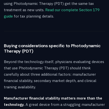
using Photodynamic Therapy (PDT) get the same tax
treatment as new units.
Read our complete Section 179
guide
for tax planning details.
Buying considerations specific to Photodynamic
Therapy (PDT)
Beyond the technology itself, physicians evaluating devices
that use Photodynamic Therapy (PDT) should think
carefully about three additional factors: manufacturer
financial stability, secondary market depth, and clinical
training availability.
Manufacturer financial stability matters more than the
technology.
A great device from a struggling manufacturer