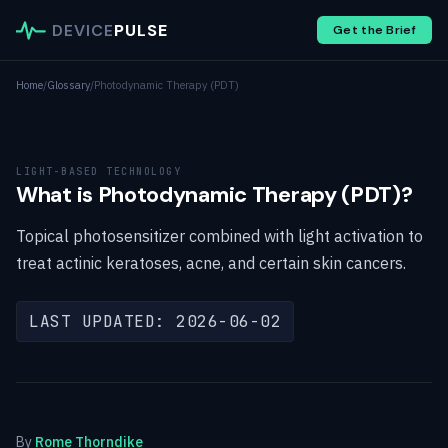
DEVICE
PULSE
Get the Brief
Home
/
Glossary
/
Photodynamic Therapy (PDT)
LIGHT-BASED TECHNOLOGY
What is Photodynamic Therapy (PDT)?
Topical photosensitizer combined with light activation to
treat actinic keratoses, acne, and certain skin cancers.
LAST UPDATED: 2026-06-02
By
Rome Thorndike