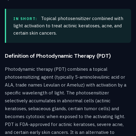
Topical photosensitizer combined with
IN SHORT:
light activation to treat actinic keratoses, acne, and
certain skin cancers.
Definition of Photodynamic Therapy (PDT)
Photodynamic therapy (PDT) combines a topical
photosensitizing agent (typically 5-aminolevulinic acid or
ALA, trade names Levulan or Ameluz) with activation by a
specific wavelength of light. The photosensitizer
selectively accumulates in abnormal cells (actinic
keratoses, sebaceous glands, certain tumor cells) and
becomes cytotoxic when exposed to the activating light.
PDT is FDA-approved for actinic keratoses, severe acne,
and certain early skin cancers. It is an alternative to