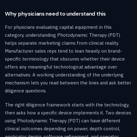
Why physicians need to understand this
For physicians evaluating capital equipment in this
category, understanding Photodynamic Therapy (PDT)
helps separate marketing claims from clinical reality.
Manufacturer sales reps tend to lean heavily on brand-
specific terminology that obscures whether their device
offers any meaningful technological advantage over
alternatives. A working understanding of the underlying
mechanism lets you read between the lines and ask better
diligence questions.
The right diligence framework starts with the technology,
then asks how a specific device implements it. Two devices
using Photodynamic Therapy (PDT) can have different
clinical outcomes depending on power, depth control,
applicator design, software refinement, and operator