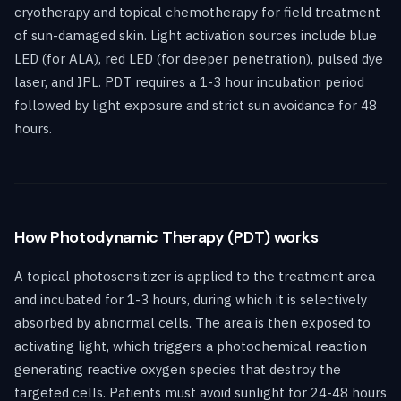
cryotherapy and topical chemotherapy for field treatment
of sun-damaged skin. Light activation sources include blue
LED (for ALA), red LED (for deeper penetration), pulsed dye
laser, and IPL. PDT requires a 1-3 hour incubation period
followed by light exposure and strict sun avoidance for 48
hours.
How Photodynamic Therapy (PDT) works
A topical photosensitizer is applied to the treatment area
and incubated for 1-3 hours, during which it is selectively
absorbed by abnormal cells. The area is then exposed to
activating light, which triggers a photochemical reaction
generating reactive oxygen species that destroy the
targeted cells. Patients must avoid sunlight for 24-48 hours