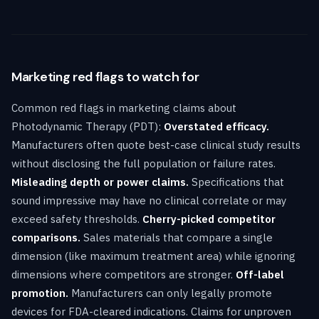
Marketing red flags to watch for
Common red flags in marketing claims about
Photodynamic Therapy (PDT):
Overstated efficacy.
Manufacturers often quote best-case clinical study results
without disclosing the full population or failure rates.
Misleading depth or power claims.
Specifications that
sound impressive may have no clinical correlate or may
exceed safety thresholds.
Cherry-picked competitor
comparisons.
Sales materials that compare a single
dimension (like maximum treatment area) while ignoring
dimensions where competitors are stronger.
Off-label
promotion.
Manufacturers can only legally promote
devices for FDA-cleared indications. Claims for unproven