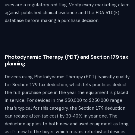
uses are a regulatory red flag. Verify every marketing claim
against published clinical evidence and the FDA 510(k)
database before making a purchase decision.
Photodynamic Therapy (PDT) and Section 179 tax
planning
Devices using Photodynamic Therapy (PDT) typically qualify
for Section 179 tax deduction, which lets practices deduct
the full purchase price in the year the equipment is placed
in service. For devices in the $50,000 to $250,000 range
that's typical for this category, the Section 179 deduction
can reduce after-tax cost by 30-40% in year one. The
deduction applies to both new and used equipment as long
as it's new to the buyer, which means refurbished devices