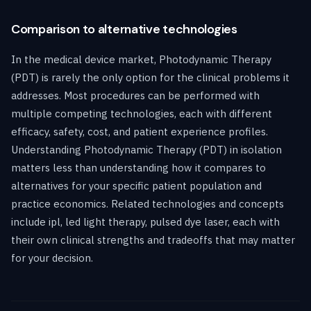
Comparison to alternative technologies
In the medical device market, Photodynamic Therapy
(PDT) is rarely the only option for the clinical problems it
addresses. Most procedures can be performed with
multiple competing technologies, each with different
efficacy, safety, cost, and patient experience profiles.
Understanding Photodynamic Therapy (PDT) in isolation
matters less than understanding how it compares to
alternatives for your specific patient population and
practice economics. Related technologies and concepts
include ipl, led light therapy, pulsed dye laser, each with
their own clinical strengths and tradeoffs that may matter
for your decision.