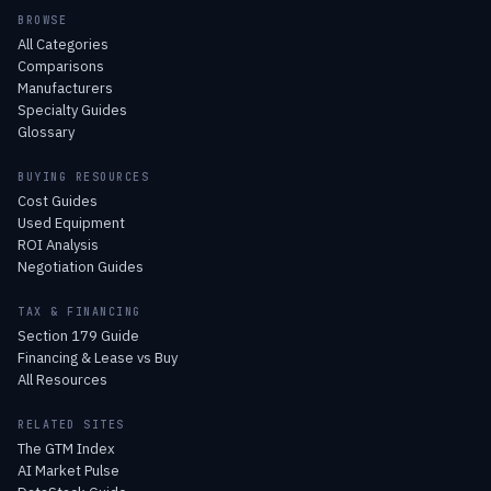
BROWSE
All Categories
Comparisons
Manufacturers
Specialty Guides
Glossary
BUYING RESOURCES
Cost Guides
Used Equipment
ROI Analysis
Negotiation Guides
TAX & FINANCING
Section 179 Guide
Financing & Lease vs Buy
All Resources
RELATED SITES
The GTM Index
AI Market Pulse