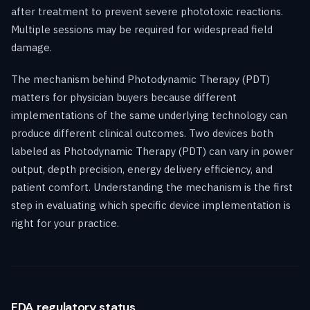
after treatment to prevent severe phototoxic reactions.
Multiple sessions may be required for widespread field
damage.
The mechanism behind Photodynamic Therapy (PDT)
matters for physician buyers because different
implementations of the same underlying technology can
produce different clinical outcomes. Two devices both
labeled as Photodynamic Therapy (PDT) can vary in power
output, depth precision, energy delivery efficiency, and
patient comfort. Understanding the mechanism is the first
step in evaluating which specific device implementation is
right for your practice.
FDA regulatory status