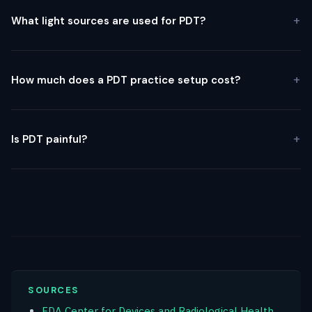
What light sources are used for PDT?
How much does a PDT practice setup cost?
Is PDT painful?
SOURCES
FDA Center for Devices and Radiological Health