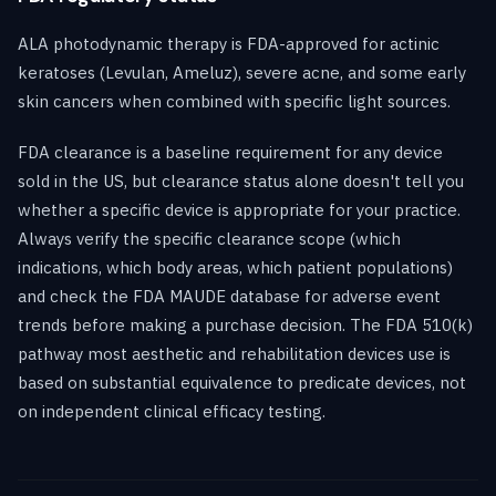
ALA photodynamic therapy is FDA-approved for actinic
keratoses (Levulan, Ameluz), severe acne, and some early
skin cancers when combined with specific light sources.
FDA clearance is a baseline requirement for any device
sold in the US, but clearance status alone doesn't tell you
whether a specific device is appropriate for your practice.
Always verify the specific clearance scope (which
indications, which body areas, which patient populations)
and check the FDA MAUDE database for adverse event
trends before making a purchase decision. The FDA 510(k)
pathway most aesthetic and rehabilitation devices use is
based on substantial equivalence to predicate devices, not
on independent clinical efficacy testing.