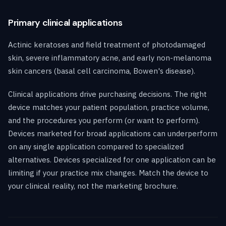
Primary clinical applications
Actinic keratoses and field treatment of photodamaged
skin, severe inflammatory acne, and early non-melanoma
skin cancers (basal cell carcinoma, Bowen's disease).
Clinical applications drive purchasing decisions. The right
device matches your patient population, practice volume,
and the procedures you perform (or want to perform).
Devices marketed for broad applications can underperform
on any single application compared to specialized
alternatives. Devices specialized for one application can be
limiting if your practice mix changes. Match the device to
your clinical reality, not the marketing brochure.