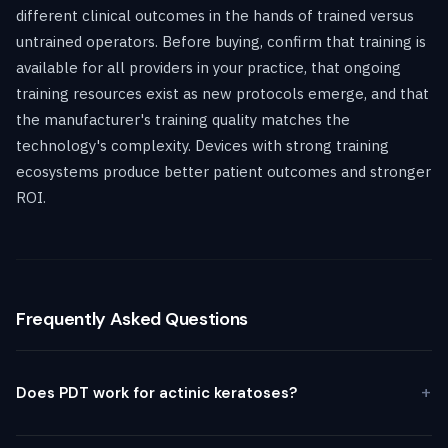
different clinical outcomes in the hands of trained versus
untrained operators. Before buying, confirm that training is
available for all providers in your practice, that ongoing
training resources exist as new protocols emerge, and that
the manufacturer's training quality matches the
technology's complexity. Devices with strong training
ecosystems produce better patient outcomes and stronger
ROI.
Frequently Asked Questions
Does PDT work for actinic keratoses?