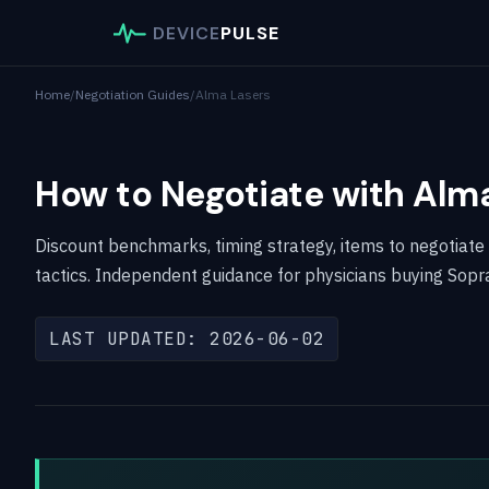
DEVICE
PULSE
Home
/
Negotiation Guides
/
Alma Lasers
How to Negotiate with Alm
Discount benchmarks, timing strategy, items to negotiate
tactics. Independent guidance for physicians buying Sopr
LAST UPDATED: 2026-06-02