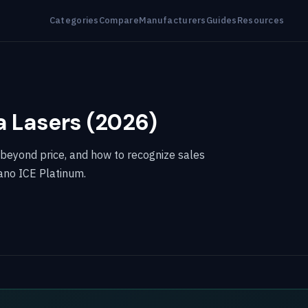
Categories
Compare
Manufacturers
Guides
Resources
a Lasers (2026)
 beyond price, and how to recognize sales
ano ICE Platinum.