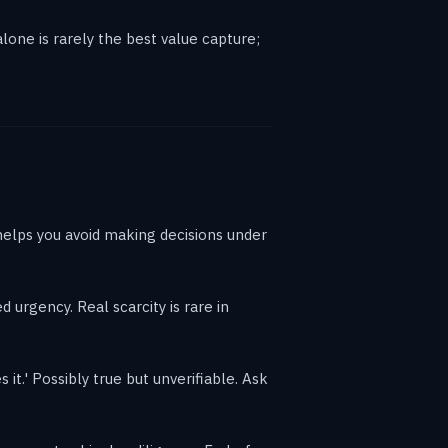
lone is rarely the best value capture;
helps you avoid making decisions under
d urgency. Real scarcity is rare in
it.' Possibly true but unverifiable. Ask