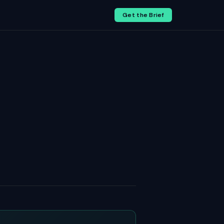
Get the Brief