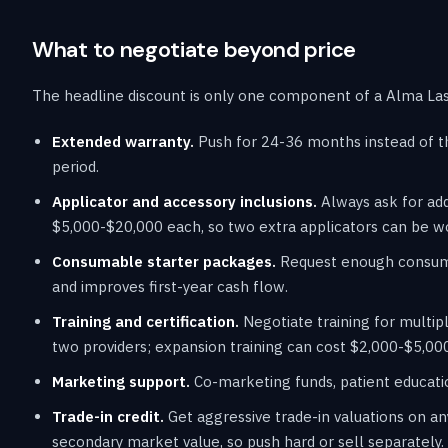
What to negotiate beyond price
The headline discount is only one component of a Alma Lase
Extended warranty.
Push for 24-36 months instead of t
period.
Applicator and accessory inclusions.
Always ask for add
$5,000-$20,000 each, so two extra applicators can be w
Consumable starter packages.
Request enough consumab
and improves first-year cash flow.
Training and certification.
Negotiate training for multipl
two providers; expansion training can cost $2,000-$5,000
Marketing support.
Co-marketing funds, patient educatio
Trade-in credit.
Get aggressive trade-in valuations on an
secondary market value, so push hard or sell separately.