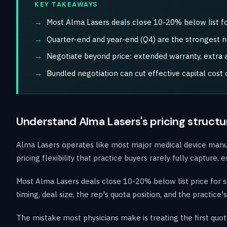
KEY TAKEAWAYS
Most Alma Lasers deals close 10-20% below list fo
Quarter-end and year-end (Q4) are the strongest 
Negotiate beyond price: extended warranty, extra ap
Bundled negotiation can cut effective capital cost
Understand Alma Lasers's pricing structu
Alma Lasers operates like most major medical device manufact
pricing flexibility that practice buyers rarely fully capture
Most Alma Lasers deals close 10-20% below list price for 
timing, deal size, the rep's quota position, and the practic
The mistake most physicians make is treating the first quot