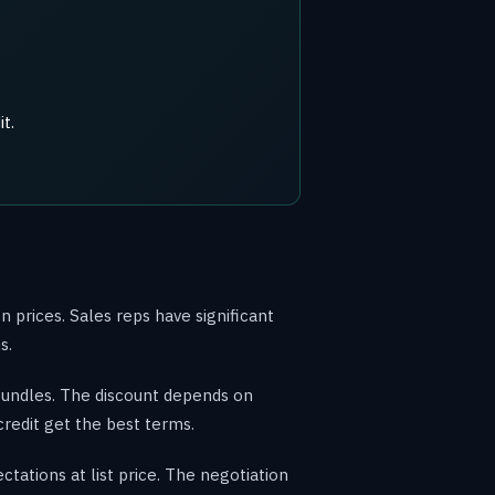
t.
 prices. Sales reps have significant
s.
bundles. The discount depends on
credit get the best terms.
tations at list price. The negotiation