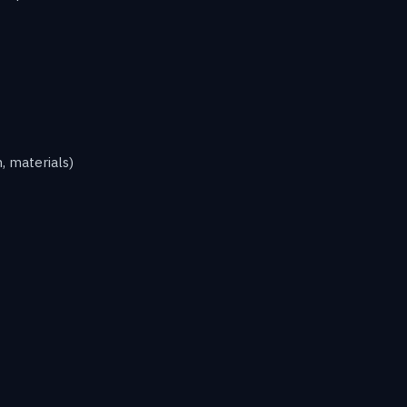
, materials)