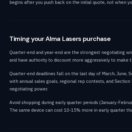
begins after you push back on the initial quote, not when you
Timing your Alma Lasers purchase
Quarter-end and year-end are the strongest negotiating wi
and have authority to discount more aggressively to make 
Quarter-end deadlines fall on the last day of March, June,
with annual sales goals, regional rep contests, and Secti
negotiating power.
Avoid shopping during early quarter periods (January-Febru
The same device can cost 10-15% more in early quarter tha