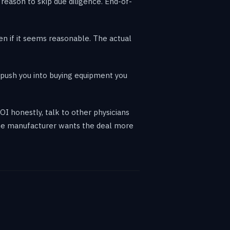
a reason to skip due diligence. End-of-
ven if it seems reasonable. The actual
 push you into buying equipment you
OI honestly, talk to other physicians
The manufacturer wants the deal more