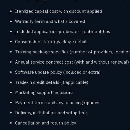
Itemized capital cost with discount applied
Warranty term and what's covered
Included applicators, probes, or treatment tips
Consumable starter package details
Training package specifics (number of providers, location
Annual service contract cost (with and without renewal)
Software update policy (included or extra)
Trade-in credit details (if applicable)
Marketing support inclusions
Payment terms and any financing options
Delivery, installation, and setup fees
Cancellation and return policy