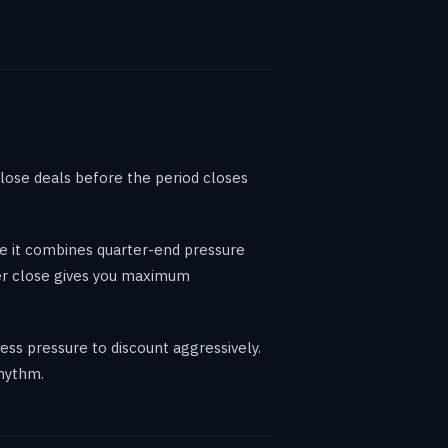
lose deals before the period closes
se it combines quarter-end pressure
ber close gives you maximum
ss pressure to discount aggressively.
rhythm.