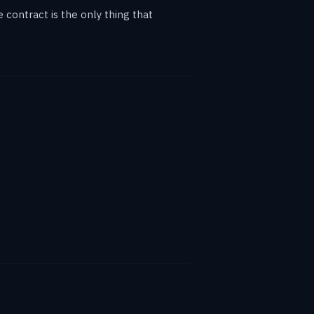
contract is the only thing that