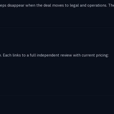
eps disappear when the deal moves to legal and operations. The 
 Each links to a full independent review with current pricing: