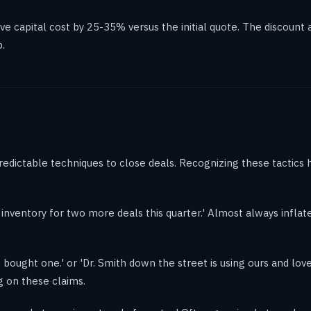
e capital cost by 25-35% versus the initial quote. The discount a
.
redictable techniques to close deals. Recognizing these tactics 
ve inventory for two more deals this quarter.' Almost always inflate
bought one.' or 'Dr. Smith down the street is using ours and loves 
g on these claims.