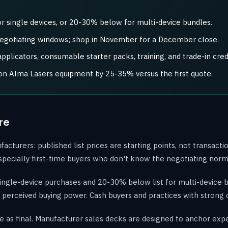
r single devices, or 20-30% below for multi-device bundles.
negotiating windows; shop in November for a December close.
plicators, consumable starter packs, training, and trade-in credi
 on Alma Lasers equipment by 25-35% versus the first quote.
re
urers: published list prices are starting points, not transaction
, especially first-time buyers who don't know the negotiating norm
single-device purchases and 20-30% below list for multi-device 
e's perceived buying power. Cash buyers and practices with strong 
e as final. Manufacturer sales decks are designed to anchor expec