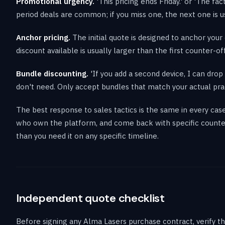
Promotional urgency.
'This pricing ends Friday.' or 'The fa
period deals are common; if you miss one, the next one is us
Anchor pricing.
The initial quote is designed to anchor your 
discount available is usually larger than the first counter-of
Bundle discounting.
'If you add a second device, I can dr
don't need. Only accept bundles that match your actual pra
The best response to sales tactics is the same in every case
who own the platform, and come back with specific counter
than you need it on any specific timeline.
Independent quote checklist
Before signing any Alma Lasers purchase contract, verify th