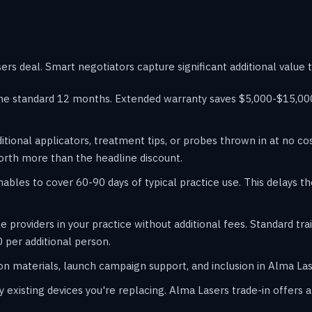
rs deal. Smart negotiators capture significant additional value 
he standard 12 months. Extended warranty saves $5,000-$15,000 
itional applicators, treatment tips, or probes thrown in at no c
orth more than the headline discount.
les to cover 60-90 days of typical practice use. This delays t
e providers in your practice without additional fees. Standard t
 per additional person.
n materials, launch campaign support, and inclusion in Alma Lase
y existing devices you're replacing. Alma Lasers trade-in offer