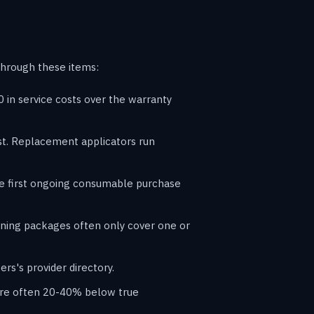
through these items:
in service costs over the warranty
ost. Replacement applicators run
he first ongoing consumable purchase
raining packages often only cover one or
rs's provider directory.
s are often 20-40% below true