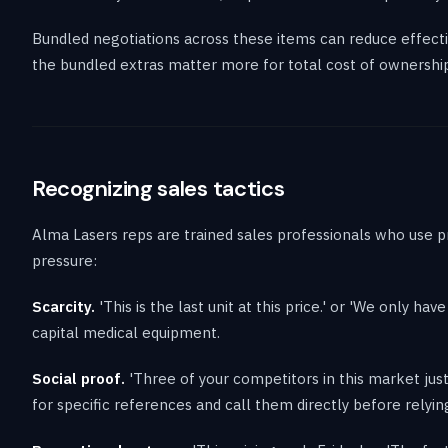
Bundled negotiations across these items can reduce effectiv
the bundled extras matter more for total cost of ownership
Recognizing sales tactics
Alma Lasers reps are trained sales professionals who use p
pressure:
Scarcity.
'This is the last unit at this price.' or 'We only ha
capital medical equipment.
Social proof.
'Three of your competitors in this market just 
for specific references and call them directly before relyin