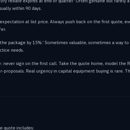
ctory rebate expires at end of quarter.' Often genuine but rarely 
ually within 90 days.
expectation at list price. Always push back on the first quote, e
fer.
op the package by 15%.' Sometimes valuable, sometimes a way to
ctice needs.
: never sign on the first call. Take the quote home, model the R
-proposals. Real urgency in capital equipment buying is rare. 
e quote includes: