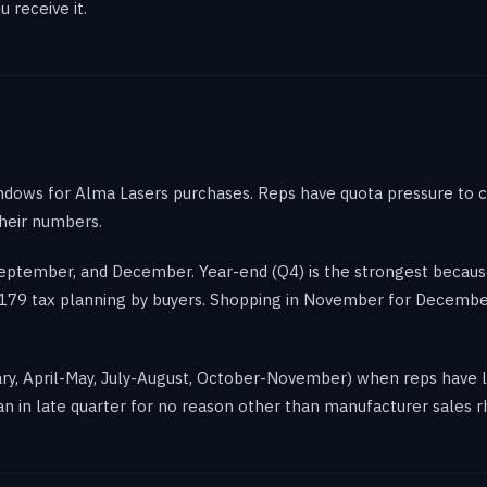
 receive it.
ndows for Alma Lasers purchases. Reps have quota pressure to c
their numbers.
 September, and December. Year-end (Q4) is the strongest becau
on 179 tax planning by buyers. Shopping in November for Decem
ary, April-May, July-August, October-November) when reps have le
n in late quarter for no reason other than manufacturer sales 