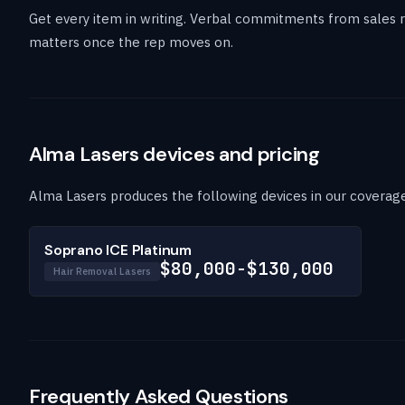
Get every item in writing. Verbal commitments from sales r
matters once the rep moves on.
Alma Lasers devices and pricing
Alma Lasers produces the following devices in our coverage.
Soprano ICE Platinum
$80,000-$130,000
Hair Removal Lasers
Frequently Asked Questions