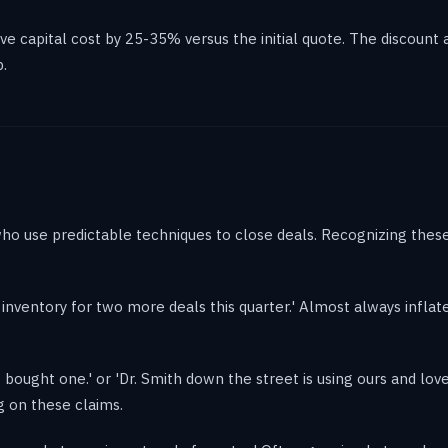
e capital cost by 25-35% versus the initial quote. The discount a
.
ho use predictable techniques to close deals. Recognizing these
ve inventory for two more deals this quarter.' Almost always inflate
bought one.' or 'Dr. Smith down the street is using ours and loves 
g on these claims.