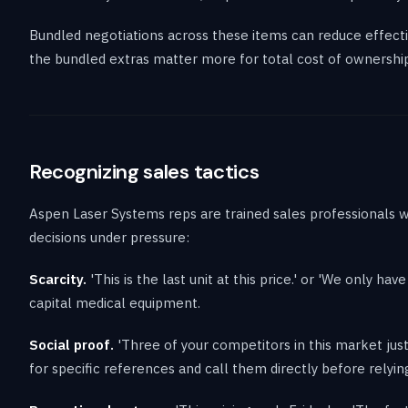
Bundled negotiations across these items can reduce effectiv
the bundled extras matter more for total cost of ownership
Recognizing sales tactics
Aspen Laser Systems reps are trained sales professionals w
decisions under pressure:
Scarcity.
'This is the last unit at this price.' or 'We only ha
capital medical equipment.
Social proof.
'Three of your competitors in this market just 
for specific references and call them directly before relyin