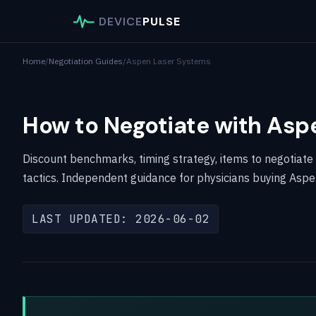
DEVICE
PULSE
Home
/
Negotiation Guides
/
Aspen Laser Systems
How to Negotiate with Asp
Discount benchmarks, timing strategy, items to negotiate
tactics. Independent guidance for physicians buying Asp
LAST UPDATED: 2026-06-02