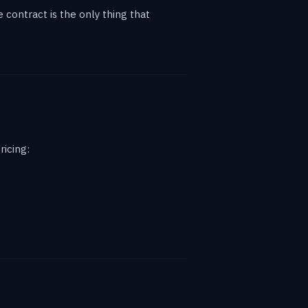
contract is the only thing that
ricing: