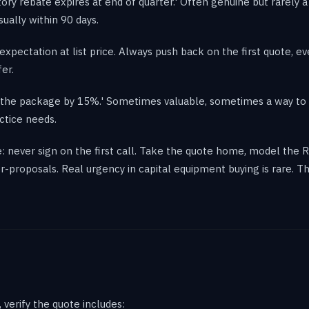
ctory rebate expires at end of quarter.' Often genuine but rarely 
ually within 90 days.
expectation at list price. Always push back on the first quote, e
fer.
op the package by 15%.' Sometimes valuable, sometimes a way to
ctice needs.
: never sign on the first call. Take the quote home, model the R
-proposals. Real urgency in capital equipment buying is rare. 
verify the quote includes: