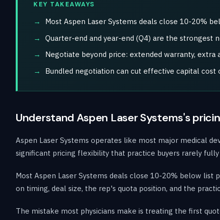
KEY TAKEAWAYS
Most Aspen Laser Systems deals close 10-20% below
Quarter-end and year-end (Q4) are the strongest 
Negotiate beyond price: extended warranty, extra ap
Bundled negotiation can cut effective capital cos
Understand Aspen Laser Systems's pricin
Aspen Laser Systems operates like most major medical device
significant pricing flexibility that practice buyers rarely f
Most Aspen Laser Systems deals close 10-20% below list pr
on timing, deal size, the rep's quota position, and the prac
The mistake most physicians make is treating the first quot