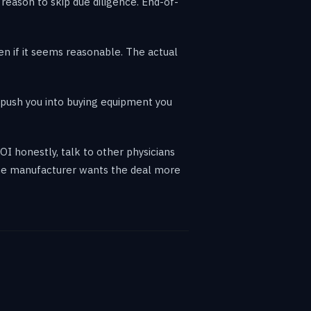
a reason to skip due diligence. End-of-
ven if it seems reasonable. The actual
 push you into buying equipment you
OI honestly, talk to other physicians
The manufacturer wants the deal more