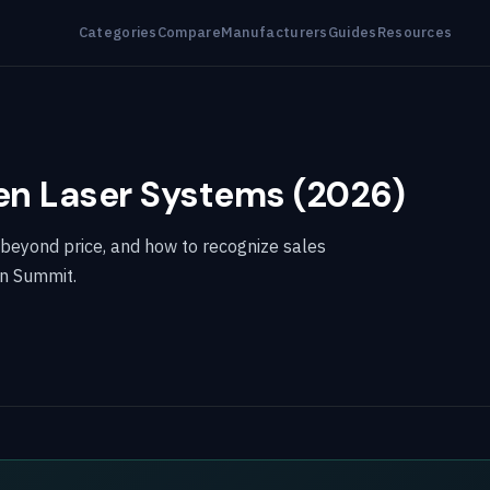
Categories
Compare
Manufacturers
Guides
Resources
en Laser Systems (2026)
 beyond price, and how to recognize sales
en Summit.