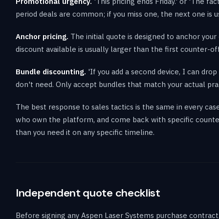
Promotional urgency.
'This pricing ends Friday.' or 'The fa
period deals are common; if you miss one, the next one is us
Anchor pricing.
The initial quote is designed to anchor your 
discount available is usually larger than the first counter-of
Bundle discounting.
'If you add a second device, I can dr
don't need. Only accept bundles that match your actual pra
The best response to sales tactics is the same in every case
who own the platform, and come back with specific counter
than you need it on any specific timeline.
Independent quote checklist
Before signing any Aspen Laser Systems purchase contract, 