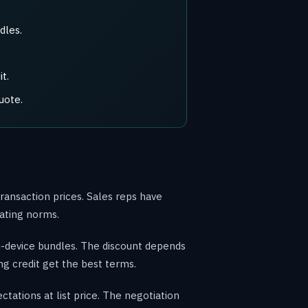
dles.
t.
uote.
ransaction prices. Sales reps have
iating norms.
i-device bundles. The discount depends
ng credit get the best terms.
tations at list price. The negotiation