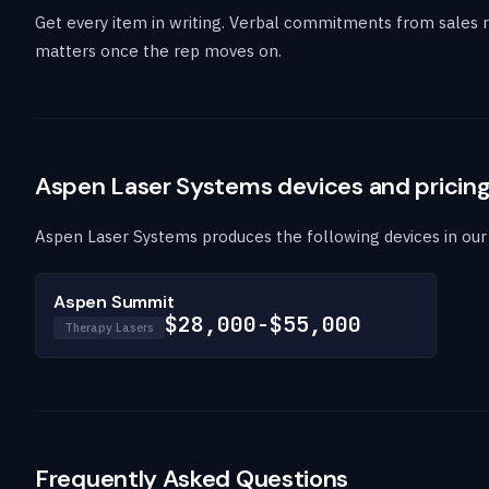
Get every item in writing. Verbal commitments from sales r
matters once the rep moves on.
Aspen Laser Systems devices and pricin
Aspen Laser Systems produces the following devices in our c
Aspen Summit
$28,000-$55,000
Therapy Lasers
Frequently Asked Questions