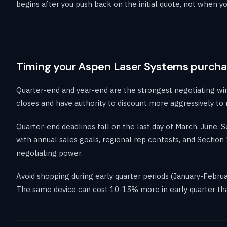
begins after you push back on the initial quote, not when you
Timing your Aspen Laser Systems purch
Quarter-end and year-end are the strongest negotiating wi
closes and have authority to discount more aggressively to
Quarter-end deadlines fall on the last day of March, June,
with annual sales goals, regional rep contests, and Secti
negotiating power.
Avoid shopping during early quarter periods (January-Febru
The same device can cost 10-15% more in early quarter tha