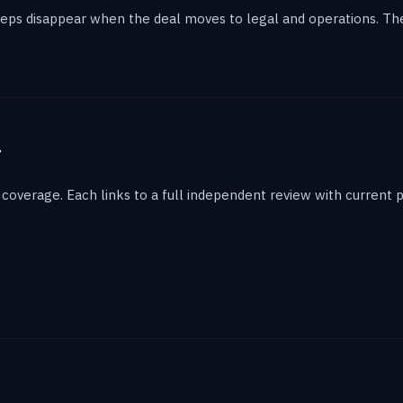
eps disappear when the deal moves to legal and operations. The 
g
overage. Each links to a full independent review with current p