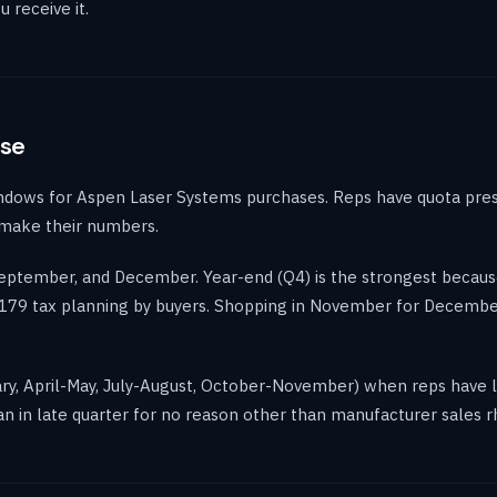
 receive it.
ase
ndows for Aspen Laser Systems purchases. Reps have quota pres
 make their numbers.
 September, and December. Year-end (Q4) is the strongest becau
on 179 tax planning by buyers. Shopping in November for Decem
ary, April-May, July-August, October-November) when reps have le
n in late quarter for no reason other than manufacturer sales 