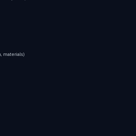
, materials)