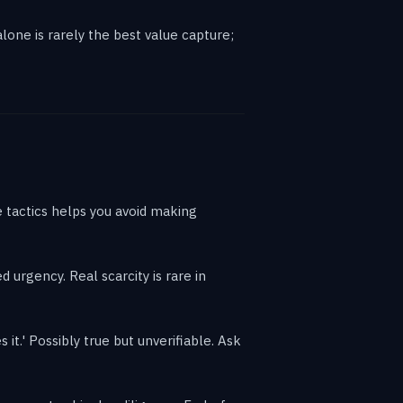
lone is rarely the best value capture;
 tactics helps you avoid making
d urgency. Real scarcity is rare in
it.' Possibly true but unverifiable. Ask