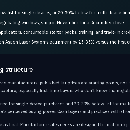
 list for single devices, or 20-30% below for multi-device bun
negotiating windows; shop in November for a December close.
plicators, consumable starter packs, training, and trade-in credi
t on Aspen Laser Systems equipment by 25-35% versus the first q
g structure
 manufacturers: published list prices are starting points, not t
ully capture, especially first-time buyers who don't know the negot
ice for single-device purchases and 20-30% below list for mult
tice's perceived buying power. Cash buyers and practices with stro
e as final. Manufacturer sales decks are designed to anchor expec