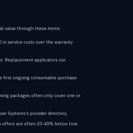
al value through these items:
in service costs over the warranty
ost. Replacement applicators run
he first ongoing consumable purchase
raining packages often only cover one or
ser Systems's provider directory.
in offers are often 20-40% below true