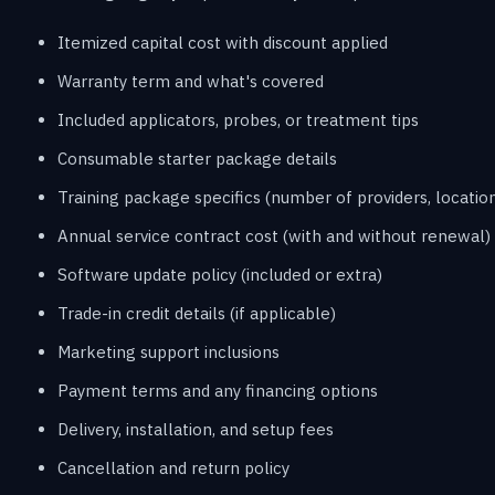
Itemized capital cost with discount applied
Warranty term and what's covered
Included applicators, probes, or treatment tips
Consumable starter package details
Training package specifics (number of providers, location
Annual service contract cost (with and without renewal)
Software update policy (included or extra)
Trade-in credit details (if applicable)
Marketing support inclusions
Payment terms and any financing options
Delivery, installation, and setup fees
Cancellation and return policy