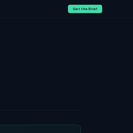
Get the Brief