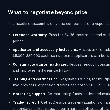
What to negotiate beyond price
The headline discount is only one component of a Aspen Las
Extended warranty.
Push for 24-36 months instead of t
period.
Applicator and accessory inclusions.
Always ask for add
$5,000-$20,000 each, so two extra applicators can be w
Consumable starter packages.
Request enough consumab
and improves first-year cash flow.
Training and certification.
Negotiate training for multipl
two providers; expansion training can cost $2,000-$5,000
Marketing support.
Co-marketing funds, patient educatio
Trade-in credit.
Get aggressive trade-in valuations on an
secondary market value, so push hard or sell separately.