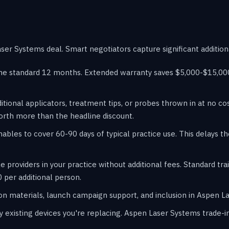
er Systems deal. Smart negotiators capture significant addition
he standard 12 months. Extended warranty saves $5,000-$15,000 
itional applicators, treatment tips, or probes thrown in at no c
orth more than the headline discount.
les to cover 60-90 days of typical practice use. This delays t
e providers in your practice without additional fees. Standard t
 per additional person.
n materials, launch campaign support, and inclusion in Aspen La
y existing devices you're replacing. Aspen Laser Systems trade-