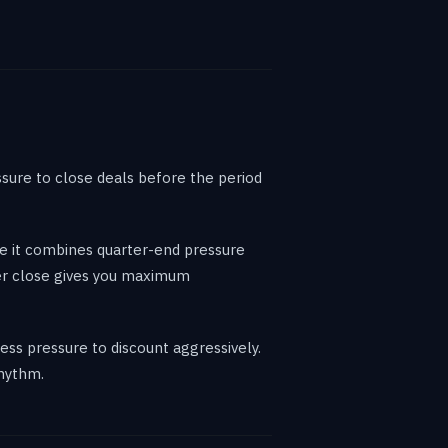
sure to close deals before the period
se it combines quarter-end pressure
ber close gives you maximum
ss pressure to discount aggressively.
rhythm.