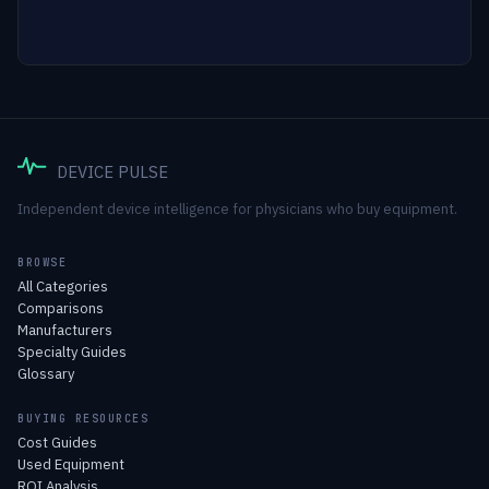
DEVICE PULSE
Independent device intelligence for physicians who buy equipment.
BROWSE
All Categories
Comparisons
Manufacturers
Specialty Guides
Glossary
BUYING RESOURCES
Cost Guides
Used Equipment
ROI Analysis