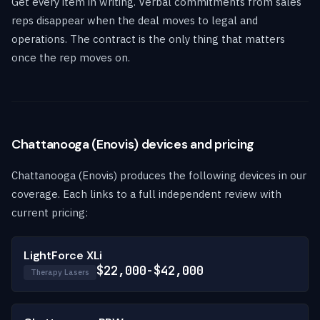
Get every item in writing. Verbal commitments from sales
reps disappear when the deal moves to legal and
operations. The contract is the only thing that matters
once the rep moves on.
Chattanooga (Enovis) devices and pricing
Chattanooga (Enovis) produces the following devices in our
coverage. Each links to a full independent review with
current pricing:
LightForce XLi
$22,000-$42,000
Therapy Lasers