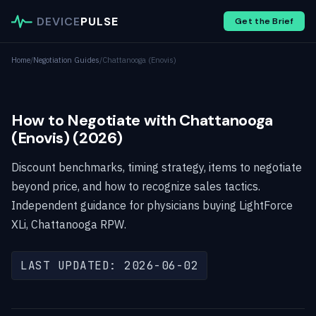
DEVICE
PULSE
Get the Brief
Home
/
Negotiation Guides
/
Chattanooga (Enovis)
How to Negotiate with Chattanooga
(Enovis) (2026)
Discount benchmarks, timing strategy, items to negotiate
beyond price, and how to recognize sales tactics.
Independent guidance for physicians buying LightForce
XLi, Chattanooga RPW.
LAST UPDATED: 2026-06-02