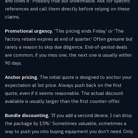
and loves it.' Possibly true but unverifiable. Ask for specific
references and call them directly before relying on these
claims.
Promotional urgency.
'This pricing ends Friday.' or 'The
factory rebate expires at end of quarter.' Often genuine but
rarely a reason to skip due diligence. End-of-period deals
are common; if you miss one, the next one is usually within
90 days.
Anchor pricing.
The initial quote is designed to anchor your
expectation at list price. Always push back on the first
quote, even if it seems reasonable. The actual discount
available is usually larger than the first counter-offer.
Bundle discounting.
'If you add a second device, I can drop
the package by 15%.' Sometimes valuable, sometimes a
way to push you into buying equipment you don't need. Only