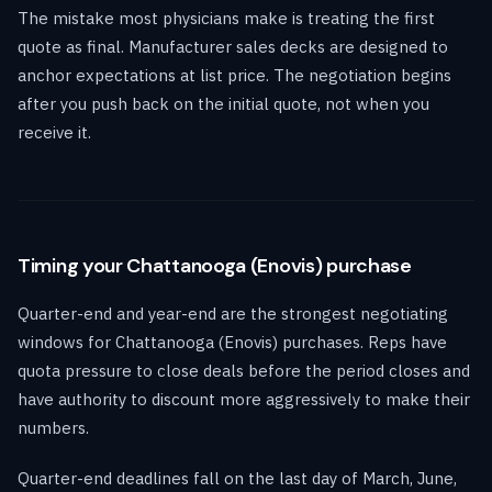
The mistake most physicians make is treating the first
quote as final. Manufacturer sales decks are designed to
anchor expectations at list price. The negotiation begins
after you push back on the initial quote, not when you
receive it.
Timing your Chattanooga (Enovis) purchase
Quarter-end and year-end are the strongest negotiating
windows for Chattanooga (Enovis) purchases. Reps have
quota pressure to close deals before the period closes and
have authority to discount more aggressively to make their
numbers.
Quarter-end deadlines fall on the last day of March, June,