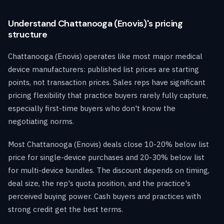
Understand Chattanooga (Enovis)'s pricing
structure
Chattanooga (Enovis) operates like most major medical
device manufacturers: published list prices are starting
points, not transaction prices. Sales reps have significant
pricing flexibility that practice buyers rarely fully capture,
especially first-time buyers who don't know the
negotiating norms.
Most Chattanooga (Enovis) deals close 10-20% below list
price for single-device purchases and 20-30% below list
for multi-device bundles. The discount depends on timing,
deal size, the rep's quota position, and the practice's
perceived buying power. Cash buyers and practices with
strong credit get the best terms.