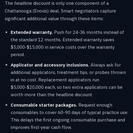
The headline discount is only one component of a
Chattanooga (Enovis) deal. Smart negotiators capture
significant additional value through these items:
Extended warranty.
Push for 24-36 months instead of
the standard 12 months. Extended warranty saves
$5,000-$15,000 in service costs over the warranty
period.
Applicator and accessory inclusions.
Always ask for
additional applicators, treatment tips, or probes thrown
in at no cost. Replacement applicators run
$5,000-$20,000 each, so two extra applicators can be
worth more than the headline discount.
Consumable starter packages.
Request enough
consumables to cover 60-90 days of typical practice use.
This delays the first ongoing consumable purchase and
improves first-year cash flow.