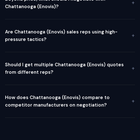
Chattanooga (Enovis)?
Are Chattanooga (Enovis) sales reps using high-
pressure tactics?
Should I get multiple Chattanooga (Enovis) quotes
from different reps?
How does Chattanooga (Enovis) compare to
competitor manufacturers on negotiation?