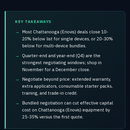
KEY TAKEAWAYS
Most Chattanooga (Enovis) deals close 10-
20% below list for single devices, or 20-30%
below for multi-device bundles.
Quarter-end and year-end (Q4) are the
strongest negotiating windows; shop in
November for a December close.
Negotiate beyond price: extended warranty,
extra applicators, consumable starter packs,
training, and trade-in credit.
Bundled negotiation can cut effective capital
cost on Chattanooga (Enovis) equipment by
25-35% versus the first quote.