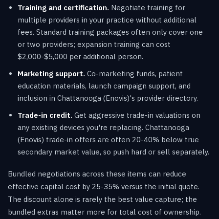
Training and certification.
Negotiate training for
multiple providers in your practice without additional
fees. Standard training packages often only cover one
or two providers; expansion training can cost
$2,000-$5,000 per additional person.
Marketing support.
Co-marketing funds, patient
education materials, launch campaign support, and
inclusion in Chattanooga (Enovis)'s provider directory.
Trade-in credit.
Get aggressive trade-in valuations on
any existing devices you're replacing. Chattanooga
(Enovis) trade-in offers are often 20-40% below true
secondary market value, so push hard or sell separately.
Bundled negotiations across these items can reduce
effective capital cost by 25-35% versus the initial quote.
The discount alone is rarely the best value capture; the
bundled extras matter more for total cost of ownership.