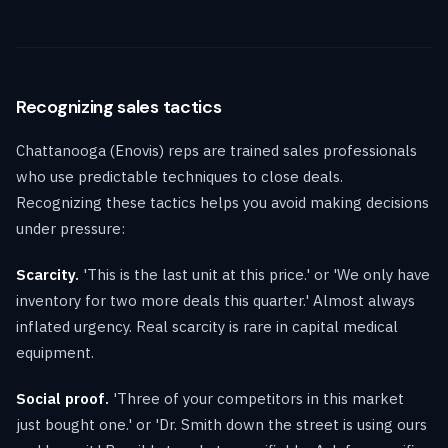
Recognizing sales tactics
Chattanooga (Enovis) reps are trained sales professionals
who use predictable techniques to close deals.
Recognizing these tactics helps you avoid making decisions
under pressure:
Scarcity.
'This is the last unit at this price.' or 'We only have
inventory for two more deals this quarter.' Almost always
inflated urgency. Real scarcity is rare in capital medical
equipment.
Social proof.
'Three of your competitors in this market
just bought one.' or 'Dr. Smith down the street is using ours