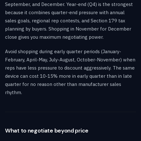
September, and December. Year-end (Q4) is the strongest
because it combines quarter-end pressure with annual
sales goals, regional rep contests, and Section 179 tax
planning by buyers. Shopping in November for December
close gives you maximum negotiating power.
Avoid shopping during early quarter periods (January-
February, April-May, July-August, October-November) when
reps have less pressure to discount aggressively. The same
device can cost 10-15% more in early quarter than in late
quarter for no reason other than manufacturer sales
rhythm.
What to negotiate beyond price