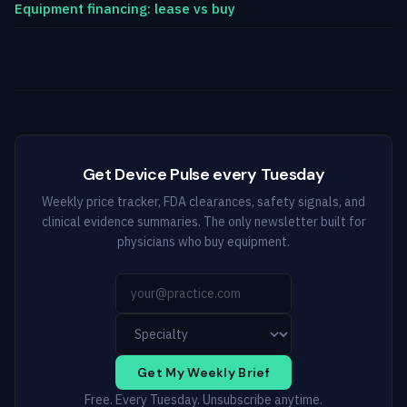
Equipment financing: lease vs buy
Get Device Pulse every Tuesday
Weekly price tracker, FDA clearances, safety signals, and
clinical evidence summaries. The only newsletter built for
physicians who buy equipment.
Get My Weekly Brief
Free. Every Tuesday. Unsubscribe anytime.