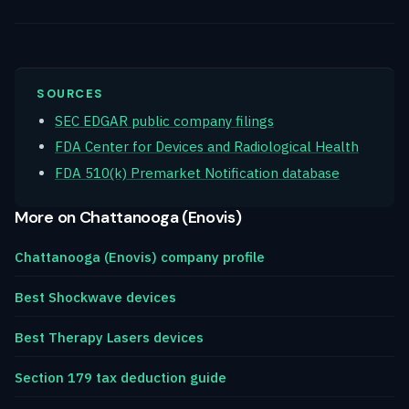
SOURCES
SEC EDGAR public company filings
FDA Center for Devices and Radiological Health
FDA 510(k) Premarket Notification database
More on Chattanooga (Enovis)
Chattanooga (Enovis) company profile
Best Shockwave devices
Best Therapy Lasers devices
Section 179 tax deduction guide