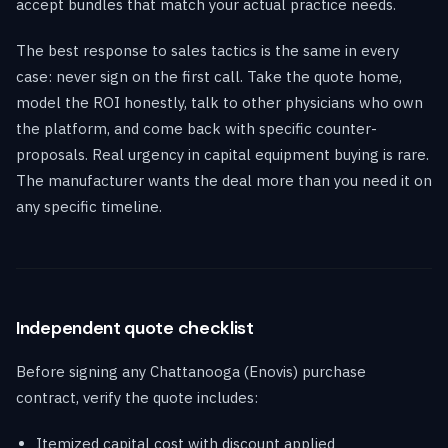
accept bundles that match your actual practice needs.
The best response to sales tactics is the same in every
case: never sign on the first call. Take the quote home,
model the ROI honestly, talk to other physicians who own
the platform, and come back with specific counter-
proposals. Real urgency in capital equipment buying is rare.
The manufacturer wants the deal more than you need it on
any specific timeline.
Independent quote checklist
Before signing any Chattanooga (Enovis) purchase
contract, verify the quote includes:
Itemized capital cost with discount applied