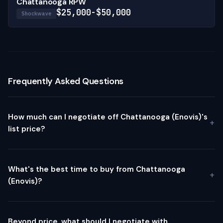
Chattanooga RPW
$25,000-$50,000
Shockwave
Frequently Asked Questions
How much can I negotiate off Chattanooga (Enovis)'s
list price?
What's the best time to buy from Chattanooga
(Enovis)?
Beyond price, what should I negotiate with