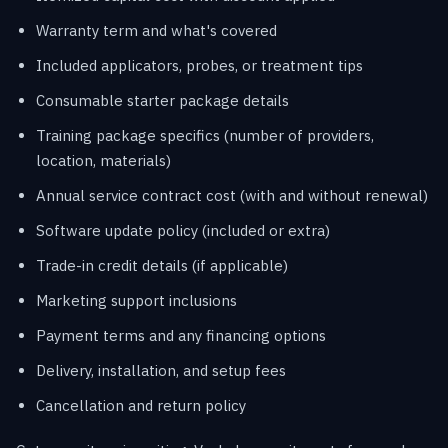
Warranty term and what's covered
Included applicators, probes, or treatment tips
Consumable starter package details
Training package specifics (number of providers,
location, materials)
Annual service contract cost (with and without renewal)
Software update policy (included or extra)
Trade-in credit details (if applicable)
Marketing support inclusions
Payment terms and any financing options
Delivery, installation, and setup fees
Cancellation and return policy