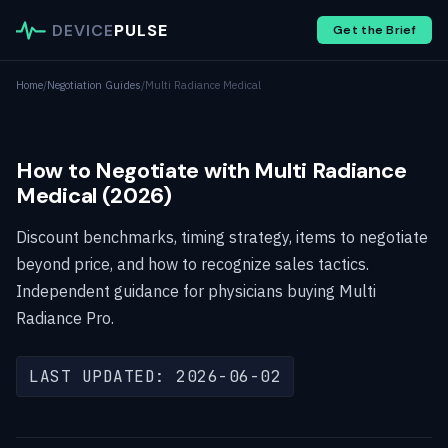
DEVICE
PULSE
Get the Brief
Home
/
Negotiation Guides
/
Multi Radiance Medical
How to Negotiate with Multi Radiance
Medical (2026)
Discount benchmarks, timing strategy, items to negotiate
beyond price, and how to recognize sales tactics.
Independent guidance for physicians buying Multi
Radiance Pro.
LAST UPDATED: 2026-06-02