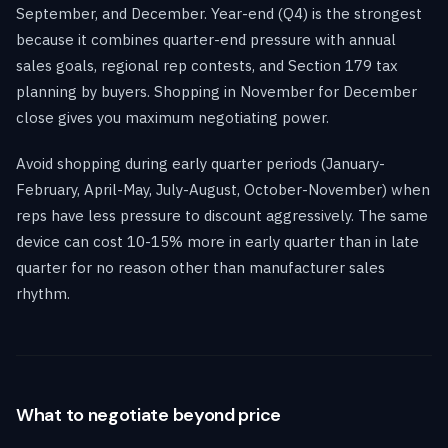
September, and December. Year-end (Q4) is the strongest
because it combines quarter-end pressure with annual
sales goals, regional rep contests, and Section 179 tax
planning by buyers. Shopping in November for December
close gives you maximum negotiating power.
Avoid shopping during early quarter periods (January-
February, April-May, July-August, October-November) when
reps have less pressure to discount aggressively. The same
device can cost 10-15% more in early quarter than in late
quarter for no reason other than manufacturer sales
rhythm.
What to negotiate beyond price