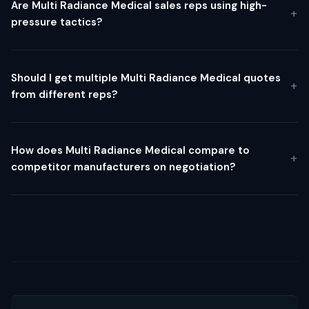
Are Multi Radiance Medical sales reps using high-
pressure tactics?
Should I get multiple Multi Radiance Medical quotes
from different reps?
How does Multi Radiance Medical compare to
competitor manufacturers on negotiation?