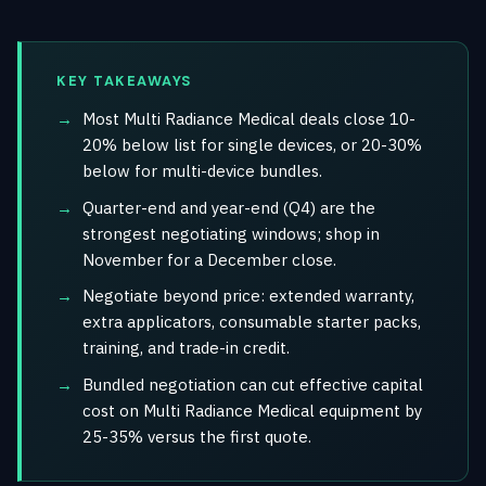
KEY TAKEAWAYS
Most Multi Radiance Medical deals close 10-
20% below list for single devices, or 20-30%
below for multi-device bundles.
Quarter-end and year-end (Q4) are the
strongest negotiating windows; shop in
November for a December close.
Negotiate beyond price: extended warranty,
extra applicators, consumable starter packs,
training, and trade-in credit.
Bundled negotiation can cut effective capital
cost on Multi Radiance Medical equipment by
25-35% versus the first quote.