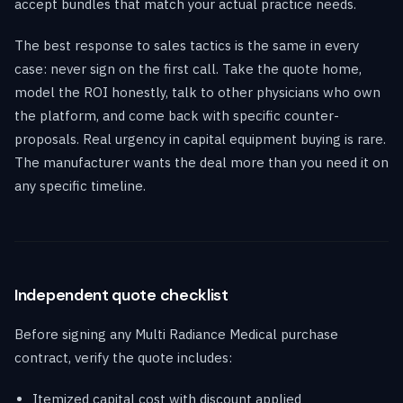
accept bundles that match your actual practice needs.
The best response to sales tactics is the same in every
case: never sign on the first call. Take the quote home,
model the ROI honestly, talk to other physicians who own
the platform, and come back with specific counter-
proposals. Real urgency in capital equipment buying is rare.
The manufacturer wants the deal more than you need it on
any specific timeline.
Independent quote checklist
Before signing any Multi Radiance Medical purchase
contract, verify the quote includes:
Itemized capital cost with discount applied