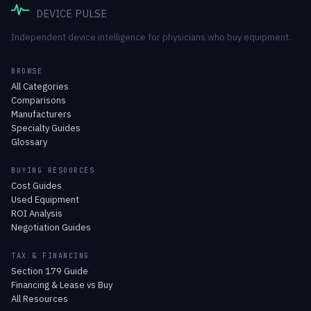
DEVICE PULSE
Independent device intelligence for physicians who buy equipment.
BROWSE
All Categories
Comparisons
Manufacturers
Specialty Guides
Glossary
BUYING RESOURCES
Cost Guides
Used Equipment
ROI Analysis
Negotiation Guides
TAX & FINANCING
Section 179 Guide
Financing & Lease vs Buy
All Resources