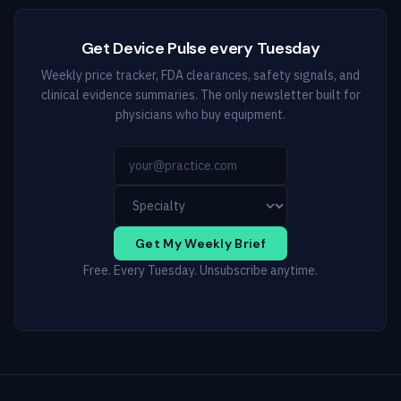
Get Device Pulse every Tuesday
Weekly price tracker, FDA clearances, safety signals, and
clinical evidence summaries. The only newsletter built for
physicians who buy equipment.
Get My Weekly Brief
Free. Every Tuesday. Unsubscribe anytime.