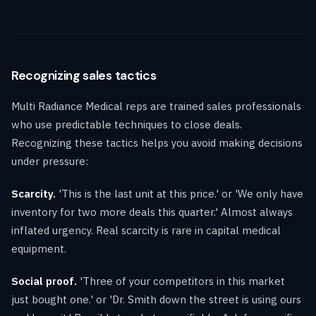
Recognizing sales tactics
Multi Radiance Medical reps are trained sales professionals
who use predictable techniques to close deals.
Recognizing these tactics helps you avoid making decisions
under pressure:
Scarcity.
'This is the last unit at this price.' or 'We only have
inventory for two more deals this quarter.' Almost always
inflated urgency. Real scarcity is rare in capital medical
equipment.
Social proof.
'Three of your competitors in this market
just bought one.' or 'Dr. Smith down the street is using ours