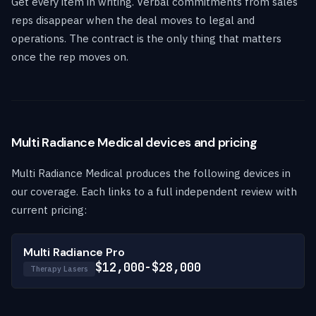
Get every item in writing. Verbal commitments from sales
reps disappear when the deal moves to legal and
operations. The contract is the only thing that matters
once the rep moves on.
Multi Radiance Medical devices and pricing
Multi Radiance Medical produces the following devices in
our coverage. Each links to a full independent review with
current pricing:
Multi Radiance Pro
$12,000-$28,000
Therapy Lasers