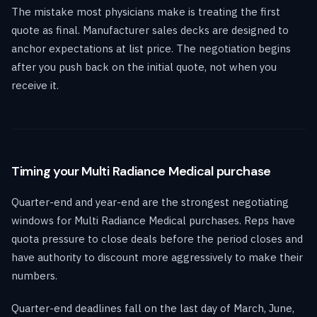
The mistake most physicians make is treating the first
quote as final. Manufacturer sales decks are designed to
anchor expectations at list price. The negotiation begins
after you push back on the initial quote, not when you
receive it.
Timing your Multi Radiance Medical purchase
Quarter-end and year-end are the strongest negotiating
windows for Multi Radiance Medical purchases. Reps have
quota pressure to close deals before the period closes and
have authority to discount more aggressively to make their
numbers.
Quarter-end deadlines fall on the last day of March, June,