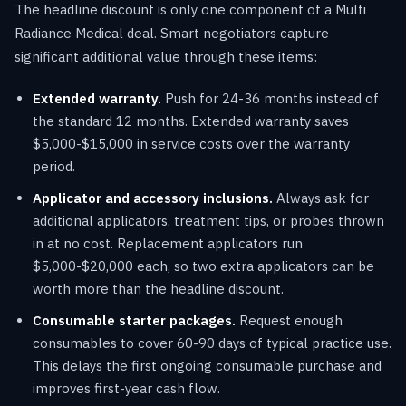
The headline discount is only one component of a Multi
Radiance Medical deal. Smart negotiators capture
significant additional value through these items:
Extended warranty.
Push for 24-36 months instead of
the standard 12 months. Extended warranty saves
$5,000-$15,000 in service costs over the warranty
period.
Applicator and accessory inclusions.
Always ask for
additional applicators, treatment tips, or probes thrown
in at no cost. Replacement applicators run
$5,000-$20,000 each, so two extra applicators can be
worth more than the headline discount.
Consumable starter packages.
Request enough
consumables to cover 60-90 days of typical practice use.
This delays the first ongoing consumable purchase and
improves first-year cash flow.