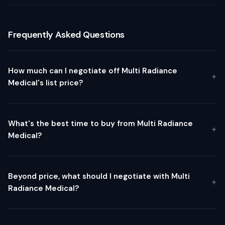
Frequently Asked Questions
How much can I negotiate off Multi Radiance
Medical's list price?
What's the best time to buy from Multi Radiance
Medical?
Beyond price, what should I negotiate with Multi
Radiance Medical?