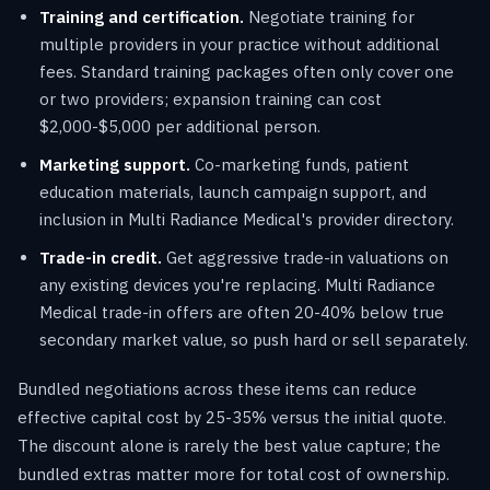
Training and certification.
Negotiate training for
multiple providers in your practice without additional
fees. Standard training packages often only cover one
or two providers; expansion training can cost
$2,000-$5,000 per additional person.
Marketing support.
Co-marketing funds, patient
education materials, launch campaign support, and
inclusion in Multi Radiance Medical's provider directory.
Trade-in credit.
Get aggressive trade-in valuations on
any existing devices you're replacing. Multi Radiance
Medical trade-in offers are often 20-40% below true
secondary market value, so push hard or sell separately.
Bundled negotiations across these items can reduce
effective capital cost by 25-35% versus the initial quote.
The discount alone is rarely the best value capture; the
bundled extras matter more for total cost of ownership.