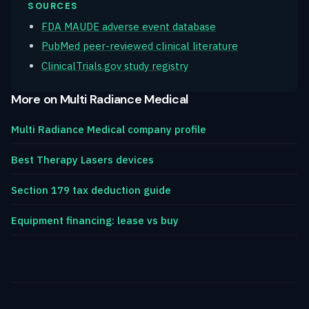
SOURCES
FDA MAUDE adverse event database
PubMed peer-reviewed clinical literature
ClinicalTrials.gov study registry
More on Multi Radiance Medical
Multi Radiance Medical company profile
Best Therapy Lasers devices
Section 179 tax deduction guide
Equipment financing: lease vs buy