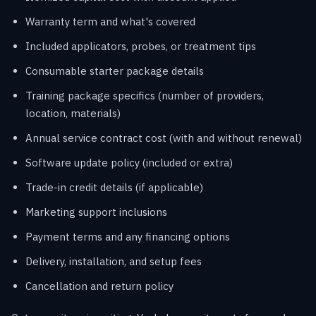
Warranty term and what's covered
Included applicators, probes, or treatment tips
Consumable starter package details
Training package specifics (number of providers,
location, materials)
Annual service contract cost (with and without renewal)
Software update policy (included or extra)
Trade-in credit details (if applicable)
Marketing support inclusions
Payment terms and any financing options
Delivery, installation, and setup fees
Cancellation and return policy