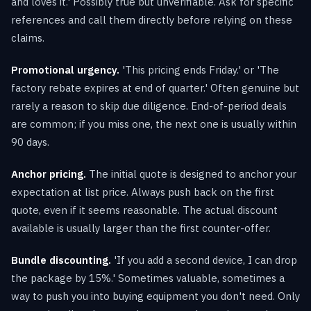
and loves it.' Possibly true but unverifiable. Ask for specific
references and call them directly before relying on these
claims.
Promotional urgency.
'This pricing ends Friday.' or 'The
factory rebate expires at end of quarter.' Often genuine but
rarely a reason to skip due diligence. End-of-period deals
are common; if you miss one, the next one is usually within
90 days.
Anchor pricing.
The initial quote is designed to anchor your
expectation at list price. Always push back on the first
quote, even if it seems reasonable. The actual discount
available is usually larger than the first counter-offer.
Bundle discounting.
'If you add a second device, I can drop
the package by 15%.' Sometimes valuable, sometimes a
way to push you into buying equipment you don't need. Only