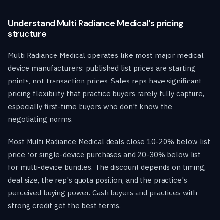
Understand Multi Radiance Medical's pricing
structure
Multi Radiance Medical operates like most major medical
device manufacturers: published list prices are starting
points, not transaction prices. Sales reps have significant
pricing flexibility that practice buyers rarely fully capture,
especially first-time buyers who don't know the
negotiating norms.
Most Multi Radiance Medical deals close 10-20% below list
price for single-device purchases and 20-30% below list
for multi-device bundles. The discount depends on timing,
deal size, the rep's quota position, and the practice's
perceived buying power. Cash buyers and practices with
strong credit get the best terms.