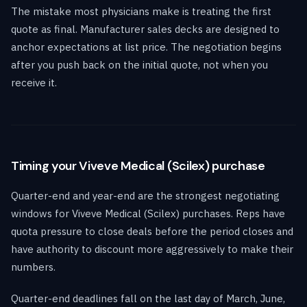
The mistake most physicians make is treating the first
quote as final. Manufacturer sales decks are designed to
anchor expectations at list price. The negotiation begins
after you push back on the initial quote, not when you
receive it.
Timing your Viveve Medical (Scilex) purchase
Quarter-end and year-end are the strongest negotiating
windows for Viveve Medical (Scilex) purchases. Reps have
quota pressure to close deals before the period closes and
have authority to discount more aggressively to make their
numbers.
Quarter-end deadlines fall on the last day of March, June,