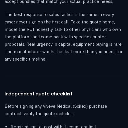
accept bundles that match your actual practice needs.
The best response to sales tactics is the same in every
case: never sign on the first call. Take the quote home,
model the ROI honestly, talk to other physicians who own
the platform, and come back with specific counter-
proposals. Real urgency in capital equipment buying is rare.
The manufacturer wants the deal more than you need it on
any specific timeline.
Independent quote checklist
Before signing any Viveve Medical (Scilex) purchase
contract, verify the quote includes:
Itemized capital cost with discount applied