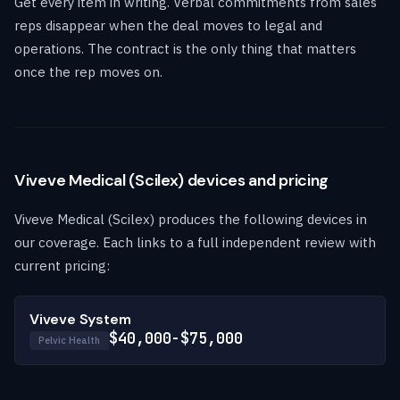
Get every item in writing. Verbal commitments from sales
reps disappear when the deal moves to legal and
operations. The contract is the only thing that matters
once the rep moves on.
Viveve Medical (Scilex) devices and pricing
Viveve Medical (Scilex) produces the following devices in
our coverage. Each links to a full independent review with
current pricing:
Viveve System
$40,000-$75,000
Pelvic Health