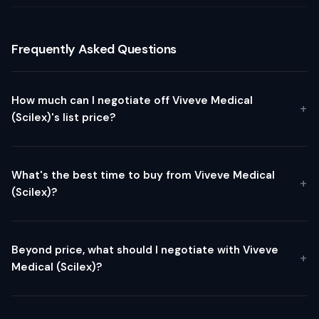
Frequently Asked Questions
How much can I negotiate off Viveve Medical
(Scilex)'s list price?
What's the best time to buy from Viveve Medical
(Scilex)?
Beyond price, what should I negotiate with Viveve
Medical (Scilex)?