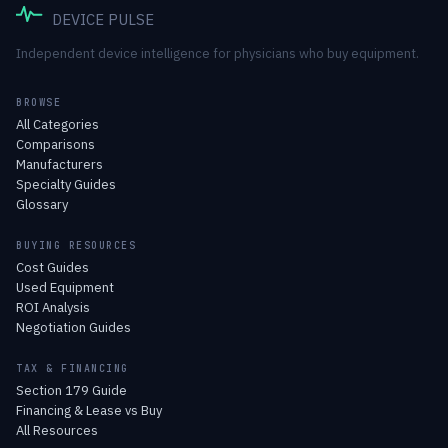
DEVICE PULSE
Independent device intelligence for physicians who buy equipment.
BROWSE
All Categories
Comparisons
Manufacturers
Specialty Guides
Glossary
BUYING RESOURCES
Cost Guides
Used Equipment
ROI Analysis
Negotiation Guides
TAX & FINANCING
Section 179 Guide
Financing & Lease vs Buy
All Resources