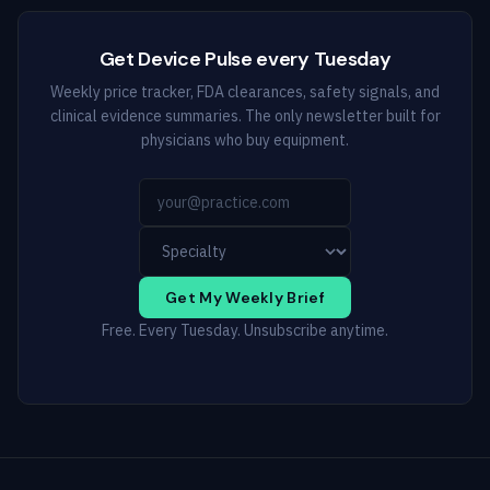
Get Device Pulse every Tuesday
Weekly price tracker, FDA clearances, safety signals, and
clinical evidence summaries. The only newsletter built for
physicians who buy equipment.
Get My Weekly Brief
Free. Every Tuesday. Unsubscribe anytime.