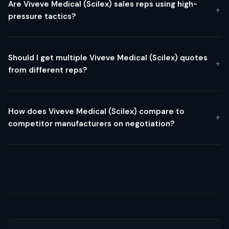
Are Viveve Medical (Scilex) sales reps using high-
pressure tactics?
Should I get multiple Viveve Medical (Scilex) quotes
from different reps?
How does Viveve Medical (Scilex) compare to
competitor manufacturers on negotiation?