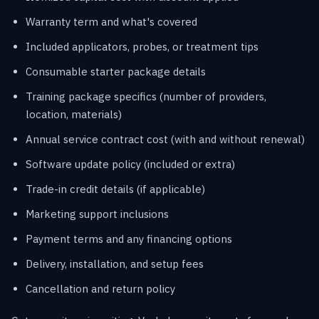
Warranty term and what's covered
Included applicators, probes, or treatment tips
Consumable starter package details
Training package specifics (number of providers,
location, materials)
Annual service contract cost (with and without renewal)
Software update policy (included or extra)
Trade-in credit details (if applicable)
Marketing support inclusions
Payment terms and any financing options
Delivery, installation, and setup fees
Cancellation and return policy