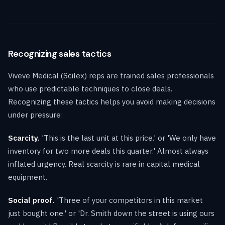
Recognizing sales tactics
Viveve Medical (Scilex) reps are trained sales professionals
who use predictable techniques to close deals.
Recognizing these tactics helps you avoid making decisions
under pressure:
Scarcity.
'This is the last unit at this price.' or 'We only have
inventory for two more deals this quarter.' Almost always
inflated urgency. Real scarcity is rare in capital medical
equipment.
Social proof.
'Three of your competitors in this market
just bought one.' or 'Dr. Smith down the street is using ours