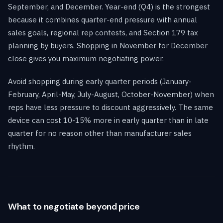
September, and December. Year-end (Q4) is the strongest
because it combines quarter-end pressure with annual
sales goals, regional rep contests, and Section 179 tax
planning by buyers. Shopping in November for December
close gives you maximum negotiating power.
Avoid shopping during early quarter periods (January-
February, April-May, July-August, October-November) when
reps have less pressure to discount aggressively. The same
device can cost 10-15% more in early quarter than in late
quarter for no reason other than manufacturer sales
rhythm.
What to negotiate beyond price