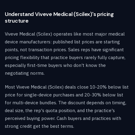
Understand Viveve Medical (Scilex)'s pricing
structure
Viveve Medical (Scilex) operates like most major medical
device manufacturers: published list prices are starting
points, not transaction prices. Sales reps have significant
pricing flexibility that practice buyers rarely fully capture,
especially first-time buyers who don't know the
negotiating norms.
Most Viveve Medical (Scilex) deals close 10-20% below list
price for single-device purchases and 20-30% below list
for multi-device bundles. The discount depends on timing,
deal size, the rep's quota position, and the practice's
perceived buying power. Cash buyers and practices with
strong credit get the best terms.