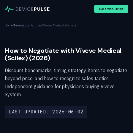
DEVICE
PULSE
Get the Brief
Home
/
Negotiation Guides
/
Viveve Medical (Scilex)
How to Negotiate with Viveve Medical
(Scilex) (2026)
Discount benchmarks, timing strategy, items to negotiate
beyond price, and how to recognize sales tactics.
Independent guidance for physicians buying Viveve
System.
LAST UPDATED: 2026-06-02