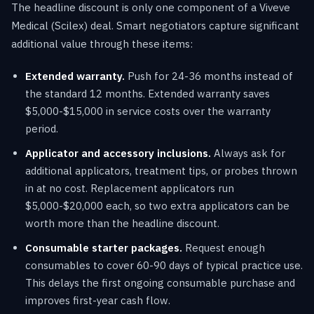
The headline discount is only one component of a Viveve
Medical (Scilex) deal. Smart negotiators capture significant
additional value through these items:
Extended warranty.
Push for 24-36 months instead of
the standard 12 months. Extended warranty saves
$5,000-$15,000 in service costs over the warranty
period.
Applicator and accessory inclusions.
Always ask for
additional applicators, treatment tips, or probes thrown
in at no cost. Replacement applicators run
$5,000-$20,000 each, so two extra applicators can be
worth more than the headline discount.
Consumable starter packages.
Request enough
consumables to cover 60-90 days of typical practice use.
This delays the first ongoing consumable purchase and
improves first-year cash flow.