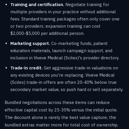
Training and certification.
Negotiate training for
multiple providers in your practice without additional
fees. Standard training packages often only cover one
or two providers; expansion training can cost
$2,000-$5,000 per additional person.
Marketing support.
Co-marketing funds, patient
education materials, launch campaign support, and
inclusion in Viveve Medical (Scilex)'s provider directory.
Trade-in credit.
Get aggressive trade-in valuations on
any existing devices you're replacing. Viveve Medical
(Scilex) trade-in offers are often 20-40% below true
secondary market value, so push hard or sell separately.
Bundled negotiations across these items can reduce
effective capital cost by 25-35% versus the initial quote.
The discount alone is rarely the best value capture; the
bundled extras matter more for total cost of ownership.