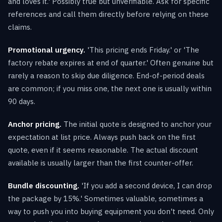
and loves it.' Possibly true but unverifiable. Ask for specific
references and call them directly before relying on these
claims.
Promotional urgency.
'This pricing ends Friday.' or 'The
factory rebate expires at end of quarter.' Often genuine but
rarely a reason to skip due diligence. End-of-period deals
are common; if you miss one, the next one is usually within
90 days.
Anchor pricing.
The initial quote is designed to anchor your
expectation at list price. Always push back on the first
quote, even if it seems reasonable. The actual discount
available is usually larger than the first counter-offer.
Bundle discounting.
'If you add a second device, I can drop
the package by 15%.' Sometimes valuable, sometimes a
way to push you into buying equipment you don't need. Only