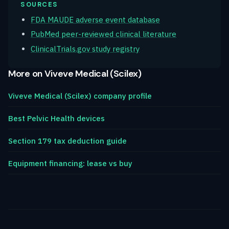
SOURCES
FDA MAUDE adverse event database
PubMed peer-reviewed clinical literature
ClinicalTrials.gov study registry
More on Viveve Medical (Scilex)
Viveve Medical (Scilex) company profile
Best Pelvic Health devices
Section 179 tax deduction guide
Equipment financing: lease vs buy