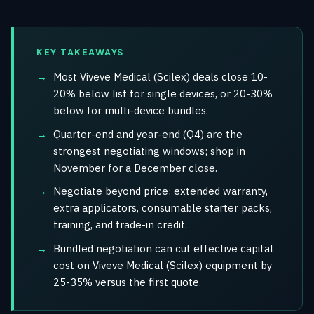
KEY TAKEAWAYS
Most Viveve Medical (Scilex) deals close 10-
20% below list for single devices, or 20-30%
below for multi-device bundles.
Quarter-end and year-end (Q4) are the
strongest negotiating windows; shop in
November for a December close.
Negotiate beyond price: extended warranty,
extra applicators, consumable starter packs,
training, and trade-in credit.
Bundled negotiation can cut effective capital
cost on Viveve Medical (Scilex) equipment by
25-35% versus the first quote.