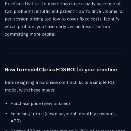
Practices that fail to make this curve usually have one of
two problems: insufficient patient flow to drive volume, or
per-session pricing too low to cover fixed costs. Identify
which problem you have early and address it before
committing more capital.
How to model Clarius HD3 ROI for your practice
Before signing a purchase contract, build a simple ROI
model with these inputs:
Purchase price (new or used)
Financing terms (down payment, monthly payment,
APR)