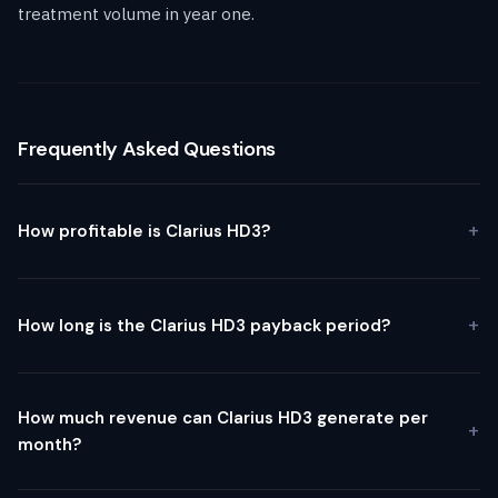
treatment volume in year one.
Frequently Asked Questions
How profitable is Clarius HD3?
How long is the Clarius HD3 payback period?
How much revenue can Clarius HD3 generate per
month?