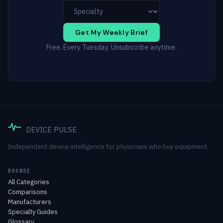
Get My Weekly Brief
Free. Every Tuesday. Unsubscribe anytime.
DEVICE PULSE
Independent device intelligence for physicians who buy equipment.
BROWSE
All Categories
Comparisons
Manufacturers
Specialty Guides
Glossary