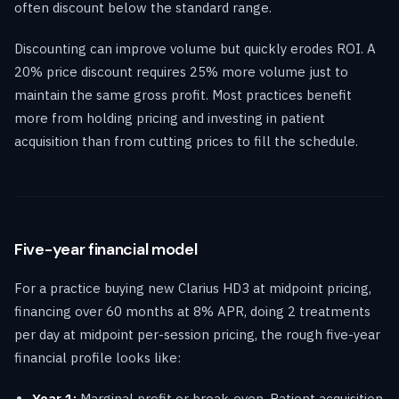
often discount below the standard range.
Discounting can improve volume but quickly erodes ROI. A
20% price discount requires 25% more volume just to
maintain the same gross profit. Most practices benefit
more from holding pricing and investing in patient
acquisition than from cutting prices to fill the schedule.
Five-year financial model
For a practice buying new Clarius HD3 at midpoint pricing,
financing over 60 months at 8% APR, doing 2 treatments
per day at midpoint per-session pricing, the rough five-year
financial profile looks like:
Year 1:
Marginal profit or break-even. Patient acquisition