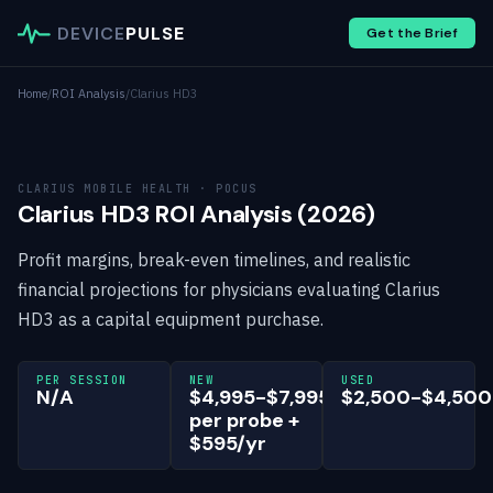
DEVICE
PULSE
Get the Brief
Home
/
ROI Analysis
/
Clarius HD3
CLARIUS MOBILE HEALTH · POCUS
Clarius HD3 ROI Analysis (2026)
Profit margins, break-even timelines, and realistic
financial projections for physicians evaluating Clarius
HD3 as a capital equipment purchase.
PER SESSION
NEW
USED
N/A
$4,995-$7,995
$2,500-$4,500
per probe +
$595/yr