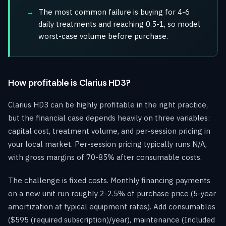
The most common failure is buying for 4-6
daily treatments and reaching 0.5-1, so model
worst-case volume before purchase.
How profitable is Clarius HD3?
Clarius HD3 can be highly profitable in the right practice,
but the financial case depends heavily on three variables:
capital cost, treatment volume, and per-session pricing in
your local market. Per-session pricing typically runs N/A,
with gross margins of 70-85% after consumable costs.
The challenge is fixed costs. Monthly financing payments
on a new unit run roughly 2-2.5% of purchase price (5-year
amortization at typical equipment rates). Add consumables
($595 (required subscription)/year), maintenance (Included