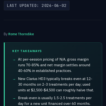
LAST UPDATED: 2026-06-02
By
Rome Thorndike
KEY TAKEAWAYS
At per-session pricing of N/A, gross margin
runs 70-85% and net margin settles around
40-60% in established practices.
New Clarius HD3 typically breaks even at 12-
30 months on 2-3 treatments per day; used
units at $2,500-$4,500 can roughly halve that.
Break-even is usually 1.5-2.5 treatments per
day for a new unit financed over 60 months.