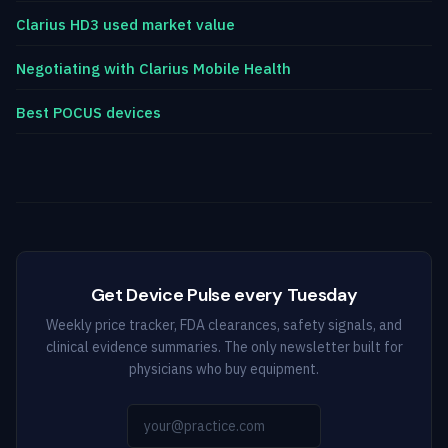
Clarius HD3 used market value
Negotiating with Clarius Mobile Health
Best POCUS devices
Get Device Pulse every Tuesday
Weekly price tracker, FDA clearances, safety signals, and
clinical evidence summaries. The only newsletter built for
physicians who buy equipment.