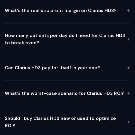
What's the realistic profit margin on Clarius HD3?
How many patients per day do I need for Clarius HD3
to break even?
Can Clarius HD3 pay for itself in year one?
What's the worst-case scenario for Clarius HD3 ROI?
Should I buy Clarius HD3 new or used to optimize
ROI?