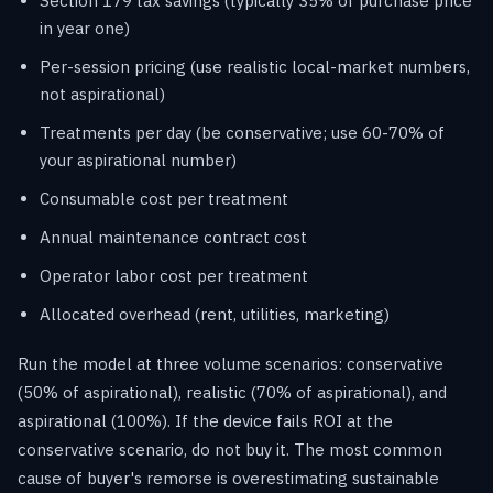
Section 179 tax savings (typically 35% of purchase price
in year one)
Per-session pricing (use realistic local-market numbers,
not aspirational)
Treatments per day (be conservative; use 60-70% of
your aspirational number)
Consumable cost per treatment
Annual maintenance contract cost
Operator labor cost per treatment
Allocated overhead (rent, utilities, marketing)
Run the model at three volume scenarios: conservative
(50% of aspirational), realistic (70% of aspirational), and
aspirational (100%). If the device fails ROI at the
conservative scenario, do not buy it. The most common
cause of buyer's remorse is overestimating sustainable