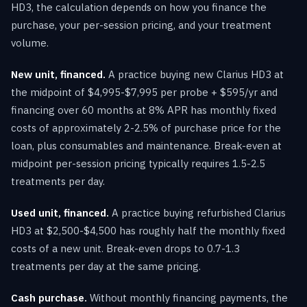
HD3, the calculation depends on how you finance the
purchase, your per-session pricing, and your treatment
volume.
New unit, financed.
A practice buying new Clarius HD3 at
the midpoint of $4,995-$7,995 per probe + $595/yr and
financing over 60 months at 8% APR has monthly fixed
costs of approximately 2-2.5% of purchase price for the
loan, plus consumables and maintenance. Break-even at
midpoint per-session pricing typically requires 1.5-2.5
treatments per day.
Used unit, financed.
A practice buying refurbished Clarius
HD3 at $2,500-$4,500 has roughly half the monthly fixed
costs of a new unit. Break-even drops to 0.7-1.3
treatments per day at the same pricing.
Cash purchase.
Without monthly financing payments, the