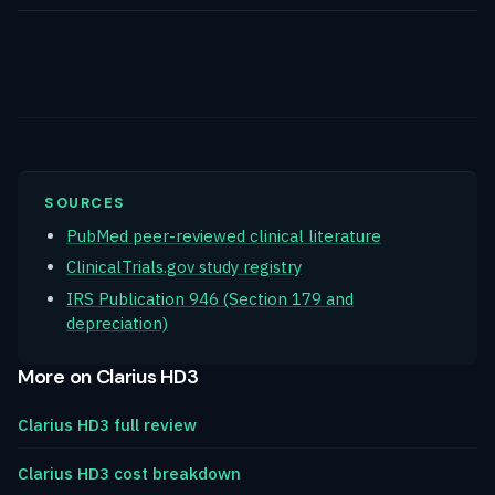
SOURCES
PubMed peer-reviewed clinical literature
ClinicalTrials.gov study registry
IRS Publication 946 (Section 179 and
depreciation)
More on Clarius HD3
Clarius HD3 full review
Clarius HD3 cost breakdown