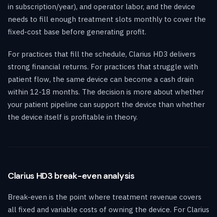
in subscription/year), and operator labor, and the device
needs to fill enough treatment slots monthly to cover the
fixed-cost base before generating profit.
For practices that fill the schedule, Clarius HD3 delivers
strong financial returns. For practices that struggle with
patient flow, the same device can become a cash drain
within 12-18 months. The decision is more about whether
your patient pipeline can support the device than whether
the device itself is profitable in theory.
Clarius HD3 break-even analysis
Break-even is the point where treatment revenue covers
all fixed and variable costs of owning the device. For Clarius