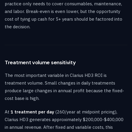
practice only needs to cover consumables, maintenance,
and labor. Break-even is even lower, but the opportunity
cost of tying up cash for 5+ years should be factored into
the decision.
Treatment volume sensitivity
The most important variable in Clarius HD3 ROI is
treatment volume. Small changes in daily treatments
produce large changes in annual profit because the fixed-
cost base is high.
At
1 treatment per day
(260/year at midpoint pricing),
Clarius HD3 generates approximately $200,000-$400,000
in annual revenue. After fixed and variable costs, this