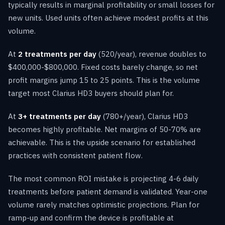
typically results in marginal profitability or small losses for
new units. Used units often achieve modest profits at this
volume.
At
2 treatments per day
(520/year), revenue doubles to
$400,000-$800,000. Fixed costs barely change, so net
profit margins jump 15 to 25 points. This is the volume
target most Clarius HD3 buyers should plan for.
At
3+ treatments per day
(780+/year), Clarius HD3
becomes highly profitable. Net margins of 50-70% are
achievable. This is the upside scenario for established
practices with consistent patient flow.
The most common ROI mistake is projecting 4-6 daily
treatments before patient demand is validated. Year-one
volume rarely matches optimistic projections. Plan for
ramp-up and confirm the device is profitable at