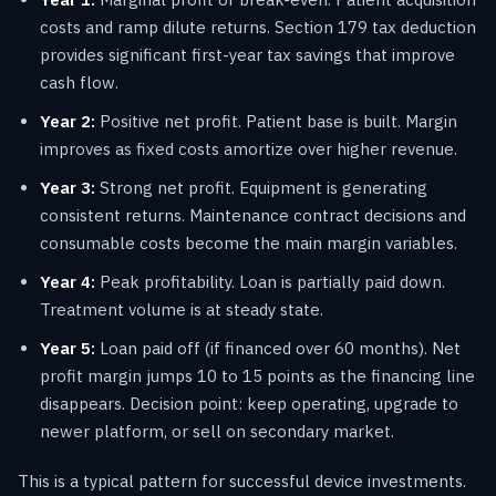
costs and ramp dilute returns. Section 179 tax deduction
provides significant first-year tax savings that improve
cash flow.
Year 2:
Positive net profit. Patient base is built. Margin
improves as fixed costs amortize over higher revenue.
Year 3:
Strong net profit. Equipment is generating
consistent returns. Maintenance contract decisions and
consumable costs become the main margin variables.
Year 4:
Peak profitability. Loan is partially paid down.
Treatment volume is at steady state.
Year 5:
Loan paid off (if financed over 60 months). Net
profit margin jumps 10 to 15 points as the financing line
disappears. Decision point: keep operating, upgrade to
newer platform, or sell on secondary market.
This is a typical pattern for successful device investments.