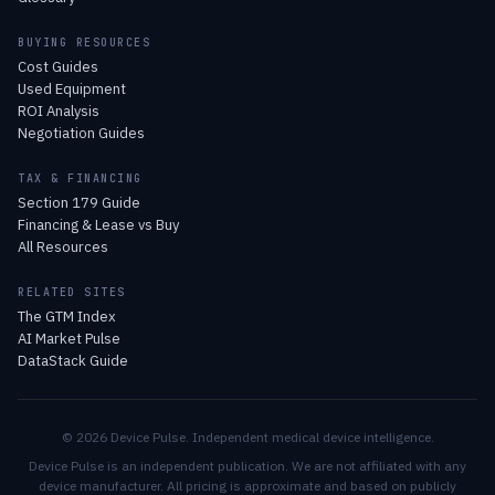
BUYING RESOURCES
Cost Guides
Used Equipment
ROI Analysis
Negotiation Guides
TAX & FINANCING
Section 179 Guide
Financing & Lease vs Buy
All Resources
RELATED SITES
The GTM Index
AI Market Pulse
DataStack Guide
© 2026 Device Pulse. Independent medical device intelligence.
Device Pulse is an independent publication. We are not affiliated with any
device manufacturer. All pricing is approximate and based on publicly