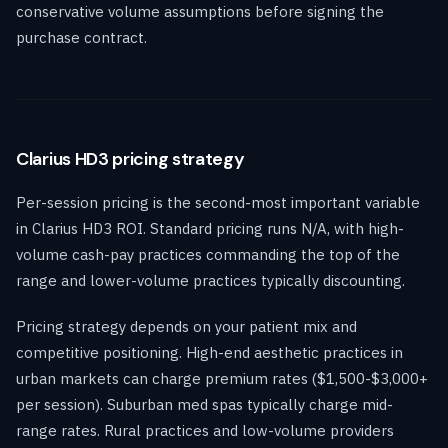
conservative volume assumptions before signing the
purchase contract.
Clarius HD3 pricing strategy
Per-session pricing is the second-most important variable
in Clarius HD3 ROI. Standard pricing runs N/A, with high-
volume cash-pay practices commanding the top of the
range and lower-volume practices typically discounting.
Pricing strategy depends on your patient mix and
competitive positioning. High-end aesthetic practices in
urban markets can charge premium rates ($1,500-$3,000+
per session). Suburban med spas typically charge mid-
range rates. Rural practices and low-volume providers