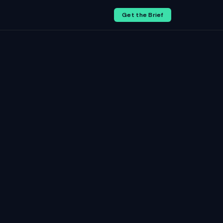
Get the Brief