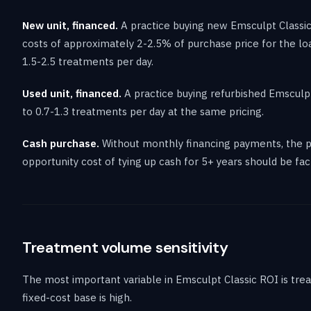
New unit, financed.
A practice buying new Emsculpt Classi
costs of approximately 2-2.5% of purchase price for the lo
1.5-2.5 treatments per day.
Used unit, financed.
A practice buying refurbished Emsculpt
to 0.7-1.3 treatments per day at the same pricing.
Cash purchase.
Without monthly financing payments, the pr
opportunity cost of tying up cash for 5+ years should be fac
Treatment volume sensitivity
The most important variable in Emsculpt Classic ROI is tr
fixed-cost base is high.