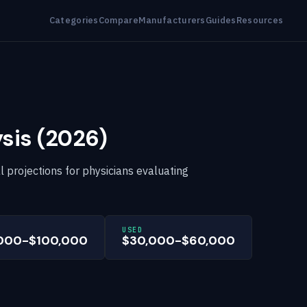
Categories
Compare
Manufacturers
Guides
Resources
sis (2026)
al projections for physicians evaluating
USED
000-$100,000
$30,000-$60,000