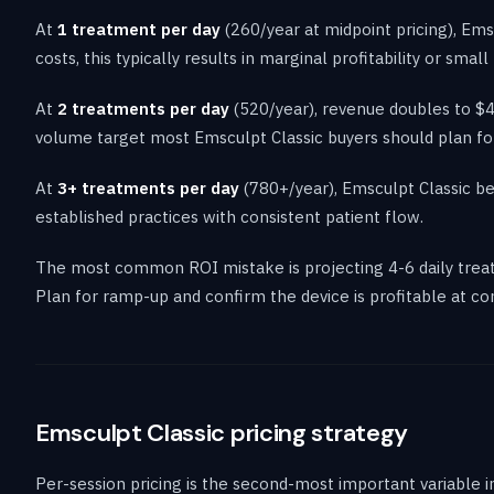
At
1 treatment per day
(260/year at midpoint pricing), Em
costs, this typically results in marginal profitability or sma
At
2 treatments per day
(520/year), revenue doubles to $40
volume target most Emsculpt Classic buyers should plan for
At
3+ treatments per day
(780+/year), Emsculpt Classic be
established practices with consistent patient flow.
The most common ROI mistake is projecting 4-6 daily treat
Plan for ramp-up and confirm the device is profitable at c
Emsculpt Classic pricing strategy
Per-session pricing is the second-most important variable