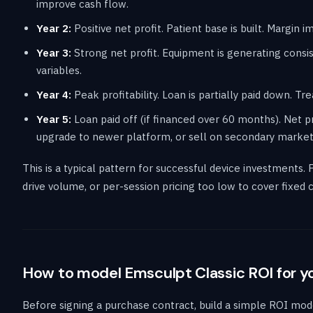
improve cash flow.
Year 2:
Positive net profit. Patient base is built. Margin
Year 3:
Strong net profit. Equipment is generating cons
variables.
Year 4:
Peak profitability. Loan is partially paid down. Tr
Year 5:
Loan paid off (if financed over 60 months). Net pr
upgrade to newer platform, or sell on secondary market
This is a typical pattern for successful device investments. 
drive volume, or per-session pricing too low to cover fixed
How to model Emsculpt Classic ROI for y
Before signing a purchase contract, build a simple ROI mode