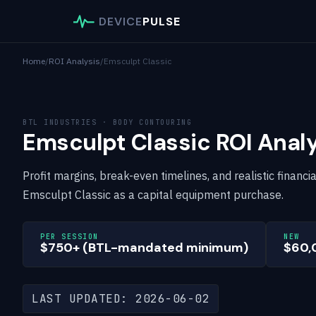
DEVICE
PULSE
Home
/
ROI Analysis
/
Emsculpt Classic
BTL INDUSTRIES · BODY CONTOURING
Emsculpt Classic ROI Analy
Profit margins, break-even timelines, and realistic financi
Emsculpt Classic as a capital equipment purchase.
PER SESSION
NEW
$750+ (BTL-mandated minimum)
$60,
LAST UPDATED: 2026-06-02