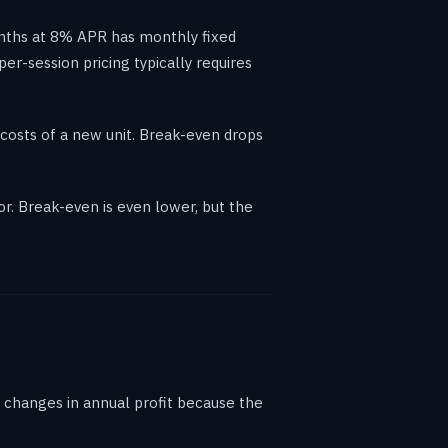
onths at 8% APR has monthly fixed
r-session pricing typically requires
costs of a new unit. Break-even drops
. Break-even is even lower, but the
 changes in annual profit because the