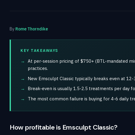
By
Rome Thorndike
KEY TAKEAWAYS
At per-session pricing of $750+ (BTL-mandated mi
practices.
New Emsculpt Classic typically breaks even at 12-
Break-even is usually 1.5-2.5 treatments per day f
The most common failure is buying for 4-6 daily t
How profitable is Emsculpt Classic?