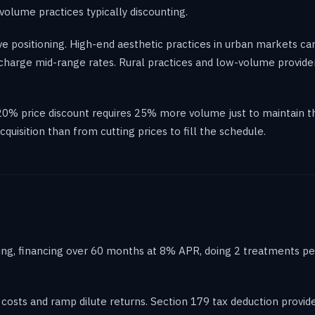
olume practices typically discounting.
ve positioning. High-end aesthetic practices in urban markets c
 charge mid-range rates. Rural practices and low-volume provide
20% price discount requires 25% more volume just to maintain th
quisition than from cutting prices to fill the schedule.
ing, financing over 60 months at 8% APR, doing 2 treatments per
 costs and ramp dilute returns. Section 179 tax deduction provides