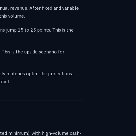
ual revenue. After fixed and variable
 this volume.
s jump 15 to 25 points. This is the
his is the upside scenario for
ly matches optimistic projections.
ract.
dated minimum), with high-volume cash-