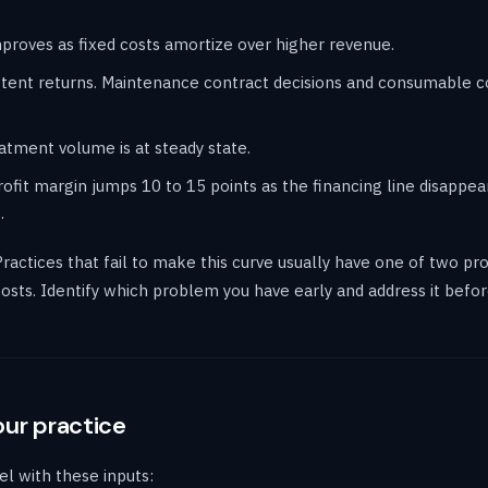
 improves as fixed costs amortize over higher revenue.
istent returns. Maintenance contract decisions and consumable
eatment volume is at steady state.
ofit margin jumps 10 to 15 points as the financing line disappea
.
Practices that fail to make this curve usually have one of two pr
 costs. Identify which problem you have early and address it bef
our practice
l with these inputs: