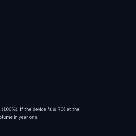
 (100%). If the device fails ROI at the
olume in year one.