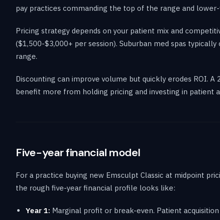
pay practices commanding the top of the range and lower-v
Pricing strategy depends on your patient mix and competiti
($1,500-$3,000+ per session). Suburban med spas typically
range.
Discounting can improve volume but quickly erodes ROI. A 
benefit more from holding pricing and investing in patient ac
Five-year financial model
For a practice buying new Emsculpt Classic at midpoint pric
the rough five-year financial profile looks like:
Year 1:
Marginal profit or break-even. Patient acquisition