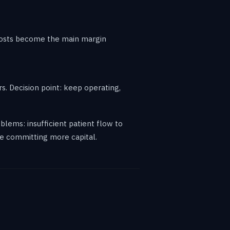
 costs become the main margin
rs. Decision point: keep operating,
oblems: insufficient patient flow to
ore committing more capital.