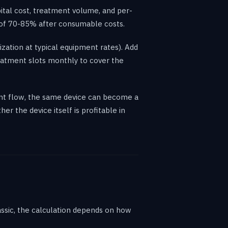
pital cost, treatment volume, and per-
s of 70-85% after consumable costs.
zation at typical equipment rates). Add
eatment slots monthly to cover the
tient flow, the same device can become a
r the device itself is profitable in
assic, the calculation depends on how