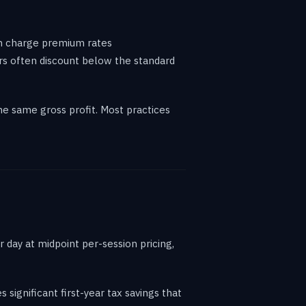
an charge premium rates
rs often discount below the standard
e same gross profit. Most practices
 day at midpoint per-session pricing,
 significant first-year tax savings that