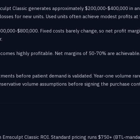
sculpt Classic generates approximately $200,000-$400,000 in ann
ll losses for new units. Used units often achieve modest profits at
0,000-$800,000. Fixed costs barely change, so net profit margin
.
comes highly profitable. Net margins of 50-70% are achievable. T
ments before patient demand is validated. Year-one volume rare
onservative volume assumptions before signing the purchase cont
 in Emsculpt Classic ROI. Standard pricing runs $750+ (BTL-man