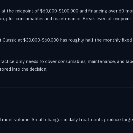
c at the midpoint of $60,000-$100,000 and financing over 60 m
an, plus consumables and maintenance. Break-even at midpoint pe
 Classic at $30,000-$60,000 has roughly half the monthly fixed 
actice only needs to cover consumables, maintenance, and labor
tored into the decision.
eatment volume. Small changes in daily treatments produce large