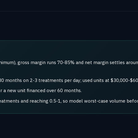
nimum), gross margin runs 70-85% and net margin settles aroun
30 months on 2-3 treatments per day; used units at $30,000-$60
or a new unit financed over 60 months.
reatments and reaching 0.5-1, so model worst-case volume befo