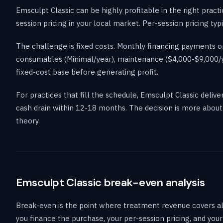
Emsculpt Classic can be highly profitable in the right pract
session pricing in your local market. Per-session pricing 
The challenge is fixed costs. Monthly financing payments on
consumables (Minimal/year), maintenance ($4,000-$9,000/ye
fixed-cost base before generating profit.
For practices that fill the schedule, Emsculpt Classic deliv
cash drain within 12-18 months. The decision is more about 
theory.
Emsculpt Classic break-even analysis
Break-even is the point where treatment revenue covers all
you finance the purchase, your per-session pricing, and yo