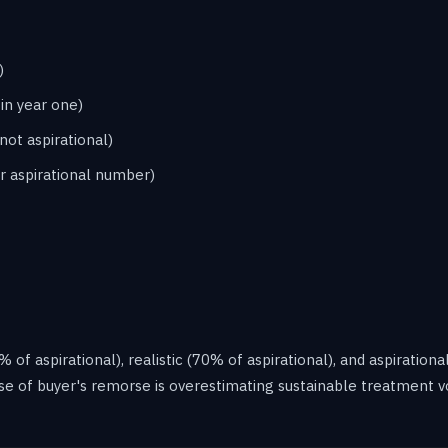
)
in year one)
not aspirational)
r aspirational number)
f aspirational), realistic (70% of aspirational), and aspirational
se of buyer's remorse is overestimating sustainable treatment v