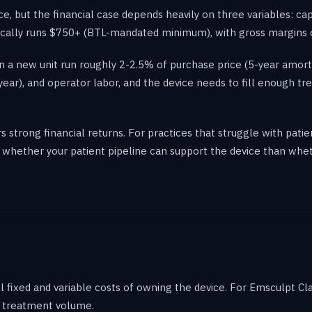
ice, but the financial case depends heavily on three variables: ca
typically runs $750+ (BTL-mandated minimum), with gross margin
 a new unit run roughly 2-2.5% of purchase price (5-year amorti
ar), and operator labor, and the device needs to fill enough tr
ers strong financial returns. For practices that struggle with pa
whether your patient pipeline can support the device than whethe
 fixed and variable costs of owning the device. For Emsculpt Cl
ur treatment volume.