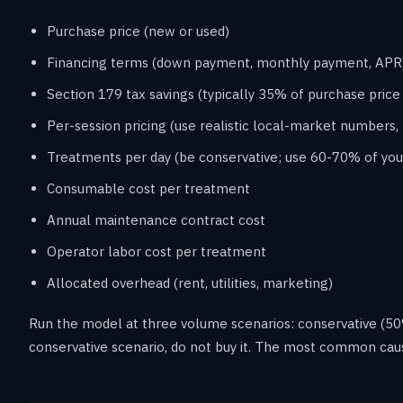
Purchase price (new or used)
Financing terms (down payment, monthly payment, APR
Section 179 tax savings (typically 35% of purchase price 
Per-session pricing (use realistic local-market numbers, 
Treatments per day (be conservative; use 60-70% of you
Consumable cost per treatment
Annual maintenance contract cost
Operator labor cost per treatment
Allocated overhead (rent, utilities, marketing)
Run the model at three volume scenarios: conservative (50% o
conservative scenario, do not buy it. The most common cau