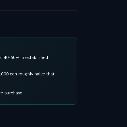
d 40-60% in established
,000 can roughly halve that.
re purchase.