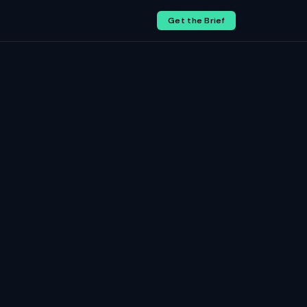
Get the Brief