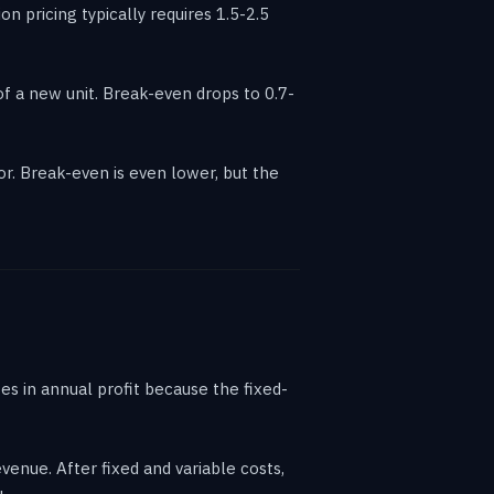
 pricing typically requires 1.5-2.5
f a new unit. Break-even drops to 0.7-
. Break-even is even lower, but the
s in annual profit because the fixed-
enue. After fixed and variable costs,