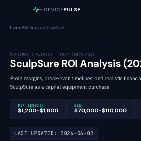
DEVICE
PULSE
Home
/
ROI Analysis
/
SculpSure
CYNOSURE (HOLOGIC) · BODY CONTOURING
SculpSure ROI Analysis (20
Profit margins, break-even timelines, and realistic financi
SculpSure as a capital equipment purchase.
PER SESSION
NEW
$1,200-$1,800
$70,000-$110,000
LAST UPDATED: 2026-06-02