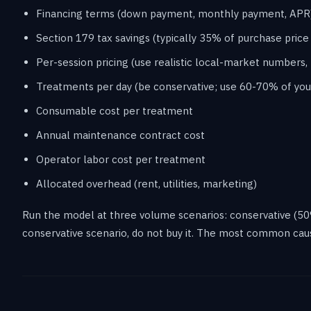
Financing terms (down payment, monthly payment, APR
Section 179 tax savings (typically 35% of purchase price 
Per-session pricing (use realistic local-market numbers, 
Treatments per day (be conservative; use 60-70% of you
Consumable cost per treatment
Annual maintenance contract cost
Operator labor cost per treatment
Allocated overhead (rent, utilities, marketing)
Run the model at three volume scenarios: conservative (50% o
conservative scenario, do not buy it. The most common cau