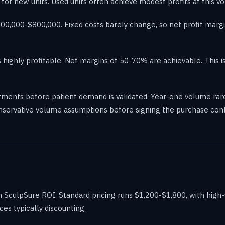
es for new units. Used units often achieve modest profits at this v
0,000-$800,000. Fixed costs barely change, so net profit margin
ighly profitable. Net margins of 50-70% are achievable. This is
ments before patient demand is validated. Year-one volume rare
onservative volume assumptions before signing the purchase cont
in SculpSure ROI. Standard pricing runs $1,200-$1,800, with hig
s typically discounting.