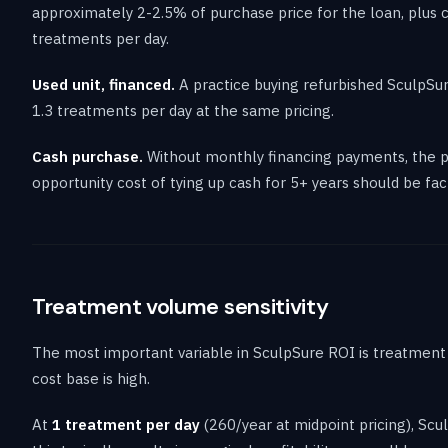
approximately 2-2.5% of purchase price for the loan, plus 
treatments per day.
Used unit, financed.
A practice buying refurbished SculpSur
1.3 treatments per day at the same pricing.
Cash purchase.
Without monthly financing payments, the pr
opportunity cost of tying up cash for 5+ years should be fac
Treatment volume sensitivity
The most important variable in SculpSure ROI is treatment 
cost base is high.
At
1 treatment per day
(260/year at midpoint pricing), Sc