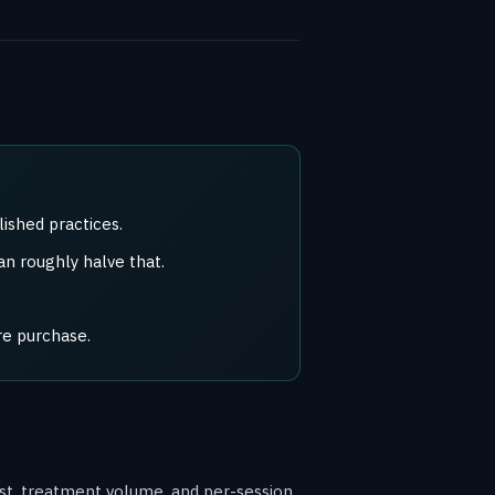
ished practices.
n roughly halve that.
re purchase.
cost, treatment volume, and per-session