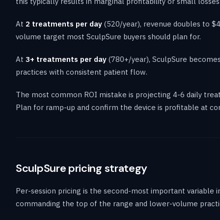
this typically results in marginal profitability or small loss
At
2 treatments per day
(520/year), revenue doubles to $40
volume target most SculpSure buyers should plan for.
At
3+ treatments per day
(780+/year), SculpSure becomes h
practices with consistent patient flow.
The most common ROI mistake is projecting 4-6 daily treat
Plan for ramp-up and confirm the device is profitable at c
SculpSure pricing strategy
Per-session pricing is the second-most important variable 
commanding the top of the range and lower-volume practice