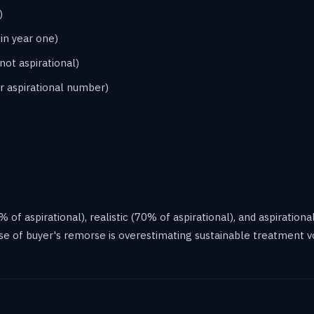
)
in year one)
not aspirational)
r aspirational number)
f aspirational), realistic (70% of aspirational), and aspirational
se of buyer's remorse is overestimating sustainable treatment v