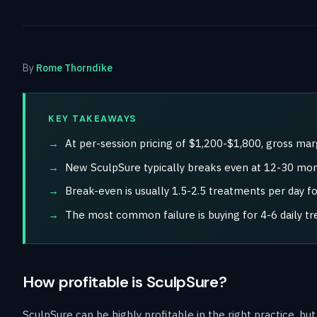
By
Rome Thorndike
KEY TAKEAWAYS
At per-session pricing of $1,200-$1,800, gross ma
New SculpSure typically breaks even at 12-30 mont
Break-even is usually 1.5-2.5 treatments per day f
The most common failure is buying for 4-6 daily t
How profitable is SculpSure?
SculpSure can be highly profitable in the right practice, bu