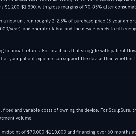
 runs $1,200-$1,800, with gross margins of 70-85% after consumab
 a new unit run roughly 2-2.5% of purchase price (5-year amorti
0/year), and operator labor, and the device needs to fill enou
ong financial returns. For practices that struggle with patient f
er your patient pipeline can support the device than whether the 
 fixed and variable costs of owning the device. For SculpSure, 
reatment volume.
e midpoint of $70,000-$110,000 and financing over 60 months a