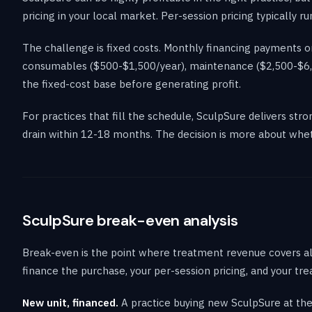
pricing in your local market. Per-session pricing typically
The challenge is fixed costs. Monthly financing payments on
consumables ($500-$1,500/year), maintenance ($2,500-$6,00
the fixed-cost base before generating profit.
For practices that fill the schedule, SculpSure delivers str
drain within 12-18 months. The decision is more about wheth
SculpSure break-even analysis
Break-even is the point where treatment revenue covers all
finance the purchase, your per-session pricing, and your t
New unit, financed.
A practice buying new SculpSure at th