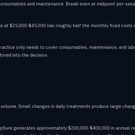
consumables and maintenance. Break-even at midpoint per-session
e at $25,000-$45,000 has roughly half the monthly fixed costs o
actice only needs to cover consumables, maintenance, and labor
tored into the decision.
volume. Small changes in daily treatments produce large change
ulpSure generates approximately $200,000-$400,000 in annual rev