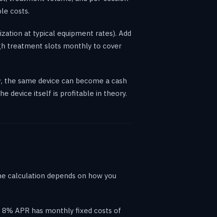
le costs.
zation at typical equipment rates). Add
gh treatment slots monthly to cover
low, the same device can become a cash
device itself is profitable in theory.
the calculation depends on how you
t 8% APR has monthly fixed costs of