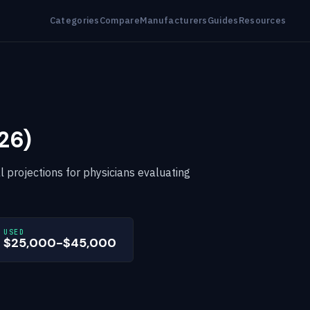
Categories
Compare
Manufacturers
Guides
Resources
26)
al projections for physicians evaluating
USED
$25,000-$45,000