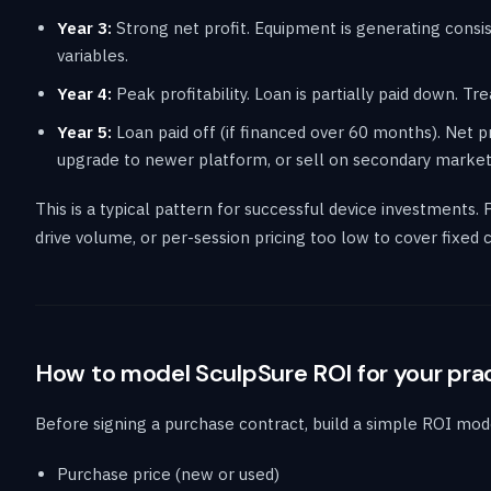
Year 3:
Strong net profit. Equipment is generating cons
variables.
Year 4:
Peak profitability. Loan is partially paid down. Tr
Year 5:
Loan paid off (if financed over 60 months). Net pr
upgrade to newer platform, or sell on secondary market
This is a typical pattern for successful device investments. 
drive volume, or per-session pricing too low to cover fixed
How to model SculpSure ROI for your pra
Before signing a purchase contract, build a simple ROI mode
Purchase price (new or used)