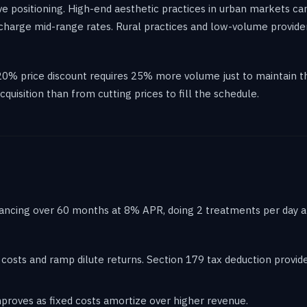
ve positioning. High-end aesthetic practices in urban markets c
 charge mid-range rates. Rural practices and low-volume provide
20% price discount requires 25% more volume just to maintain th
quisition than from cutting prices to fill the schedule.
inancing over 60 months at 8% APR, doing 2 treatments per day at
 costs and ramp dilute returns. Section 179 tax deduction provides
 improves as fixed costs amortize over higher revenue.