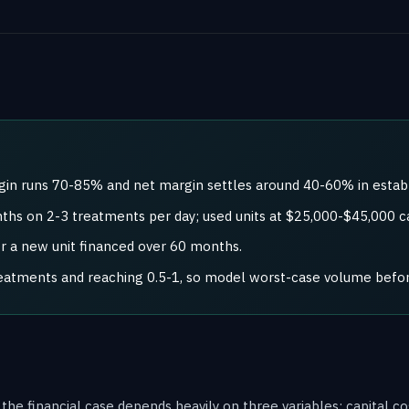
rgin runs 70-85% and net margin settles around 40-60% in establ
hs on 2-3 treatments per day; used units at $25,000-$45,000 ca
or a new unit financed over 60 months.
reatments and reaching 0.5-1, so model worst-case volume befo
t the financial case depends heavily on three variables: capital 