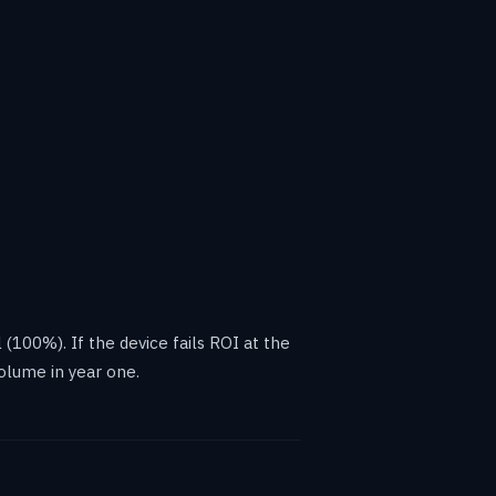
 (100%). If the device fails ROI at the
olume in year one.