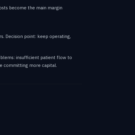
 costs become the main margin
rs. Decision point: keep operating,
oblems: insufficient patient flow to
ore committing more capital.