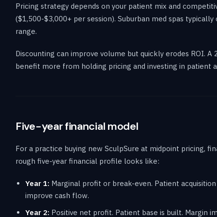
Pricing strategy depends on your patient mix and competiti
($1,500-$3,000+ per session). Suburban med spas typically
range.
Discounting can improve volume but quickly erodes ROI. A 
benefit more from holding pricing and investing in patient ac
Five-year financial model
For a practice buying new SculpSure at midpoint pricing, f
rough five-year financial profile looks like:
Year 1:
Marginal profit or break-even. Patient acquisition
improve cash flow.
Year 2:
Positive net profit. Patient base is built. Margin