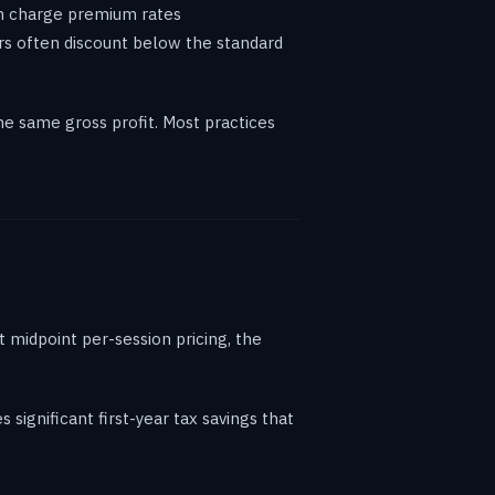
an charge premium rates
rs often discount below the standard
e same gross profit. Most practices
 midpoint per-session pricing, the
 significant first-year tax savings that