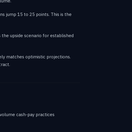
olume.
s jump 15 to 25 points. This is the
 the upside scenario for established
ly matches optimistic projections.
ract.
h-volume cash-pay practices