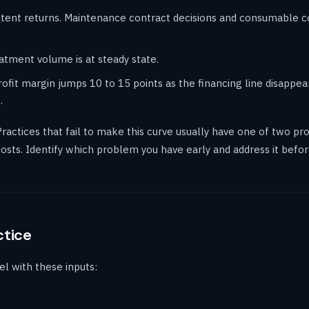
istent returns. Maintenance contract decisions and consumable
eatment volume is at steady state.
ofit margin jumps 10 to 15 points as the financing line disappea
.
Practices that fail to make this curve usually have one of two pr
 costs. Identify which problem you have early and address it bef
ctice
l with these inputs: