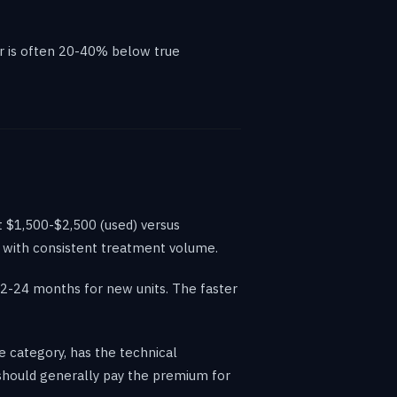
er is often 20-40% below true
t $1,500-$2,500 (used) versus
es with consistent treatment volume.
12-24 months for new units. The faster
e category, has the technical
s should generally pay the premium for