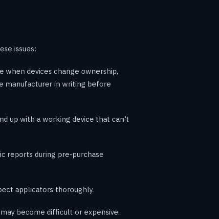
ese issues:
are when devices change ownership,
he manufacturer in writing before
 up with a working device that can't
ic reports during pre-purchase
ect applicators thoroughly.
e may become difficult or expensive.