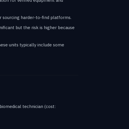
ation for verified equipment and
 sourcing harder-to-find platforms.
ificant but the risk is higher because
ese units typically include some
biomedical technician (cost: