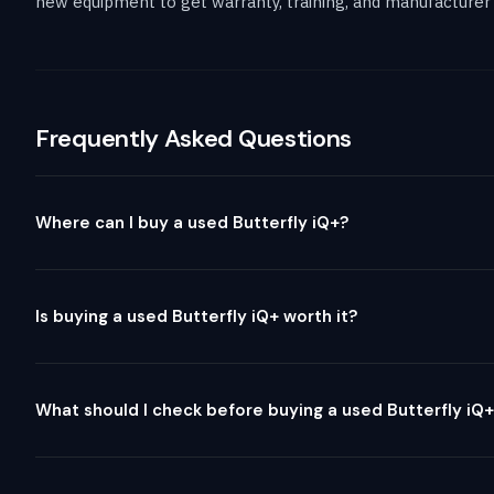
new equipment to get warranty, training, and manufacturer 
Frequently Asked Questions
Where can I buy a used Butterfly iQ+?
Is buying a used Butterfly iQ+ worth it?
What should I check before buying a used Butterfly iQ