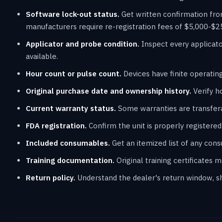
Software lock-out status.
Get written confirmation fro
manufacturers require re-registration fees of $5,000-$2
Applicator and probe condition.
Inspect every applicato
available.
Hour count or pulse count.
Devices have finite operating
Original purchase date and ownership history.
Verify h
Current warranty status.
Some warranties are transfera
FDA registration.
Confirm the unit is properly registered f
Included consumables.
Get an itemized list of any con
Training documentation.
Original training certificates 
Return policy.
Understand the dealer's return window, shi