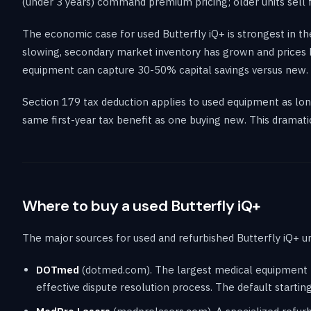
(under 3 years) command premium pricing; older units sell 
The economic case for used Butterfly iQ+ is strongest in 
slowing, secondary market inventory has grown and prices h
equipment can capture 30-50% capital savings versus new.
Section 179 tax deduction applies to used equipment as long 
same first-year tax benefit as one buying new. This dramat
Where to buy a used Butterfly iQ+
The major sources for used and refurbished Butterfly iQ+ un
DOTmed
(dotmed.com). The largest medical equipment ma
effective dispute resolution process. The default startin