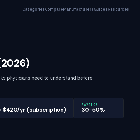
Categories
Compare
Manufacturers
Guides
Resources
 (2026)
 risks physicians need to understand before
SAVINGS
+ $420/yr (subscription)
30-50%