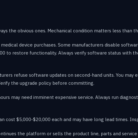
ways the obvious ones. Mechanical condition matters less than th
sed medical device purchases. Some manufacturers disable softw
00 to restore functionality. Always verify software status with t
ers refuse software updates on second-hand units. You may end
erify the upgrade policy before committing.
hours may need imminent expensive service. Always run diagnost
n cost $5,000-$20,000 each and may have long lead times. Insp
ntinues the platform or sells the product line, parts and servic