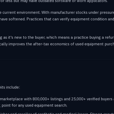
for less but may have outdated software or worn applicators.
the current environment. With manufacturer stocks under pressur
ave softened. Practices that can verify equipment condition and
as it's new to the buyer, which means a practice buying a refurb
ically improves the after-tax economics of used equipment purc
its include:
rketplace with 800,000+ listings and 25,000+ verified buyers an
g point for any used equipment search.