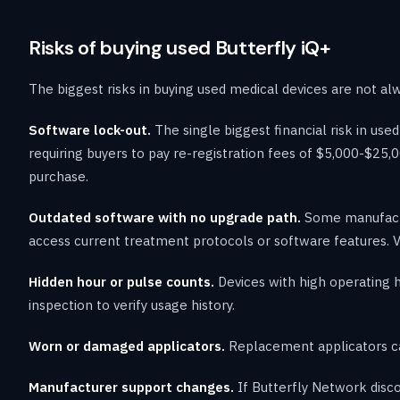
Risks of buying used Butterfly iQ+
The biggest risks in buying used medical devices are not al
Software lock-out.
The single biggest financial risk in u
requiring buyers to pay re-registration fees of $5,000-$25,0
purchase.
Outdated software with no upgrade path.
Some manufactur
access current treatment protocols or software features. V
Hidden hour or pulse counts.
Devices with high operating 
inspection to verify usage history.
Worn or damaged applicators.
Replacement applicators ca
Manufacturer support changes.
If Butterfly Network disco