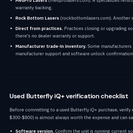
MedPro Lasers
(medprolasers.com). A specialized refurbi
warranty backing.
Rock Bottom Lasers
(rockbottomlasers.com). Another spe
Direct from practices.
Practices closing or upgrading som
there's no dealer warranty or support.
Manufacturer trade-in inventory.
Some manufacturers re
manufacturer support and software unlock confirmation,
Used Butterfly iQ+ verification checklist
Before committing to a used Butterfly iQ+ purchase, verify
$300-$800) is almost always worth the expense and can sa
Software version.
Confirm the unit is running current so