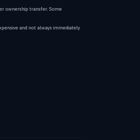
ter ownership transfer. Some
expensive and not always immediately