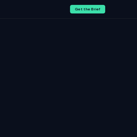
Get the Brief