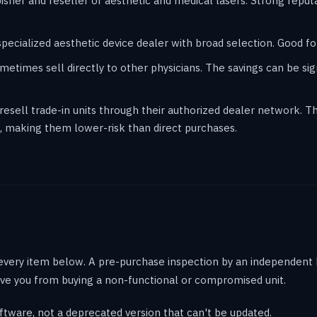
sher and reseller of aesthetic and medical lasers. Strong reput
cialized aesthetic device dealer with broad selection. Good for
etimes sell directly to other physicians. The savings can be sign
sell trade-in units through their authorized dealer network. Th
 making them lower-risk than direct purchases.
 every item below. A pre-purchase inspection by an independent 
ve you from buying a non-functional or compromised unit.
ftware, not a deprecated version that can't be updated.