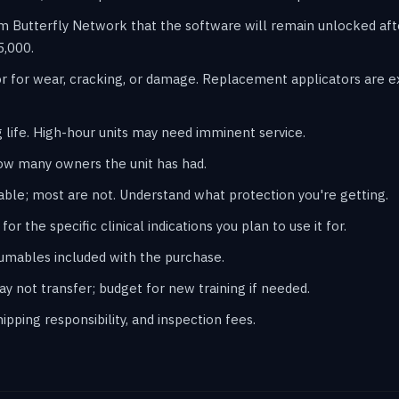
m Butterfly Network that the software will remain unlocked af
5,000.
r for wear, cracking, or damage. Replacement applicators are 
 life. High-hour units may need imminent service.
ow many owners the unit has had.
ble; most are not. Understand what protection you're getting.
or the specific clinical indications you plan to use it for.
sumables included with the purchase.
may not transfer; budget for new training if needed.
pping responsibility, and inspection fees.