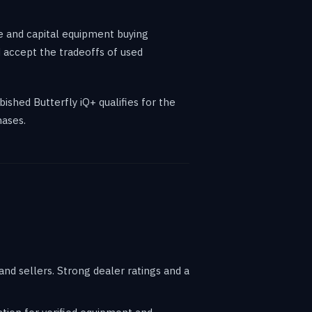
e and capital equipment buying
 accept the tradeoffs of used
ished Butterfly iQ+ qualifies for the
hases.
d sellers. Strong dealer ratings and a