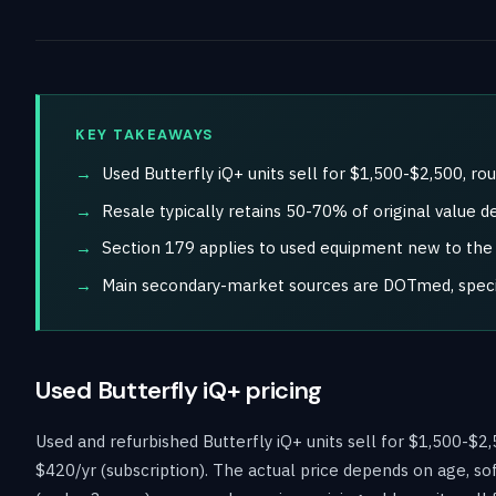
KEY TAKEAWAYS
Used Butterfly iQ+ units sell for $1,500-$2,500, r
Resale typically retains 50-70% of original value d
Section 179 applies to used equipment new to the b
Main secondary-market sources are DOTmed, special
Used Butterfly iQ+ pricing
Used and refurbished Butterfly iQ+ units sell for $1,500-$
$420/yr (subscription). The actual price depends on age, so