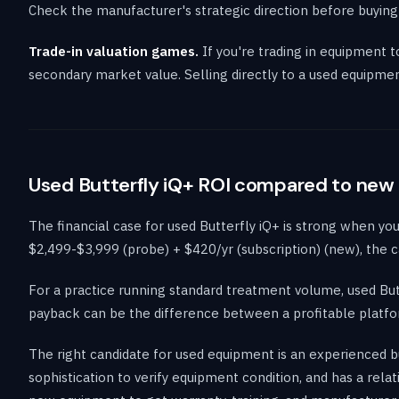
Check the manufacturer's strategic direction before buying
Trade-in valuation games.
If you're trading in equipment 
secondary market value. Selling directly to a used equipme
Used Butterfly iQ+ ROI compared to new
The financial case for used Butterfly iQ+ is strong when y
$2,499-$3,999 (probe) + $420/yr (subscription) (new), the c
For a practice running standard treatment volume, used But
payback can be the difference between a profitable platfor
The right candidate for used equipment is an experienced b
sophistication to verify equipment condition, and has a rel