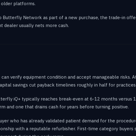
 older platforms.
to Butterfly Network as part of a new purchase, the trade-in off
nt dealer usually nets more cash.
ou can verify equipment condition and accept manageable risks. A
apital savings cut payback timelines roughly in half for practic
terfly iQ+ typically reaches break-even at 6-12 months versus 
m and one that drains cash for years before turning positive.
uyer who has already validated patient demand for the procedur
ationship with a reputable refurbisher. First-time category buyer