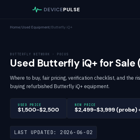
DEVICE
PULSE
Home
/
Used Equipment
/
Butterfly iQ+
BUTTERFLY NETWORK · POCUS
Used Butterfly iQ+ for Sale
Where to buy, fair pricing, verification checklist, and the
buying refurbished Butterfly iQ+ equipment.
USED PRICE
NEW PRICE
$1,500-$2,500
$2,499-$3,999 (probe) 
LAST UPDATED: 2026-06-02