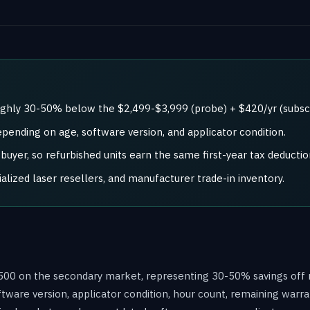
oughly 30-50% below the $2,499-$3,999 (probe) + $420/yr (subscr
epending on age, software version, and applicator condition.
uyer, so refurbished units earn the same first-year tax deductio
ized laser resellers, and manufacturer trade-in inventory.
2,500 on the secondary market, representing 30-50% savings off
ftware version, applicator condition, hour count, remaining warra