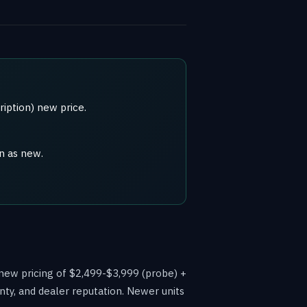
iption) new price.
n as new.
 new pricing of $2,499-$3,999 (probe) +
nty, and dealer reputation. Newer units