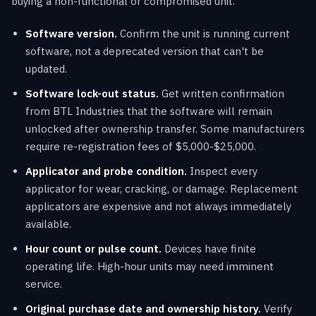
buying a non-functional or compromised unit.
Software version.
Confirm the unit is running current
software, not a deprecated version that can't be
updated.
Software lock-out status.
Get written confirmation
from BTL Industries that the software will remain
unlocked after ownership transfer. Some manufacturers
require re-registration fees of $5,000-$25,000.
Applicator and probe condition.
Inspect every
applicator for wear, cracking, or damage. Replacement
applicators are expensive and not always immediately
available.
Hour count or pulse count.
Devices have finite
operating life. High-hour units may need imminent
service.
Original purchase date and ownership history.
Verify