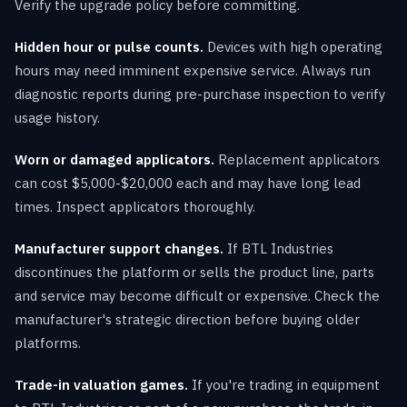
Verify the upgrade policy before committing.
Hidden hour or pulse counts.
Devices with high operating
hours may need imminent expensive service. Always run
diagnostic reports during pre-purchase inspection to verify
usage history.
Worn or damaged applicators.
Replacement applicators
can cost $5,000-$20,000 each and may have long lead
times. Inspect applicators thoroughly.
Manufacturer support changes.
If BTL Industries
discontinues the platform or sells the product line, parts
and service may become difficult or expensive. Check the
manufacturer's strategic direction before buying older
platforms.
Trade-in valuation games.
If you're trading in equipment