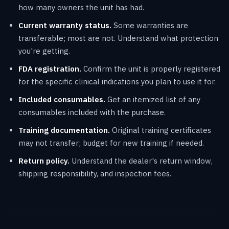
how many owners the unit has had.
Current warranty status.
Some warranties are
transferable; most are not. Understand what protection
you're getting.
FDA registration.
Confirm the unit is properly registered
for the specific clinical indications you plan to use it for.
Included consumables.
Get an itemized list of any
consumables included with the purchase.
Training documentation.
Original training certificates
may not transfer; budget for new training if needed.
Return policy.
Understand the dealer's return window,
shipping responsibility, and inspection fees.