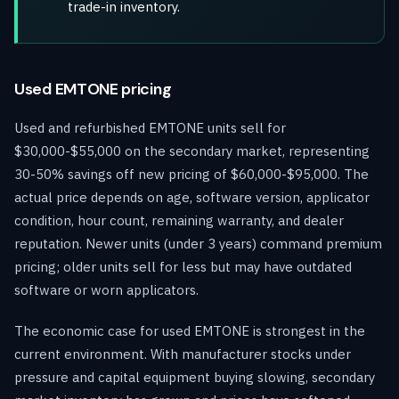
trade-in inventory.
Used EMTONE pricing
Used and refurbished EMTONE units sell for
$30,000-$55,000 on the secondary market, representing
30-50% savings off new pricing of $60,000-$95,000. The
actual price depends on age, software version, applicator
condition, hour count, remaining warranty, and dealer
reputation. Newer units (under 3 years) command premium
pricing; older units sell for less but may have outdated
software or worn applicators.
The economic case for used EMTONE is strongest in the
current environment. With manufacturer stocks under
pressure and capital equipment buying slowing, secondary