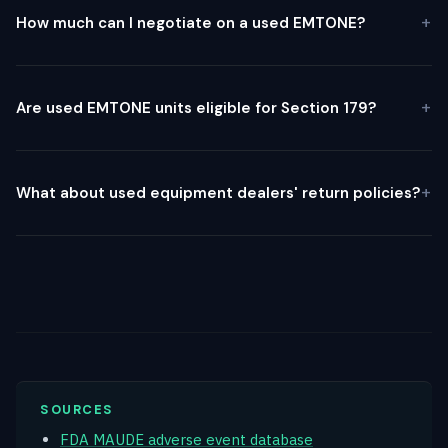
How much can I negotiate on a used EMTONE?
Are used EMTONE units eligible for Section 179?
What about used equipment dealers' return policies?
SOURCES
FDA MAUDE adverse event database