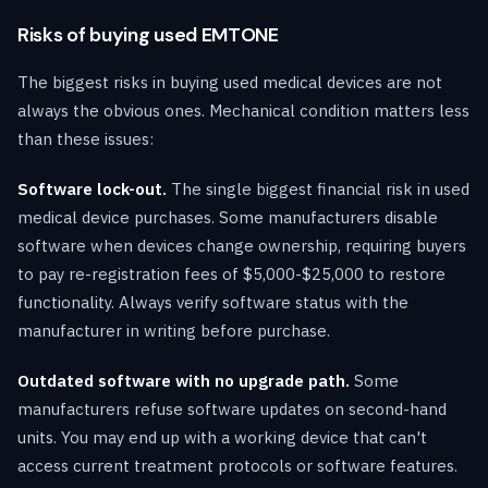
Risks of buying used EMTONE
The biggest risks in buying used medical devices are not
always the obvious ones. Mechanical condition matters less
than these issues:
Software lock-out.
The single biggest financial risk in used
medical device purchases. Some manufacturers disable
software when devices change ownership, requiring buyers
to pay re-registration fees of $5,000-$25,000 to restore
functionality. Always verify software status with the
manufacturer in writing before purchase.
Outdated software with no upgrade path.
Some
manufacturers refuse software updates on second-hand
units. You may end up with a working device that can't
access current treatment protocols or software features.