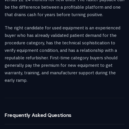
be the difference between a profitable platform and one
that drains cash for years before turning positive.
The right candidate for used equipment is an experienced
buyer who has already validated patient demand for the
procedure category, has the technical sophistication to
verify equipment condition, and has a relationship with a
reputable refurbisher. First-time category buyers should
generally pay the premium for new equipment to get
warranty, training, and manufacturer support during the
early ramp.
Frequently Asked Questions