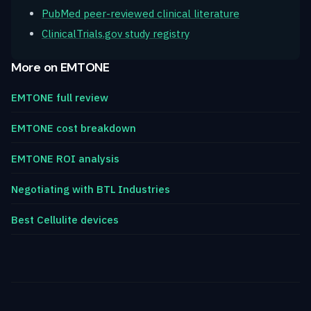
PubMed peer-reviewed clinical literature
ClinicalTrials.gov study registry
More on EMTONE
EMTONE full review
EMTONE cost breakdown
EMTONE ROI analysis
Negotiating with BTL Industries
Best Cellulite devices