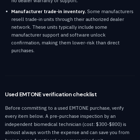
no dealer warranty or support.
Manufacturer trade-in inventory.
Some manufacturers
resell trade-in units through their authorized dealer
network. These units typically include some
manufacturer support and software unlock
confirmation, making them lower-risk than direct
purchases.
Used EMTONE verification checklist
Before committing to a used EMTONE purchase, verify
every item below. A pre-purchase inspection by an
independent biomedical technician (cost: $300-$800) is
almost always worth the expense and can save you from