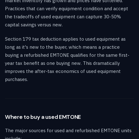
market inventory has grown and prices have softened.
Practices that can verify equipment condition and accept
the tradeoffs of used equipment can capture 30-50%
capital savings versus new.
Section 179 tax deduction applies to used equipment as
long as it's new to the buyer, which means a practice
buying a refurbished EMTONE qualifies for the same first-
year tax benefit as one buying new. This dramatically
improves the after-tax economics of used equipment
purchases.
Where to buy a used EMTONE
The major sources for used and refurbished EMTONE units
include: