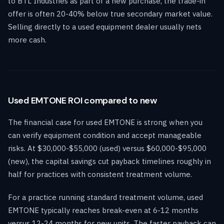
to BTL Industries as part of a new purchase, the trade-in
offer is often 20-40% below true secondary market value.
Selling directly to a used equipment dealer usually nets
more cash.
Used EMTONE ROI compared to new
The financial case for used EMTONE is strong when you
can verify equipment condition and accept manageable
risks. At $30,000-$55,000 (used) versus $60,000-$95,000
(new), the capital savings cut payback timelines roughly in
half for practices with consistent treatment volume.
For a practice running standard treatment volume, used
EMTONE typically reaches break-even at 6-12 months
versus 12-24 months for new units. The faster payback can