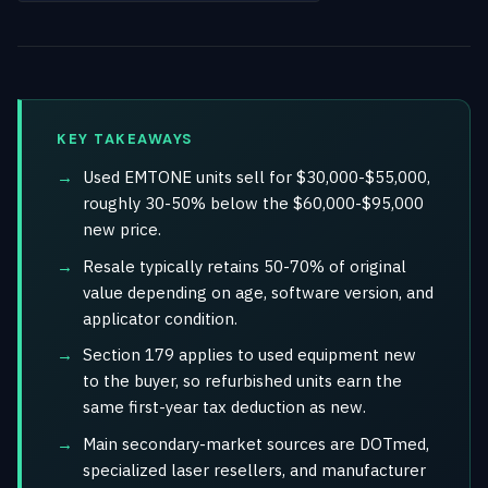
KEY TAKEAWAYS
Used EMTONE units sell for $30,000-$55,000,
roughly 30-50% below the $60,000-$95,000
new price.
Resale typically retains 50-70% of original
value depending on age, software version, and
applicator condition.
Section 179 applies to used equipment new
to the buyer, so refurbished units earn the
same first-year tax deduction as new.
Main secondary-market sources are DOTmed,
specialized laser resellers, and manufacturer