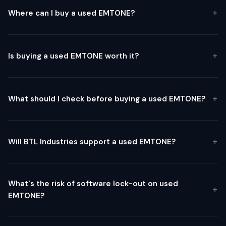
Where can I buy a used EMTONE?
Is buying a used EMTONE worth it?
What should I check before buying a used EMTONE?
Will BTL Industries support a used EMTONE?
What's the risk of software lock-out on used
EMTONE?