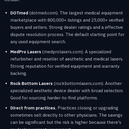
DOTmed
(dotmed.com). The largest medical equipment
marketplace with 800,000+ listings and 25,000+ verified
buyers and sellers. Strong dealer ratings and a effective
dispute resolution process. The default starting point for
any used equipment search.
MedPro Lasers
(medprolasers.com). A specialized
refurbisher and reseller of aesthetic and medical lasers.
Strong reputation for verified equipment and warranty
backing.
Rock Bottom Lasers
(rockbottomlasers.com). Another
specialized aesthetic device dealer with broad selection.
Good for sourcing harder-to-find platforms.
Direct from practices.
Practices closing or upgrading
sometimes sell directly to other physicians. The savings
can be significant but the risk is higher because there's