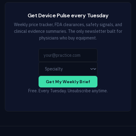
Get Device Pulse every Tuesday
Weekly price tracker, FDA clearances, safety signals, and
clinical evidence summaries. The only newsletter built for
physicians who buy equipment.
Get My Weekly Brief
Free. Every Tuesday. Unsubscribe anytime.