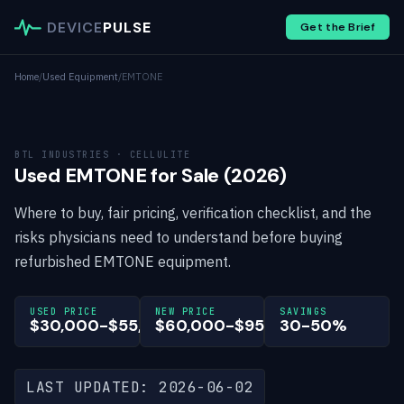
DEVICE
PULSE
Get the Brief
Home
/
Used Equipment
/
EMTONE
BTL INDUSTRIES · CELLULITE
Used EMTONE for Sale (2026)
Where to buy, fair pricing, verification checklist, and the
risks physicians need to understand before buying
refurbished EMTONE equipment.
USED PRICE
NEW PRICE
SAVINGS
$30,000-$55,000
$60,000-$95,000
30-50%
LAST UPDATED: 2026-06-02