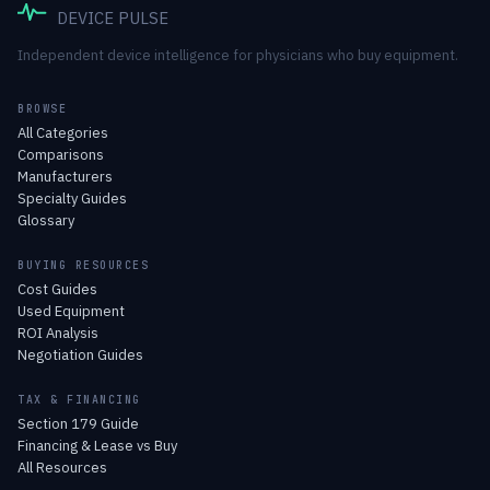
DEVICE PULSE
Independent device intelligence for physicians who buy equipment.
BROWSE
All Categories
Comparisons
Manufacturers
Specialty Guides
Glossary
BUYING RESOURCES
Cost Guides
Used Equipment
ROI Analysis
Negotiation Guides
TAX & FINANCING
Section 179 Guide
Financing & Lease vs Buy
All Resources