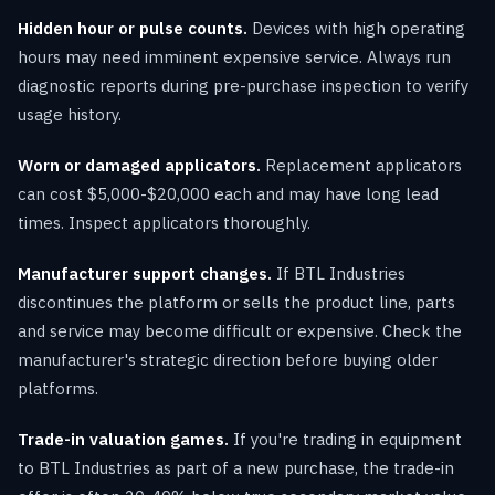
Hidden hour or pulse counts.
Devices with high operating
hours may need imminent expensive service. Always run
diagnostic reports during pre-purchase inspection to verify
usage history.
Worn or damaged applicators.
Replacement applicators
can cost $5,000-$20,000 each and may have long lead
times. Inspect applicators thoroughly.
Manufacturer support changes.
If BTL Industries
discontinues the platform or sells the product line, parts
and service may become difficult or expensive. Check the
manufacturer's strategic direction before buying older
platforms.
Trade-in valuation games.
If you're trading in equipment
to BTL Industries as part of a new purchase, the trade-in