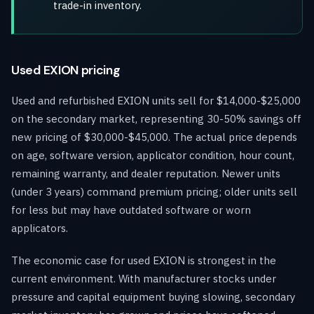
trade-in inventory.
Used EXION pricing
Used and refurbished EXION units sell for $14,000-$25,000
on the secondary market, representing 30-50% savings off
new pricing of $30,000-$45,000. The actual price depends
on age, software version, applicator condition, hour count,
remaining warranty, and dealer reputation. Newer units
(under 3 years) command premium pricing; older units sell
for less but may have outdated software or worn
applicators.
The economic case for used EXION is strongest in the
current environment. With manufacturer stocks under
pressure and capital equipment buying slowing, secondary