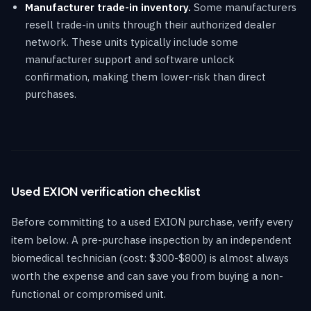
Manufacturer trade-in inventory.
Some manufacturers
resell trade-in units through their authorized dealer
network. These units typically include some
manufacturer support and software unlock
confirmation, making them lower-risk than direct
purchases.
Used EXION verification checklist
Before committing to a used EXION purchase, verify every
item below. A pre-purchase inspection by an independent
biomedical technician (cost: $300-$800) is almost always
worth the expense and can save you from buying a non-
functional or compromised unit.