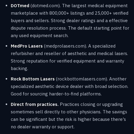
DOTmed
(dotmed.com). The largest medical equipment
marketplace with 800,000+ listings and 25,000+ verified
buyers and sellers. Strong dealer ratings and a effective
dispute resolution process. The default starting point for
any used equipment search.
MedPro Lasers
(medprolasers.com). A specialized
refurbisher and reseller of aesthetic and medical lasers.
Strong reputation for verified equipment and warranty
backing.
Rock Bottom Lasers
(rockbottomlasers.com). Another
specialized aesthetic device dealer with broad selection.
Good for sourcing harder-to-find platforms.
Direct from practices.
Practices closing or upgrading
sometimes sell directly to other physicians. The savings
can be significant but the risk is higher because there's
no dealer warranty or support.