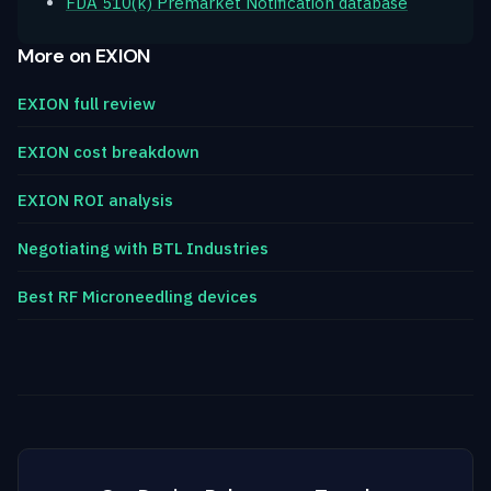
FDA 510(k) Premarket Notification database
More on EXION
EXION full review
EXION cost breakdown
EXION ROI analysis
Negotiating with BTL Industries
Best RF Microneedling devices