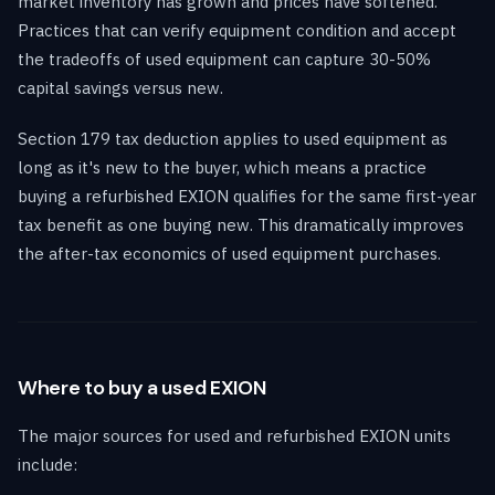
market inventory has grown and prices have softened.
Practices that can verify equipment condition and accept
the tradeoffs of used equipment can capture 30-50%
capital savings versus new.
Section 179 tax deduction applies to used equipment as
long as it's new to the buyer, which means a practice
buying a refurbished EXION qualifies for the same first-year
tax benefit as one buying new. This dramatically improves
the after-tax economics of used equipment purchases.
Where to buy a used EXION
The major sources for used and refurbished EXION units
include: