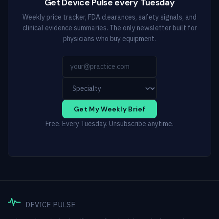
Get Device Pulse every Tuesday
Weekly price tracker, FDA clearances, safety signals, and
clinical evidence summaries. The only newsletter built for
physicians who buy equipment.
Get My Weekly Brief
Free. Every Tuesday. Unsubscribe anytime.
DEVICE PULSE