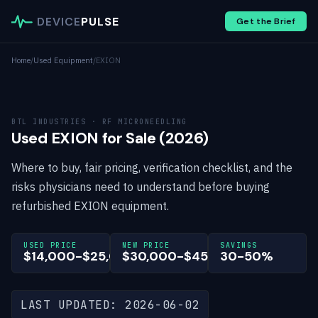
DEVICE
PULSE
Get the Brief
Home
/
Used Equipment
/
EXION
BTL INDUSTRIES · RF MICRONEEDLING
Used EXION for Sale (2026)
Where to buy, fair pricing, verification checklist, and the
risks physicians need to understand before buying
refurbished EXION equipment.
USED PRICE
NEW PRICE
SAVINGS
$14,000-$25,000
$30,000-$45,000
30-50%
LAST UPDATED: 2026-06-02