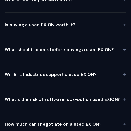
Is buying a used EXION worth it?
What should I check before buying a used EXION?
Will BTL Industries support a used EXION?
What's the risk of software lock-out on used EXION?
How much can I negotiate on a used EXION?