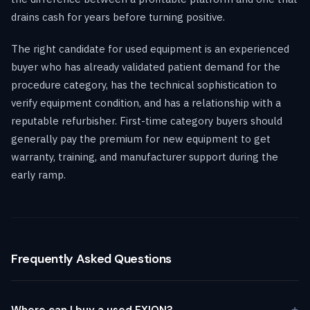
drains cash for years before turning positive.
The right candidate for used equipment is an experienced
buyer who has already validated patient demand for the
procedure category, has the technical sophistication to
verify equipment condition, and has a relationship with a
reputable refurbisher. First-time category buyers should
generally pay the premium for new equipment to get
warranty, training, and manufacturer support during the
early ramp.
Frequently Asked Questions
Where can I buy a used EXION?