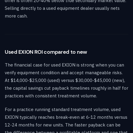
offer is often 20-40% below true secondary market value.
Selling directly to a used equipment dealer usually nets
more cash.
Used EXION ROI compared to new
The financial case for used EXION is strong when you can
verify equipment condition and accept manageable risks.
At $14,000-$25,000 (used) versus $30,000-$45,000 (new),
the capital savings cut payback timelines roughly in half for
practices with consistent treatment volume.
For a practice running standard treatment volume, used
EXION typically reaches break-even at 6-12 months versus
12-24 months for new units. The faster payback can be
the difference between a profitable platform and one that