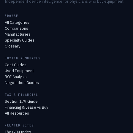
Independent device intelligence for physicians who buy equipment.
BROWSE
All Categories
Comparisons
Manufacturers
Specialty Guides
Glossary
BUYING RESOURCES
Cost Guides
Used Equipment
ROI Analysis
Negotiation Guides
TAX & FINANCING
Section 179 Guide
Financing & Lease vs Buy
All Resources
RELATED SITES
The GTM Index