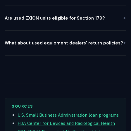
Are used EXION units eligible for Section 179?
What about used equipment dealers' return policies?
SOURCES
U.S. Small Business Administration loan programs
FDA Center for Devices and Radiological Health