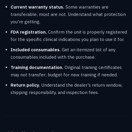
Current warranty status.
Some warranties are
transferable; most are not. Understand what protection
you're getting.
FDA registration.
Confirm the unit is properly registered
for the specific clinical indications you plan to use it for.
Included consumables.
Get an itemized list of any
consumables included with the purchase.
Training documentation.
Original training certificates
may not transfer; budget for new training if needed.
Return policy.
Understand the dealer's return window,
shipping responsibility, and inspection fees.