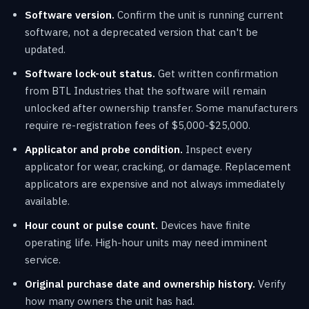
Software version.
Confirm the unit is running current
software, not a deprecated version that can't be
updated.
Software lock-out status.
Get written confirmation
from BTL Industries that the software will remain
unlocked after ownership transfer. Some manufacturers
require re-registration fees of $5,000-$25,000.
Applicator and probe condition.
Inspect every
applicator for wear, cracking, or damage. Replacement
applicators are expensive and not always immediately
available.
Hour count or pulse count.
Devices have finite
operating life. High-hour units may need imminent
service.
Original purchase date and ownership history.
Verify
how many owners the unit has had.