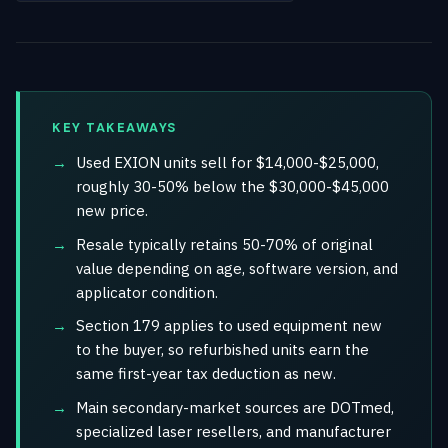
KEY TAKEAWAYS
Used EXION units sell for $14,000-$25,000,
roughly 30-50% below the $30,000-$45,000
new price.
Resale typically retains 50-70% of original
value depending on age, software version, and
applicator condition.
Section 179 applies to used equipment new
to the buyer, so refurbished units earn the
same first-year tax deduction as new.
Main secondary-market sources are DOTmed,
specialized laser resellers, and manufacturer