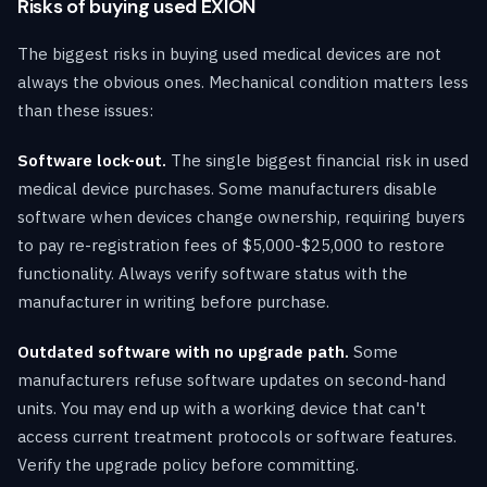
Risks of buying used EXION
The biggest risks in buying used medical devices are not
always the obvious ones. Mechanical condition matters less
than these issues:
Software lock-out.
The single biggest financial risk in used
medical device purchases. Some manufacturers disable
software when devices change ownership, requiring buyers
to pay re-registration fees of $5,000-$25,000 to restore
functionality. Always verify software status with the
manufacturer in writing before purchase.
Outdated software with no upgrade path.
Some
manufacturers refuse software updates on second-hand
units. You may end up with a working device that can't
access current treatment protocols or software features.
Verify the upgrade policy before committing.