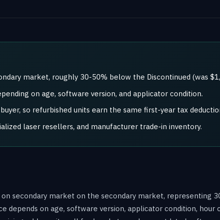
condary market, roughly 30-50% below the Discontinued (was $1,
epending on age, software version, and applicator condition.
uyer, so refurbished units earn the same first-year tax deductio
ized laser resellers, and manufacturer trade-in inventory.
ld on secondary market on the secondary market, representing 3
ce depends on age, software version, applicator condition, hour 