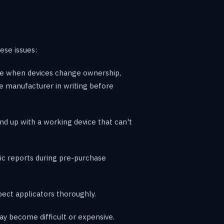
ese issues:
are when devices change ownership,
he manufacturer in writing before
 up with a working device that can't
ic reports during pre-purchase
ect applicators thoroughly.
ay become difficult or expensive.