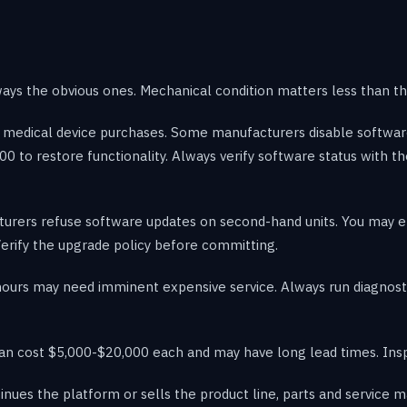
ways the obvious ones. Mechanical condition matters less than th
sed medical device purchases. Some manufacturers disable softw
00 to restore functionality. Always verify software status with t
ers refuse software updates on second-hand units. You may end
erify the upgrade policy before committing.
hours may need imminent expensive service. Always run diagnost
n cost $5,000-$20,000 each and may have long lead times. Insp
inues the platform or sells the product line, parts and service m