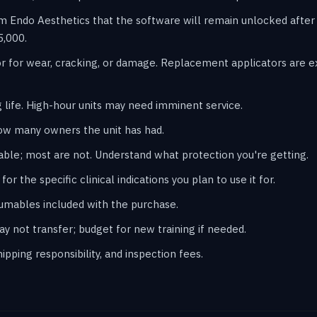
m Endo Aesthetics that the software will remain unlocked afte
5,000.
r for wear, cracking, or damage. Replacement applicators are 
 life. High-hour units may need imminent service.
ow many owners the unit has had.
ble; most are not. Understand what protection you're getting.
or the specific clinical indications you plan to use it for.
sumables included with the purchase.
may not transfer; budget for new training if needed.
pping responsibility, and inspection fees.