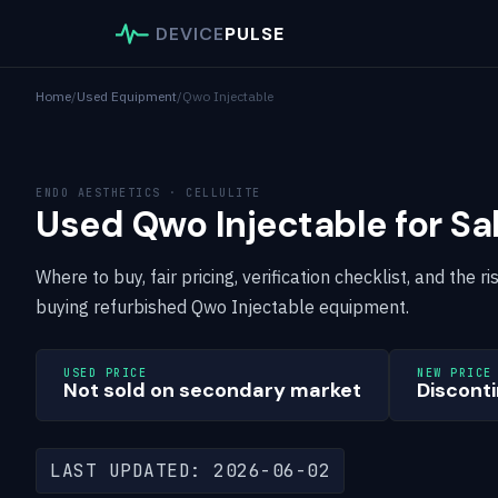
DEVICE
PULSE
Home
/
Used Equipment
/
Qwo Injectable
ENDO AESTHETICS · CELLULITE
Used Qwo Injectable for Sa
Where to buy, fair pricing, verification checklist, and the
buying refurbished Qwo Injectable equipment.
USED PRICE
NEW PRICE
Not sold on secondary market
Disconti
LAST UPDATED: 2026-06-02