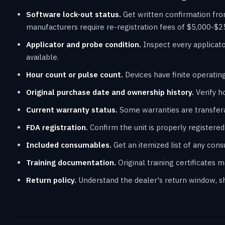
Software lock-out status.
Get written confirmation fro
manufacturers require re-registration fees of $5,000-$2
Applicator and probe condition.
Inspect every applicato
available.
Hour count or pulse count.
Devices have finite operating
Original purchase date and ownership history.
Verify h
Current warranty status.
Some warranties are transfera
FDA registration.
Confirm the unit is properly registered f
Included consumables.
Get an itemized list of any con
Training documentation.
Original training certificates 
Return policy.
Understand the dealer's return window, shi