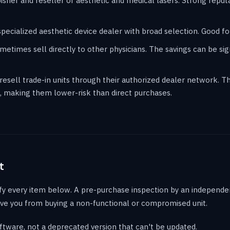
sher and reseller of aesthetic and medical lasers. Strong reput
cialized aesthetic device dealer with broad selection. Good for
etimes sell directly to other physicians. The savings can be sign
sell trade-in units through their authorized dealer network. Th
 making them lower-risk than direct purchases.
t
fy every item below. A pre-purchase inspection by an independen
ve you from buying a non-functional or compromised unit.
ftware, not a deprecated version that can't be updated.