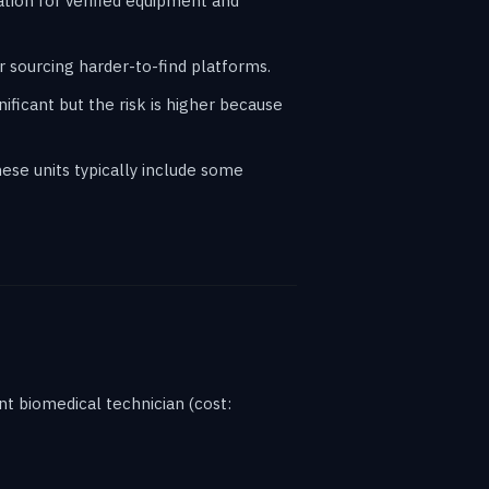
ation for verified equipment and
 sourcing harder-to-find platforms.
ificant but the risk is higher because
ese units typically include some
t biomedical technician (cost: