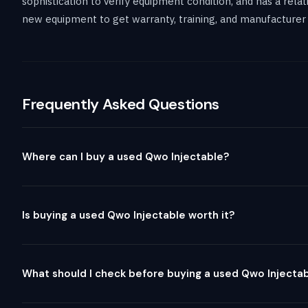
sophistication to verify equipment condition, and has a rel
new equipment to get warranty, training, and manufacturer 
Frequently Asked Questions
Where can I buy a used Qwo Injectable?
Is buying a used Qwo Injectable worth it?
What should I check before buying a used Qwo Injecta