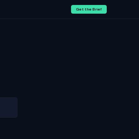
Get the Brief