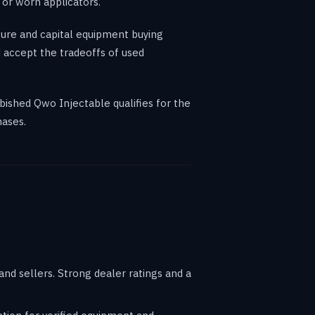
 or worn applicators.
ure and capital equipment buying
 accept the tradeoffs of used
bished Qwo Injectable qualifies for the
hases.
d sellers. Strong dealer ratings and a