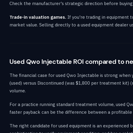
Check the manufacturer's strategic direction before buying
Trade-in valuation games.
If you're trading in equipment 
market value. Selling directly to a used equipment dealer u
Used Qwo Injectable ROI compared to n
The financial case for used Qwo Injectable is strong when
(used) versus Discontinued (was $1,800 per treatment kit) (
volume.
For a practice running standard treatment volume, used Qw
faster payback can be the difference between a profitable p
The right candidate for used equipment is an experienced b