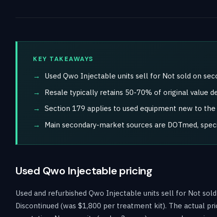
KEY TAKEAWAYS
Used Qwo Injectable units sell for Not sold on se
Resale typically retains 50-70% of original value d
Section 179 applies to used equipment new to the b
Main secondary-market sources are DOTmed, special
Used Qwo Injectable pricing
Used and refurbished Qwo Injectable units sell for Not so
Discontinued (was $1,800 per treatment kit). The actual pri