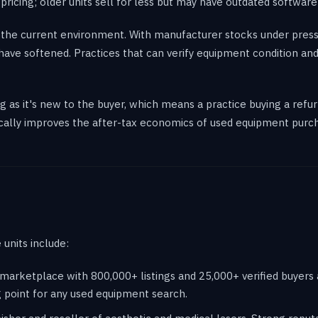
icing; older units sell for less but may have outdated software
 the current environment. With manufacturer stocks under press
ave softened. Practices that can verify equipment condition and
 as it's new to the buyer, which means a practice buying a refur
ically improves the after-tax economics of used equipment purc
units include:
rketplace with 800,000+ listings and 25,000+ verified buyers an
g point for any used equipment search.