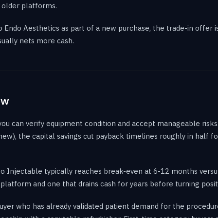
 older platforms.
to Endo Aesthetics as part of a new purchase, the trade-in offer
sually nets more cash.
ew
 you can verify equipment condition and accept manageable risk
new), the capital savings cut payback timelines roughly in half f
o Injectable typically reaches break-even at 6-12 months vers
latform and one that drains cash for years before turning posit
uyer who has already validated patient demand for the procedur