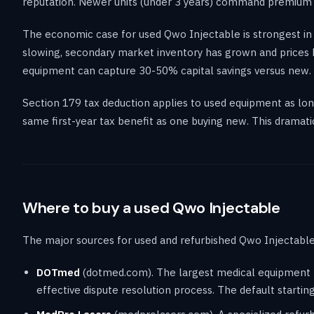
reputation. Newer units (under 3 years) command premium pr
The economic case for used Qwo Injectable is strongest in
slowing, secondary market inventory has grown and prices h
equipment can capture 30-50% capital savings versus new.
Section 179 tax deduction applies to used equipment as long
same first-year tax benefit as one buying new. This dramat
Where to buy a used Qwo Injectable
The major sources for used and refurbished Qwo Injectable 
DOTmed
(dotmed.com). The largest medical equipment ma
effective dispute resolution process. The default startin