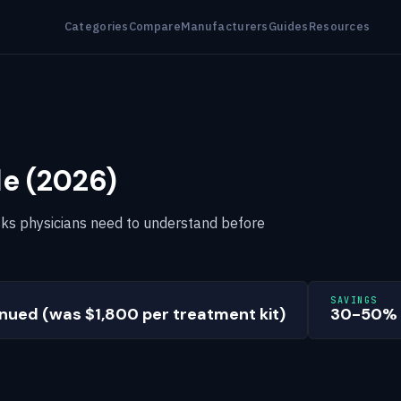
Categories
Compare
Manufacturers
Guides
Resources
le (2026)
 risks physicians need to understand before
SAVINGS
nued (was $1,800 per treatment kit)
30-50%