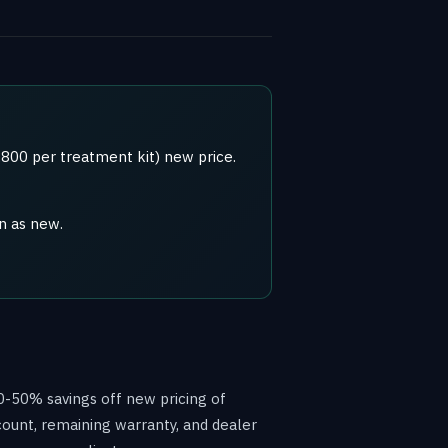
800 per treatment kit) new price.
n as new.
0-50% savings off new pricing of
count, remaining warranty, and dealer