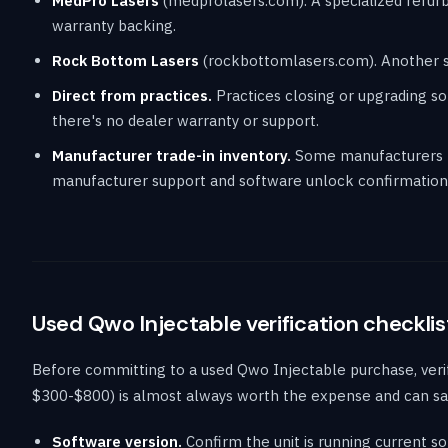
MedPro Lasers
(medprolasers.com). A specialized refurbi
warranty backing.
Rock Bottom Lasers
(rockbottomlasers.com). Another spe
Direct from practices.
Practices closing or upgrading som
there's no dealer warranty or support.
Manufacturer trade-in inventory.
Some manufacturers re
manufacturer support and software unlock confirmation,
Used Qwo Injectable verification checklis
Before committing to a used Qwo Injectable purchase, veri
$300-$800) is almost always worth the expense and can sa
Software version.
Confirm the unit is running current so