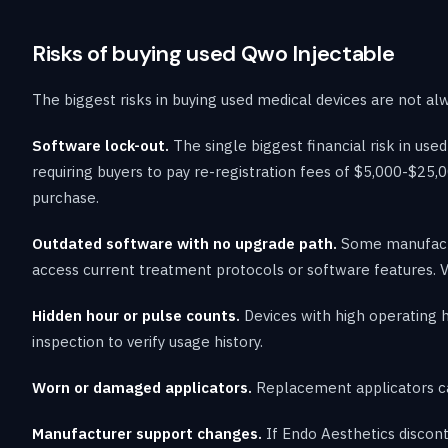
Risks of buying used Qwo Injectable
The biggest risks in buying used medical devices are not al
Software lock-out.
The single biggest financial risk in u
requiring buyers to pay re-registration fees of $5,000-$25,0
purchase.
Outdated software with no upgrade path.
Some manufactur
access current treatment protocols or software features. V
Hidden hour or pulse counts.
Devices with high operating 
inspection to verify usage history.
Worn or damaged applicators.
Replacement applicators ca
Manufacturer support changes.
If Endo Aesthetics discont