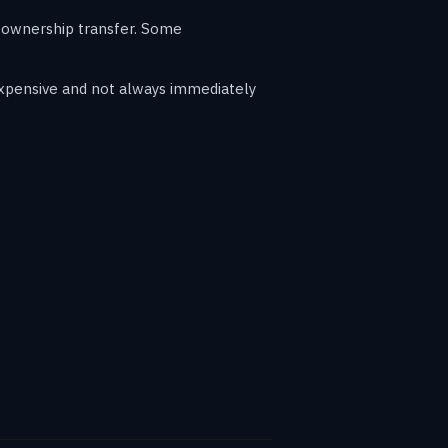
r ownership transfer. Some
expensive and not always immediately