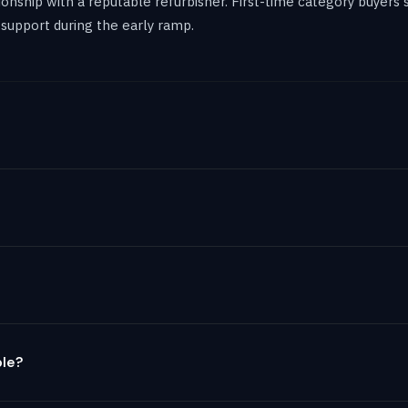
ationship with a reputable refurbisher. First-time category buyer
support during the early ramp.
ble?