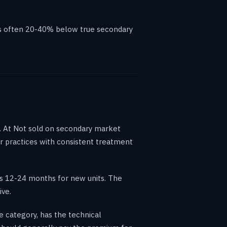
 is often 20-40% below true secondary
s. At Not sold on secondary market
or practices with consistent treatment
us 12-24 months for new units. The
ive.
e category, has the technical