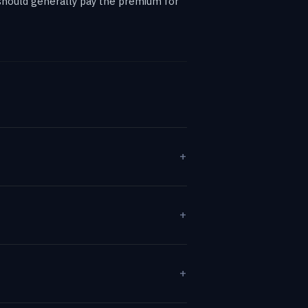
s should generally pay the premium for