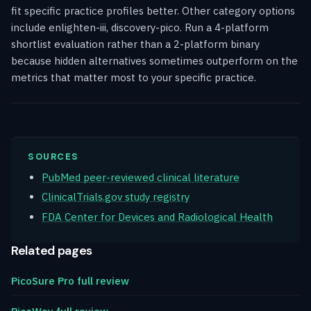
fit specific practice profiles better. Other category options
include enlighten-iii, discovery-pico. Run a 4-platform
shortlist evaluation rather than a 2-platform binary
because hidden alternatives sometimes outperform on the
metrics that matter most to your specific practice.
SOURCES
PubMed peer-reviewed clinical literature
ClinicalTrials.gov study registry
FDA Center for Devices and Radiological Health
Related pages
PicoSure Pro full review