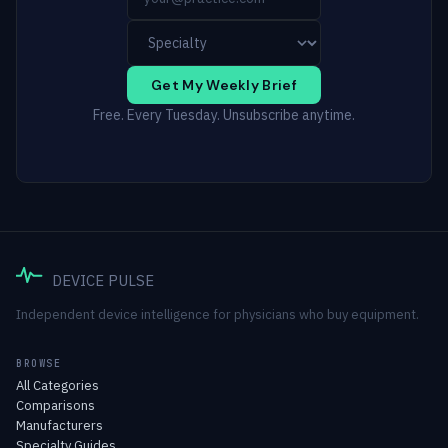
Get My Weekly Brief
Free. Every Tuesday. Unsubscribe anytime.
DEVICE PULSE
Independent device intelligence for physicians who buy equipment.
BROWSE
All Categories
Comparisons
Manufacturers
Specialty Guides