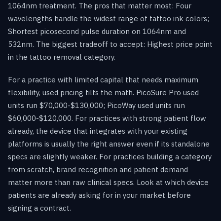
1064nm treatment. The pros that matter most: Four
wavelengths handle the widest range of tattoo ink colors;
Shortest picosecond pulse duration on 1064nm and
532nm. The biggest tradeoff to accept: Highest price point
in the tattoo removal category.
For a practice with limited capital that needs maximum
flexibility, used pricing tilts the math. PicoSure Pro used
units run $70,000-$130,000; PicoWay used units run
$60,000-$120,000. For practices with strong patient flow
already, the device that integrates with your existing
platforms is usually the right answer even if its standalone
specs are slightly weaker. For practices building a category
from scratch, brand recognition and patient demand
matter more than raw clinical specs. Look at which device
patients are already asking for in your market before
signing a contract.