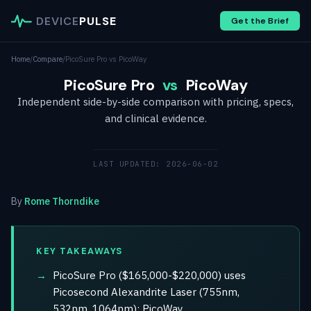
DEVICE
PULSE
Get the Brief
Home
/
Compare
/
PicoSure Pro vs PicoWay
PicoSure Pro
vs
PicoWay
Independent side-by-side comparison with pricing, specs,
and clinical evidence.
LAST UPDATED: 2026-06-02
By
Rome Thorndike
KEY TAKEAWAYS
PicoSure Pro ($165,000-$220,000) uses
Picosecond Alexandrite Laser (755nm,
532nm, 1064nm); PicoWay