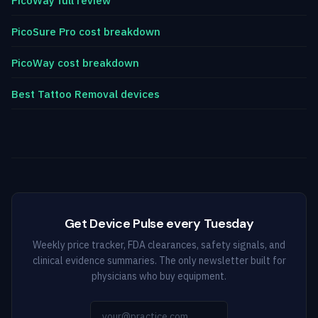
PicoWay full review
PicoSure Pro cost breakdown
PicoWay cost breakdown
Best Tattoo Removal devices
Get Device Pulse every Tuesday
Weekly price tracker, FDA clearances, safety signals, and
clinical evidence summaries. The only newsletter built for
physicians who buy equipment.