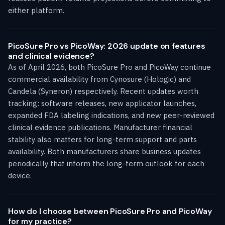
either platform.
PicoSure Pro vs PicoWay: 2026 update on features
and clinical evidence?
As of April 2026, both PicoSure Pro and PicoWay continue
commercial availability from Cynosure (Hologic) and
Candela (Syneron) respectively. Recent updates worth
tracking: software releases, new applicator launches,
expanded FDA labeling indications, and new peer-reviewed
clinical evidence publications. Manufacturer financial
stability also matters for long-term support and parts
availability. Both manufacturers share business updates
periodically that inform the long-term outlook for each
device.
How do I choose between PicoSure Pro and PicoWay
for my practice?