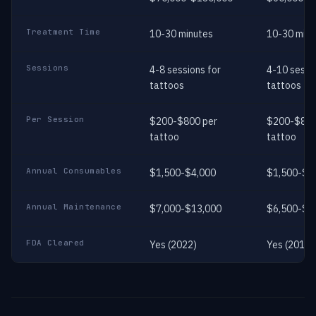
Treatment Time
10-30 minutes
10-30 minu
Sessions
4-8 sessions for
4-10 sessi
tattoos
tattoos
Per Session
$200-$800 per
$200-$800
tattoo
tattoo
Annual Consumables
$1,500-$4,000
$1,500-$4
Annual Maintenance
$7,000-$13,000
$6,500-$1
FDA Cleared
Yes (2022)
Yes (2014)