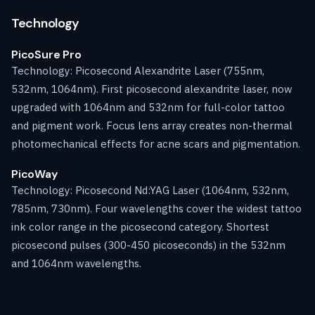
Technology
PicoSure Pro
Technology: Picosecond Alexandrite Laser (755nm,
532nm, 1064nm). First picosecond alexandrite laser, now
upgraded with 1064nm and 532nm for full-color tattoo
and pigment work. Focus lens array creates non-thermal
photomechanical effects for acne scars and pigmentation.
PicoWay
Technology: Picosecond Nd:YAG Laser (1064nm, 532nm,
785nm, 730nm). Four wavelengths cover the widest tattoo
ink color range in the picosecond category. Shortest
picosecond pulses (300-450 picoseconds) in the 532nm
and 1064nm wavelengths.