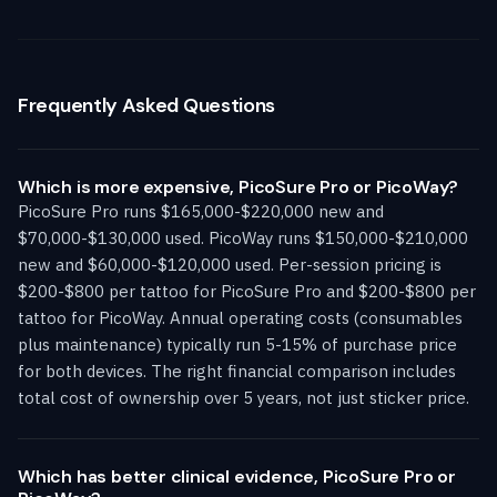
Frequently Asked Questions
Which is more expensive, PicoSure Pro or PicoWay?
PicoSure Pro runs $165,000-$220,000 new and
$70,000-$130,000 used. PicoWay runs $150,000-$210,000
new and $60,000-$120,000 used. Per-session pricing is
$200-$800 per tattoo for PicoSure Pro and $200-$800 per
tattoo for PicoWay. Annual operating costs (consumables
plus maintenance) typically run 5-15% of purchase price
for both devices. The right financial comparison includes
total cost of ownership over 5 years, not just sticker price.
Which has better clinical evidence, PicoSure Pro or