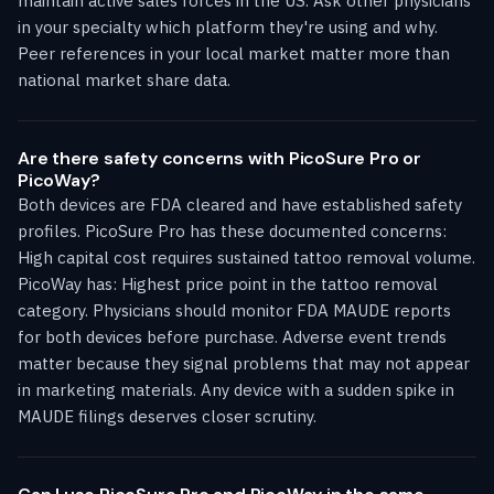
maintain active sales forces in the US. Ask other physicians
in your specialty which platform they're using and why.
Peer references in your local market matter more than
national market share data.
Are there safety concerns with PicoSure Pro or
PicoWay?
Both devices are FDA cleared and have established safety
profiles. PicoSure Pro has these documented concerns:
High capital cost requires sustained tattoo removal volume.
PicoWay has: Highest price point in the tattoo removal
category. Physicians should monitor FDA MAUDE reports
for both devices before purchase. Adverse event trends
matter because they signal problems that may not appear
in marketing materials. Any device with a sudden spike in
MAUDE filings deserves closer scrutiny.