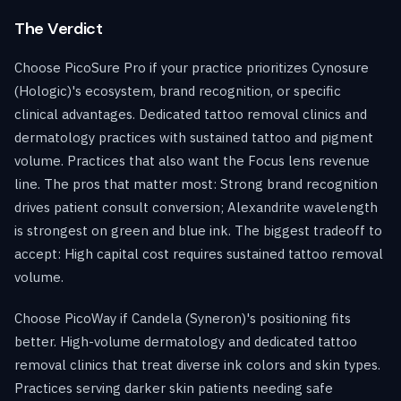
The Verdict
Choose PicoSure Pro if your practice prioritizes Cynosure
(Hologic)'s ecosystem, brand recognition, or specific
clinical advantages. Dedicated tattoo removal clinics and
dermatology practices with sustained tattoo and pigment
volume. Practices that also want the Focus lens revenue
line. The pros that matter most: Strong brand recognition
drives patient consult conversion; Alexandrite wavelength
is strongest on green and blue ink. The biggest tradeoff to
accept: High capital cost requires sustained tattoo removal
volume.
Choose PicoWay if Candela (Syneron)'s positioning fits
better. High-volume dermatology and dedicated tattoo
removal clinics that treat diverse ink colors and skin types.
Practices serving darker skin patients needing safe