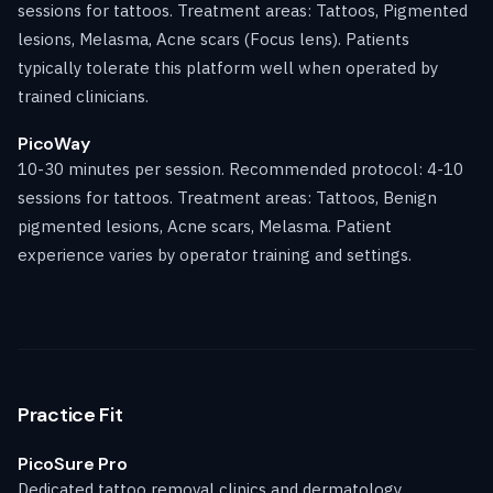
sessions for tattoos. Treatment areas: Tattoos, Pigmented
lesions, Melasma, Acne scars (Focus lens). Patients
typically tolerate this platform well when operated by
trained clinicians.
PicoWay
10-30 minutes per session. Recommended protocol: 4-10
sessions for tattoos. Treatment areas: Tattoos, Benign
pigmented lesions, Acne scars, Melasma. Patient
experience varies by operator training and settings.
Practice Fit
PicoSure Pro
Dedicated tattoo removal clinics and dermatology