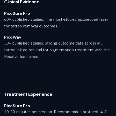
Clinical Evidence
PicoSure Pro
60+ published studies. The most-studied picosecond laser
for tattoo removal outcomes.
PicoWay
50+ published studies. Strong outcome data across all
tattoo ink colors and for pigmentation treatment with the
Resolve handpiece.
Treatment Experience
PicoSure Pro
10-30 minutes per session. Recommended protocol: 4-8