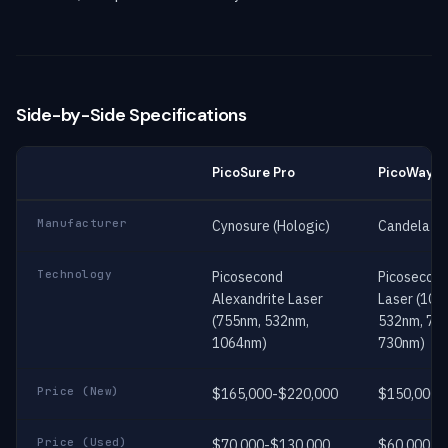
Side-by-Side Specifications
PicoSure Pro
PicoWay
Manufacturer
Cynosure (Hologic)
Candela (S
Technology
Picosecond
Picosecon
Alexandrite Laser
Laser (106
(755nm, 532nm,
532nm, 78
1064nm)
730nm)
Price (New)
$165,000-$220,000
$150,000-
Price (Used)
$70,000-$130,000
$60,000-$