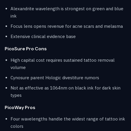
Alexandrite wavelength is strongest on green and blue
ink
Focus lens opens revenue for acne scars and melasma
Extensive clinical evidence base
PicoSure Pro Cons
High capital cost requires sustained tattoo removal
volume
Cynosure parent Hologic divestiture rumors
Not as effective as 1064nm on black ink for dark skin
types
PicoWay Pros
Four wavelengths handle the widest range of tattoo ink
colors