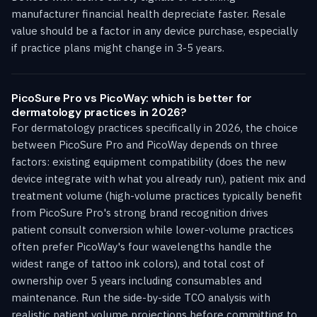
manufacturer financial health depreciate faster. Resale
value should be a factor in any device purchase, especially
if practice plans might change in 3-5 years.
PicoSure Pro vs PicoWay: which is better for
dermatology practices in 2026?
For dermatology practices specifically in 2026, the choice
between PicoSure Pro and PicoWay depends on three
factors: existing equipment compatibility (does the new
device integrate with what you already run), patient mix and
treatment volume (high-volume practices typically benefit
from PicoSure Pro's strong brand recognition drives
patient consult conversion while lower-volume practices
often prefer PicoWay's four wavelengths handle the
widest range of tattoo ink colors), and total cost of
ownership over 5 years including consumables and
maintenance. Run the side-by-side TCO analysis with
realistic patient volume projections before committing to