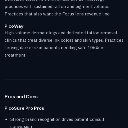
practices with sustained tattoo and pigment volume.
Practices that also want the Focus lens revenue line.
PicoWay
High-volume dermatology and dedicated tattoo removal
clinics that treat diverse ink colors and skin types. Practices
serving darker skin patients needing safe 1064nm
treatment.
Pros and Cons
PicoSure Pro Pros
Strong brand recognition drives patient consult
conversion