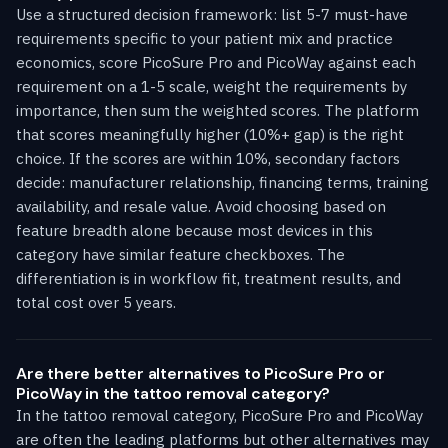
Use a structured decision framework: list 5-7 must-have
requirements specific to your patient mix and practice
economics, score PicoSure Pro and PicoWay against each
requirement on a 1-5 scale, weight the requirements by
importance, then sum the weighted scores. The platform
that scores meaningfully higher (10%+ gap) is the right
choice. If the scores are within 10%, secondary factors
decide: manufacturer relationship, financing terms, training
availability, and resale value. Avoid choosing based on
feature breadth alone because most devices in this
category have similar feature checkboxes. The
differentiation is in workflow fit, treatment results, and
total cost over 5 years.
Are there better alternatives to PicoSure Pro or
PicoWay in the tattoo removal category?
In the tattoo removal category, PicoSure Pro and PicoWay
are often the leading platforms but other alternatives may