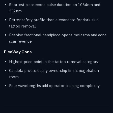
Shortest picosecond pulse duration on 1064nm and
532nm
Better safety profile than alexandrite for dark skin
tattoo removal
Resolve fractional handpiece opens melasma and acne
scar revenue
PicoWay Cons
Highest price point in the tattoo removal category
Candela private equity ownership limits negotiation
room
Four wavelengths add operator training complexity