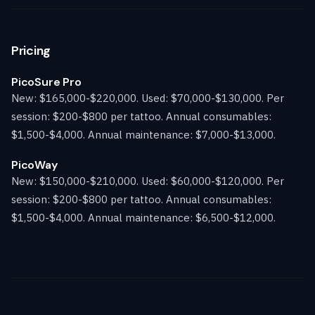
Pricing
PicoSure Pro
New: $165,000-$220,000. Used: $70,000-$130,000. Per
session: $200-$800 per tattoo. Annual consumables:
$1,500-$4,000. Annual maintenance: $7,000-$13,000.
PicoWay
New: $150,000-$210,000. Used: $60,000-$120,000. Per
session: $200-$800 per tattoo. Annual consumables:
$1,500-$4,000. Annual maintenance: $6,500-$12,000.