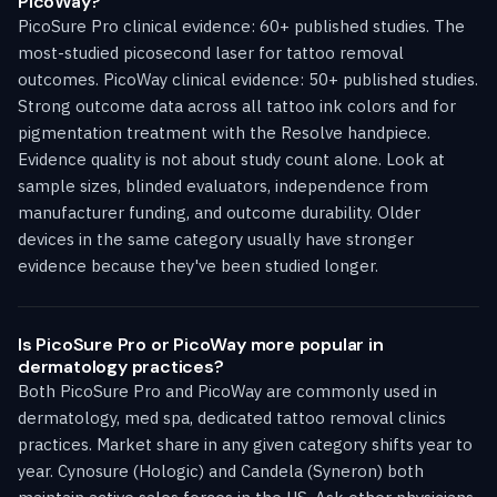
PicoWay?
PicoSure Pro clinical evidence: 60+ published studies. The
most-studied picosecond laser for tattoo removal
outcomes. PicoWay clinical evidence: 50+ published studies.
Strong outcome data across all tattoo ink colors and for
pigmentation treatment with the Resolve handpiece.
Evidence quality is not about study count alone. Look at
sample sizes, blinded evaluators, independence from
manufacturer funding, and outcome durability. Older
devices in the same category usually have stronger
evidence because they've been studied longer.
Is PicoSure Pro or PicoWay more popular in
dermatology practices?
Both PicoSure Pro and PicoWay are commonly used in
dermatology, med spa, dedicated tattoo removal clinics
practices. Market share in any given category shifts year to
year. Cynosure (Hologic) and Candela (Syneron) both