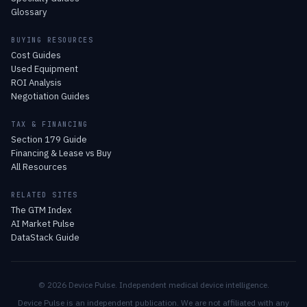
Glossary
BUYING RESOURCES
Cost Guides
Used Equipment
ROI Analysis
Negotiation Guides
TAX & FINANCING
Section 179 Guide
Financing & Lease vs Buy
All Resources
RELATED SITES
The GTM Index
AI Market Pulse
DataStack Guide
© 2026 Device Pulse. Independent medical device intelligence.
Device Pulse is an independent publication. We are not affiliated with any