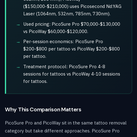
($150,000-$210,000) uses Picosecond Nd:YAG
Laser (1064nm, 532nm, 785nm, 730nm).
Used pricing: PicoSure Pro $70,000-$130,000
vs PicoWay $60,000-$120,000.
Per-session economics: PicoSure Pro
$200-$800 per tattoo vs PicoWay $200-$800
per tattoo.
Treatment protocol: PicoSure Pro 4-8
sessions for tattoos vs PicoWay 4-10 sessions
for tattoos.
Why This Comparison Matters
PicoSure Pro and PicoWay sit in the same tattoo removal
category but take different approaches. PicoSure Pro