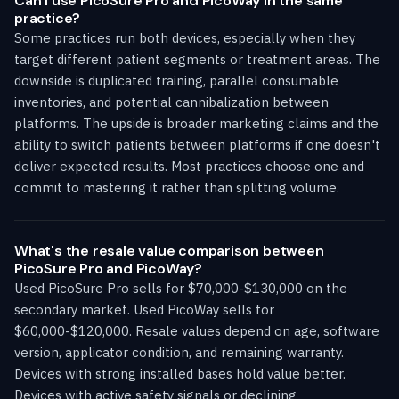
Can I use PicoSure Pro and PicoWay in the same
practice?
Some practices run both devices, especially when they
target different patient segments or treatment areas. The
downside is duplicated training, parallel consumable
inventories, and potential cannibalization between
platforms. The upside is broader marketing claims and the
ability to switch patients between platforms if one doesn't
deliver expected results. Most practices choose one and
commit to mastering it rather than splitting volume.
What's the resale value comparison between
PicoSure Pro and PicoWay?
Used PicoSure Pro sells for $70,000-$130,000 on the
secondary market. Used PicoWay sells for
$60,000-$120,000. Resale values depend on age, software
version, applicator condition, and remaining warranty.
Devices with strong installed bases hold value better.
Devices with active safety signals or declining