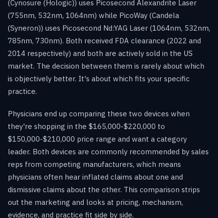
(Cynosure (Hologic)) uses Picosecond Alexandrite Laser
(755nm, 532nm, 1064nm) while PicoWay (Candela
(Syneron)) uses Picosecond Nd:YAG Laser (1064nm, 532nm,
785nm, 730nm). Both received FDA clearance (2022 and
2014 respectively) and both are actively sold in the US
market. The decision between them is rarely about which
is objectively better. It's about which fits your specific
practice.
Physicians end up comparing these two devices when
they're shopping in the $165,000-$220,000 to
$150,000-$210,000 price range and want a category
leader. Both devices are commonly recommended by sales
reps from competing manufacturers, which means
physicians often hear inflated claims about one and
dismissive claims about the other. This comparison strips
out the marketing and looks at pricing, mechanism,
evidence, and practice fit side by side.