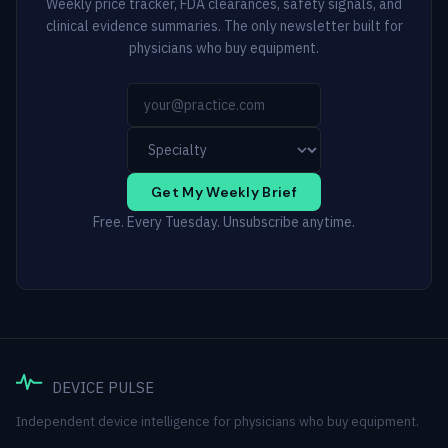
Weekly price tracker, FDA clearances, safety signals, and
clinical evidence summaries. The only newsletter built for
physicians who buy equipment.
Get My Weekly Brief
Free. Every Tuesday. Unsubscribe anytime.
DEVICE PULSE
Independent device intelligence for physicians who buy equipment.