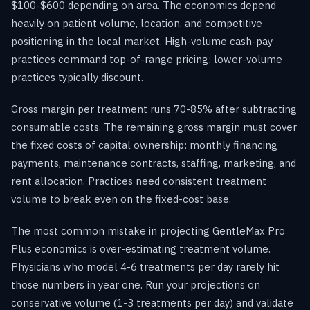
$100-$600 depending on area. The economics depend
heavily on patient volume, location, and competitive
positioning in the local market. High-volume cash-pay
practices command top-of-range pricing; lower-volume
practices typically discount.
Gross margin per treatment runs 70-85% after subtracting
consumable costs. The remaining gross margin must cover
the fixed costs of capital ownership: monthly financing
payments, maintenance contracts, staffing, marketing, and
rent allocation. Practices need consistent treatment
volume to break even on the fixed-cost base.
The most common mistake in projecting GentleMax Pro
Plus economics is over-estimating treatment volume.
Physicians who model 4-6 treatments per day rarely hit
those numbers in year one. Run your projections on
conservative volume (1-3 treatments per day) and validate