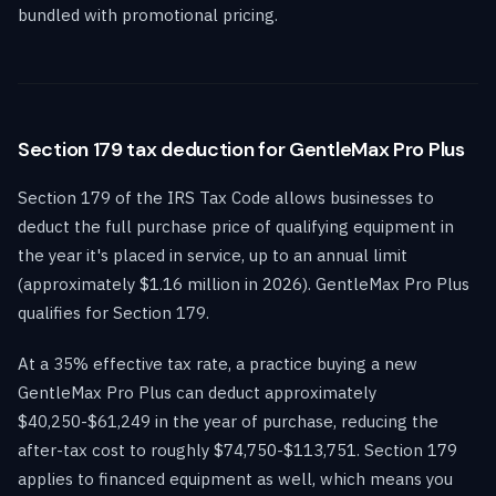
bundled with promotional pricing.
Section 179 tax deduction for GentleMax Pro Plus
Section 179 of the IRS Tax Code allows businesses to
deduct the full purchase price of qualifying equipment in
the year it's placed in service, up to an annual limit
(approximately $1.16 million in 2026). GentleMax Pro Plus
qualifies for Section 179.
At a 35% effective tax rate, a practice buying a new
GentleMax Pro Plus can deduct approximately
$40,250-$61,249 in the year of purchase, reducing the
after-tax cost to roughly $74,750-$113,751. Section 179
applies to financed equipment as well, which means you