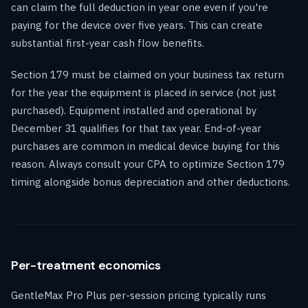
can claim the full deduction in year one even if you're
paying for the device over five years. This can create
substantial first-year cash flow benefits.
Section 179 must be claimed on your business tax return
for the year the equipment is placed in service (not just
purchased). Equipment installed and operational by
December 31 qualifies for that tax year. End-of-year
purchases are common in medical device buying for this
reason. Always consult your CPA to optimize Section 179
timing alongside bonus depreciation and other deductions.
Per-treatment economics
GentleMax Pro Plus per-session pricing typically runs