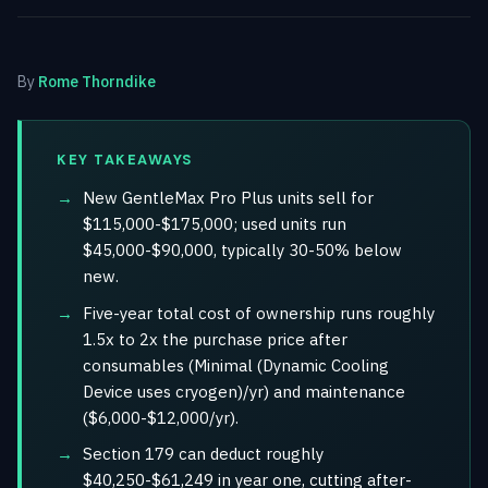
By
Rome Thorndike
KEY TAKEAWAYS
New GentleMax Pro Plus units sell for
$115,000-$175,000; used units run
$45,000-$90,000, typically 30-50% below
new.
Five-year total cost of ownership runs roughly
1.5x to 2x the purchase price after
consumables (Minimal (Dynamic Cooling
Device uses cryogen)/yr) and maintenance
($6,000-$12,000/yr).
Section 179 can deduct roughly
$40,250-$61,249 in year one, cutting after-