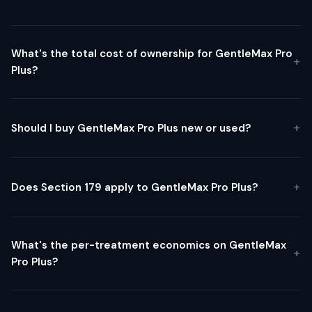
What's the total cost of ownership for GentleMax Pro
Plus?
Should I buy GentleMax Pro Plus new or used?
Does Section 179 apply to GentleMax Pro Plus?
What's the per-treatment economics on GentleMax
Pro Plus?