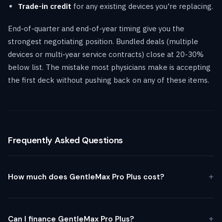
Trade-in credit
for any existing devices you're replacing.
End-of-quarter and end-of-year timing give you the
strongest negotiating position. Bundled deals (multiple
devices or multi-year service contracts) close at 20-30%
below list. The mistake most physicians make is accepting
the first deck without pushing back on any of these items.
Frequently Asked Questions
How much does GentleMax Pro Plus cost?
Can I finance GentleMax Pro Plus?