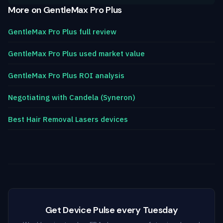
More on GentleMax Pro Plus
GentleMax Pro Plus full review
GentleMax Pro Plus used market value
GentleMax Pro Plus ROI analysis
Negotiating with Candela (Syneron)
Best Hair Removal Lasers devices
Get Device Pulse every Tuesday