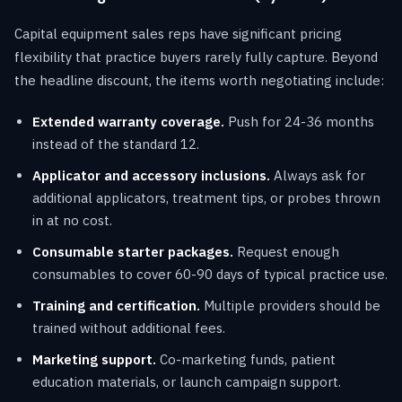
Capital equipment sales reps have significant pricing
flexibility that practice buyers rarely fully capture. Beyond
the headline discount, the items worth negotiating include:
Extended warranty coverage.
Push for 24-36 months
instead of the standard 12.
Applicator and accessory inclusions.
Always ask for
additional applicators, treatment tips, or probes thrown
in at no cost.
Consumable starter packages.
Request enough
consumables to cover 60-90 days of typical practice use.
Training and certification.
Multiple providers should be
trained without additional fees.
Marketing support.
Co-marketing funds, patient
education materials, or launch campaign support.