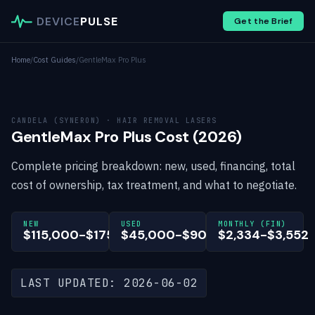
DEVICE
PULSE
Get the Brief
Home
/
Cost Guides
/
GentleMax Pro Plus
CANDELA (SYNERON) · HAIR REMOVAL LASERS
GentleMax Pro Plus Cost (2026)
Complete pricing breakdown: new, used, financing, total
cost of ownership, tax treatment, and what to negotiate.
NEW
USED
MONTHLY (FIN)
$115,000-$175,000
$45,000-$90,000
$2,334-$3,552
LAST UPDATED: 2026-06-02