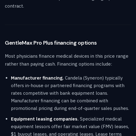
contract.
GentleMax Pro Plus financing options
Most physicians finance medical devices in this price range
rather than paying cash. Financing options include:
Manufacturer financing.
Candela (Syneron) typically
offers in-house or partnered financing programs with
rates competitive with bank equipment loans.
Manufacturer financing can be combined with
promotional pricing during end-of-quarter sales pushes.
Equipment leasing companies.
Specialized medical
equipment lessors offer fair market value (FMV) leases,
$1 buyout leases, and operating leases. Lease terms