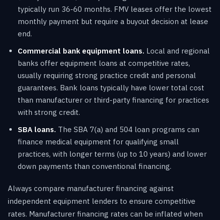
typically run 36-60 months. FMV leases offer the lowest
monthly payment but require a buyout decision at lease
end.
Commercial bank equipment loans.
Local and regional
banks offer equipment loans at competitive rates,
usually requiring strong practice credit and personal
guarantees. Bank loans typically have lower total cost
than manufacturer or third-party financing for practices
with strong credit.
SBA loans.
The SBA 7(a) and 504 loan programs can
finance medical equipment for qualifying small
practices, with longer terms (up to 10 years) and lower
down payments than conventional financing.
Always compare manufacturer financing against
independent equipment lenders to ensure competitive
rates. Manufacturer financing rates can be inflated when