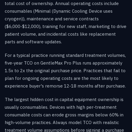
total cost of ownership. Annual operating costs include
consumables (Minimal (Dynamic Cooling Device uses
cryogen)), maintenance and service contracts
($6,000-$12,000), training for new staff, marketing to drive
patient volume, and incidental costs like replacement
parts and software updates.
For a typical practice running standard treatment volumes,
five-year TCO on GentleMax Pro Plus runs approximately
1.5x to 2x the original purchase price. Practices that fail to
plan for ongoing operating costs are the most likely to
experience buyer's remorse 12-18 months after purchase.
The largest hidden cost in capital equipment ownership is
usually consumables. Devices with high per-treatment
consumable costs can erode gross margins below 60% in
high-volume practices. Always model TCO with realistic
treatment volume assumptions before signing a purchase