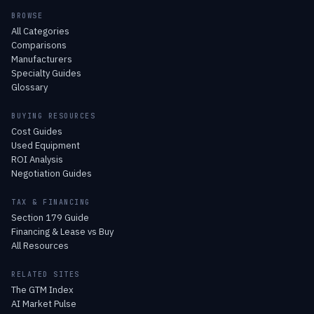
BROWSE
All Categories
Comparisons
Manufacturers
Specialty Guides
Glossary
BUYING RESOURCES
Cost Guides
Used Equipment
ROI Analysis
Negotiation Guides
TAX & FINANCING
Section 179 Guide
Financing & Lease vs Buy
All Resources
RELATED SITES
The GTM Index
AI Market Pulse