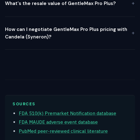
What's the resale value of GentleMax Pro Plus?
How can I negotiate GentleMax Pro Plus pricing with
Candela (Syneron)?
SOURCES
FDA 510(k) Premarket Notification database
FDA MAUDE adverse event database
PubMed peer-reviewed clinical literature