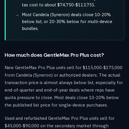
tax cost to about $74,750-$113,751.
Most Candela (Syneron) deals close 10-20%
below list, or 20-30% below for multi-device
bundles.
How much does GentleMax Pro Plus cost?
New GentleMax Pro Plus units sell for $115,000-$175,000
from Candela (Syneron) or authorized dealers. The actual
transaction price is almost always below list, especially for
end-of-quarter and end-of-year deals where reps have
quota pressure to close. Most deals close 10-20% below
the published list price for single-device purchases.
Used and refurbished GentleMax Pro Plus units sell for
$45,000-$90,000 on the secondary market through