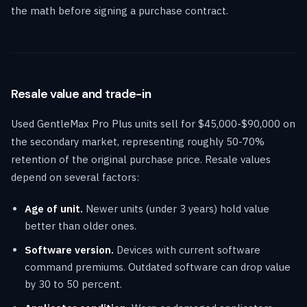
the math before signing a purchase contract.
Resale value and trade-in
Used GentleMax Pro Plus units sell for $45,000-$90,000 on
the secondary market, representing roughly 50-70%
retention of the original purchase price. Resale values
depend on several factors:
Age of unit.
Newer units (under 3 years) hold value
better than older ones.
Software version.
Devices with current software
command premiums. Outdated software can drop value
by 30 to 50 percent.