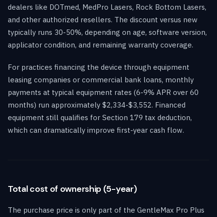
dealers like DOTmed, MedPro Lasers, Rock Bottom Lasers,
and other authorized resellers. The discount versus new
typically runs 30-50%, depending on age, software version,
applicator condition, and remaining warranty coverage.
For practices financing the device through equipment
leasing companies or commercial bank loans, monthly
payments at typical equipment rates (6-9% APR over 60
months) run approximately $2,334-$3,552. Financed
equipment still qualifies for Section 179 tax deduction,
which can dramatically improve first-year cash flow.
Total cost of ownership (5-year)
The purchase price is only part of the GentleMax Pro Plus