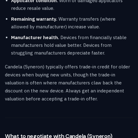
Applicator condition.
Worn or damaged applicators
reduce resale value.
Remaining warranty.
Warranty transfers (where
allowed by manufacturer) increase value.
Manufacturer health.
Devices from financially stable
manufacturers hold value better. Devices from
struggling manufacturers depreciate faster.
Candela (Syneron) typically offers trade-in credit for older
devices when buying new units, though the trade-in
valuation is often where manufacturers claw back the
discount on the new device. Always get an independent
valuation before accepting a trade-in offer.
What to negotiate with Candela (Syneron)