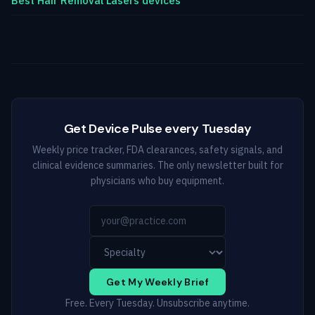
Best Hair Removal Lasers devices
Get Device Pulse every Tuesday
Weekly price tracker, FDA clearances, safety signals, and
clinical evidence summaries. The only newsletter built for
physicians who buy equipment.
Get My Weekly Brief
Free. Every Tuesday. Unsubscribe anytime.