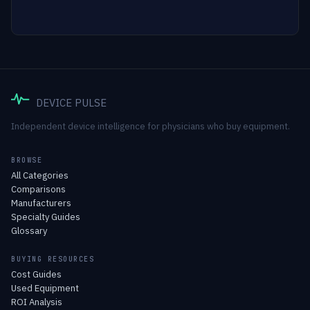
DEVICE PULSE
Independent device intelligence for physicians who buy equipment.
BROWSE
All Categories
Comparisons
Manufacturers
Specialty Guides
Glossary
BUYING RESOURCES
Cost Guides
Used Equipment
ROI Analysis