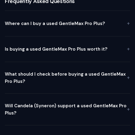
Frequently Asked Questions
Where can I buy a used GentleMax Pro Plus?
Is buying a used GentleMax Pro Plus worth it?
What should I check before buying a used GentleMax
Pro Plus?
Will Candela (Syneron) support a used GentleMax Pro
Plus?