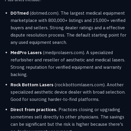
DOTmed
(dotmed.com). The largest medical equipment
marketplace with 800,000+ listings and 25,000+ verified
buyers and sellers. Strong dealer ratings and a effective
dispute resolution process. The default starting point for
any used equipment search.
MedPro Lasers
(medprolasers.com). A specialized
refurbisher and reseller of aesthetic and medical lasers.
Strong reputation for verified equipment and warranty
backing.
Rock Bottom Lasers
(rockbottomlasers.com). Another
specialized aesthetic device dealer with broad selection.
Good for sourcing harder-to-find platforms.
Direct from practices.
Practices closing or upgrading
sometimes sell directly to other physicians. The savings
can be significant but the risk is higher because there's