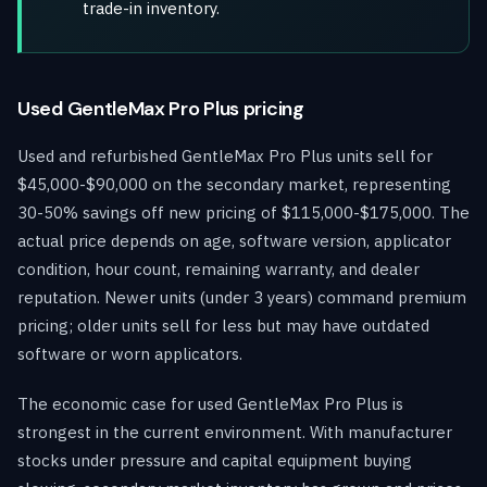
trade-in inventory.
Used GentleMax Pro Plus pricing
Used and refurbished GentleMax Pro Plus units sell for
$45,000-$90,000 on the secondary market, representing
30-50% savings off new pricing of $115,000-$175,000. The
actual price depends on age, software version, applicator
condition, hour count, remaining warranty, and dealer
reputation. Newer units (under 3 years) command premium
pricing; older units sell for less but may have outdated
software or worn applicators.
The economic case for used GentleMax Pro Plus is
strongest in the current environment. With manufacturer
stocks under pressure and capital equipment buying