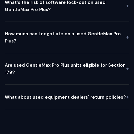
What's the risk of software lock-out on used
GentleMax Pro Plus?
How much can I negotiate on a used GentleMax Pro
Plus?
Are used GentleMax Pro Plus units eligible for Section
179?
What about used equipment dealers' return policies?