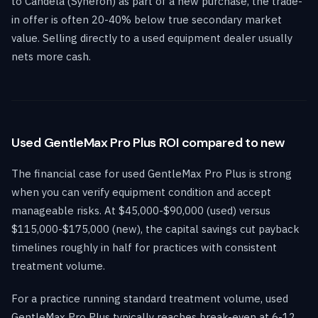
to Candela (Syneron) as part of a new purchase, the trade-
in offer is often 20-40% below true secondary market
value. Selling directly to a used equipment dealer usually
nets more cash.
Used GentleMax Pro Plus ROI compared to new
The financial case for used GentleMax Pro Plus is strong
when you can verify equipment condition and accept
manageable risks. At $45,000-$90,000 (used) versus
$115,000-$175,000 (new), the capital savings cut payback
timelines roughly in half for practices with consistent
treatment volume.
For a practice running standard treatment volume, used
GentleMax Pro Plus typically reaches break-even at 6-12