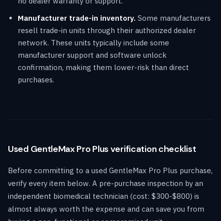
no dealer warranty or support.
Manufacturer trade-in inventory.
Some manufacturers
resell trade-in units through their authorized dealer
network. These units typically include some
manufacturer support and software unlock
confirmation, making them lower-risk than direct
purchases.
Used GentleMax Pro Plus verification checklist
Before committing to a used GentleMax Pro Plus purchase,
verify every item below. A pre-purchase inspection by an
independent biomedical technician (cost: $300-$800) is
almost always worth the expense and can save you from