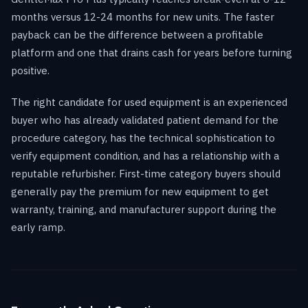
months versus 12-24 months for new units. The faster
payback can be the difference between a profitable
platform and one that drains cash for years before turning
positive.
The right candidate for used equipment is an experienced
buyer who has already validated patient demand for the
procedure category, has the technical sophistication to
verify equipment condition, and has a relationship with a
reputable refurbisher. First-time category buyers should
generally pay the premium for new equipment to get
warranty, training, and manufacturer support during the
early ramp.