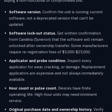
buying a non-functional or compromised unit.
Software version.
Confirm the unit is running current
software, not a deprecated version that can't be
updated.
Software lock-out status.
Get written confirmation
from Candela (Syneron) that the software will remain
unlocked after ownership transfer. Some manufacturers
require re-registration fees of $5,000-$25,000.
Applicator and probe condition.
Inspect every
applicator for wear, cracking, or damage. Replacement
applicators are expensive and not always immediately
available.
Hour count or pulse count.
Devices have finite
operating life. High-hour units may need imminent
service.
Original purchase date and ownership history.
Verify