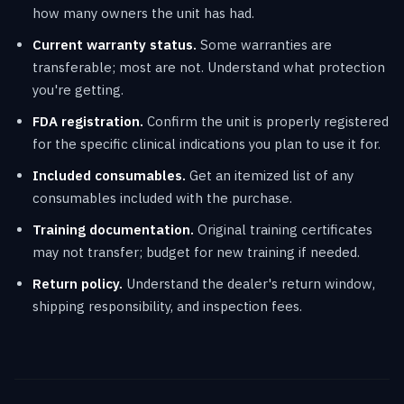
how many owners the unit has had.
Current warranty status.
Some warranties are
transferable; most are not. Understand what protection
you're getting.
FDA registration.
Confirm the unit is properly registered
for the specific clinical indications you plan to use it for.
Included consumables.
Get an itemized list of any
consumables included with the purchase.
Training documentation.
Original training certificates
may not transfer; budget for new training if needed.
Return policy.
Understand the dealer's return window,
shipping responsibility, and inspection fees.