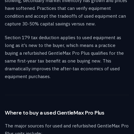
slowing, secondary market inventory has grown and prices
have softened. Practices that can verify equipment
condition and accept the tradeoffs of used equipment can
capture 30-50% capital savings versus new.
Section 179 tax deduction applies to used equipment as
long as it's new to the buyer, which means a practice
buying a refurbished GentleMax Pro Plus qualifies for the
same first-year tax benefit as one buying new. This
dramatically improves the after-tax economics of used
equipment purchases.
Where to buy a used GentleMax Pro Plus
The major sources for used and refurbished GentleMax Pro
Plus units include: