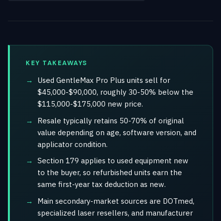
KEY TAKEAWAYS
Used GentleMax Pro Plus units sell for
$45,000-$90,000, roughly 30-50% below the
$115,000-$175,000 new price.
Resale typically retains 50-70% of original
value depending on age, software version, and
applicator condition.
Section 179 applies to used equipment new
to the buyer, so refurbished units earn the
same first-year tax deduction as new.
Main secondary-market sources are DOTmed,
specialized laser resellers, and manufacturer