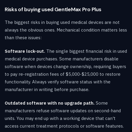
Risks of buying used GentleMax Pro Plus
The biggest risks in buying used medical devices are not
always the obvious ones. Mechanical condition matters less
than these issues:
Software lock-out.
The single biggest financial risk in used
medical device purchases. Some manufacturers disable
software when devices change ownership, requiring buyers
to pay re-registration fees of $5,000-$25,000 to restore
functionality. Always verify software status with the
manufacturer in writing before purchase.
Outdated software with no upgrade path.
Some
manufacturers refuse software updates on second-hand
units. You may end up with a working device that can't
access current treatment protocols or software features.