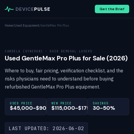
DEVICE
PULSE
Get the Brief
Home
/
Used Equipment
/
GentleMax Pro Plus
CANDELA (SYNERON) · HAIR REMOVAL LASERS
Used GentleMax Pro Plus for Sale (2026)
Where to buy, fair pricing, verification checklist, and the
risks physicians need to understand before buying
refurbished GentleMax Pro Plus equipment.
USED PRICE
NEW PRICE
SAVINGS
$45,000-$90,000
$115,000-$175,000
30-50%
LAST UPDATED: 2026-06-02