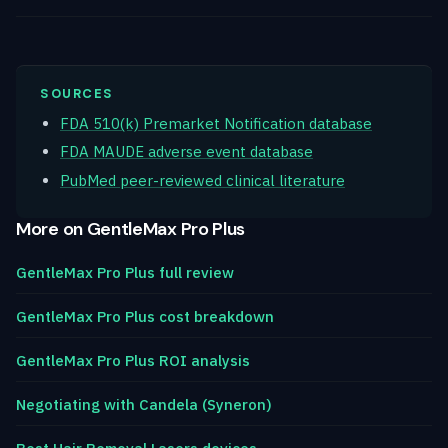
SOURCES
FDA 510(k) Premarket Notification database
FDA MAUDE adverse event database
PubMed peer-reviewed clinical literature
More on GentleMax Pro Plus
GentleMax Pro Plus full review
GentleMax Pro Plus cost breakdown
GentleMax Pro Plus ROI analysis
Negotiating with Candela (Syneron)