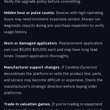
Verify the upgrade policy before committing.
Hidden hour or pulse counts.
Devices with high operating
hours may need imminent expensive service. Always run
diagnostic reports during pre-purchase inspection to verify
usage history.
Worn or damaged applicators.
Replacement applicators
can cost $5,000-$20,000 each and may have long lead
times. Inspect applicators thoroughly.
Manufacturer support changes.
If Candela (Syneron)
discontinues the platform or sells the product line, parts
and service may become difficult or expensive. Check the
manufacturer's strategic direction before buying older
platforms.
Trade-in valuation games.
If you're trading in equipment