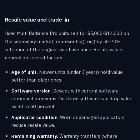
Resale value and trade-in
Used Multi Radiance Pro units sell for $5,000-$14,000 on
the secondary market, representing roughly 50-70%
retention of the original purchase price. Resale values
depend on several factors:
Age of unit.
Newer units (under 3 years) hold value
better than older ones.
Software version.
Devices with current software
command premiums. Outdated software can drop value
by 30 to 50 percent.
Applicator condition.
Worn or damaged applicators
reduce resale value.
Remaining warranty.
Warranty transfers (where