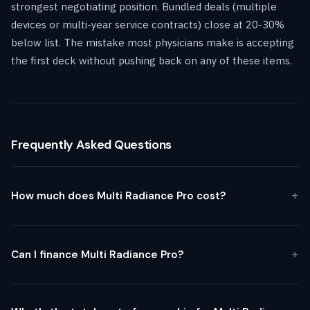
strongest negotiating position. Bundled deals (multiple
devices or multi-year service contracts) close at 20-30%
below list. The mistake most physicians make is accepting
the first deck without pushing back on any of these items.
Frequently Asked Questions
How much does Multi Radiance Pro cost?
Can I finance Multi Radiance Pro?