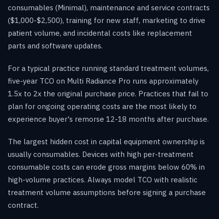
consumables (Minimal), maintenance and service contracts
($1,000-$2,500), training for new staff, marketing to drive
patient volume, and incidental costs like replacement
parts and software updates.
For a typical practice running standard treatment volumes,
five-year TCO on Multi Radiance Pro runs approximately
1.5x to 2x the original purchase price. Practices that fail to
plan for ongoing operating costs are the most likely to
experience buyer's remorse 12-18 months after purchase.
The largest hidden cost in capital equipment ownership is
usually consumables. Devices with high per-treatment
consumable costs can erode gross margins below 60% in
high-volume practices. Always model TCO with realistic
treatment volume assumptions before signing a purchase
contract.