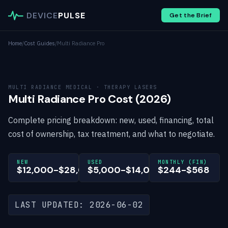
DEVICE
PULSE
Get the Brief
Home
/
Cost Guides
/
Multi Radiance Pro
MULTI RADIANCE MEDICAL · THERAPY LASERS
Multi Radiance Pro Cost (2026)
Complete pricing breakdown: new, used, financing, total
cost of ownership, tax treatment, and what to negotiate.
NEW
USED
MONTHLY (FIN)
$12,000-$28,000
$5,000-$14,000
$244-$568
LAST UPDATED: 2026-06-02