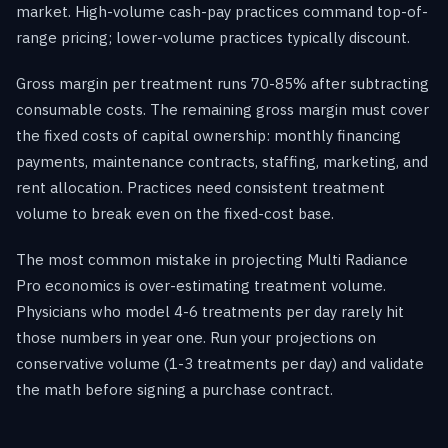
market. High-volume cash-pay practices command top-of-
range pricing; lower-volume practices typically discount.
Gross margin per treatment runs 70-85% after subtracting
consumable costs. The remaining gross margin must cover
the fixed costs of capital ownership: monthly financing
payments, maintenance contracts, staffing, marketing, and
rent allocation. Practices need consistent treatment
volume to break even on the fixed-cost base.
The most common mistake in projecting Multi Radiance
Pro economics is over-estimating treatment volume.
Physicians who model 4-6 treatments per day rarely hit
those numbers in year one. Run your projections on
conservative volume (1-3 treatments per day) and validate
the math before signing a purchase contract.