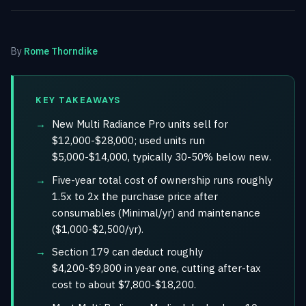
By
Rome Thorndike
KEY TAKEAWAYS
New Multi Radiance Pro units sell for
$12,000-$28,000; used units run
$5,000-$14,000, typically 30-50% below new.
Five-year total cost of ownership runs roughly
1.5x to 2x the purchase price after
consumables (Minimal/yr) and maintenance
($1,000-$2,500/yr).
Section 179 can deduct roughly
$4,200-$9,800 in year one, cutting after-tax
cost to about $7,800-$18,200.