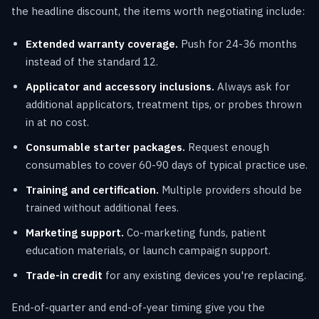
the headline discount, the items worth negotiating include:
Extended warranty coverage.
Push for 24-36 months
instead of the standard 12.
Applicator and accessory inclusions.
Always ask for
additional applicators, treatment tips, or probes thrown
in at no cost.
Consumable starter packages.
Request enough
consumables to cover 60-90 days of typical practice use.
Training and certification.
Multiple providers should be
trained without additional fees.
Marketing support.
Co-marketing funds, patient
education materials, or launch campaign support.
Trade-in credit
for any existing devices you're replacing.
End-of-quarter and end-of-year timing give you the