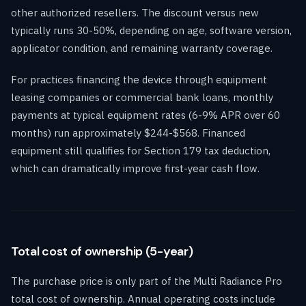
other authorized resellers. The discount versus new
typically runs 30-50%, depending on age, software version,
applicator condition, and remaining warranty coverage.
For practices financing the device through equipment
leasing companies or commercial bank loans, monthly
payments at typical equipment rates (6-9% APR over 60
months) run approximately $244-$568. Financed
equipment still qualifies for Section 179 tax deduction,
which can dramatically improve first-year cash flow.
Total cost of ownership (5-year)
The purchase price is only part of the Multi Radiance Pro
total cost of ownership. Annual operating costs include