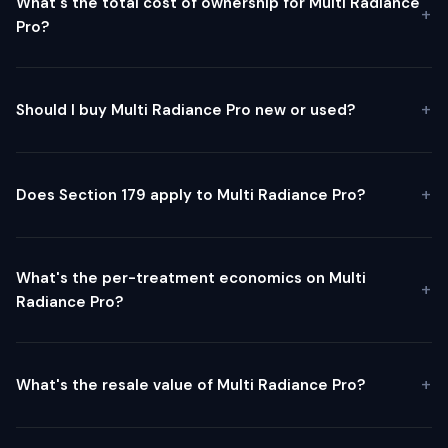
What's the total cost of ownership for Multi Radiance
Pro?
Should I buy Multi Radiance Pro new or used?
Does Section 179 apply to Multi Radiance Pro?
What's the per-treatment economics on Multi
Radiance Pro?
What's the resale value of Multi Radiance Pro?