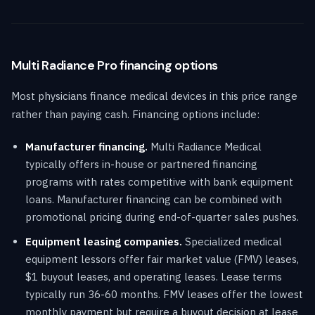
Multi Radiance Pro financing options
Most physicians finance medical devices in this price range
rather than paying cash. Financing options include:
Manufacturer financing.
Multi Radiance Medical
typically offers in-house or partnered financing
programs with rates competitive with bank equipment
loans. Manufacturer financing can be combined with
promotional pricing during end-of-quarter sales pushes.
Equipment leasing companies.
Specialized medical
equipment lessors offer fair market value (FMV) leases,
$1 buyout leases, and operating leases. Lease terms
typically run 36-60 months. FMV leases offer the lowest
monthly payment but require a buyout decision at lease