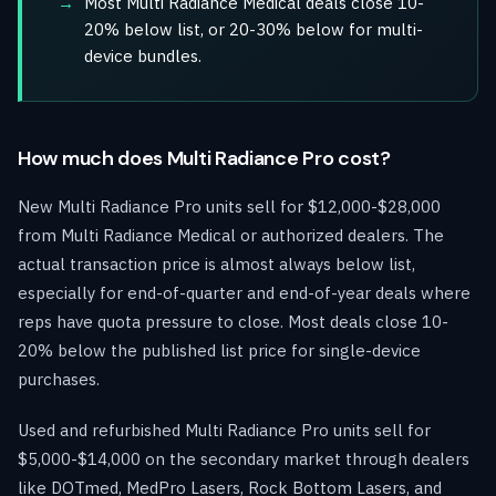
Most Multi Radiance Medical deals close 10-
20% below list, or 20-30% below for multi-
device bundles.
How much does Multi Radiance Pro cost?
New Multi Radiance Pro units sell for $12,000-$28,000
from Multi Radiance Medical or authorized dealers. The
actual transaction price is almost always below list,
especially for end-of-quarter and end-of-year deals where
reps have quota pressure to close. Most deals close 10-
20% below the published list price for single-device
purchases.
Used and refurbished Multi Radiance Pro units sell for
$5,000-$14,000 on the secondary market through dealers
like DOTmed, MedPro Lasers, Rock Bottom Lasers, and