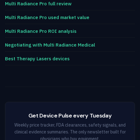
Multi Radiance Pro full review
Multi Radiance Pro used market value
Multi Radiance Pro ROI analysis
Negotiating with Multi Radiance Medical
Best Therapy Lasers devices
Get Device Pulse every Tuesday
Weekly price tracker, FDA clearances, safety signals, and
clinical evidence summaries. The only newsletter built for
physicians who buy equipment.