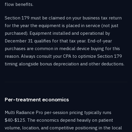
flow benefits.
Section 179 must be claimed on your business tax return
for the year the equipment is placed in service (not just
purchased). Equipment installed and operational by
December 31 qualifies for that tax year. End-of-year
purchases are common in medical device buying for this
reason. Always consult your CPA to optimize Section 179
timing alongside bonus depreciation and other deductions.
Per-treatment economics
Multi Radiance Pro per-session pricing typically runs
$40-$125. The economics depend heavily on patient
volume, location, and competitive positioning in the local