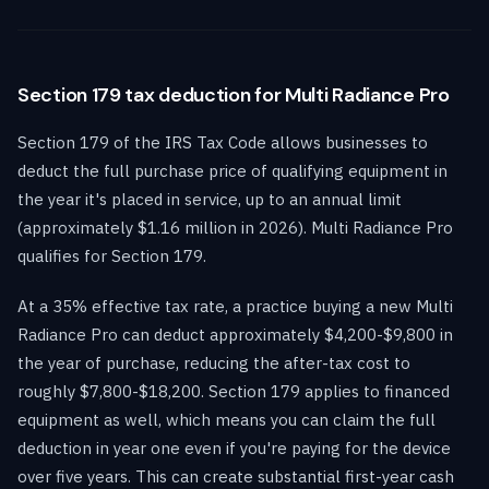
Section 179 tax deduction for Multi Radiance Pro
Section 179 of the IRS Tax Code allows businesses to
deduct the full purchase price of qualifying equipment in
the year it's placed in service, up to an annual limit
(approximately $1.16 million in 2026). Multi Radiance Pro
qualifies for Section 179.
At a 35% effective tax rate, a practice buying a new Multi
Radiance Pro can deduct approximately $4,200-$9,800 in
the year of purchase, reducing the after-tax cost to
roughly $7,800-$18,200. Section 179 applies to financed
equipment as well, which means you can claim the full
deduction in year one even if you're paying for the device
over five years. This can create substantial first-year cash