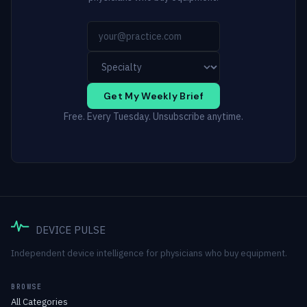
Get My Weekly Brief
Free. Every Tuesday. Unsubscribe anytime.
DEVICE PULSE
Independent device intelligence for physicians who buy equipment.
BROWSE
All Categories