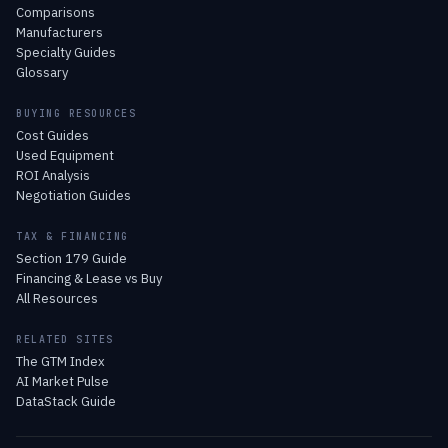
Comparisons
Manufacturers
Specialty Guides
Glossary
BUYING RESOURCES
Cost Guides
Used Equipment
ROI Analysis
Negotiation Guides
TAX & FINANCING
Section 179 Guide
Financing & Lease vs Buy
All Resources
RELATED SITES
The GTM Index
AI Market Pulse
DataStack Guide