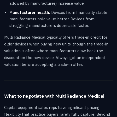
allowed by manufacturer) increase value.
Manufacturer health.
Devices from financially stable
manufacturers hold value better. Devices from
struggling manufacturers depreciate faster.
Multi Radiance Medical typically offers trade-in credit for
older devices when buying new units, though the trade-in
valuation is often where manufacturers claw back the
discount on the new device. Always get an independent
valuation before accepting a trade-in offer.
What to negotiate with Multi Radiance Medical
Capital equipment sales reps have significant pricing
flexibility that practice buyers rarely fully capture. Beyond