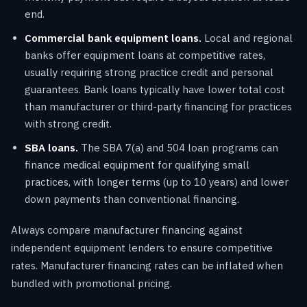
end.
Commercial bank equipment loans.
Local and regional
banks offer equipment loans at competitive rates,
usually requiring strong practice credit and personal
guarantees. Bank loans typically have lower total cost
than manufacturer or third-party financing for practices
with strong credit.
SBA loans.
The SBA 7(a) and 504 loan programs can
finance medical equipment for qualifying small
practices, with longer terms (up to 10 years) and lower
down payments than conventional financing.
Always compare manufacturer financing against
independent equipment lenders to ensure competitive
rates. Manufacturer financing rates can be inflated when
bundled with promotional pricing.