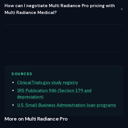
How can I negotiate Multi Radiance Pro pricing with
Multi Radiance Medical?
SOURCES
ClinicalTrials.gov study registry
IRS Publication 946 (Section 179 and
depreciation)
U.S. Small Business Administration loan programs
More on Multi Radiance Pro