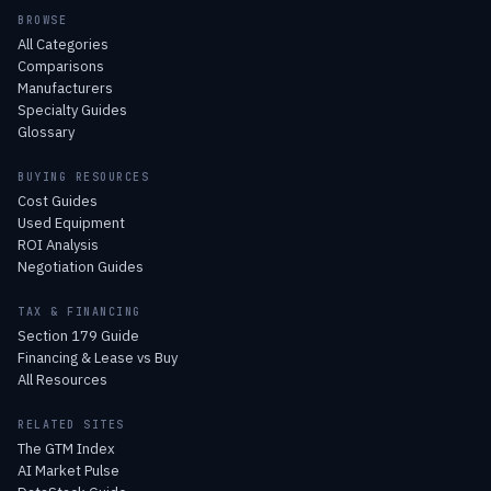
BROWSE
All Categories
Comparisons
Manufacturers
Specialty Guides
Glossary
BUYING RESOURCES
Cost Guides
Used Equipment
ROI Analysis
Negotiation Guides
TAX & FINANCING
Section 179 Guide
Financing & Lease vs Buy
All Resources
RELATED SITES
The GTM Index
AI Market Pulse