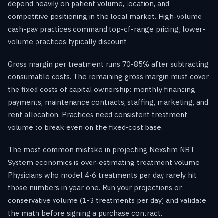
depend heavily on patient volume, location, and
competitive positioning in the local market. High-volume
cash-pay practices command top-of-range pricing; lower-
volume practices typically discount.
Gross margin per treatment runs 70-85% after subtracting
consumable costs. The remaining gross margin must cover
the fixed costs of capital ownership: monthly financing
payments, maintenance contracts, staffing, marketing, and
rent allocation. Practices need consistent treatment
volume to break even on the fixed-cost base.
The most common mistake in projecting Nexstim NBT
System economics is over-estimating treatment volume.
Physicians who model 4-6 treatments per day rarely hit
those numbers in year one. Run your projections on
conservative volume (1-3 treatments per day) and validate
the math before signing a purchase contract.