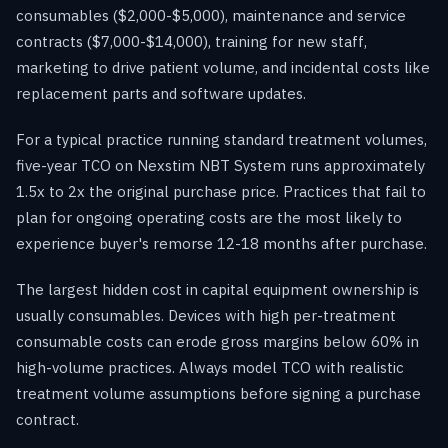
consumables ($2,000-$5,000), maintenance and service
contracts ($7,000-$14,000), training for new staff,
marketing to drive patient volume, and incidental costs like
replacement parts and software updates.
For a typical practice running standard treatment volumes,
five-year TCO on Nexstim NBT System runs approximately
1.5x to 2x the original purchase price. Practices that fail to
plan for ongoing operating costs are the most likely to
experience buyer's remorse 12-18 months after purchase.
The largest hidden cost in capital equipment ownership is
usually consumables. Devices with high per-treatment
consumable costs can erode gross margins below 60% in
high-volume practices. Always model TCO with realistic
treatment volume assumptions before signing a purchase
contract.