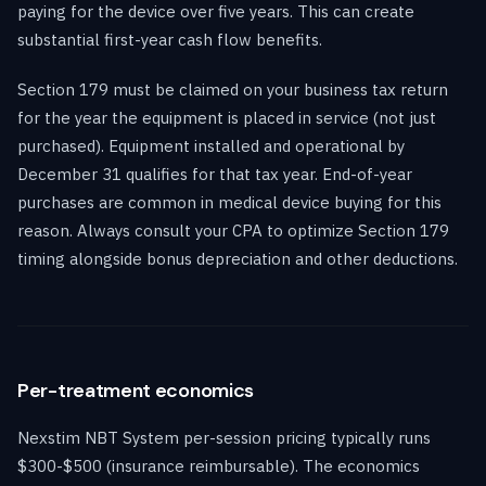
paying for the device over five years. This can create
substantial first-year cash flow benefits.
Section 179 must be claimed on your business tax return
for the year the equipment is placed in service (not just
purchased). Equipment installed and operational by
December 31 qualifies for that tax year. End-of-year
purchases are common in medical device buying for this
reason. Always consult your CPA to optimize Section 179
timing alongside bonus depreciation and other deductions.
Per-treatment economics
Nexstim NBT System per-session pricing typically runs
$300-$500 (insurance reimbursable). The economics