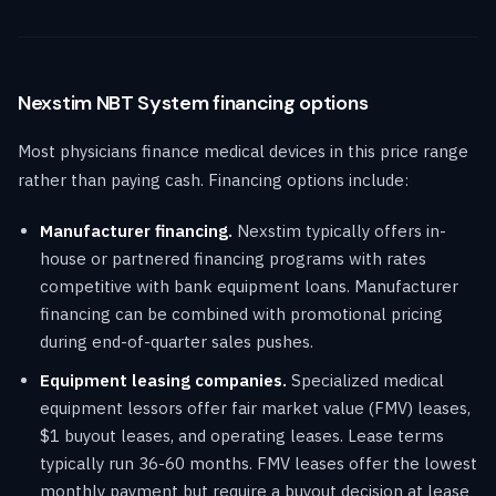
Nexstim NBT System financing options
Most physicians finance medical devices in this price range
rather than paying cash. Financing options include:
Manufacturer financing.
Nexstim typically offers in-
house or partnered financing programs with rates
competitive with bank equipment loans. Manufacturer
financing can be combined with promotional pricing
during end-of-quarter sales pushes.
Equipment leasing companies.
Specialized medical
equipment lessors offer fair market value (FMV) leases,
$1 buyout leases, and operating leases. Lease terms
typically run 36-60 months. FMV leases offer the lowest
monthly payment but require a buyout decision at lease