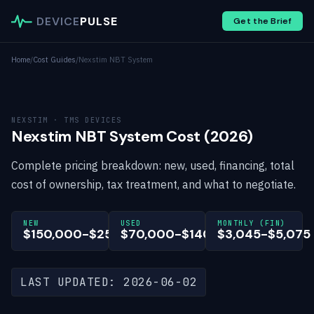
DEVICE
PULSE
Get the Brief
Home
/
Cost Guides
/
Nexstim NBT System
NEXSTIM · TMS DEVICES
Nexstim NBT System Cost (2026)
Complete pricing breakdown: new, used, financing, total
cost of ownership, tax treatment, and what to negotiate.
NEW
USED
MONTHLY (FIN)
$150,000-$250,000
$70,000-$140,000
$3,045-$5,075
LAST UPDATED: 2026-06-02