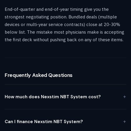
End-of-quarter and end-of-year timing give you the
strongest negotiating position. Bundled deals (multiple
devices or multi-year service contracts) close at 20-30%
below list. The mistake most physicians make is accepting
the first deck without pushing back on any of these items.
Frequently Asked Questions
How much does Nexstim NBT System cost?
Can I finance Nexstim NBT System?