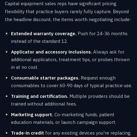
Capital equipment sales reps have significant pricing
flexibility that practice buyers rarely fully capture. Beyond
the headline discount, the items worth negotiating include:
Extended warranty coverage.
Push for 24-36 months
instead of the standard 12.
Applicator and accessory inclusions.
Always ask for
additional applicators, treatment tips, or probes thrown
in at no cost.
Consumable starter packages.
Request enough
consumables to cover 60-90 days of typical practice use.
Training and certification.
Multiple providers should be
trained without additional fees.
Marketing support.
Co-marketing funds, patient
education materials, or launch campaign support.
Trade-in credit
for any existing devices you're replacing.