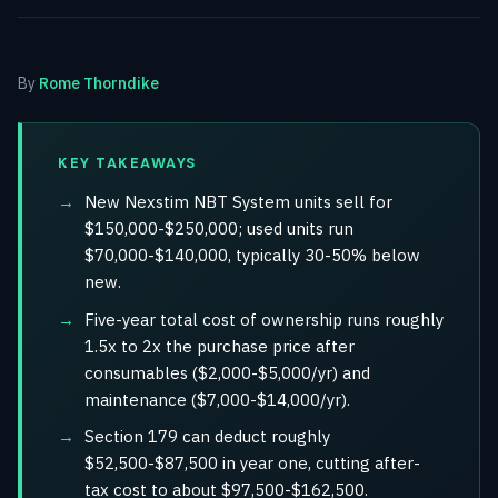
By
Rome Thorndike
KEY TAKEAWAYS
New Nexstim NBT System units sell for
$150,000-$250,000; used units run
$70,000-$140,000, typically 30-50% below
new.
Five-year total cost of ownership runs roughly
1.5x to 2x the purchase price after
consumables ($2,000-$5,000/yr) and
maintenance ($7,000-$14,000/yr).
Section 179 can deduct roughly
$52,500-$87,500 in year one, cutting after-
tax cost to about $97,500-$162,500.