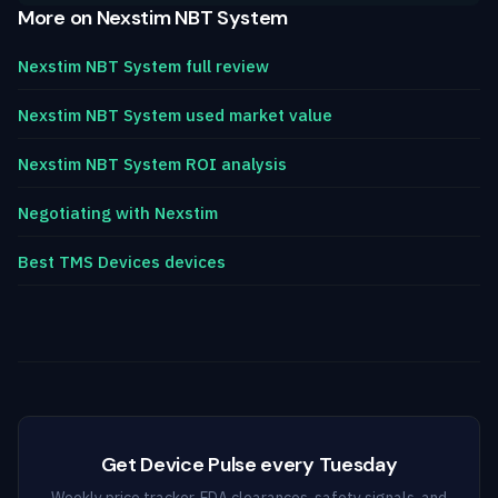
More on Nexstim NBT System
Nexstim NBT System full review
Nexstim NBT System used market value
Nexstim NBT System ROI analysis
Negotiating with Nexstim
Best TMS Devices devices
Get Device Pulse every Tuesday
Weekly price tracker, FDA clearances, safety signals, and