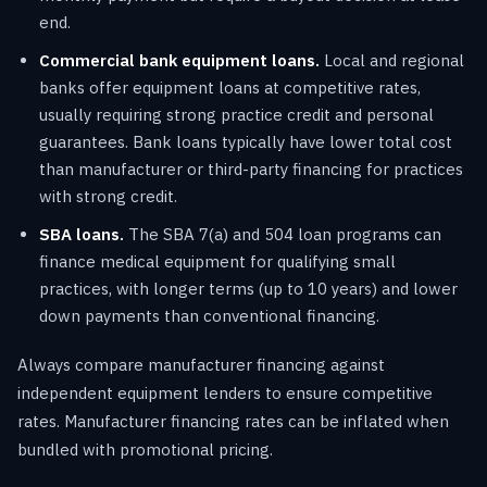
end.
Commercial bank equipment loans.
Local and regional
banks offer equipment loans at competitive rates,
usually requiring strong practice credit and personal
guarantees. Bank loans typically have lower total cost
than manufacturer or third-party financing for practices
with strong credit.
SBA loans.
The SBA 7(a) and 504 loan programs can
finance medical equipment for qualifying small
practices, with longer terms (up to 10 years) and lower
down payments than conventional financing.
Always compare manufacturer financing against
independent equipment lenders to ensure competitive
rates. Manufacturer financing rates can be inflated when
bundled with promotional pricing.