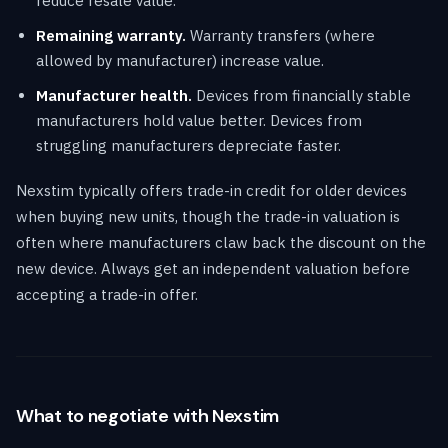
reduce resale value.
Remaining warranty.
Warranty transfers (where
allowed by manufacturer) increase value.
Manufacturer health.
Devices from financially stable
manufacturers hold value better. Devices from
struggling manufacturers depreciate faster.
Nexstim typically offers trade-in credit for older devices
when buying new units, though the trade-in valuation is
often where manufacturers claw back the discount on the
new device. Always get an independent valuation before
accepting a trade-in offer.
What to negotiate with Nexstim