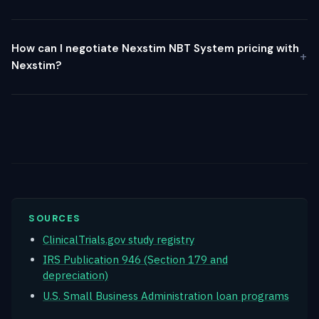
How can I negotiate Nexstim NBT System pricing with
Nexstim?
SOURCES
ClinicalTrials.gov study registry
IRS Publication 946 (Section 179 and
depreciation)
U.S. Small Business Administration loan programs