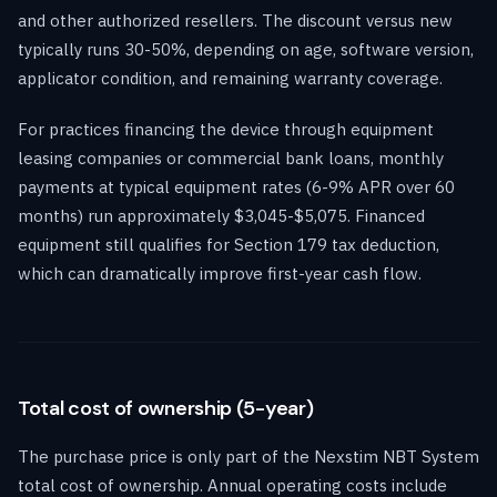
and other authorized resellers. The discount versus new
typically runs 30-50%, depending on age, software version,
applicator condition, and remaining warranty coverage.
For practices financing the device through equipment
leasing companies or commercial bank loans, monthly
payments at typical equipment rates (6-9% APR over 60
months) run approximately $3,045-$5,075. Financed
equipment still qualifies for Section 179 tax deduction,
which can dramatically improve first-year cash flow.
Total cost of ownership (5-year)
The purchase price is only part of the Nexstim NBT System
total cost of ownership. Annual operating costs include