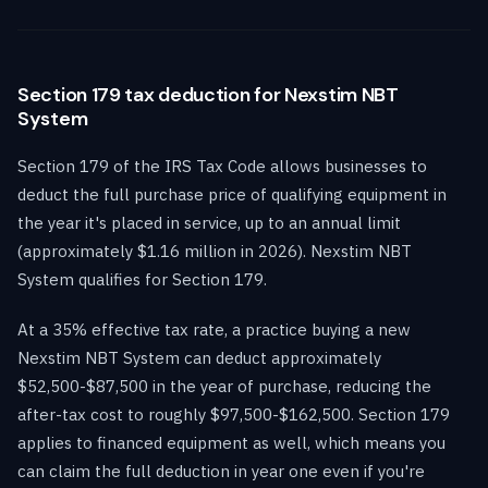
Section 179 tax deduction for Nexstim NBT
System
Section 179 of the IRS Tax Code allows businesses to
deduct the full purchase price of qualifying equipment in
the year it's placed in service, up to an annual limit
(approximately $1.16 million in 2026). Nexstim NBT
System qualifies for Section 179.
At a 35% effective tax rate, a practice buying a new
Nexstim NBT System can deduct approximately
$52,500-$87,500 in the year of purchase, reducing the
after-tax cost to roughly $97,500-$162,500. Section 179
applies to financed equipment as well, which means you
can claim the full deduction in year one even if you're