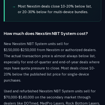
Most Nexstim deals close 10-20% below list,
or 20-30% below for multi-device bundles.
How much does Nexstim NBT System cost?
New Nexstim NBT System units sell for
$150,000-$250,000 from Nexstim or authorized dealers.
The actual transaction price is almost always below list,
especially for end-of-quarter and end-of-year deals where
reps have quota pressure to close. Most deals close 10-
20% below the published list price for single-device
purchases.
Used and refurbished Nexstim NBT System units sell for
$70,000-$140,000 on the secondary market through
dealers like DOTmed, MedPro Lasers, Rock Bottom Lasers,