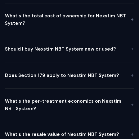
What's the total cost of ownership for Nexstim NBT
System?
Should I buy Nexstim NBT System new or used?
Does Section 179 apply to Nexstim NBT System?
What's the per-treatment economics on Nexstim
NBT System?
What's the resale value of Nexstim NBT System?