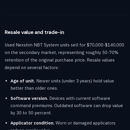
Resale value and trade-in
Used Nexstim NBT System units sell for $70,000-$140,000
on the secondary market, representing roughly 50-70%
retention of the original purchase price. Resale values
depend on several factors:
Age of unit.
Newer units (under 3 years) hold value
better than older ones.
Software version.
Devices with current software
command premiums. Outdated software can drop value
by 30 to 50 percent.
Applicator condition.
Worn or damaged applicators