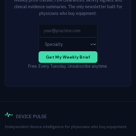
clinical evidence summaries. The only newsletter built for
physicians who buy equipment.
Get My Weekly Brief
Free. Every Tuesday. Unsubscribe anytime.
DEVICE PULSE
Independent device intelligence for physicians who buy equipment.