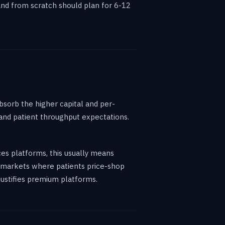
mand from scratch should plan for 6-12
bsorb the higher capital and per-
, and patient throughput expectations.
ces platforms, this usually means
in markets where patients price-shop
justifies premium platforms.