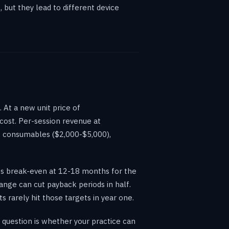
but they lead to different device
At a new unit price of
cost. Per-session revenue at
, consumables ($2,000-$5,000),
hes break-even at 12-18 months for the
ange can cut payback periods in half.
 rarely hit those targets in year one.
 question is whether your practice can