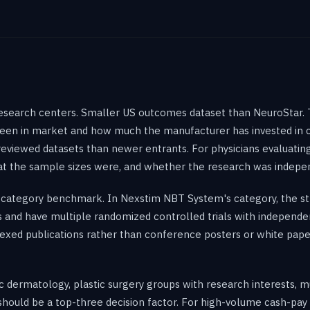
esearch centers. Smaller US outcomes dataset than NeuroStar. 
en in market and how much the manufacturer has invested in cl
eviewed datasets than newer entrants. For physicians evaluating
hat the sample sizes were, and whether the research was indep
category benchmark. In Nexstim NBT System's category, the st
rs and have multiple randomized controlled trials with independ
xed publications rather than conference posters or white pape
c dermatology, plastic surgery groups with research interests, m
 should be a top-three decision factor. For high-volume cash-pa