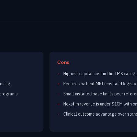
Cons
Highest capital cost in the TMS categ
ioning
Requires patient MRI (cost and logist
 programs
Small installed base limits peer refer
Nexstim revenue is under $10M with on
Clinical outcome advantage over stand