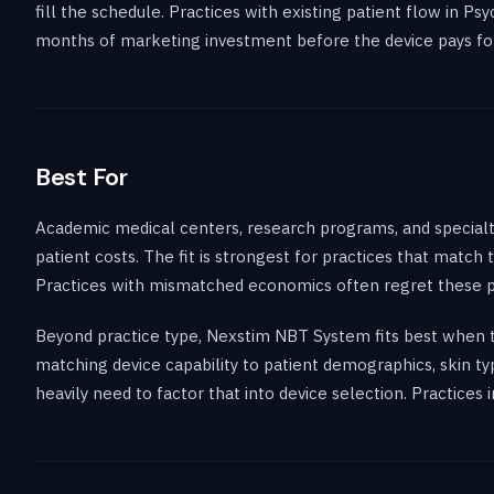
fill the schedule. Practices with existing patient flow in P
months of marketing investment before the device pays for 
Best For
Academic medical centers, research programs, and specialty
patient costs. The fit is strongest for practices that match
Practices with mismatched economics often regret these p
Beyond practice type, Nexstim NBT System fits best when th
matching device capability to patient demographics, skin ty
heavily need to factor that into device selection. Practice