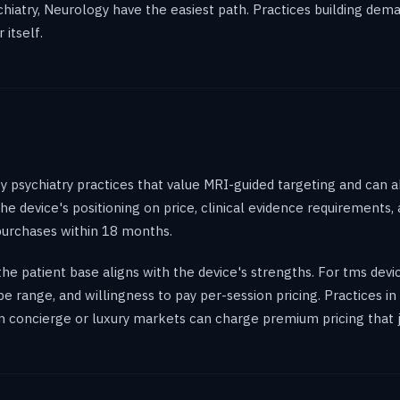
sychiatry, Neurology have the easiest path. Practices building de
itself.
 psychiatry practices that value MRI-guided targeting and can a
 the device's positioning on price, clinical evidence requirements
urchases within 18 months.
e patient base aligns with the device's strengths. For tms devi
pe range, and willingness to pay per-session pricing. Practices 
s in concierge or luxury markets can charge premium pricing that 