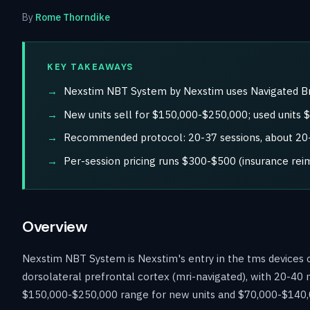
By
Rome Thorndike
KEY TAKEAWAYS
Nexstim NBT System by Nexstim uses Navigated Bra
New units sell for $150,000-$250,000; used units
Recommended protocol: 20-37 sessions, about 20-4
Per-session pricing runs $300-$500 (insurance re
Overview
Nexstim NBT System is Nexstim's entry in the tms devices c
dorsolateral prefrontal cortex (mri-navigated), with 20-40 
$150,000-$250,000 range for new units and $70,000-$140,