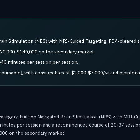
in Stimulation (NBS) with MRI-Guided Targeting, FDA-cleared s
 $70,000-$140,000 on the secondary market.
0 minutes per session per session.
imbursable), with consumables of $2,000-$5,000/yr and maintena
ategory, built on Navigated Brain Stimulation (NBS) with MRI-Gu
minutes per session and a recommended course of 20-37 sessions. 
000 on the secondary market.