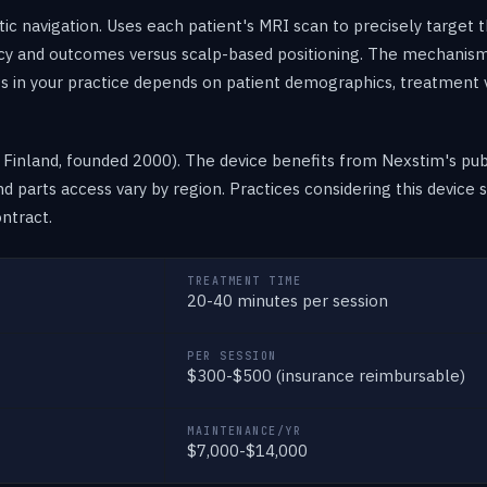
c navigation. Uses each patient's MRI scan to precisely target
cy and outcomes versus scalp-based positioning. The mechanis
ts in your practice depends on patient demographics, treatment
inland, founded 2000). The device benefits from Nexstim's publ
 and parts access vary by region. Practices considering this devic
ntract.
TREATMENT TIME
20-40 minutes per session
PER SESSION
$300-$500 (insurance reimbursable)
MAINTENANCE/YR
$7,000-$14,000