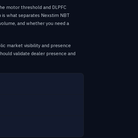
 the motor threshold and DLPFC
m is what separates Nexstim NBT
 volume, and whether you need a
ic market visibility and presence
e should validate dealer presence and