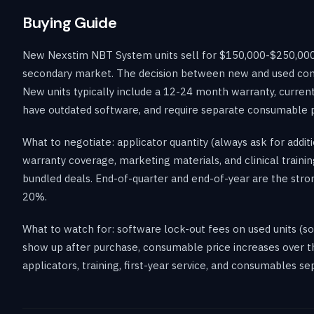
Buying Guide
New Nexstim NBT System units sell for $150,000-$250,000 
secondary market. The decision between new and used come
New units typically include a 12-24 month warranty, current
have outdated software, and require separate consumable 
What to negotiate: applicator quantity (always ask for addit
warranty coverage, marketing materials, and clinical training
bundled deals. End-of-quarter and end-of-year are the stro
20%.
What to watch for: software lock-out fees on used units (s
show up after purchase, consumable price increases over the
applicators, training, first-year service, and consumables s