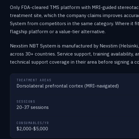
Only FDA-cleared TMS platform with MRI-guided stereotacti
treatment site, which the company claims improves accura
System from competitors in the same category. Where it fi
flagship platform or a value-tier alternative.
Nexstim NBT System is manufactured by Nexstim (Helsinki, F
across 30+ countries. Service support, training availability,
technical support coverage in their area before signing a co
TREATMENT AREAS
Dorsolateral prefrontal cortex (MRI-navigated)
SESSIONS
20-37 sessions
CONSUMABLES/YR
$2,000-$5,000