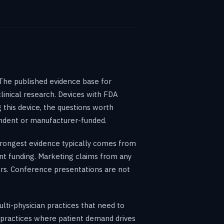
The published evidence base for
inical research. Devices with FDA
 this device, the questions worth
endent or manufacturer-funded.
rongest evidence typically comes from
ent funding. Marketing claims from any
rs. Conference presentations are not
ulti-physician practices that need to
y practices where patient demand drives