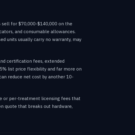
 sell for $70,000-$140,000 on the
cators, and consumable allowances.
ed units usually carry no warranty, may
and certification fees, extended
% list price flexibility and far more on
 can reduce net cost by another 10-
e or per-treatment licensing fees that
ten quote that breaks out hardware,