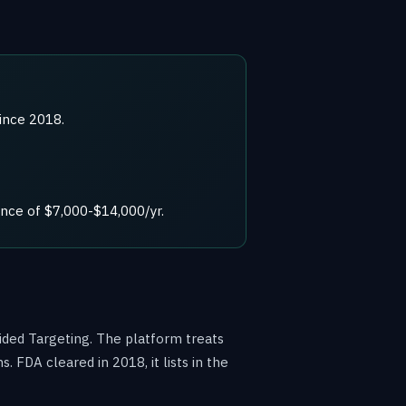
ince 2018.
nce of $7,000-$14,000/yr.
ided Targeting. The platform treats
FDA cleared in 2018, it lists in the