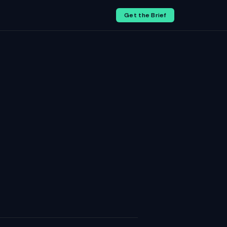
Get the Brief