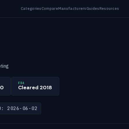
Categories
Compare
Manufacturers
Guides
Resources
ting
FDA
00
Cleared 2018
D: 2026-06-02