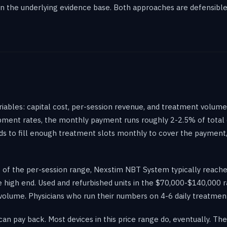
n the underlying evidence base. Both approaches are defensible, 
bles: capital cost, per-session revenue, and treatment volume. 
ipment rates, the monthly payment runs roughly 2-2.5% of total 
s to fill enough treatment slots monthly to cover the payment
nt of the per-session range, Nexstim NBT System typically reac
 high end. Used and refurbished units in the $70,000-$140,000 r
olume. Physicians who run their numbers on 4-6 daily treatments
n pay back. Most devices in this price range do, eventually. The