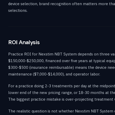
device selection, brand recognition often matters more tha
selections.
ROI Analysis
Practice ROI for Nexstim NBT System depends on three varia
$150,000-$250,000, financed over five years at typical equ
$300-$500 (insurance reimbursable) means the device need
maintenance ($7,000-$14,000), and operator labor.
For a practice doing 2-3 treatments per day at the midpoi
lower end of the new pricing range, or 18-30 months at the
The biggest practice mistake is over-projecting treatment v
The realistic question is not whether Nexstim NBT System ca