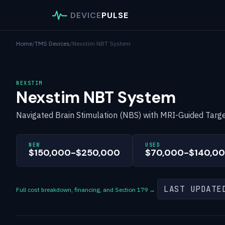
DEVICE
PULSE
Home
/
TMS Devices
/
Nexstim NBT System
NEXSTIM
Nexstim NBT System
Navigated Brain Stimulation (NBS) with MRI-Guided Targe
NEW
USED
$150,000-$250,000
$70,000-$140,0
LAST UPDATE
Full cost breakdown, financing, and Section 179 →