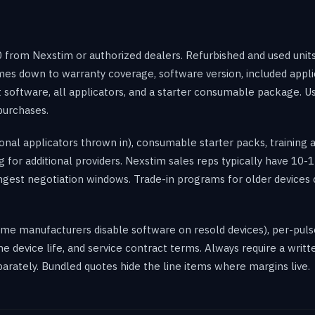
from Nexstim or authorized dealers. Refurbished and used units
s down to warranty coverage, software version, included appli
 software, all applicators, and a starter consumable package. Us
purchases.
ional applicators thrown in), consumable starter packs, training 
 for additional providers. Nexstim sales reps typically have 10-15
ngest negotiation windows. Trade-in programs for older devices
ome manufacturers disable software on resold devices), per-puls
 device life, and service contract terms. Always require a writ
eparately. Bundled quotes hide the line items where margins live.