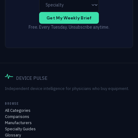
Get My Weekly Brief
Free. Every Tuesday. Unsubscribe anytime.
DEVICE PULSE
Independent device intelligence for physicians who buy equipment.
BROWSE
All Categories
Comparisons
Manufacturers
Specialty Guides
Glossary