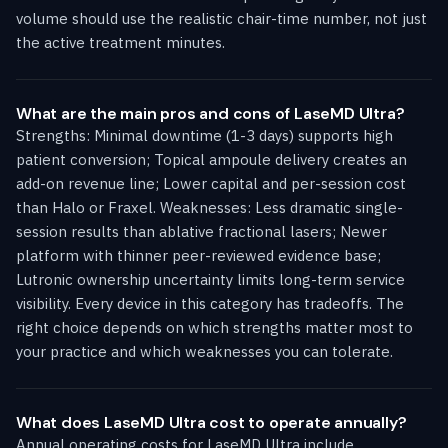
volume should use the realistic chair-time number, not just
the active treatment minutes.
What are the main pros and cons of LaseMD Ultra?
Strengths: Minimal downtime (1-3 days) supports high
patient conversion; Topical ampoule delivery creates an
add-on revenue line; Lower capital and per-session cost
than Halo or Fraxel. Weaknesses: Less dramatic single-
session results than ablative fractional lasers; Newer
platform with thinner peer-reviewed evidence base;
Lutronic ownership uncertainty limits long-term service
visibility. Every device in this category has tradeoffs. The
right choice depends on which strengths matter most to
your practice and which weaknesses you can tolerate.
What does LaseMD Ultra cost to operate annually?
Annual operating costs for LaseMD Ultra include