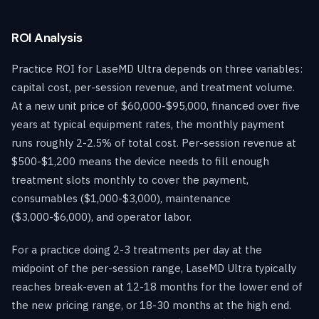
ROI Analysis
Practice ROI for LaseMD Ultra depends on three variables:
capital cost, per-session revenue, and treatment volume.
At a new unit price of $60,000-$95,000, financed over five
years at typical equipment rates, the monthly payment
runs roughly 2-2.5% of total cost. Per-session revenue at
$500-$1,200 means the device needs to fill enough
treatment slots monthly to cover the payment,
consumables ($1,000-$3,000), maintenance
($3,000-$6,000), and operator labor.
For a practice doing 2-3 treatments per day at the
midpoint of the per-session range, LaseMD Ultra typically
reaches break-even at 12-18 months for the lower end of
the new pricing range, or 18-30 months at the high end.