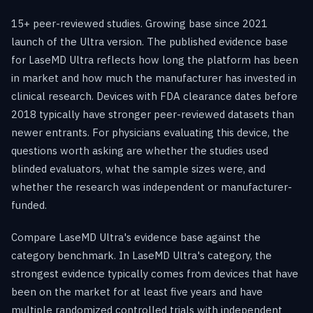
15+ peer-reviewed studies. Growing base since 2021
launch of the Ultra version. The published evidence base
for LaseMD Ultra reflects how long the platform has been
in market and how much the manufacturer has invested in
clinical research. Devices with FDA clearance dates before
2018 typically have stronger peer-reviewed datasets than
newer entrants. For physicians evaluating this device, the
questions worth asking are whether the studies used
blinded evaluators, what the sample sizes were, and
whether the research was independent or manufacturer-
funded.
Compare LaseMD Ultra's evidence base against the
category benchmark. In LaseMD Ultra's category, the
strongest evidence typically comes from devices that have
been on the market for at least five years and have
multiple randomized controlled trials with independent