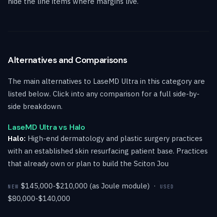
hide the line items where margins live.
Alternatives and Comparisons
The main alternatives to LaseMD Ultra in this category are
listed below. Click into any comparison for a full side-by-
side breakdown.
LaseMD Ultra vs Halo
Halo:
High-end dermatology and plastic surgery practices
with an established skin resurfacing patient base. Practices
that already own or plan to build the Sciton Jou
$145,000-$210,000 (as Joule module) ·
NEW
USED
$80,000-$140,000