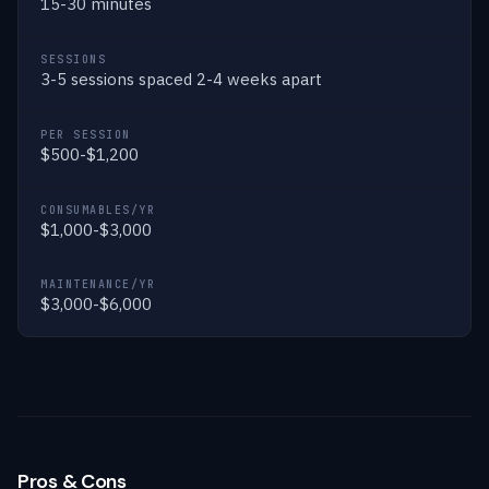
15-30 minutes
SESSIONS
3-5 sessions spaced 2-4 weeks apart
PER SESSION
$500-$1,200
CONSUMABLES/YR
$1,000-$3,000
MAINTENANCE/YR
$3,000-$6,000
Pros & Cons