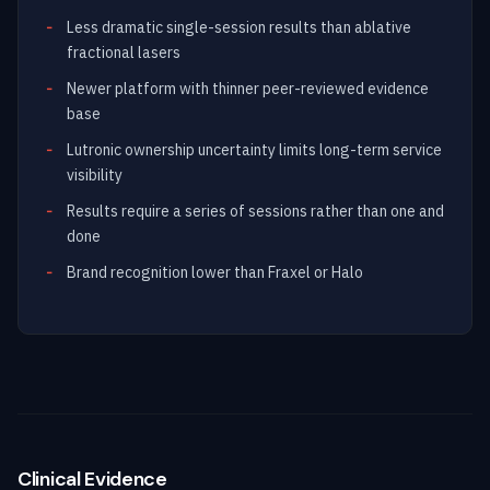
Less dramatic single-session results than ablative
fractional lasers
Newer platform with thinner peer-reviewed evidence
base
Lutronic ownership uncertainty limits long-term service
visibility
Results require a series of sessions rather than one and
done
Brand recognition lower than Fraxel or Halo
Clinical Evidence