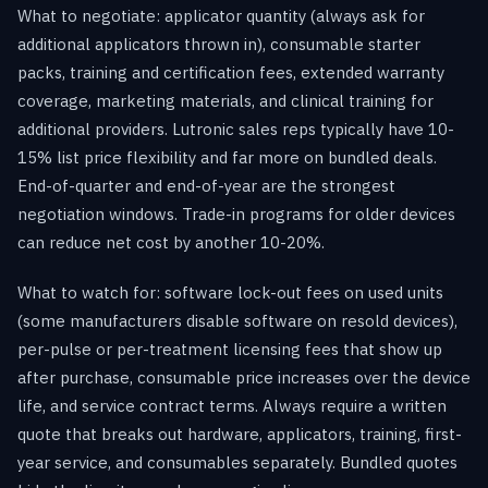
What to negotiate: applicator quantity (always ask for
additional applicators thrown in), consumable starter
packs, training and certification fees, extended warranty
coverage, marketing materials, and clinical training for
additional providers. Lutronic sales reps typically have 10-
15% list price flexibility and far more on bundled deals.
End-of-quarter and end-of-year are the strongest
negotiation windows. Trade-in programs for older devices
can reduce net cost by another 10-20%.
What to watch for: software lock-out fees on used units
(some manufacturers disable software on resold devices),
per-pulse or per-treatment licensing fees that show up
after purchase, consumable price increases over the device
life, and service contract terms. Always require a written
quote that breaks out hardware, applicators, training, first-
year service, and consumables separately. Bundled quotes