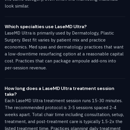
look similar.
Which specialties use LaseMD Ultra?
LaseMD Ultra is primarily used by Dermatology, Plastic
Surgery. Best fit varies by patient mix and practice
economics. Med spas and dermatology practices that want
a low-downtime resurfacing option at a reasonable capital
cost. Practices that can package ampoule add-ons into
per-session revenue.
How long does a LaseMD Ultra treatment session
take?
Each LaseMD Ultra treatment session runs 15-30 minutes.
The recommended protocol is 3-5 sessions spaced 2-4
weeks apart. Total chair time including consultation, setup,
treatment, and post-treatment care is typically 1.5-2x the
listed treatment time. Practices planning daily treatment