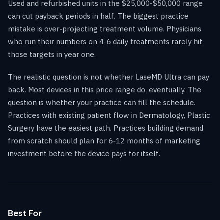
Used and refurbished units in the $25,000-$50,000 range
can cut payback periods in half. The biggest practice
mistake is over-projecting treatment volume. Physicians
who run their numbers on 4-6 daily treatments rarely hit
those targets in year one.
The realistic question is not whether LaseMD Ultra can pay
back. Most devices in this price range do, eventually. The
question is whether your practice can fill the schedule.
Practices with existing patient flow in Dermatology, Plastic
Surgery have the easiest path. Practices building demand
from scratch should plan for 6-12 months of marketing
investment before the device pays for itself.
Best For