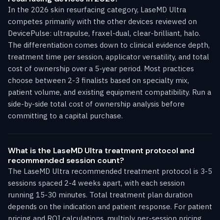
In the 2026 skin resurfacing category, LaseMD Ultra
competes primarily with the other devices reviewed on
DevicePulse: ultrapulse, fraxel-dual, clear-brilliant, halo.
The differentiation comes down to clinical evidence depth,
treatment time per session, applicator versatility, and total
cost of ownership over a 5-year period. Most practices
choose between 2-3 finalists based on specialty mix,
patient volume, and existing equipment compatibility. Run a
side-by-side total cost of ownership analysis before
committing to a capital purchase.
What is the LaseMD Ultra treatment protocol and
recommended session count?
The LaseMD Ultra recommended treatment protocol is 3-5
sessions spaced 2-4 weeks apart, with each session
running 15-30 minutes. Total treatment plan duration
depends on the indication and patient response. For patient
pricing and ROI calculations, multiply per-session pricing