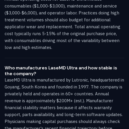
consumables ($1,000-$3,000), maintenance and service
($3,000-$6,000), and operator labor. Practices doing high
treatment volumes should also budget for additional
applicator wear and replacement. Total annual operating
cost typically runs 5-15% of the original purchase price,
with consumables driving most of the variability between
low and high estimates.
Who manufactures LaseMD Ultra and how stable is
the company?
LaseMD Ultra is manufactured by Lutronic, headquartered in
Goyang, South Korea and founded in 1997. The company is
privately held and operates in 60+ countries. Annual
revenue is approximately $200M+ (est.). Manufacturer
financial stability matters because it affects warranty
support, parts availability, and long-term software updates.
Physicians making capital purchases should always check
the manufacturer's recent financial trajectory before