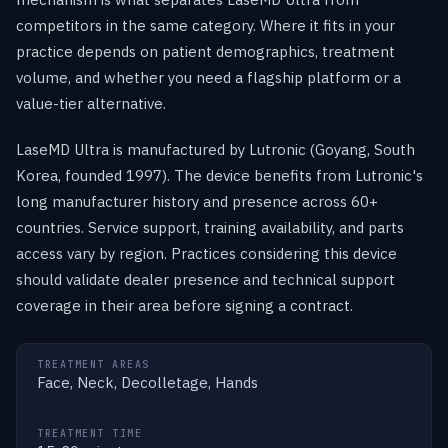
competitors in the same category. Where it fits in your
practice depends on patient demographics, treatment
volume, and whether you need a flagship platform or a
value-tier alternative.
LaseMD Ultra is manufactured by Lutronic (Goyang, South
Korea, founded 1997). The device benefits from Lutronic's
long manufacturer history and presence across 60+
countries. Service support, training availability, and parts
access vary by region. Practices considering this device
should validate dealer presence and technical support
coverage in their area before signing a contract.
TREATMENT AREAS
Face, Neck, Decolletage, Hands
TREATMENT TIME