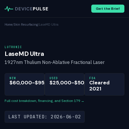
DEVICE
PULSE
Get the Brief
Home
/
Skin Resurfacing
/
LaseMD Ultra
LUTRONIC
LaseMD Ultra
1927nm Thulium Non-Ablative Fractional Laser
NEW
USED
FDA
$60,000-$95,000
$25,000-$50,000
Cleared
2021
Full cost breakdown, financing, and Section 179 →
LAST UPDATED: 2026-06-02