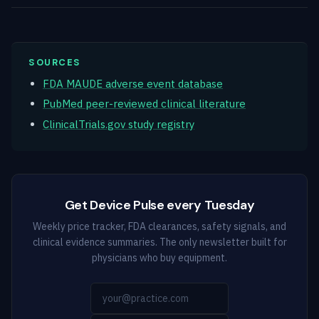
SOURCES
FDA MAUDE adverse event database
PubMed peer-reviewed clinical literature
ClinicalTrials.gov study registry
Get Device Pulse every Tuesday
Weekly price tracker, FDA clearances, safety signals, and
clinical evidence summaries. The only newsletter built for
physicians who buy equipment.