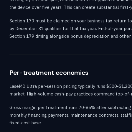
the device over five years. This can create substantial first-
Section 179 must be claimed on your business tax return for
by December 31 qualifies for that tax year. End-of-year pu
Section 179 timing alongside bonus depreciation and other 
Per-treatment economics
LaseMD Ultra per-session pricing typically runs $500-$1,200
market. High-volume cash-pay practices command top-of-ran
Gross margin per treatment runs 70-85% after subtracting 
monthly financing payments, maintenance contracts, staffi
fixed-cost base.