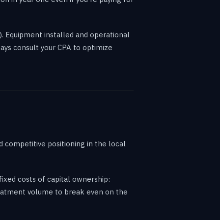
). Equipment installed and operational
ways consult your CPA to optimize
 competitive positioning in the local
xed costs of capital ownership:
treatment volume to break even on the