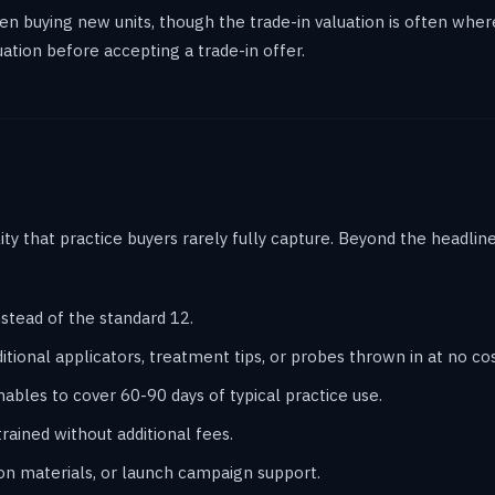
 when buying new units, though the trade-in valuation is often wh
ation before accepting a trade-in offer.
lity that practice buyers rarely fully capture. Beyond the headli
stead of the standard 12.
tional applicators, treatment tips, or probes thrown in at no cos
les to cover 60-90 days of typical practice use.
rained without additional fees.
on materials, or launch campaign support.