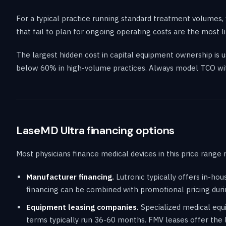
For a typical practice running standard treatment volumes, 
that fail to plan for ongoing operating costs are the most
The largest hidden cost in capital equipment ownership is
below 60% in high-volume practices. Always model TCO wit
LaseMD Ultra financing options
Most physicians finance medical devices in this price range 
Manufacturer financing.
Lutronic typically offers in-ho
financing can be combined with promotional pricing duri
Equipment leasing companies.
Specialized medical equi
terms typically run 36-60 months. FMV leases offer the 