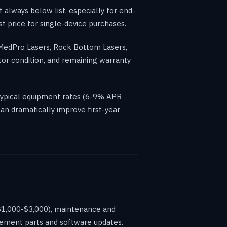
 always below list, especially for end-
t price for single-device purchases.
 MedPro Lasers, Rock Bottom Lasers,
tor condition, and remaining warranty
typical equipment rates (6-9% APR
an dramatically improve first-year
($1,000-$3,000), maintenance and
acement parts and software updates.