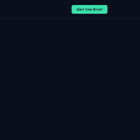
Get the Brief