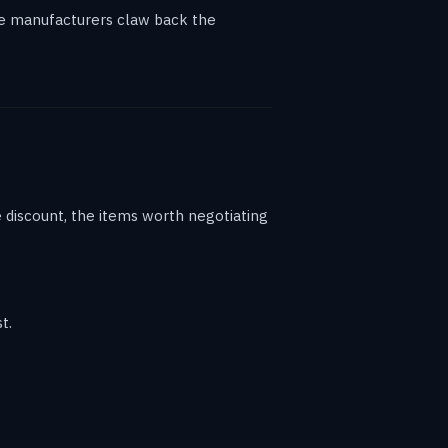
ere manufacturers claw back the
ne discount, the items worth negotiating
t.