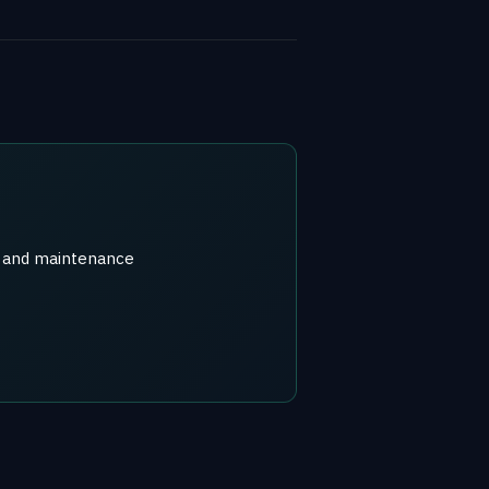
r) and maintenance