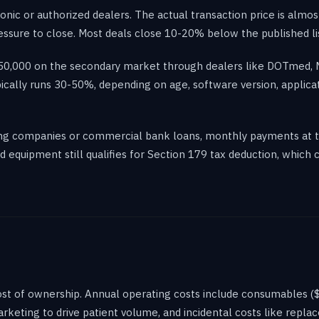
ic or authorized dealers. The actual transaction price is almost
ssure to close. Most deals close 10-20% below the published lis
-$50,000 on the secondary market through dealers like DOTmed,
pically runs 30-50%, depending on age, software version, applica
sing companies or commercial bank loans, monthly payments at 
equipment still qualifies for Section 179 tax deduction, which c
 cost of ownership. Annual operating costs include consumables 
marketing to drive patient volume, and incidental costs like repl