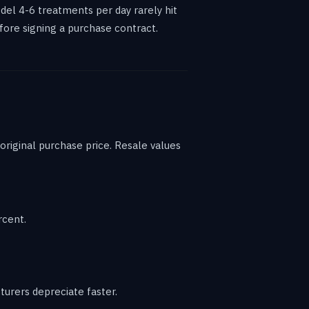
l 4-6 treatments per day rarely hit
fore signing a purchase contract.
riginal purchase price. Resale values
rcent.
urers depreciate faster.