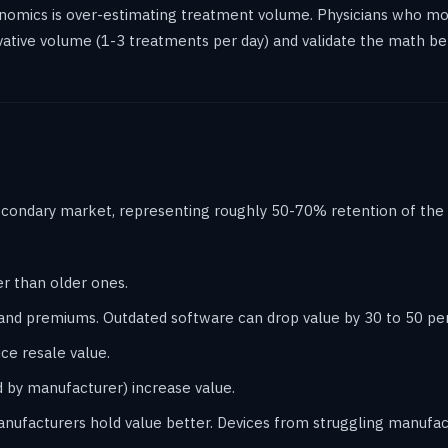
mics is over-estimating treatment volume. Physicians who mode
ative volume (1-3 treatments per day) and validate the math be
condary market, representing roughly 50-70% retention of the o
er than older ones.
nd premiums. Outdated software can drop value by 30 to 50 pe
e resale value.
 by manufacturer) increase value.
anufacturers hold value better. Devices from struggling manufact