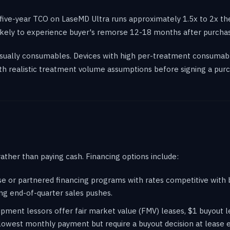
five-year TCO on LaseMD Ultra runs approximately 1.5x to 2x the
 likely to experience buyer's remorse 12-18 months after purcha
 usually consumables. Devices with high per-treatment consumab
h realistic treatment volume assumptions before signing a purc
rather than paying cash. Financing options include:
use or partnered financing programs with rates competitive wit
ng end-of-quarter sales pushes.
pment lessors offer fair market value (FMV) leases, $1 buyout l
lowest monthly payment but require a buyout decision at lease 