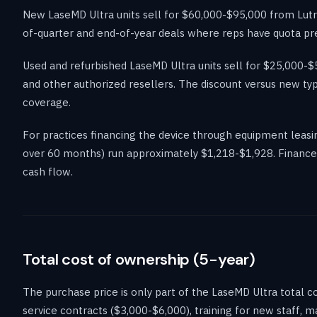
New LaseMD Ultra units sell for $60,000-$95,000 from Lutron
of-quarter and end-of-year deals where reps have quota pre
Used and refurbished LaseMD Ultra units sell for $25,000
and other authorized resellers. The discount versus new ty
coverage.
For practices financing the device through equipment lea
over 60 months) run approximately $1,218-$1,928. Financed 
cash flow.
Total cost of ownership (5-year)
The purchase price is only part of the LaseMD Ultra total
service contracts ($3,000-$6,000), training for new staff, 