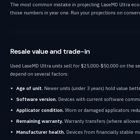
The most common mistake in projecting LaseMD Ultra econo
those numbers in year one. Run your projections on conserv
Resale value and trade-in
Used LaseMD Ultra units sell for $25,000-$50,000 on the se
depend on several factors:
Age of unit.
Newer units (under 3 years) hold value bett
Software version.
Devices with current software comma
Applicator condition.
Worn or damaged applicators reduc
Remaining warranty.
Warranty transfers (where allowed
Manufacturer health.
Devices from financially stable m