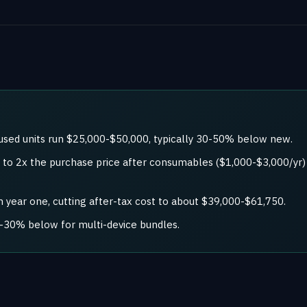
used units run $25,000-$50,000, typically 30-50% below new.
5x to 2x the purchase price after consumables ($1,000-$3,000/y
 year one, cutting after-tax cost to about $39,000-$61,750.
0-30% below for multi-device bundles.