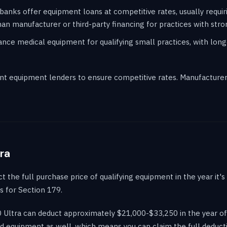
banks offer equipment loans at competitive rates, usually requir
an manufacturer or third-party financing for practices with stron
ce medical equipment for qualifying small practices, with long
t equipment lenders to ensure competitive rates. Manufacturer 
ra
the full purchase price of qualifying equipment in the year it's p
s for Section 179.
D Ultra can deduct approximately $21,000-$33,250 in the year of
d equipment as well, which means you can claim the full deductio