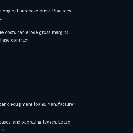
 original purchase price. Practices
se.
le costs can erode gross margins
hase contract.
h bank equipment loans. Manufacturer
eases, and operating leases. Lease
end.