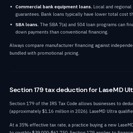
Commercial bank equipment loans.
Local and regional 
guarantees. Bank loans typically have lower total cost th
SBA loans.
The SBA 7(a) and 504 loan programs can finan
down payments than conventional financing.
Always compare manufacturer financing against independen
bundled with promotional pricing.
Section 179 tax deduction for LaseMD Ult
Section 179 of the IRS Tax Code allows businesses to deduct 
(approximately $1.16 million in 2026). LaseMD Ultra qualifie
At a 35% effective tax rate, a practice buying a new LaseM
to roughly $39,000-$61,750. Section 179 applies to finance