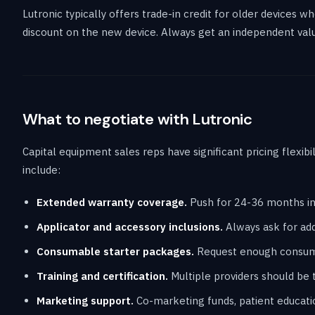
Lutronic typically offers trade-in credit for older devices
discount on the new device. Always get an independent valu
What to negotiate with Lutronic
Capital equipment sales reps have significant pricing flexibi
include:
Extended warranty coverage.
Push for 24-36 months in
Applicator and accessory inclusions.
Always ask for addi
Consumable starter packages.
Request enough consumab
Training and certification.
Multiple providers should be t
Marketing support.
Co-marketing funds, patient educati