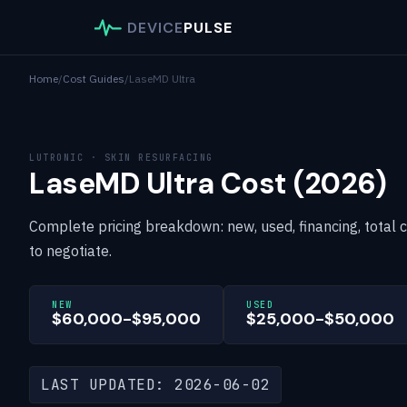
DEVICE
PULSE
Home
/
Cost Guides
/
LaseMD Ultra
LUTRONIC · SKIN RESURFACING
LaseMD Ultra Cost (2026)
Complete pricing breakdown: new, used, financing, total 
to negotiate.
NEW
USED
$60,000-$95,000
$25,000-$50,000
LAST UPDATED: 2026-06-02