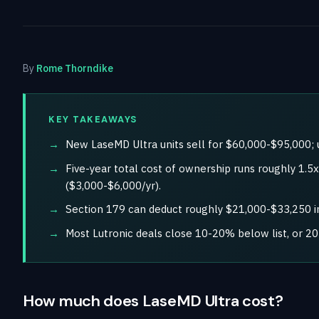
By
Rome Thorndike
KEY TAKEAWAYS
New LaseMD Ultra units sell for $60,000-$95,000; 
Five-year total cost of ownership runs roughly 1.
($3,000-$6,000/yr).
Section 179 can deduct roughly $21,000-$33,250 in
Most Lutronic deals close 10-20% below list, or 2
How much does LaseMD Ultra cost?