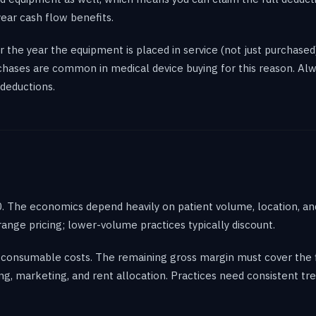
year cash flow benefits.
 the year the equipment is placed in service (not just purchased
rchases are common in medical device buying for this reason. Al
deductions.
. The economics depend heavily on patient volume, location, and
ge pricing; lower-volume practices typically discount.
consumable costs. The remaining gross margin must cover the fi
ng, marketing, and rent allocation. Practices need consistent 