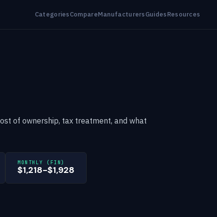
Categories
Compare
Manufacturers
Guides
Resources
cost of ownership, tax treatment, and what
MONTHLY (FIN)
$1,218-$1,928