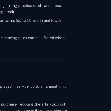
ing strong practice credit and personal
g credit.
er terms (up to 10 years) and lower
financing rates can be inflated when
laced in service, up to an annual limit
 purchase, reducing the after-tax cost
n in year one even if you're paying for