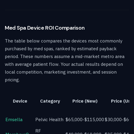
Med Spa Device ROI Comparison
The table below compares the devices most commonly
purchased by med spas, ranked by estimated payback
period. These numbers assume a mid-market metro area
with average patient flow. Your actual results depend on
local competition, marketing investment, and session
pricing.
Device
Category
Price (New)
Price (Use
Emsella
Pelvic Health
$65,000-$115,000
$30,000-$60,
RF