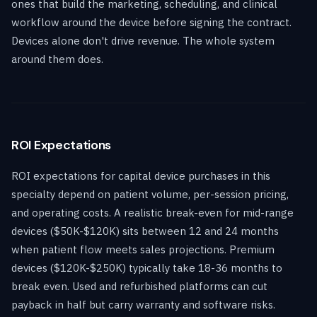
ones that build the marketing, scheduling, and clinical
workflow around the device before signing the contract.
Devices alone don't drive revenue. The whole system
around them does.
ROI Expectations
ROI expectations for capital device purchases in this
specialty depend on patient volume, per-session pricing,
and operating costs. A realistic break-even for mid-range
devices ($50K-$120K) sits between 12 and 24 months
when patient flow meets sales projections. Premium
devices ($120K-$250K) typically take 18-36 months to
break even. Used and refurbished platforms can cut
payback in half but carry warranty and software risks.