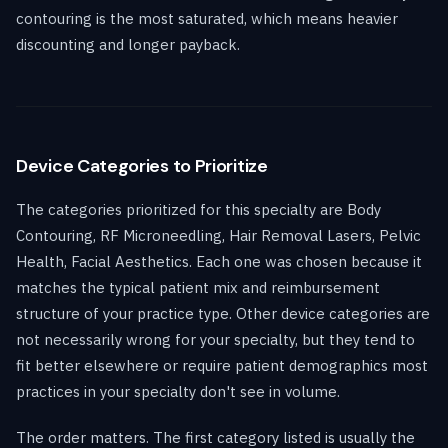
contouring is the most saturated, which means heavier
discounting and longer payback.
Device Categories to Prioritize
The categories prioritized for this specialty are Body
Contouring, RF Microneedling, Hair Removal Lasers, Pelvic
Health, Facial Aesthetics. Each one was chosen because it
matches the typical patient mix and reimbursement
structure of your practice type. Other device categories are
not necessarily wrong for your specialty, but they tend to
fit better elsewhere or require patient demographics most
practices in your specialty don't see in volume.
The order matters. The first category listed is usually the