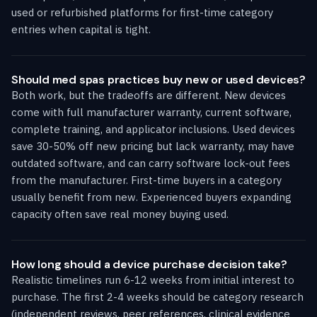
used or refurbished platforms for first-time category
entries when capital is tight.
Should med spas practices buy new or used devices?
Both work, but the tradeoffs are different. New devices
come with full manufacturer warranty, current software,
complete training, and applicator inclusions. Used devices
save 30-50% off new pricing but lack warranty, may have
outdated software, and can carry software lock-out fees
from the manufacturer. First-time buyers in a category
usually benefit from new. Experienced buyers expanding
capacity often save real money buying used.
How long should a device purchase decision take?
Realistic timelines run 6-12 weeks from initial interest to
purchase. The first 2-4 weeks should be category research
(independent reviews, peer references, clinical evidence