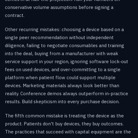
conservative volume assumptions before signing a
contract.
Other recurring mistakes: choosing a device based on a
single peer recommendation without independent
diligence, failing to negotiate consumables and training
into the deal, buying from a manufacturer with weak
service support in your region, ignoring software lock-out
fees on used devices, and over-committing to a single
platform when patient flow could support multiple
devices. Marketing materials always look better than
reality. Conference demos always outperform in-practice
results. Build skepticism into every purchase decision.
The fifth common mistake is treating the device as the
product. Patients don't buy devices, they buy outcomes.
The practices that succeed with capital equipment are the