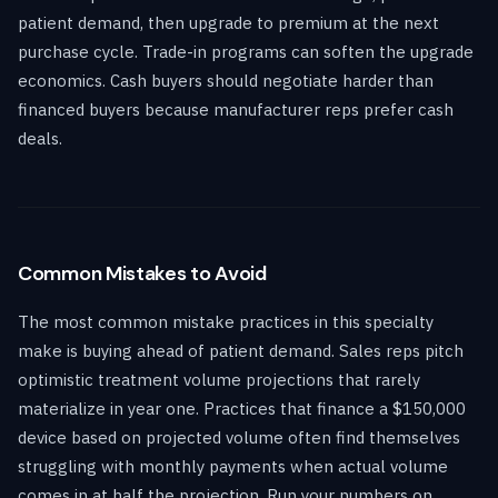
patient demand, then upgrade to premium at the next
purchase cycle. Trade-in programs can soften the upgrade
economics. Cash buyers should negotiate harder than
financed buyers because manufacturer reps prefer cash
deals.
Common Mistakes to Avoid
The most common mistake practices in this specialty
make is buying ahead of patient demand. Sales reps pitch
optimistic treatment volume projections that rarely
materialize in year one. Practices that finance a $150,000
device based on projected volume often find themselves
struggling with monthly payments when actual volume
comes in at half the projection. Run your numbers on