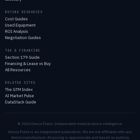
BUYING RESOURCES
Cost Guides
Used Equipment
ROI Analysis
Negotiation Guides
TAX & FINANCING
Section 179 Guide
Financing & Lease vs Buy
All Resources
RELATED SITES
The GTM Index
AI Market Pulse
DataStack Guide
© 2026 Device Pulse. Independent medical device intelligence.
Device Pulse is an independent publication. We are not affiliated with any
device manufacturer. All pricing is approximate and based on publicly