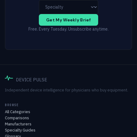
Get My Weekly Brief
Free. Every Tuesday. Unsubscribe anytime.
DEVICE PULSE
Independent device intelligence for physicians who buy equipment.
BROWSE
All Categories
Comparisons
Manufacturers
Specialty Guides
Glossary