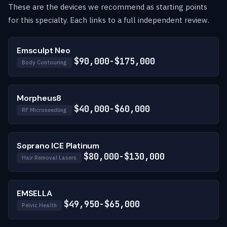
These are the devices we recommend as starting points
for this specialty. Each links to a full independent review.
Emsculpt Neo
$90,000-$175,000
Body Contouring
Morpheus8
$40,000-$60,000
RF Microneedling
Soprano ICE Platinum
$80,000-$130,000
Hair Removal Lasers
EMSELLA
$49,950-$65,000
Pelvic Health