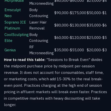
Morpheus8
$40,000-$60,000
$25,000-$45,
Microneedling
Emsculpt
Body
$90,000-$175,000
$50,000-$135
Neo
Contouring
Soprano ICE
Laser Hair
$80,000-$130,000
$35,000-$65,
Platinum
Removal
CoolSculpting
Body
$60,000-$120,000
$25,000-$55,
Elite
Contouring
RF
Genius
$35,000-$55,000
$20,000-$35,
Microneedling
How to read this table:
"Sessions to Break Even" divides
the midpoint purchase price by midpoint per-session
revenue. It does not account for consumables, staff time,
or marketing costs, which add 15-30% to the real break-
even point. Practices charging at the high end of session
pricing in affluent markets will break even faster. Practices
in competitive markets with heavy discounting will take
longer.