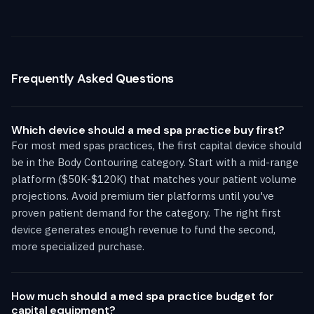
Frequently Asked Questions
Which device should a med spa practice buy first?
For most med spas practices, the first capital device should
be in the Body Contouring category. Start with a mid-range
platform ($50K-$120K) that matches your patient volume
projections. Avoid premium tier platforms until you've
proven patient demand for the category. The right first
device generates enough revenue to fund the second,
more specialized purchase.
How much should a med spa practice budget for
capital equipment?