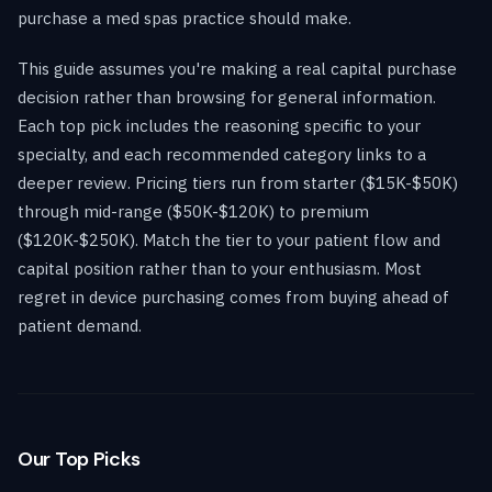
purchase a med spas practice should make.
This guide assumes you're making a real capital purchase
decision rather than browsing for general information.
Each top pick includes the reasoning specific to your
specialty, and each recommended category links to a
deeper review. Pricing tiers run from starter ($15K-$50K)
through mid-range ($50K-$120K) to premium
($120K-$250K). Match the tier to your patient flow and
capital position rather than to your enthusiasm. Most
regret in device purchasing comes from buying ahead of
patient demand.
Our Top Picks