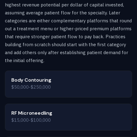
highest revenue potential per dollar of capital invested,
assuming average patient flow for the specialty. Later
categories are either complementary platforms that round
out a treatment menu or higher-priced premium platforms
that require stronger patient flow to pay back. Practices
building from scratch should start with the first category
and add others only after establishing patient demand for
the initial offering.
Body Contouring
$50,000-$250,000
RF Microneedling
$15,000-$100,000