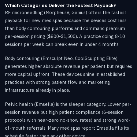
Which Categories Deliver the Fastest Payback?
RF microneedling (Morpheus8, Genius) offers the fastest
payback for new med spas because the devices cost less
than body contouring platforms and command premium
per-session pricing ($800-$1,500). A practice doing 8-10
sessions per week can break even in under 4 months.
Body contouring (Emsculpt Neo, CoolSculpting Elite)
generates higher absolute revenue per patient but requires
more capital upfront. These devices shine in established
practices with strong patient flow and marketing
infrastructure already in place.
Pelvic health (Emsella) is the sleeper category. Lower per-
session revenue but high patient compliance (6-session
protocols with near-zero no-show rates) and strong word-
of-mouth referrals. Many med spas report Emsella fills its
schedule faster than any other device.