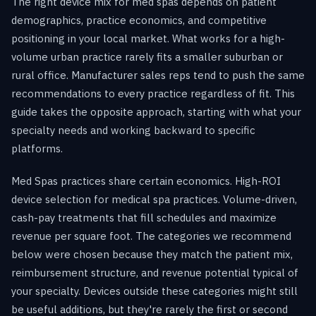
The right device mix for med spas depends on patient
demographics, practice economics, and competitive
positioning in your local market. What works for a high-
volume urban practice rarely fits a smaller suburban or
rural office. Manufacturer sales reps tend to push the same
recommendations to every practice regardless of fit. This
guide takes the opposite approach, starting with what your
specialty needs and working backward to specific
platforms.
Med Spas practices share certain economics. High-ROI
device selection for medical spa practices. Volume-driven,
cash-pay treatments that fill schedules and maximize
revenue per square foot. The categories we recommend
below were chosen because they match the patient mix,
reimbursement structure, and revenue potential typical of
your specialty. Devices outside these categories might still
be useful additions, but they're rarely the first or second