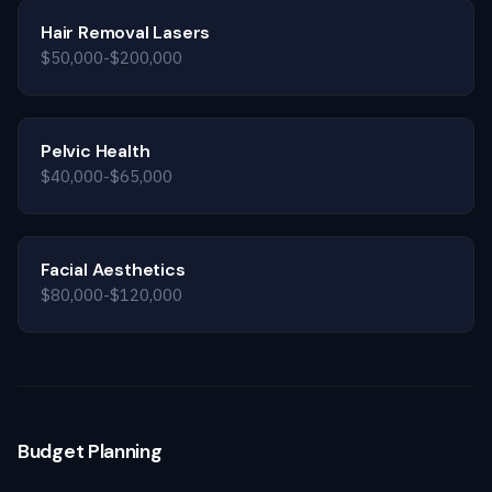
Hair Removal Lasers
$50,000-$200,000
Pelvic Health
$40,000-$65,000
Facial Aesthetics
$80,000-$120,000
Budget Planning