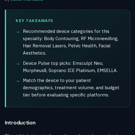
KEY TAKEAWAYS
Recommended device categories for this
specialty: Body Contouring, RF Microneedling,
Hair Removal Lasers, Pelvic Health, Facial
Aesthetics.
Device Pulse top picks: Emsculpt Neo,
Morpheus8, Soprano ICE Platinum, EMSELLA.
Match the device to your patient
demographics, treatment volume, and budget
tier before evaluating specific platforms.
Introduction