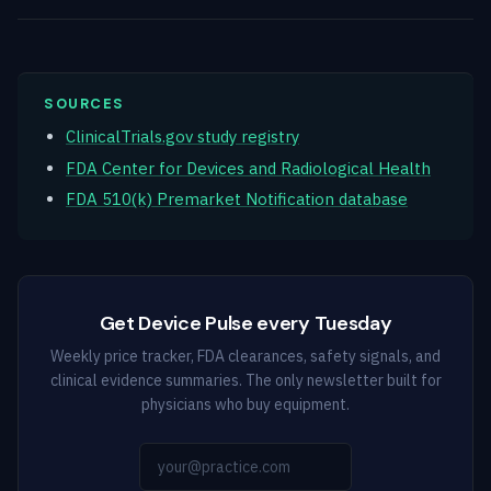
SOURCES
ClinicalTrials.gov study registry
FDA Center for Devices and Radiological Health
FDA 510(k) Premarket Notification database
Get Device Pulse every Tuesday
Weekly price tracker, FDA clearances, safety signals, and
clinical evidence summaries. The only newsletter built for
physicians who buy equipment.