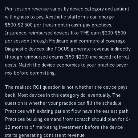
Per-session revenue varies by device category and patient
willingness to pay. Aesthetic platforms can charge
$500-$2,500 per treatment in cash-pay practices.
Insurance-reimbursed devices like TMS earn $300-$500
per session through Medicare and commercial coverage.
Diagnostic devices like POCUS generate revenue indirectly
through reimbursed exams ($50-$200) and saved referral
costs. Match the device economics to your practice payer
mix before committing.
The realistic ROI question is not whether the device pays
back. Most devices in this category do, eventually. The
question is whether your practice can fill the schedule.
Practices with existing patient flow have the easiest path.
Practices building demand from scratch should plan for 6-
12 months of marketing investment before the device
starts generating consistent revenue.