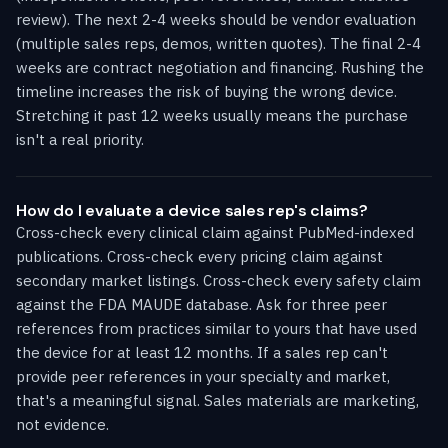
review). The next 2-4 weeks should be vendor evaluation
(multiple sales reps, demos, written quotes). The final 2-4
weeks are contract negotiation and financing. Rushing the
timeline increases the risk of buying the wrong device.
Stretching it past 12 weeks usually means the purchase
isn't a real priority.
How do I evaluate a device sales rep's claims?
Cross-check every clinical claim against PubMed-indexed
publications. Cross-check every pricing claim against
secondary market listings. Cross-check every safety claim
against the FDA MAUDE database. Ask for three peer
references from practices similar to yours that have used
the device for at least 12 months. If a sales rep can't
provide peer references in your specialty and market,
that's a meaningful signal. Sales materials are marketing,
not evidence.