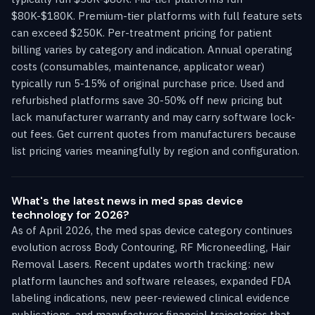
$80K-$180K. Premium-tier platforms with full feature sets
can exceed $250K. Per-treatment pricing for patient
billing varies by category and indication. Annual operating
costs (consumables, maintenance, applicator wear)
typically run 5-15% of original purchase price. Used and
refurbished platforms save 30-50% off new pricing but
lack manufacturer warranty and may carry software lock-
out fees. Get current quotes from manufacturers because
list pricing varies meaningfully by region and configuration.
What's the latest news in med spas device
technology for 2026?
As of April 2026, the med spas device category continues
evolution across Body Contouring, RF Microneedling, Hair
Removal Lasers. Recent updates worth tracking: new
platform launches and software releases, expanded FDA
labeling indications, new peer-reviewed clinical evidence
publications, and manufacturer financial trajectories that