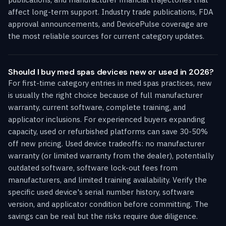
affect long-term support. Industry trade publications, FDA
approval announcements, and DevicePulse coverage are
the most reliable sources for current category updates.
Should I buy med spas devices new or used in 2026?
For first-time category entries in med spas practices, new
is usually the right choice because of full manufacturer
warranty, current software, complete training, and
applicator inclusions. For experienced buyers expanding
capacity, used or refurbished platforms can save 30-50%
off new pricing. Used device tradeoffs: no manufacturer
warranty (or limited warranty from the dealer), potentially
outdated software, software lock-out fees from
manufacturers, and limited training availability. Verify the
specific used device's serial number history, software
version, and applicator condition before committing. The
savings can be real but the risks require due diligence.