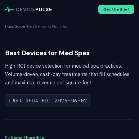
DEVICE
PULSE
Get the Brief
Home
/
Guides
/
Best Devices for Med Spas
Best Devices for Med Spas
High-ROI device selection for medical spa practices.
Volume-driven, cash-pay treatments that fill schedules
and maximize revenue per square foot.
LAST UPDATED: 2026-06-02
By
Rome Thorndike