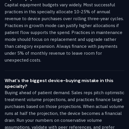
Capital equipment budgets vary widely. Most successful
practices in this specialty allocate 10-25% of annual
revenue to device purchases over rolling three-year cycles.
Practices in growth mode can justify higher allocations if
patient flow supports the spend. Practices in maintenance
mode should focus on replacement and upgrade rather
than category expansion. Always finance with payments
under 5% of monthly revenue to leave room for
unexpected costs.
What's the biggest device-buying mistake in this
specialty?
Buying ahead of patient demand. Sales reps pitch optimistic
treatment volume projections, and practices finance large
purchases based on those projections. When actual volume
runs at half the projection, the device becomes a financial
drain. Run your numbers on conservative volume
assumptions, validate with peer references, and prefer