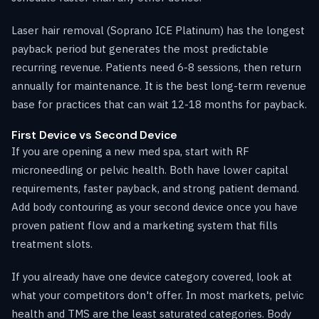
Laser hair removal (Soprano ICE Platinum) has the longest
payback period but generates the most predictable
recurring revenue. Patients need 6-8 sessions, then return
annually for maintenance. It is the best long-term revenue
base for practices that can wait 12-18 months for payback.
First Device vs Second Device
If you are opening a new med spa, start with RF
microneedling or pelvic health. Both have lower capital
requirements, faster payback, and strong patient demand.
Add body contouring as your second device once you have
proven patient flow and a marketing system that fills
treatment slots.
If you already have one device category covered, look at
what your competitors don't offer. In most markets, pelvic
health and TMS are the least saturated categories. Body