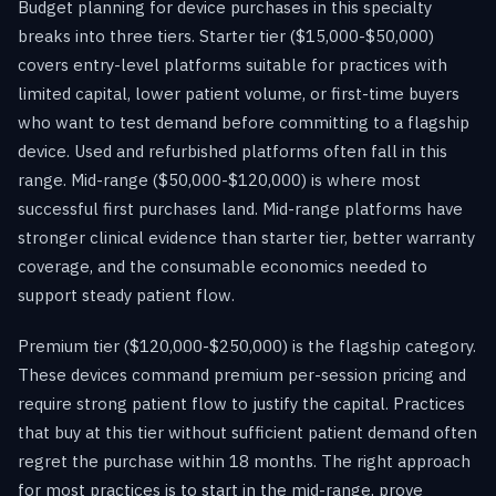
Budget planning for device purchases in this specialty
breaks into three tiers. Starter tier ($15,000-$50,000)
covers entry-level platforms suitable for practices with
limited capital, lower patient volume, or first-time buyers
who want to test demand before committing to a flagship
device. Used and refurbished platforms often fall in this
range. Mid-range ($50,000-$120,000) is where most
successful first purchases land. Mid-range platforms have
stronger clinical evidence than starter tier, better warranty
coverage, and the consumable economics needed to
support steady patient flow.
Premium tier ($120,000-$250,000) is the flagship category.
These devices command premium per-session pricing and
require strong patient flow to justify the capital. Practices
that buy at this tier without sufficient patient demand often
regret the purchase within 18 months. The right approach
for most practices is to start in the mid-range, prove