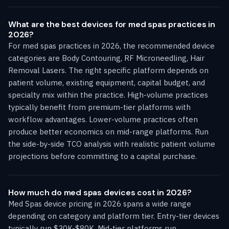
What are the best devices for med spas practices in
2026?
For med spas practices in 2026, the recommended device
categories are Body Contouring, RF Microneedling, Hair
Removal Lasers. The right specific platform depends on
patient volume, existing equipment, capital budget, and
specialty mix within the practice. High-volume practices
typically benefit from premium-tier platforms with
workflow advantages. Lower-volume practices often
produce better economics on mid-range platforms. Run
the side-by-side TCO analysis with realistic patient volume
projections before committing to a capital purchase.
How much do med spas devices cost in 2026?
Med Spas device pricing in 2026 spans a wide range
depending on category and platform tier. Entry-tier devices
typically run $30K-$80K. Mid-tier platforms run