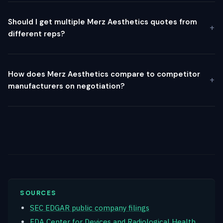
Should I get multiple Merz Aesthetics quotes from
different reps?
How does Merz Aesthetics compare to competitor
manufacturers on negotiation?
SOURCES
SEC EDGAR public company filings
FDA Center for Devices and Radiological Health