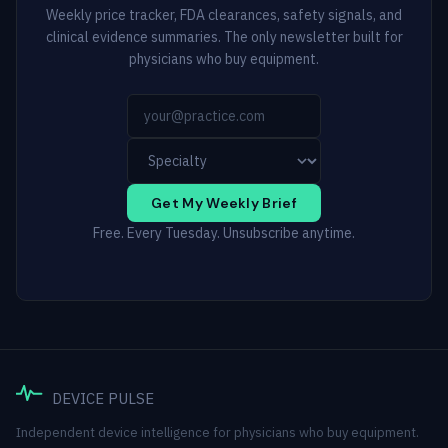
Weekly price tracker, FDA clearances, safety signals, and
clinical evidence summaries. The only newsletter built for
physicians who buy equipment.
Get My Weekly Brief
Free. Every Tuesday. Unsubscribe anytime.
DEVICE PULSE
Independent device intelligence for physicians who buy equipment.