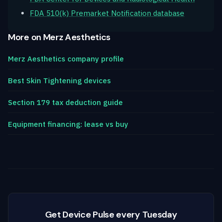
FDA 510(k) Premarket Notification database
More on Merz Aesthetics
Merz Aesthetics company profile
Best Skin Tightening devices
Section 179 tax deduction guide
Equipment financing: lease vs buy
Get Device Pulse every Tuesday