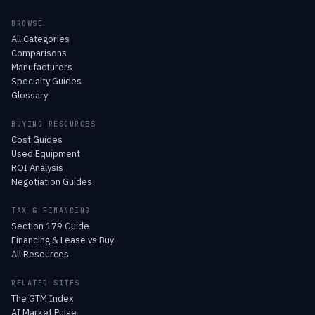
BROWSE
All Categories
Comparisons
Manufacturers
Specialty Guides
Glossary
BUYING RESOURCES
Cost Guides
Used Equipment
ROI Analysis
Negotiation Guides
TAX & FINANCING
Section 179 Guide
Financing & Lease vs Buy
All Resources
RELATED SITES
The GTM Index
AI Market Pulse