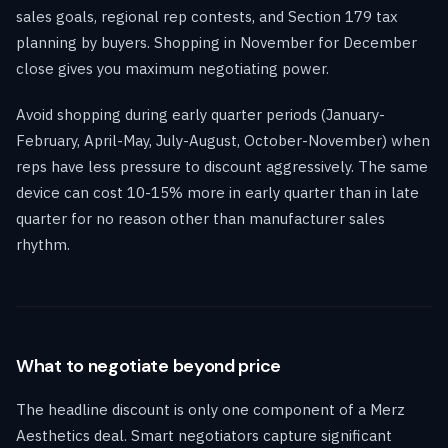
sales goals, regional rep contests, and Section 179 tax
planning by buyers. Shopping in November for December
close gives you maximum negotiating power.
Avoid shopping during early quarter periods (January-
February, April-May, July-August, October-November) when
reps have less pressure to discount aggressively. The same
device can cost 10-15% more in early quarter than in late
quarter for no reason other than manufacturer sales
rhythm.
What to negotiate beyond price
The headline discount is only one component of a Merz
Aesthetics deal. Smart negotiators capture significant