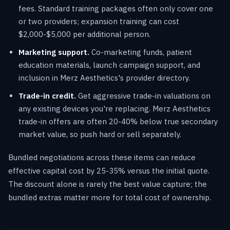
fees. Standard training packages often only cover one
or two providers; expansion training can cost
$2,000-$5,000 per additional person.
Marketing support.
Co-marketing funds, patient
education materials, launch campaign support, and
inclusion in Merz Aesthetics's provider directory.
Trade-in credit.
Get aggressive trade-in valuations on
any existing devices you're replacing. Merz Aesthetics
trade-in offers are often 20-40% below true secondary
market value, so push hard or sell separately.
Bundled negotiations across these items can reduce
effective capital cost by 25-35% versus the initial quote.
The discount alone is rarely the best value capture; the
bundled extras matter more for total cost of ownership.