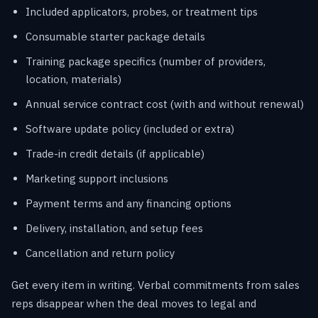
Included applicators, probes, or treatment tips
Consumable starter package details
Training package specifics (number of providers,
location, materials)
Annual service contract cost (with and without renewal)
Software update policy (included or extra)
Trade-in credit details (if applicable)
Marketing support inclusions
Payment terms and any financing options
Delivery, installation, and setup fees
Cancellation and return policy
Get every item in writing. Verbal commitments from sales
reps disappear when the deal moves to legal and