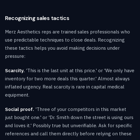
Recognizing sales tactics
Merz Aesthetics reps are trained sales professionals who
use predictable techniques to close deals. Recognizing
these tactics helps you avoid making decisions under
pressure:
Scarcity.
'This is the last unit at this price.' or 'We only have
inventory for two more deals this quarter.' Almost always
inflated urgency. Real scarcity is rare in capital medical
equipment.
Social proof.
'Three of your competitors in this market
just bought one.' or 'Dr. Smith down the street is using ours
and loves it.' Possibly true but unverifiable. Ask for specific
references and call them directly before relying on these