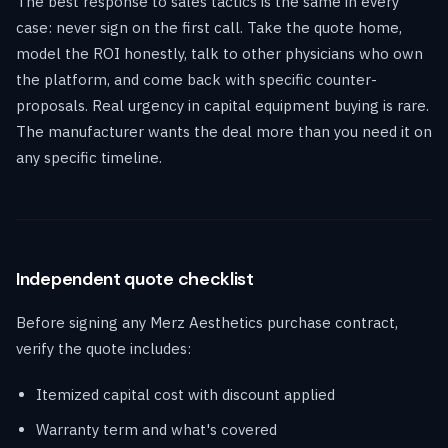
The best response to sales tactics is the same in every
case: never sign on the first call. Take the quote home,
model the ROI honestly, talk to other physicians who own
the platform, and come back with specific counter-
proposals. Real urgency in capital equipment buying is rare.
The manufacturer wants the deal more than you need it on
any specific timeline.
Independent quote checklist
Before signing any Merz Aesthetics purchase contract,
verify the quote includes:
Itemized capital cost with discount applied
Warranty term and what's covered