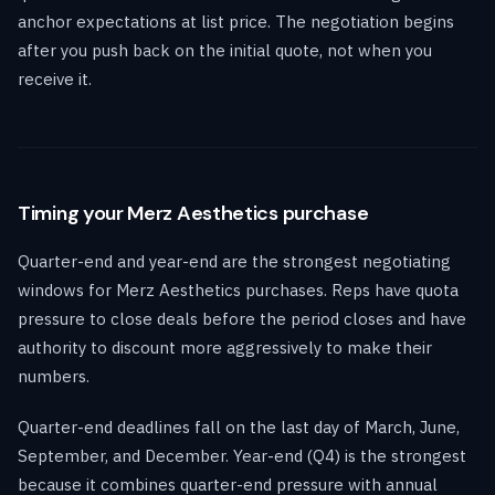
anchor expectations at list price. The negotiation begins
after you push back on the initial quote, not when you
receive it.
Timing your Merz Aesthetics purchase
Quarter-end and year-end are the strongest negotiating
windows for Merz Aesthetics purchases. Reps have quota
pressure to close deals before the period closes and have
authority to discount more aggressively to make their
numbers.
Quarter-end deadlines fall on the last day of March, June,
September, and December. Year-end (Q4) is the strongest
because it combines quarter-end pressure with annual