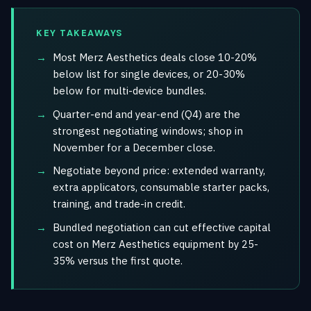
KEY TAKEAWAYS
Most Merz Aesthetics deals close 10-20%
below list for single devices, or 20-30%
below for multi-device bundles.
Quarter-end and year-end (Q4) are the
strongest negotiating windows; shop in
November for a December close.
Negotiate beyond price: extended warranty,
extra applicators, consumable starter packs,
training, and trade-in credit.
Bundled negotiation can cut effective capital
cost on Merz Aesthetics equipment by 25-
35% versus the first quote.