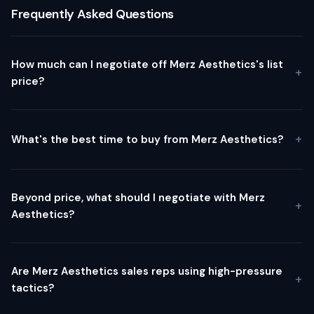
Frequently Asked Questions
How much can I negotiate off Merz Aesthetics's list
price?
What's the best time to buy from Merz Aesthetics?
Beyond price, what should I negotiate with Merz
Aesthetics?
Are Merz Aesthetics sales reps using high-pressure
tactics?