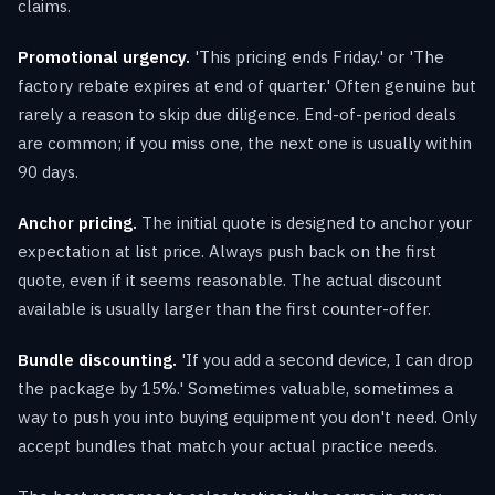
claims.
Promotional urgency.
'This pricing ends Friday.' or 'The
factory rebate expires at end of quarter.' Often genuine but
rarely a reason to skip due diligence. End-of-period deals
are common; if you miss one, the next one is usually within
90 days.
Anchor pricing.
The initial quote is designed to anchor your
expectation at list price. Always push back on the first
quote, even if it seems reasonable. The actual discount
available is usually larger than the first counter-offer.
Bundle discounting.
'If you add a second device, I can drop
the package by 15%.' Sometimes valuable, sometimes a
way to push you into buying equipment you don't need. Only
accept bundles that match your actual practice needs.