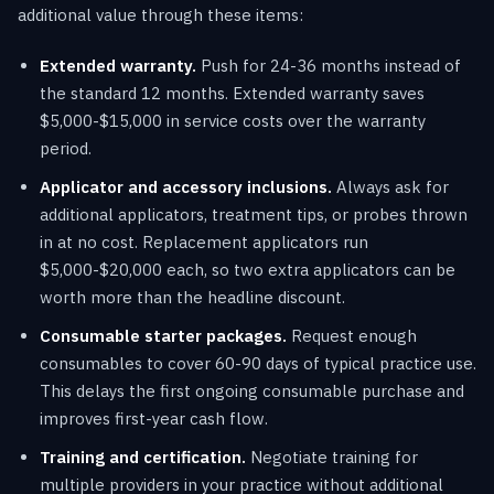
additional value through these items:
Extended warranty.
Push for 24-36 months instead of
the standard 12 months. Extended warranty saves
$5,000-$15,000 in service costs over the warranty
period.
Applicator and accessory inclusions.
Always ask for
additional applicators, treatment tips, or probes thrown
in at no cost. Replacement applicators run
$5,000-$20,000 each, so two extra applicators can be
worth more than the headline discount.
Consumable starter packages.
Request enough
consumables to cover 60-90 days of typical practice use.
This delays the first ongoing consumable purchase and
improves first-year cash flow.
Training and certification.
Negotiate training for
multiple providers in your practice without additional