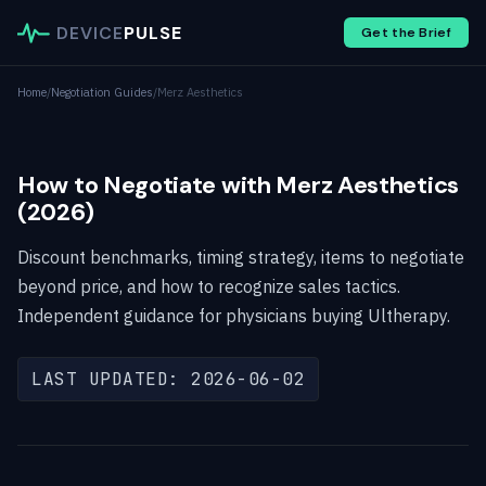
DEVICE
PULSE
Get the Brief
Home
/
Negotiation Guides
/
Merz Aesthetics
How to Negotiate with Merz Aesthetics
(2026)
Discount benchmarks, timing strategy, items to negotiate
beyond price, and how to recognize sales tactics.
Independent guidance for physicians buying Ultherapy.
LAST UPDATED: 2026-06-02