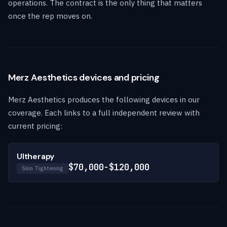
operations. The contract is the only thing that matters
once the rep moves on.
Merz Aesthetics devices and pricing
Merz Aesthetics produces the following devices in our
coverage. Each links to a full independent review with
current pricing:
Ultherapy
$70,000-$120,000
Skin Tightening