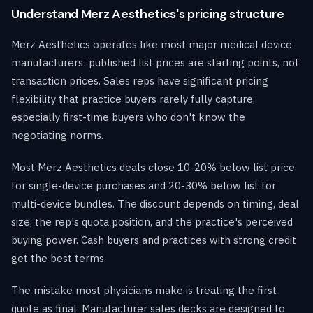
Understand Merz Aesthetics's pricing structure
Merz Aesthetics operates like most major medical device
manufacturers: published list prices are starting points, not
transaction prices. Sales reps have significant pricing
flexibility that practice buyers rarely fully capture,
especially first-time buyers who don't know the
negotiating norms.
Most Merz Aesthetics deals close 10-20% below list price
for single-device purchases and 20-30% below list for
multi-device bundles. The discount depends on timing, deal
size, the rep's quota position, and the practice's perceived
buying power. Cash buyers and practices with strong credit
get the best terms.
The mistake most physicians make is treating the first
quote as final. Manufacturer sales decks are designed to