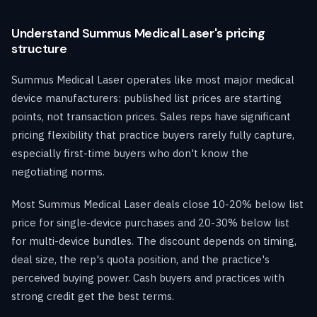
Understand Summus Medical Laser's pricing
structure
Summus Medical Laser operates like most major medical
device manufacturers: published list prices are starting
points, not transaction prices. Sales reps have significant
pricing flexibility that practice buyers rarely fully capture,
especially first-time buyers who don't know the
negotiating norms.
Most Summus Medical Laser deals close 10-20% below list
price for single-device purchases and 20-30% below list
for multi-device bundles. The discount depends on timing,
deal size, the rep's quota position, and the practice's
perceived buying power. Cash buyers and practices with
strong credit get the best terms.