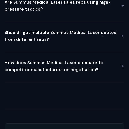
Are Summus Medical Laser sales reps using high-
pressure tactics?
Should I get multiple Summus Medical Laser quotes
from different reps?
How does Summus Medical Laser compare to
competitor manufacturers on negotiation?