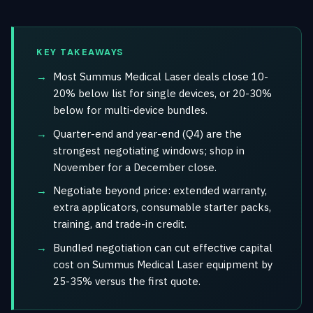
KEY TAKEAWAYS
Most Summus Medical Laser deals close 10-
20% below list for single devices, or 20-30%
below for multi-device bundles.
Quarter-end and year-end (Q4) are the
strongest negotiating windows; shop in
November for a December close.
Negotiate beyond price: extended warranty,
extra applicators, consumable starter packs,
training, and trade-in credit.
Bundled negotiation can cut effective capital
cost on Summus Medical Laser equipment by
25-35% versus the first quote.