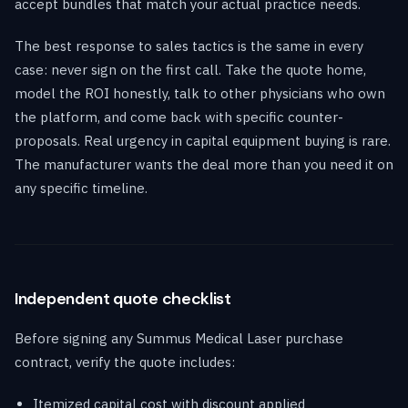
accept bundles that match your actual practice needs.
The best response to sales tactics is the same in every
case: never sign on the first call. Take the quote home,
model the ROI honestly, talk to other physicians who own
the platform, and come back with specific counter-
proposals. Real urgency in capital equipment buying is rare.
The manufacturer wants the deal more than you need it on
any specific timeline.
Independent quote checklist
Before signing any Summus Medical Laser purchase
contract, verify the quote includes:
Itemized capital cost with discount applied