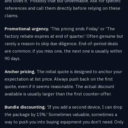
and loves it.' Possibly true but unverifiable. Ask for specific
references and call them directly before relying on these
claims.
Promotional urgency.
'This pricing ends Friday.' or 'The
factory rebate expires at end of quarter.' Often genuine but
rarely a reason to skip due diligence. End-of-period deals
are common; if you miss one, the next one is usually within
90 days.
Anchor pricing.
The initial quote is designed to anchor your
expectation at list price. Always push back on the first
quote, even if it seems reasonable. The actual discount
available is usually larger than the first counter-offer.
Bundle discounting.
'If you add a second device, I can drop
the package by 15%.' Sometimes valuable, sometimes a
way to push you into buying equipment you don't need. Only