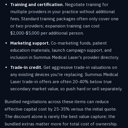
Training and certification.
Negotiate training for
multiple providers in your practice without additional
fees. Standard training packages often only cover one
or two providers; expansion training can cost
$2,000-$5,000 per additional person.
Marketing support.
Co-marketing funds, patient
education materials, launch campaign support, and
inclusion in Summus Medical Laser's provider directory.
Trade-in credit.
Get aggressive trade-in valuations on
any existing devices you're replacing. Summus Medical
Laser trade-in offers are often 20-40% below true
secondary market value, so push hard or sell separately.
Bundled negotiations across these items can reduce
effective capital cost by 25-35% versus the initial quote.
The discount alone is rarely the best value capture; the
bundled extras matter more for total cost of ownership.