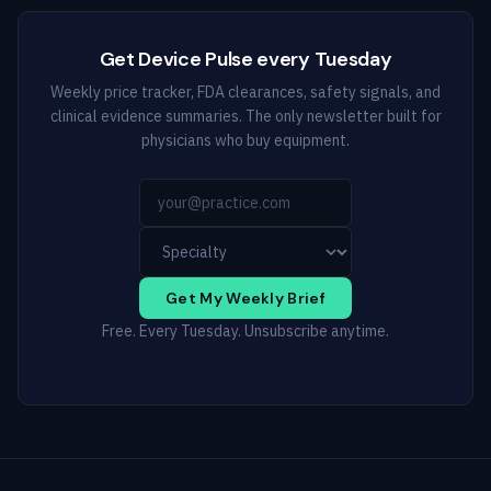
Get Device Pulse every Tuesday
Weekly price tracker, FDA clearances, safety signals, and
clinical evidence summaries. The only newsletter built for
physicians who buy equipment.
Get My Weekly Brief
Free. Every Tuesday. Unsubscribe anytime.