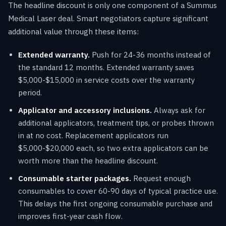
The headline discount is only one component of a Summus
Medical Laser deal. Smart negotiators capture significant
additional value through these items:
Extended warranty.
Push for 24-36 months instead of
the standard 12 months. Extended warranty saves
$5,000-$15,000 in service costs over the warranty
period.
Applicator and accessory inclusions.
Always ask for
additional applicators, treatment tips, or probes thrown
in at no cost. Replacement applicators run
$5,000-$20,000 each, so two extra applicators can be
worth more than the headline discount.
Consumable starter packages.
Request enough
consumables to cover 60-90 days of typical practice use.
This delays the first ongoing consumable purchase and
improves first-year cash flow.