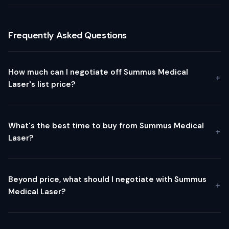
Frequently Asked Questions
How much can I negotiate off Summus Medical
Laser's list price?
What's the best time to buy from Summus Medical
Laser?
Beyond price, what should I negotiate with Summus
Medical Laser?