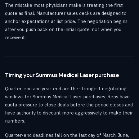
The mistake most physicians make is treating the first
quote as final. Manufacturer sales decks are designed to
anchor expectations at list price. The negotiation begins
after you push back on the initial quote, not when you
receive it.
Timing your Summus Medical Laser purchase
Quarter-end and year-end are the strongest negotiating
windows for Summus Medical Laser purchases. Reps have
quota pressure to close deals before the period closes and
have authority to discount more aggressively to make their
numbers.
Quarter-end deadlines fall on the last day of March, June,