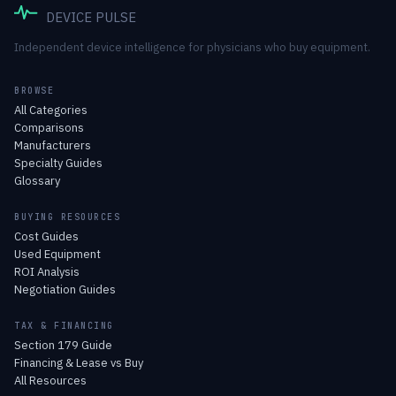
DEVICE PULSE
Independent device intelligence for physicians who buy equipment.
BROWSE
All Categories
Comparisons
Manufacturers
Specialty Guides
Glossary
BUYING RESOURCES
Cost Guides
Used Equipment
ROI Analysis
Negotiation Guides
TAX & FINANCING
Section 179 Guide
Financing & Lease vs Buy
All Resources