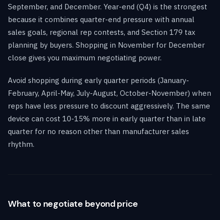
September, and December. Year-end (Q4) is the strongest
because it combines quarter-end pressure with annual
sales goals, regional rep contests, and Section 179 tax
planning by buyers. Shopping in November for December
close gives you maximum negotiating power.
Avoid shopping during early quarter periods (January-
February, April-May, July-August, October-November) when
reps have less pressure to discount aggressively. The same
device can cost 10-15% more in early quarter than in late
quarter for no reason other than manufacturer sales
rhythm.
What to negotiate beyond price