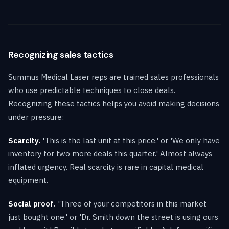
Recognizing sales tactics
Summus Medical Laser reps are trained sales professionals
who use predictable techniques to close deals.
Recognizing these tactics helps you avoid making decisions
under pressure:
Scarcity.
'This is the last unit at this price.' or 'We only have
inventory for two more deals this quarter.' Almost always
inflated urgency. Real scarcity is rare in capital medical
equipment.
Social proof.
'Three of your competitors in this market
just bought one.' or 'Dr. Smith down the street is using ours