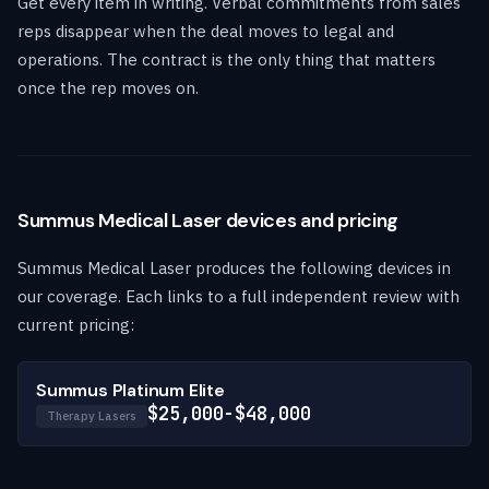
Get every item in writing. Verbal commitments from sales
reps disappear when the deal moves to legal and
operations. The contract is the only thing that matters
once the rep moves on.
Summus Medical Laser devices and pricing
Summus Medical Laser produces the following devices in
our coverage. Each links to a full independent review with
current pricing:
Summus Platinum Elite
$25,000-$48,000
Therapy Lasers