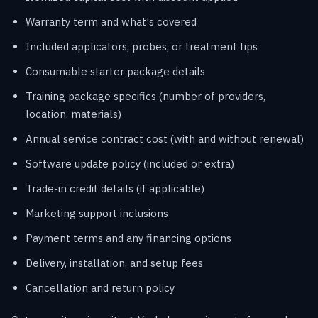
Warranty term and what's covered
Included applicators, probes, or treatment tips
Consumable starter package details
Training package specifics (number of providers,
location, materials)
Annual service contract cost (with and without renewal)
Software update policy (included or extra)
Trade-in credit details (if applicable)
Marketing support inclusions
Payment terms and any financing options
Delivery, installation, and setup fees
Cancellation and return policy