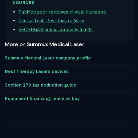
SOURCES
PubMed peer-reviewed clinical literature
ClinicalTrials.gov study registry
SEC EDGAR public company filings
More on Summus Medical Laser
Summus Medical Laser company profile
Best Therapy Lasers devices
Section 179 tax deduction guide
Equipment financing: lease vs buy