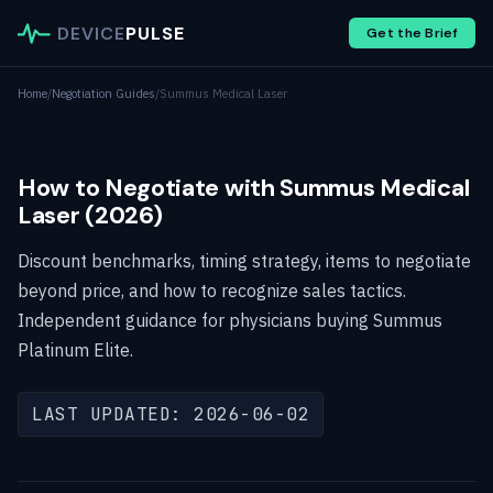
DEVICE
PULSE
Get the Brief
Home
/
Negotiation Guides
/
Summus Medical Laser
How to Negotiate with Summus Medical
Laser (2026)
Discount benchmarks, timing strategy, items to negotiate
beyond price, and how to recognize sales tactics.
Independent guidance for physicians buying Summus
Platinum Elite.
LAST UPDATED: 2026-06-02