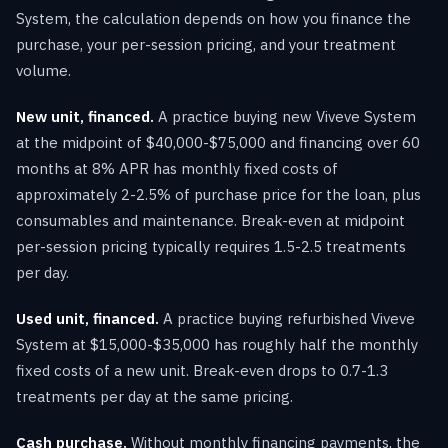
System, the calculation depends on how you finance the
purchase, your per-session pricing, and your treatment
volume.
New unit, financed.
A practice buying new Viveve System
at the midpoint of $40,000-$75,000 and financing over 60
months at 8% APR has monthly fixed costs of
approximately 2-2.5% of purchase price for the loan, plus
consumables and maintenance. Break-even at midpoint
per-session pricing typically requires 1.5-2.5 treatments
per day.
Used unit, financed.
A practice buying refurbished Viveve
System at $15,000-$35,000 has roughly half the monthly
fixed costs of a new unit. Break-even drops to 0.7-1.3
treatments per day at the same pricing.
Cash purchase.
Without monthly financing payments, the