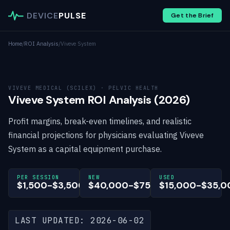
DEVICE
PULSE
Get the Brief
Home
/
ROI Analysis
/
Viveve System
VIVEVE MEDICAL (SCILEX) · PELVIC HEALTH
Viveve System ROI Analysis (2026)
Profit margins, break-even timelines, and realistic
financial projections for physicians evaluating Viveve
System as a capital equipment purchase.
PER SESSION
NEW
USED
$1,500-$3,500
$40,000-$75,000
$15,000-$35,0
LAST UPDATED: 2026-06-02