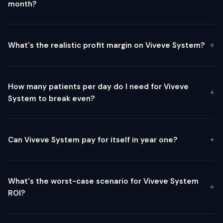
month?
What's the realistic profit margin on Viveve System?
How many patients per day do I need for Viveve
System to break even?
Can Viveve System pay for itself in year one?
What's the worst-case scenario for Viveve System
ROI?