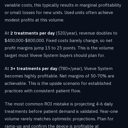
variable costs, this typically results in marginal profitability
or small losses for new units. Used units often achieve
modest profits at this volume.
At
2 treatments per day
(520/year), revenue doubles to
$400,000-$800,000. Fixed costs barely change, so net
profit margins jump 15 to 25 points. This is the volume
target most Viveve System buyers should plan for.
At
3+ treatments per day
(780+/year), Viveve System
becomes highly profitable. Net margins of 50-70% are
achievable. This is the upside scenario for established
practices with consistent patient flow.
The most common ROI mistake is projecting 4-6 daily
treatments before patient demand is validated. Year-one
volume rarely matches optimistic projections. Plan for
ramp-up and confirm the device is profitable at