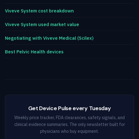
Viveve System cost breakdown
Viveve System used market value
Negotiating with Viveve Medical (Scilex)
Best Pelvic Health devices
Get Device Pulse every Tuesday
Weekly price tracker, FDA clearances, safety signals, and
clinical evidence summaries. The only newsletter built for
physicians who buy equipment.