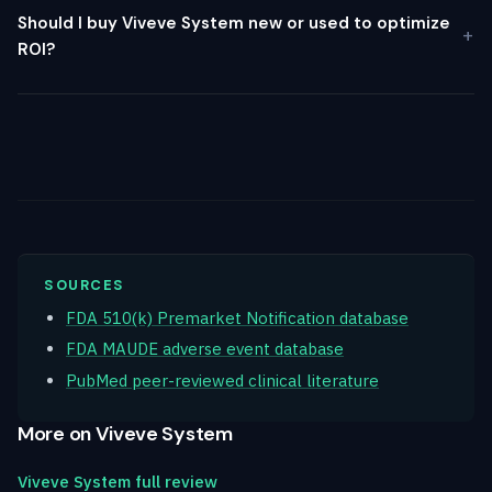
Should I buy Viveve System new or used to optimize
ROI?
SOURCES
FDA 510(k) Premarket Notification database
FDA MAUDE adverse event database
PubMed peer-reviewed clinical literature
More on Viveve System
Viveve System full review