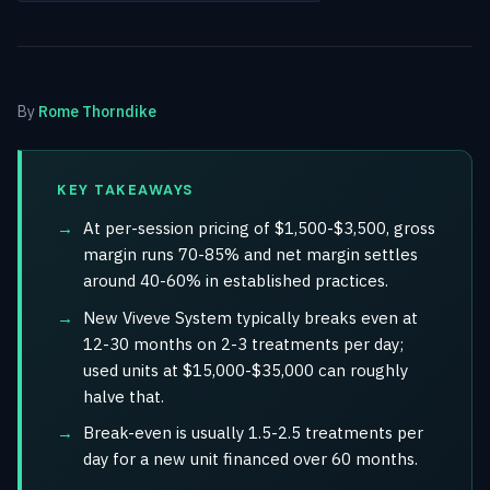
By
Rome Thorndike
KEY TAKEAWAYS
At per-session pricing of $1,500-$3,500, gross
margin runs 70-85% and net margin settles
around 40-60% in established practices.
New Viveve System typically breaks even at
12-30 months on 2-3 treatments per day;
used units at $15,000-$35,000 can roughly
halve that.
Break-even is usually 1.5-2.5 treatments per
day for a new unit financed over 60 months.