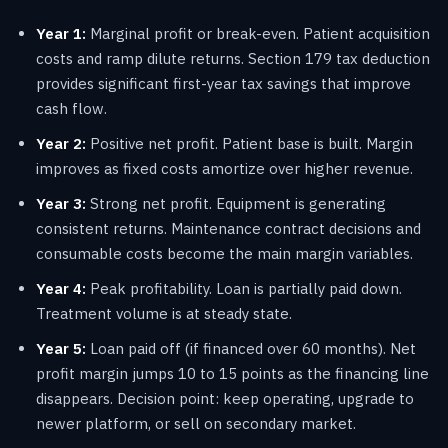
Year 1:
Marginal profit or break-even. Patient acquisition
costs and ramp dilute returns. Section 179 tax deduction
provides significant first-year tax savings that improve
cash flow.
Year 2:
Positive net profit. Patient base is built. Margin
improves as fixed costs amortize over higher revenue.
Year 3:
Strong net profit. Equipment is generating
consistent returns. Maintenance contract decisions and
consumable costs become the main margin variables.
Year 4:
Peak profitability. Loan is partially paid down.
Treatment volume is at steady state.
Year 5:
Loan paid off (if financed over 60 months). Net
profit margin jumps 10 to 15 points as the financing line
disappears. Decision point: keep operating, upgrade to
newer platform, or sell on secondary market.