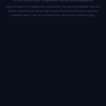
© 2026 Device Pulse. Independent medical device intelligence.
Device Pulse is an independent publication. We are not affiliated with any
device manufacturer. All pricing is approximate and based on publicly
available data. Consult manufacturers directly for current pricing.