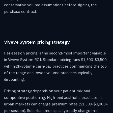
conservative volume assumptions before signing the
purchase contract.
Viveve System pricing strategy
Per-session pricing is the second-most important variable
in Viveve System ROI. Standard pricing runs $1,500-$3,500,
with high-volume cash-pay practices commanding the top
of the range and lower-volume practices typically
discounting.
Pricing strategy depends on your patient mix and
competitive positioning. High-end aesthetic practices in
urban markets can charge premium rates ($1,500-$3,000+
per session). Suburban med spas typically charge mid-