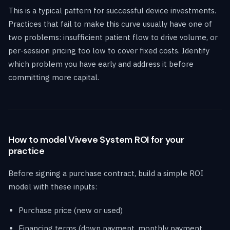
This is a typical pattern for successful device investments.
Practices that fail to make this curve usually have one of
two problems: insufficient patient flow to drive volume, or
per-session pricing too low to cover fixed costs. Identify
which problem you have early and address it before
committing more capital.
How to model Viveve System ROI for your
practice
Before signing a purchase contract, build a simple ROI
model with these inputs:
Purchase price (new or used)
Financing terms (down payment, monthly payment,