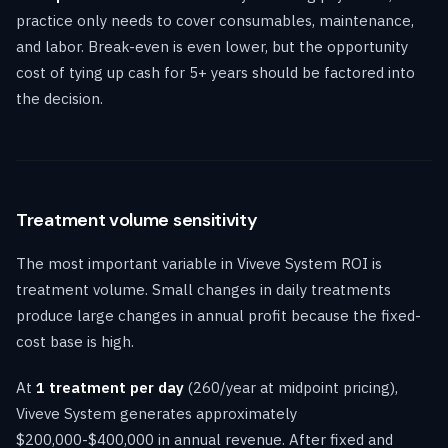
practice only needs to cover consumables, maintenance,
and labor. Break-even is even lower, but the opportunity
cost of tying up cash for 5+ years should be factored into
the decision.
Treatment volume sensitivity
The most important variable in Viveve System ROI is
treatment volume. Small changes in daily treatments
produce large changes in annual profit because the fixed-
cost base is high.
At
1 treatment per day
(260/year at midpoint pricing),
Viveve System generates approximately
$200,000-$400,000 in annual revenue. After fixed and