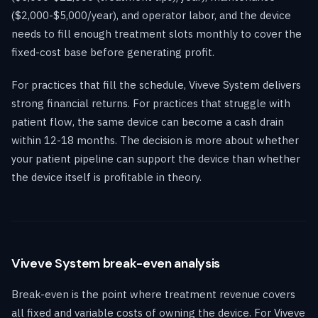
($2,000-$5,000/year), and operator labor, and the device
needs to fill enough treatment slots monthly to cover the
fixed-cost base before generating profit.
For practices that fill the schedule, Viveve System delivers
strong financial returns. For practices that struggle with
patient flow, the same device can become a cash drain
within 12-18 months. The decision is more about whether
your patient pipeline can support the device than whether
the device itself is profitable in theory.
Viveve System break-even analysis
Break-even is the point where treatment revenue covers
all fixed and variable costs of owning the device. For Viveve