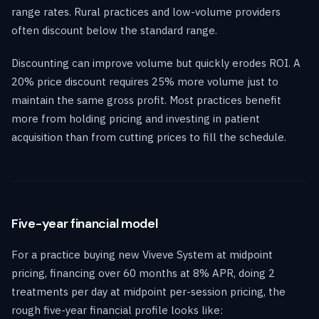
range rates. Rural practices and low-volume providers
often discount below the standard range.
Discounting can improve volume but quickly erodes ROI. A
20% price discount requires 25% more volume just to
maintain the same gross profit. Most practices benefit
more from holding pricing and investing in patient
acquisition than from cutting prices to fill the schedule.
Five-year financial model
For a practice buying new Viveve System at midpoint
pricing, financing over 60 months at 8% APR, doing 2
treatments per day at midpoint per-session pricing, the
rough five-year financial profile looks like: