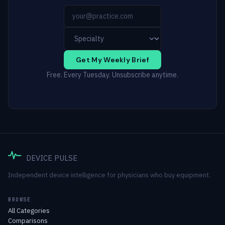
Get My Weekly Brief
Free. Every Tuesday. Unsubscribe anytime.
DEVICE PULSE
Independent device intelligence for physicians who buy equipment.
BROWSE
All Categories
Comparisons