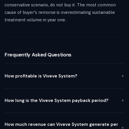
conservative scenario, do not buy it. The most common
cause of buyer's remorse is overestimating sustainable
treatment volume in year one.
Frequently Asked Questions
How profitable is Viveve System?
How long is the Viveve System payback period?
How much revenue can Viveve System generate per