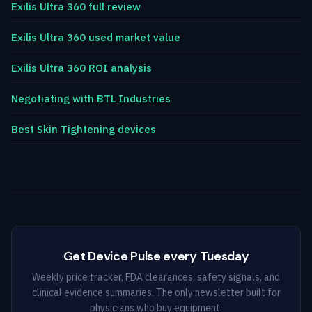
Exilis Ultra 360 full review
Exilis Ultra 360 used market value
Exilis Ultra 360 ROI analysis
Negotiating with BTL Industries
Best Skin Tightening devices
Get Device Pulse every Tuesday
Weekly price tracker, FDA clearances, safety signals, and
clinical evidence summaries. The only newsletter built for
physicians who buy equipment.