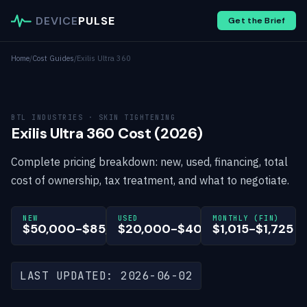
DEVICE
PULSE
Get the Brief
Home
/
Cost Guides
/
Exilis Ultra 360
BTL INDUSTRIES · SKIN TIGHTENING
Exilis Ultra 360 Cost (2026)
Complete pricing breakdown: new, used, financing, total
cost of ownership, tax treatment, and what to negotiate.
NEW
USED
MONTHLY (FIN)
$50,000-$85,000
$20,000-$40,000
$1,015-$1,725
LAST UPDATED: 2026-06-02