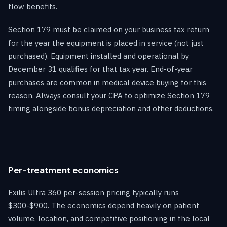
flow benefits.
Section 179 must be claimed on your business tax return
for the year the equipment is placed in service (not just
purchased). Equipment installed and operational by
December 31 qualifies for that tax year. End-of-year
purchases are common in medical device buying for this
reason. Always consult your CPA to optimize Section 179
timing alongside bonus depreciation and other deductions.
Per-treatment economics
Exilis Ultra 360 per-session pricing typically runs
$300-$900. The economics depend heavily on patient
volume, location, and competitive positioning in the local