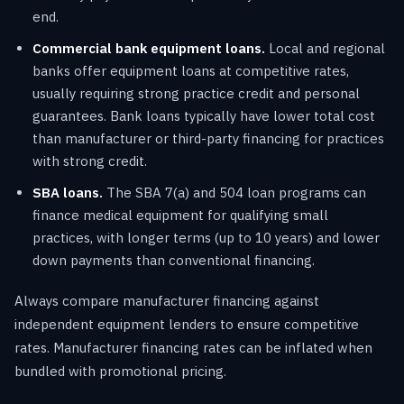
end.
Commercial bank equipment loans.
Local and regional
banks offer equipment loans at competitive rates,
usually requiring strong practice credit and personal
guarantees. Bank loans typically have lower total cost
than manufacturer or third-party financing for practices
with strong credit.
SBA loans.
The SBA 7(a) and 504 loan programs can
finance medical equipment for qualifying small
practices, with longer terms (up to 10 years) and lower
down payments than conventional financing.
Always compare manufacturer financing against
independent equipment lenders to ensure competitive
rates. Manufacturer financing rates can be inflated when
bundled with promotional pricing.