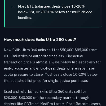
Most BTL Industries deals close 10-20%
below list, or 20-30% below for multi-device
bundles.
How much does Exilis Ultra 360 cost?
New Exilis Ultra 360 units sell for $50,000-$85,000 from
BTL Industries or authorized dealers. The actual
transaction price is almost always below list, especially for
end-of-quarter and end-of-year deals where reps have
quota pressure to close. Most deals close 10-20% below
the published list price for single-device purchases.
Used and refurbished Exilis Ultra 360 units sell for
$20,000-$40,000 on the secondary market through
dealers like DOTmed, MedPro Lasers, Rock Bottom Lasers,