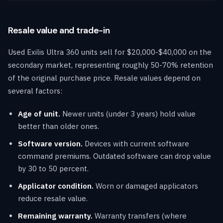
Resale value and trade-in
Used Exilis Ultra 360 units sell for $20,000-$40,000 on the
secondary market, representing roughly 50-70% retention
of the original purchase price. Resale values depend on
several factors:
Age of unit.
Newer units (under 3 years) hold value
better than older ones.
Software version.
Devices with current software
command premiums. Outdated software can drop value
by 30 to 50 percent.
Applicator condition.
Worn or damaged applicators
reduce resale value.
Remaining warranty.
Warranty transfers (where