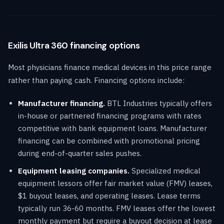
Exilis Ultra 360 financing options
Most physicians finance medical devices in this price range
rather than paying cash. Financing options include:
Manufacturer financing.
BTL Industries typically offers
in-house or partnered financing programs with rates
competitive with bank equipment loans. Manufacturer
financing can be combined with promotional pricing
during end-of-quarter sales pushes.
Equipment leasing companies.
Specialized medical
equipment lessors offer fair market value (FMV) leases,
$1 buyout leases, and operating leases. Lease terms
typically run 36-60 months. FMV leases offer the lowest
monthly payment but require a buyout decision at lease