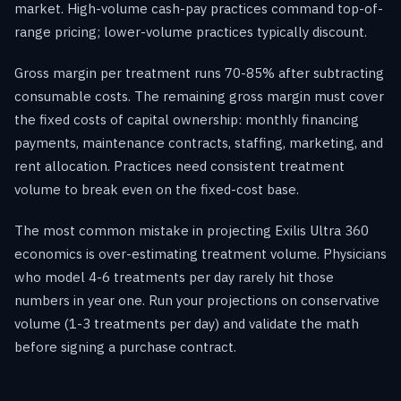
market. High-volume cash-pay practices command top-of-
range pricing; lower-volume practices typically discount.
Gross margin per treatment runs 70-85% after subtracting
consumable costs. The remaining gross margin must cover
the fixed costs of capital ownership: monthly financing
payments, maintenance contracts, staffing, marketing, and
rent allocation. Practices need consistent treatment
volume to break even on the fixed-cost base.
The most common mistake in projecting Exilis Ultra 360
economics is over-estimating treatment volume. Physicians
who model 4-6 treatments per day rarely hit those
numbers in year one. Run your projections on conservative
volume (1-3 treatments per day) and validate the math
before signing a purchase contract.