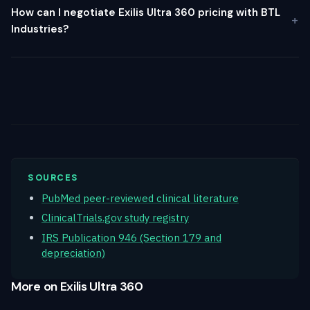
How can I negotiate Exilis Ultra 360 pricing with BTL
Industries?
SOURCES
PubMed peer-reviewed clinical literature
ClinicalTrials.gov study registry
IRS Publication 946 (Section 179 and
depreciation)
More on Exilis Ultra 360