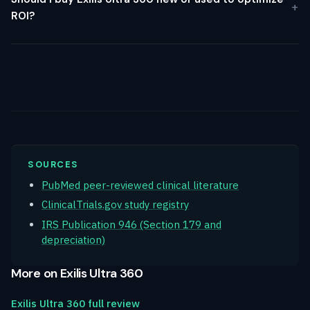
ROI?
SOURCES
PubMed peer-reviewed clinical literature
ClinicalTrials.gov study registry
IRS Publication 946 (Section 179 and
depreciation)
More on Exilis Ultra 360
Exilis Ultra 360 full review