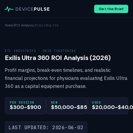
DEVICE
PULSE
Get the Brief
Home
/
ROI Analysis
/
Exilis Ultra 360
BTL INDUSTRIES · SKIN TIGHTENING
Exilis Ultra 360 ROI Analysis (2026)
Profit margins, break-even timelines, and realistic
financial projections for physicians evaluating Exilis Ultra
360 as a capital equipment purchase.
PER SESSION
NEW
USED
$300-$900
$50,000-$85,000
$20,000-$40,
LAST UPDATED: 2026-06-02