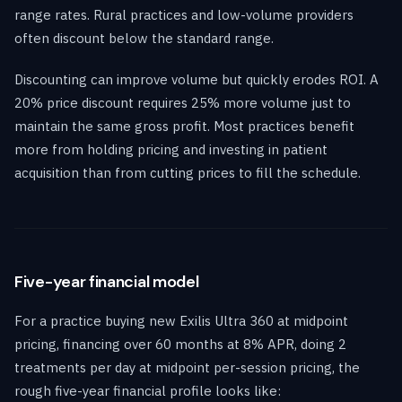
range rates. Rural practices and low-volume providers
often discount below the standard range.
Discounting can improve volume but quickly erodes ROI. A
20% price discount requires 25% more volume just to
maintain the same gross profit. Most practices benefit
more from holding pricing and investing in patient
acquisition than from cutting prices to fill the schedule.
Five-year financial model
For a practice buying new Exilis Ultra 360 at midpoint
pricing, financing over 60 months at 8% APR, doing 2
treatments per day at midpoint per-session pricing, the
rough five-year financial profile looks like: