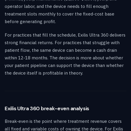
operator labor, and the device needs to fill enough
treatment slots monthly to cover the fixed-cost base
before generating profit.
For practices that fill the schedule, Exilis Ultra 360 delivers
strong financial returns. For practices that struggle with
patient flow, the same device can become a cash drain
within 12-18 months. The decision is more about whether
your patient pipeline can support the device than whether
the device itself is profitable in theory.
Exilis Ultra 360 break-even analysis
Break-even is the point where treatment revenue covers
all fixed and variable costs of owning the device. For Exilis