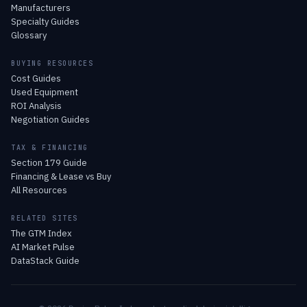
Manufacturers
Specialty Guides
Glossary
BUYING RESOURCES
Cost Guides
Used Equipment
ROI Analysis
Negotiation Guides
TAX & FINANCING
Section 179 Guide
Financing & Lease vs Buy
All Resources
RELATED SITES
The GTM Index
AI Market Pulse
DataStack Guide