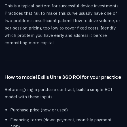
This is a typical pattern for successful device investments.
Practices that fail to make this curve usually have one of
two problems: insufficient patient flow to drive volume, or
per-session pricing too low to cover fixed costs. Identify
which problem you have early and address it before
committing more capital.
How to model Exilis Ultra 360 ROI for your practice
Before signing a purchase contract, build a simple ROI
model with these inputs:
Purchase price (new or used)
Financing terms (down payment, monthly payment,
APR)