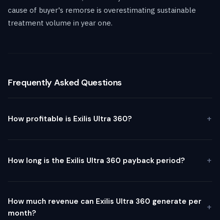
cause of buyer's remorse is overestimating sustainable
treatment volume in year one.
Frequently Asked Questions
How profitable is Exilis Ultra 360?
How long is the Exilis Ultra 360 payback period?
How much revenue can Exilis Ultra 360 generate per
month?