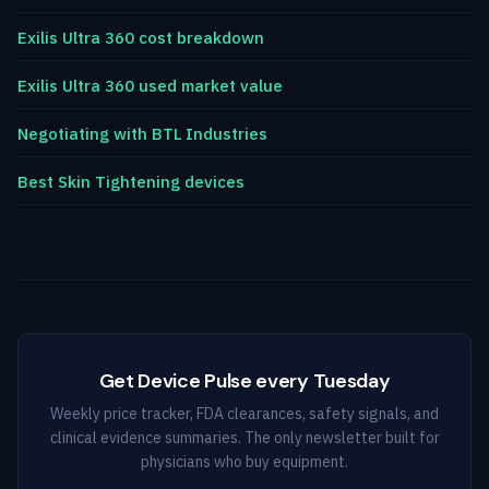
Exilis Ultra 360 cost breakdown
Exilis Ultra 360 used market value
Negotiating with BTL Industries
Best Skin Tightening devices
Get Device Pulse every Tuesday
Weekly price tracker, FDA clearances, safety signals, and
clinical evidence summaries. The only newsletter built for
physicians who buy equipment.