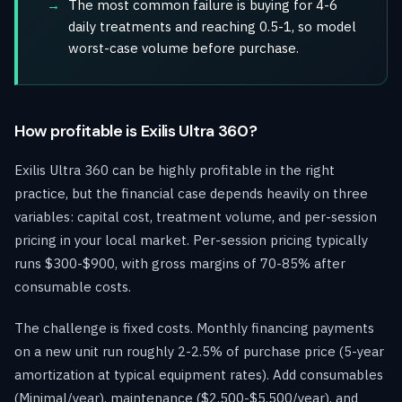
The most common failure is buying for 4-6
daily treatments and reaching 0.5-1, so model
worst-case volume before purchase.
How profitable is Exilis Ultra 360?
Exilis Ultra 360 can be highly profitable in the right
practice, but the financial case depends heavily on three
variables: capital cost, treatment volume, and per-session
pricing in your local market. Per-session pricing typically
runs $300-$900, with gross margins of 70-85% after
consumable costs.
The challenge is fixed costs. Monthly financing payments
on a new unit run roughly 2-2.5% of purchase price (5-year
amortization at typical equipment rates). Add consumables
(Minimal/year), maintenance ($2,500-$5,500/year), and