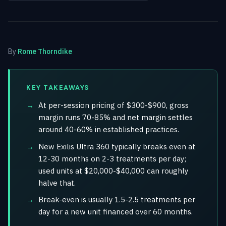
By
Rome Thorndike
KEY TAKEAWAYS
At per-session pricing of $300-$900, gross
margin runs 70-85% and net margin settles
around 40-60% in established practices.
New Exilis Ultra 360 typically breaks even at
12-30 months on 2-3 treatments per day;
used units at $20,000-$40,000 can roughly
halve that.
Break-even is usually 1.5-2.5 treatments per
day for a new unit financed over 60 months.