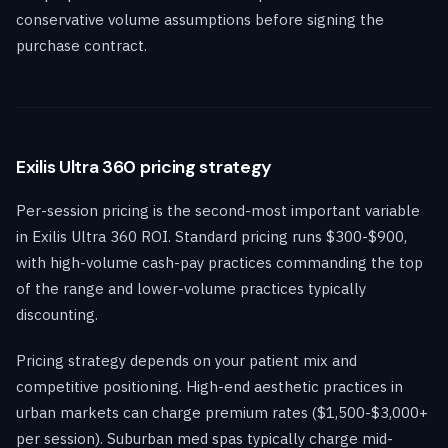
conservative volume assumptions before signing the
purchase contract.
Exilis Ultra 360 pricing strategy
Per-session pricing is the second-most important variable
in Exilis Ultra 360 ROI. Standard pricing runs $300-$900,
with high-volume cash-pay practices commanding the top
of the range and lower-volume practices typically
discounting.
Pricing strategy depends on your patient mix and
competitive positioning. High-end aesthetic practices in
urban markets can charge premium rates ($1,500-$3,000+
per session). Suburban med spas typically charge mid-