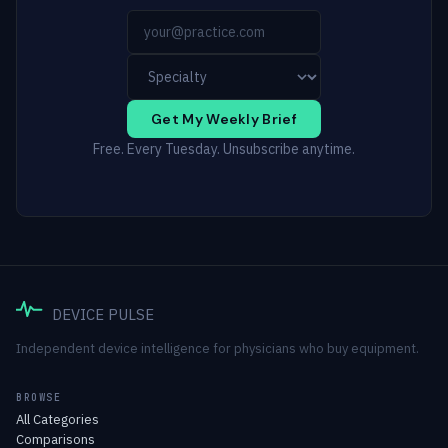
Get My Weekly Brief
Free. Every Tuesday. Unsubscribe anytime.
DEVICE PULSE
Independent device intelligence for physicians who buy equipment.
BROWSE
All Categories
Comparisons