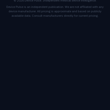
© 2026 Device Pulse. Independent medical device intelligence.
Device Pulse is an independent publication. We are not affiliated with any
device manufacturer. All pricing is approximate and based on publicly
available data. Consult manufacturers directly for current pricing.