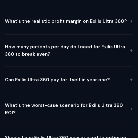
What's the realistic profit margin on Exilis Ultra 360?
How many patients per day do I need for Exilis Ultra
360 to break even?
Can Exilis Ultra 360 pay for itself in year one?
What's the worst-case scenario for Exilis Ultra 360
ROI?
Should I buy Exilis Ultra 360 new or used to optimize