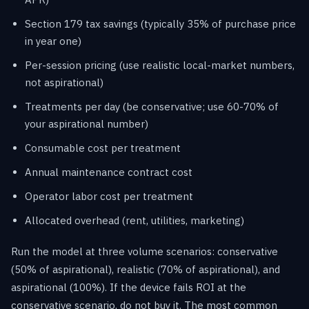
Section 179 tax savings (typically 35% of purchase price
in year one)
Per-session pricing (use realistic local-market numbers,
not aspirational)
Treatments per day (be conservative; use 60-70% of
your aspirational number)
Consumable cost per treatment
Annual maintenance contract cost
Operator labor cost per treatment
Allocated overhead (rent, utilities, marketing)
Run the model at three volume scenarios: conservative
(50% of aspirational), realistic (70% of aspirational), and
aspirational (100%). If the device fails ROI at the
conservative scenario, do not buy it. The most common