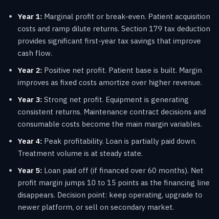
Year 1:
Marginal profit or break-even. Patient acquisition
costs and ramp dilute returns. Section 179 tax deduction
provides significant first-year tax savings that improve
cash flow.
Year 2:
Positive net profit. Patient base is built. Margin
improves as fixed costs amortize over higher revenue.
Year 3:
Strong net profit. Equipment is generating
consistent returns. Maintenance contract decisions and
consumable costs become the main margin variables.
Year 4:
Peak profitability. Loan is partially paid down.
Treatment volume is at steady state.
Year 5:
Loan paid off (if financed over 60 months). Net
profit margin jumps 10 to 15 points as the financing line
disappears. Decision point: keep operating, upgrade to
newer platform, or sell on secondary market.