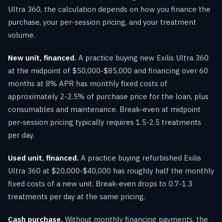
Ultra 360, the calculation depends on how you finance the
purchase, your per-session pricing, and your treatment
volume.
New unit, financed.
A practice buying new Exilis Ultra 360
at the midpoint of $50,000-$85,000 and financing over 60
months at 8% APR has monthly fixed costs of
approximately 2-2.5% of purchase price for the loan, plus
consumables and maintenance. Break-even at midpoint
per-session pricing typically requires 1.5-2.5 treatments
per day.
Used unit, financed.
A practice buying refurbished Exilis
Ultra 360 at $20,000-$40,000 has roughly half the monthly
fixed costs of a new unit. Break-even drops to 0.7-1.3
treatments per day at the same pricing.
Cash purchase.
Without monthly financing payments, the