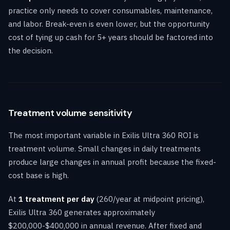
practice only needs to cover consumables, maintenance,
and labor. Break-even is even lower, but the opportunity
cost of tying up cash for 5+ years should be factored into
the decision.
Treatment volume sensitivity
The most important variable in Exilis Ultra 360 ROI is
treatment volume. Small changes in daily treatments
produce large changes in annual profit because the fixed-
cost base is high.
At
1 treatment per day
(260/year at midpoint pricing),
Exilis Ultra 360 generates approximately
$200,000-$400,000 in annual revenue. After fixed and