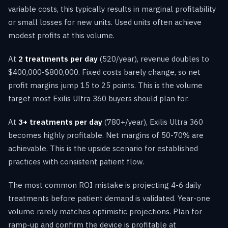
variable costs, this typically results in marginal profitability
or small losses for new units. Used units often achieve
modest profits at this volume.
At
2 treatments per day
(520/year), revenue doubles to
$400,000-$800,000. Fixed costs barely change, so net
profit margins jump 15 to 25 points. This is the volume
target most Exilis Ultra 360 buyers should plan for.
At
3+ treatments per day
(780+/year), Exilis Ultra 360
becomes highly profitable. Net margins of 50-70% are
achievable. This is the upside scenario for established
practices with consistent patient flow.
The most common ROI mistake is projecting 4-6 daily
treatments before patient demand is validated. Year-one
volume rarely matches optimistic projections. Plan for
ramp-up and confirm the device is profitable at