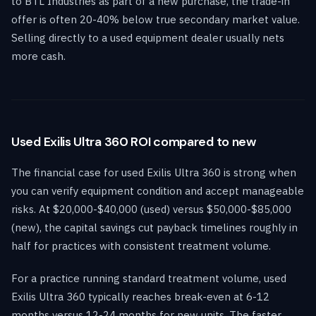
to BTL Industries as part of a new purchase, the trade-in
offer is often 20-40% below true secondary market value.
Selling directly to a used equipment dealer usually nets
more cash.
Used Exilis Ultra 360 ROI compared to new
The financial case for used Exilis Ultra 360 is strong when
you can verify equipment condition and accept manageable
risks. At $20,000-$40,000 (used) versus $50,000-$85,000
(new), the capital savings cut payback timelines roughly in
half for practices with consistent treatment volume.
For a practice running standard treatment volume, used
Exilis Ultra 360 typically reaches break-even at 6-12
months versus 12-24 months for new units. The faster