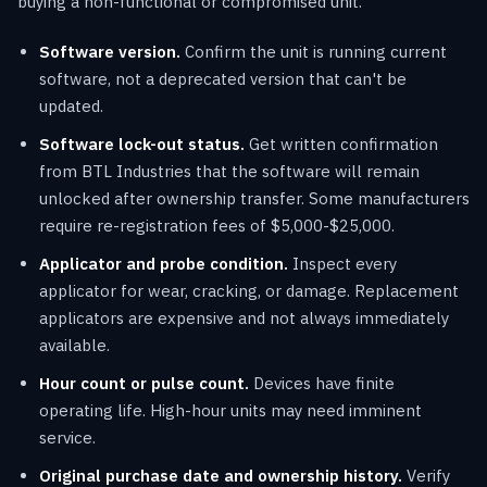
buying a non-functional or compromised unit.
Software version.
Confirm the unit is running current
software, not a deprecated version that can't be
updated.
Software lock-out status.
Get written confirmation
from BTL Industries that the software will remain
unlocked after ownership transfer. Some manufacturers
require re-registration fees of $5,000-$25,000.
Applicator and probe condition.
Inspect every
applicator for wear, cracking, or damage. Replacement
applicators are expensive and not always immediately
available.
Hour count or pulse count.
Devices have finite
operating life. High-hour units may need imminent
service.
Original purchase date and ownership history.
Verify