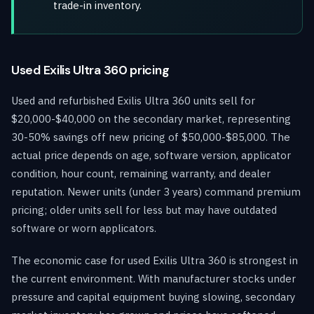
trade-in inventory.
Used Exilis Ultra 360 pricing
Used and refurbished Exilis Ultra 360 units sell for
$20,000-$40,000 on the secondary market, representing
30-50% savings off new pricing of $50,000-$85,000. The
actual price depends on age, software version, applicator
condition, hour count, remaining warranty, and dealer
reputation. Newer units (under 3 years) command premium
pricing; older units sell for less but may have outdated
software or worn applicators.
The economic case for used Exilis Ultra 360 is strongest in
the current environment. With manufacturer stocks under
pressure and capital equipment buying slowing, secondary