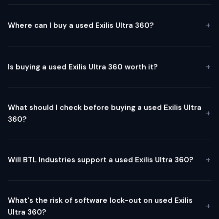
Where can I buy a used Exilis Ultra 360?
Is buying a used Exilis Ultra 360 worth it?
What should I check before buying a used Exilis Ultra
360?
Will BTL Industries support a used Exilis Ultra 360?
What's the risk of software lock-out on used Exilis
Ultra 360?