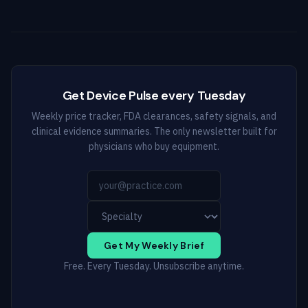
Get Device Pulse every Tuesday
Weekly price tracker, FDA clearances, safety signals, and
clinical evidence summaries. The only newsletter built for
physicians who buy equipment.
Get My Weekly Brief
Free. Every Tuesday. Unsubscribe anytime.