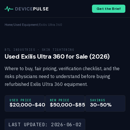
DEVICE
PULSE
Get the Brief
Home
/
Used Equipment
/
Exilis Ultra 360
BTL INDUSTRIES · SKIN TIGHTENING
Used Exilis Ultra 360 for Sale (2026)
Where to buy, fair pricing, verification checklist, and the
risks physicians need to understand before buying
refurbished Exilis Ultra 360 equipment.
USED PRICE
NEW PRICE
SAVINGS
$20,000-$40,000
$50,000-$85,000
30-50%
LAST UPDATED: 2026-06-02