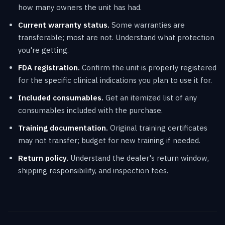
how many owners the unit has had.
Current warranty status.
Some warranties are
transferable; most are not. Understand what protection
you're getting.
FDA registration.
Confirm the unit is properly registered
for the specific clinical indications you plan to use it for.
Included consumables.
Get an itemized list of any
consumables included with the purchase.
Training documentation.
Original training certificates
may not transfer; budget for new training if needed.
Return policy.
Understand the dealer's return window,
shipping responsibility, and inspection fees.