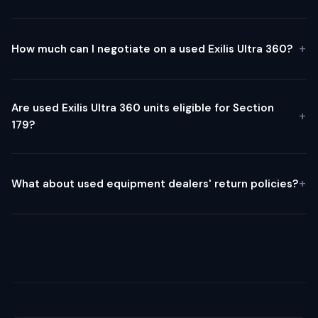
How much can I negotiate on a used Exilis Ultra 360?
Are used Exilis Ultra 360 units eligible for Section
179?
What about used equipment dealers' return policies?