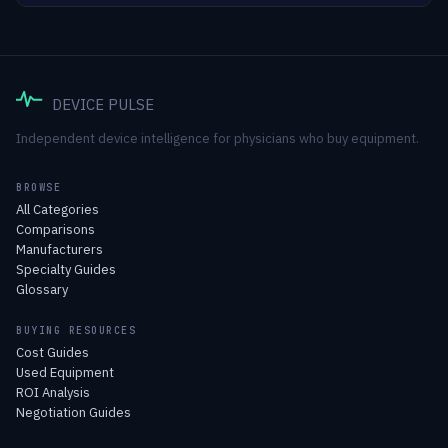
DEVICE PULSE
Independent device intelligence for physicians who buy equipment.
BROWSE
All Categories
Comparisons
Manufacturers
Specialty Guides
Glossary
BUYING RESOURCES
Cost Guides
Used Equipment
ROI Analysis
Negotiation Guides