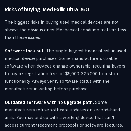
Risks of buying used Exilis Ultra 360
The biggest risks in buying used medical devices are not
always the obvious ones. Mechanical condition matters less
than these issues:
Software lock-out.
The single biggest financial risk in used
medical device purchases. Some manufacturers disable
software when devices change ownership, requiring buyers
to pay re-registration fees of $5,000-$25,000 to restore
functionality. Always verify software status with the
manufacturer in writing before purchase.
Outdated software with no upgrade path.
Some
manufacturers refuse software updates on second-hand
units. You may end up with a working device that can't
access current treatment protocols or software features.