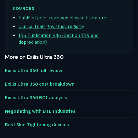
SOURCES
PubMed peer-reviewed clinical literature
ClinicalTrials.gov study registry
IRS Publication 946 (Section 179 and
depreciation)
More on Exilis Ultra 360
Exilis Ultra 360 full review
Exilis Ultra 360 cost breakdown
Exilis Ultra 360 ROI analysis
Negotiating with BTL Industries
Best Skin Tightening devices