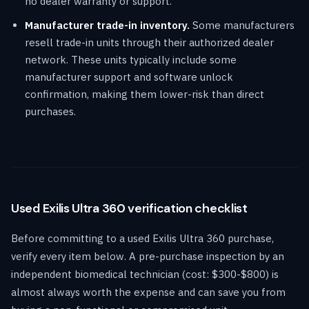
no dealer warranty or support.
Manufacturer trade-in inventory.
Some manufacturers
resell trade-in units through their authorized dealer
network. These units typically include some
manufacturer support and software unlock
confirmation, making them lower-risk than direct
purchases.
Used Exilis Ultra 360 verification checklist
Before committing to a used Exilis Ultra 360 purchase,
verify every item below. A pre-purchase inspection by an
independent biomedical technician (cost: $300-$800) is
almost always worth the expense and can save you from