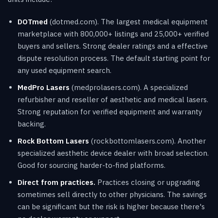
DOTmed
(dotmed.com). The largest medical equipment
marketplace with 800,000+ listings and 25,000+ verified
buyers and sellers. Strong dealer ratings and a effective
dispute resolution process. The default starting point for
any used equipment search.
MedPro Lasers
(medprolasers.com). A specialized
refurbisher and reseller of aesthetic and medical lasers.
Strong reputation for verified equipment and warranty
backing.
Rock Bottom Lasers
(rockbottomlasers.com). Another
specialized aesthetic device dealer with broad selection.
Good for sourcing harder-to-find platforms.
Direct from practices.
Practices closing or upgrading
sometimes sell directly to other physicians. The savings
can be significant but the risk is higher because there's