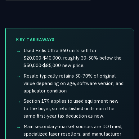
KEY TAKEAWAYS
Used Exilis Ultra 360 units sell for
$20,000-$40,000, roughly 30-50% below the
$50,000-$85,000 new price.
Resale typically retains 50-70% of original
value depending on age, software version, and
applicator condition.
Section 179 applies to used equipment new
to the buyer, so refurbished units earn the
same first-year tax deduction as new.
Main secondary-market sources are DOTmed,
specialized laser resellers, and manufacturer