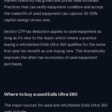
market inventory has grown and prices have softened.
Practices that can verify equipment condition and accept
the tradeoffs of used equipment can capture 30-50%
capital savings versus new.
Section 179 tax deduction applies to used equipment as
long as it's new to the buyer, which means a practice
buying a refurbished Exilis Ultra 360 qualifies for the same
first-year tax benefit as one buying new. This dramatically
improves the after-tax economics of used equipment
purchases.
Where to buy a used Exilis Ultra 360
The major sources for used and refurbished Exilis Ultra 360
units include: