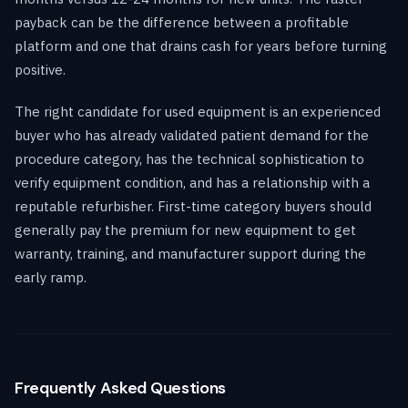
payback can be the difference between a profitable
platform and one that drains cash for years before turning
positive.
The right candidate for used equipment is an experienced
buyer who has already validated patient demand for the
procedure category, has the technical sophistication to
verify equipment condition, and has a relationship with a
reputable refurbisher. First-time category buyers should
generally pay the premium for new equipment to get
warranty, training, and manufacturer support during the
early ramp.
Frequently Asked Questions