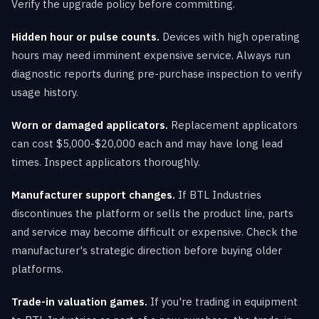
Verify the upgrade policy before committing.
Hidden hour or pulse counts.
Devices with high operating
hours may need imminent expensive service. Always run
diagnostic reports during pre-purchase inspection to verify
usage history.
Worn or damaged applicators.
Replacement applicators
can cost $5,000-$20,000 each and may have long lead
times. Inspect applicators thoroughly.
Manufacturer support changes.
If BTL Industries
discontinues the platform or sells the product line, parts
and service may become difficult or expensive. Check the
manufacturer's strategic direction before buying older
platforms.
Trade-in valuation games.
If you're trading in equipment